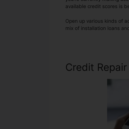
available credit scores is 
Open up various kinds of ac
mix of installation loans an
Credit Repair Review
Credit Repair