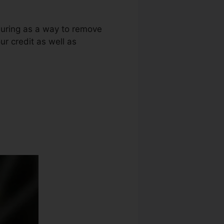
lluring as a way to remove
ur credit as well as