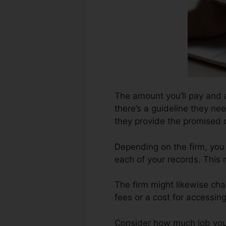
The amount you’ll pay and al
there’s a guideline they nee
they provide the promised
Depending on the firm, you 
each of your records. This
The firm might likewise ch
fees or a cost for accessing
Consider how much job your 