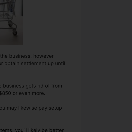
on the business, however
or obtain settlement up until
e business gets rid of from
 $850 or even more.
You may likewise pay setup
ems, you’ll likely be better