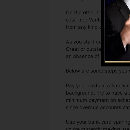
On the other hand, Vantage
cost-free VantageScore 4.0
from any kind of gadget.
As you start developing cred
Great or outstanding score
an absence of credit histor
Below are some steps you c
Pay your costs in a timely 
background. Try to have a s
minimum payment on schedul
since overdue accounts can
Use your bank card sparingl
you’re currently making use 