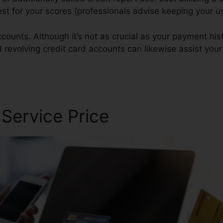
best for your scores (professionals advise keeping your 
counts. Although it’s not as crucial as your payment hist
d revolving credit card accounts can likewise assist your 
 Service Price