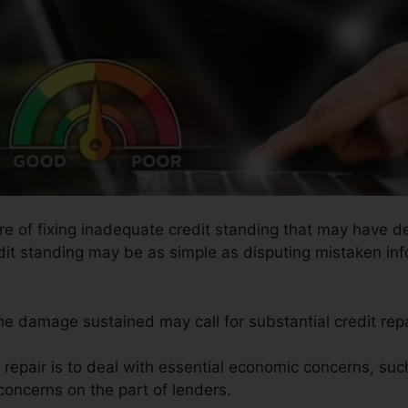
re of fixing inadequate credit standing that may have de
edit standing may be as simple as disputing mistaken inf
the damage sustained may call for substantial credit repa
t repair is to deal with essential economic concerns, suc
concerns on the part of lenders.