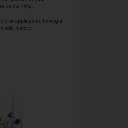
use below 40%).
ory or application, having a
credit history.
Lexington