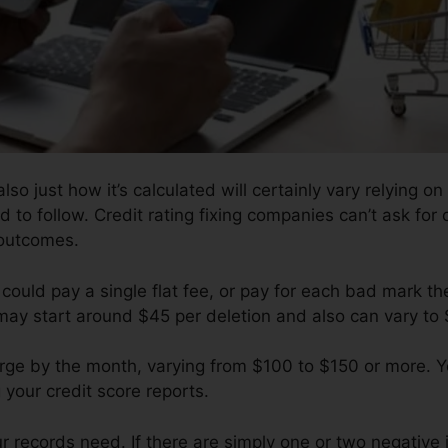
so just how it’s calculated will certainly vary relying 
d to follow. Credit rating fixing companies can’t ask for 
 outcomes.
could pay a single flat fee, or pay for each bad mark th
 may start around $45 per deletion and also can vary to
arge by the month, varying from $100 to $150 or more. 
 your credit score reports.
records need. If there are simply one or two negative it