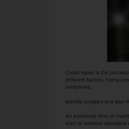
Credit repair is the procedu
different factors. Fixing cr
companies.
Identity burglary and also 
An additional form of credi
start to address reputable 