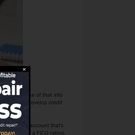
s can make use of that info
 reports to develop credit
e to have an account that’s
eligible for a FICO rating.