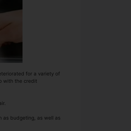
teriorated for a variety of
o with the credit
ir.
h as budgeting, as well as