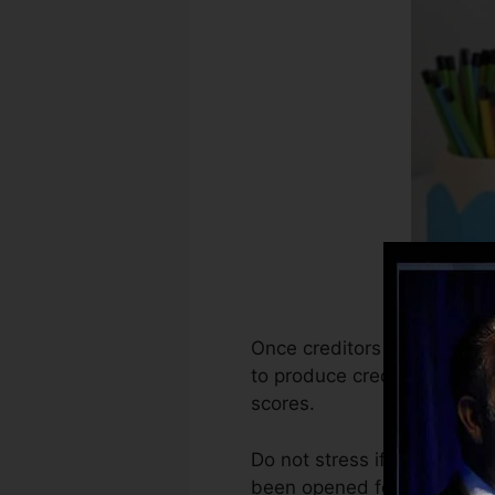
Once creditors begin report
to produce credit rating re
scores.
Do not stress if you can not
been opened for a minimum o