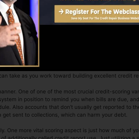
Score can provide you with a score after just one mont
 credit scores from Equifax and also TransUnion on Cre
it scores, your financial objectives might exceed simply 
s can assist you get approved for the very best deals a
y.
an take as you work toward building excellent credit re
manner. One of one of the most crucial credit-scoring va
ystem in position to remind you when bills are due, and
e. Also accounts that don’t usually get reported to th
 get sent to collections, which can harm your debt.
y. One more vital scoring aspect is just how much of you
of additionally called credit report use. Just utilizing a 