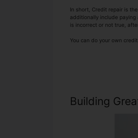
In short, Credit repair is t
additionally include paying
is incorrect or not true, aft
You can do your own credit 
Building Grea