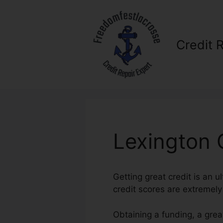
Skip
to
content
Credit 
Lexington 
Getting great credit is an u
credit scores are extremely i
Obtaining a funding, a grea