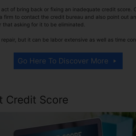
he act of bring back or fixing an inadequate credit score. 
 a firm to contact the credit bureau and also point out a
er that asking for it to be eliminated.
repair, but it can be labor extensive as well as time co
Go Here To Discover More
t Credit Score