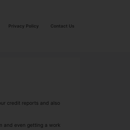
Privacy Policy
Contact Us
our credit reports and also
um and even getting a work