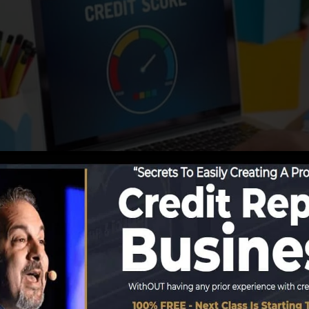
ing info to the credit bureaus, the credit report bureau
ports. Scoring companies can after that assess your debt
 obtain a FICO credit rating right away, since you requir
f six months on your credit scores record before you’re 