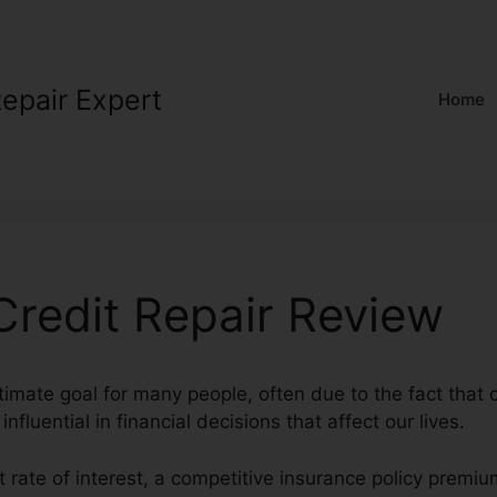
Repair Expert
Home
Credit Repair Review
ltimate goal for many people, often due to the fact that 
nfluential in financial decisions that affect our lives.
t rate of interest, a competitive insurance policy premi