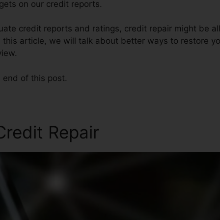
ets on our credit reports.
te credit reports and ratings, credit repair might be a
 this article, we will talk about better ways to restore yo
view.
 end of this post.
redit Repair