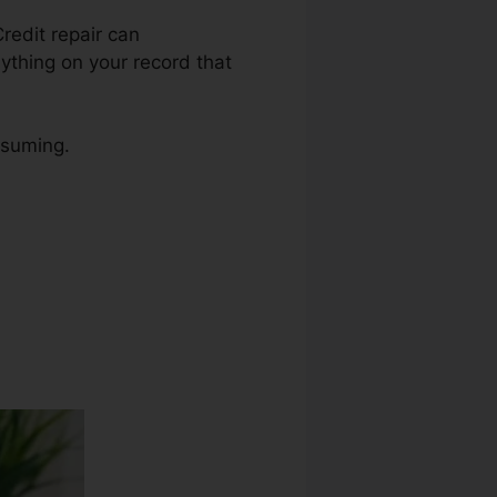
Credit repair can
nything on your record that
nsuming.