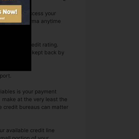
h. You can access your
dit rating Karma anytime
getting a credit rating.
nd not obtain kept back by
port.
riables is your payment
 make at the very least the
e credit bureaus can matter
r available credit line
small portion of your