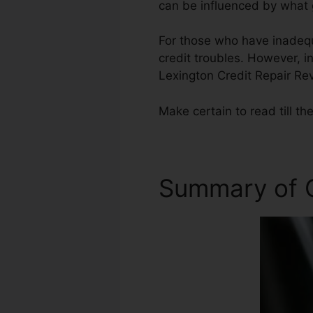
can be influenced by what g
For those who have inadequa
credit troubles. However, in
Lexington Credit Repair Re
Make certain to read till the
Summary of C