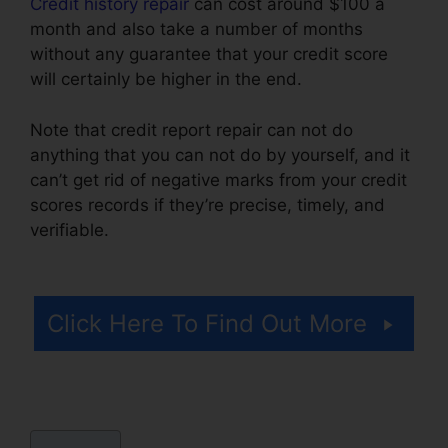
Credit history repair
can cost around $100 a
month and also take a number of months
without any guarantee that your credit score
will certainly be higher in the end.
Note that credit report repair can not do
anything that you can not do by yourself, and it
can’t get rid of negative marks from your credit
scores records if they’re precise, timely, and
verifiable.
Leadsconnection Credit Repair
Reviews
Click Here To Find Out More