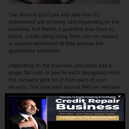
The amount you’ll pay and also how it’s
determined will certainly vary depending on the
business, but there’s a guideline they have to
follow. Credit rating fixing firms can not request
or receive settlement till they provide the
guaranteed outcomes.
Depending on the business, you could pay a
single flat cost, or pay for each derogatory mark
the company gets rid of from each of your
records. This may start around $45 per removal
as well as could vary to $850 or more.
The business might likewise bill by the month,
varying from $100 to $150 or even more. You
may likewise pay setup fees or a charge for