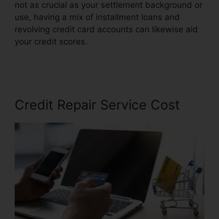
not as crucial as your settlement background or
use, having a mix of installment loans and
revolving credit card accounts can likewise aid
your credit scores.
Leadsconnection Credit
Repair Reviews
Credit Repair Service Cost