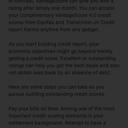
In contrast, VantageScore can give you with a
rating after simply one month. You can access
your complimentary VantageScore 4.0 credit
scores from Equifax and TransUnion on Credit
report Karma anytime from any gadget.
As you start building credit report, your
economic objectives might go beyond merely
getting a credit score. Excellent or outstanding
ratings can help you get the best deals and also
not obtain kept back by an absence of debt.
Here are some steps you can take as you
pursue building outstanding credit scores.
Pay your bills on time. Among one of the most
important credit-scoring elements is your
settlement background. Attempt to have a