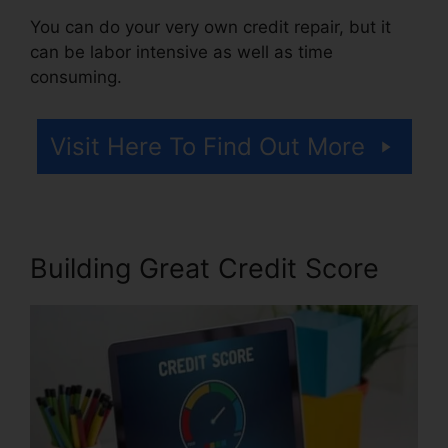
You can do your very own credit repair, but it
can be labor intensive as well as time
consuming.
Visit Here To Find Out More
Building Great Credit Score