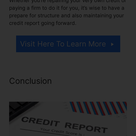
Whether you’re repairing your very own credit or
paying a firm to do it for you, it’s wise to have a
prepare for structure and also maintaining your
credit report going forward.
Visit Here To Learn More
Conclusion
Leadsconnection
Credit Repair Reviews