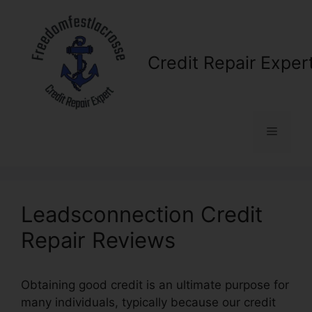
Skip
to
content
Credit Repair Exper
Menu
Leadsconnection Credit
Repair Reviews
Obtaining good credit is an ultimate purpose for
many individuals, typically because our credit