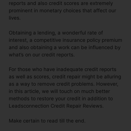
reports and also credit scores are extremely
prominent in monetary choices that affect our
lives.
Obtaining a lending, a wonderful rate of
interest, a competitive insurance policy premium
and also obtaining a work can be influenced by
what’s on our credit reports.
For those who have inadequate credit reports
as well as scores, credit repair might be alluring
as a way to remove credit problems. However,
in this article, we will touch on much better
methods to restore your credit in addition to
Leadsconnection Credit Repair Reviews.
Make certain to read till the end.