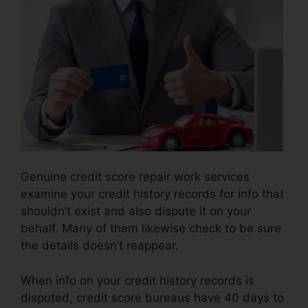
Genuine credit score repair work services
examine your credit history records for info that
shouldn’t exist and also dispute it on your
behalf. Many of them likewise check to be sure
the details doesn’t reappear.
When info on your credit history records is
disputed, credit score bureaus have 40 days to