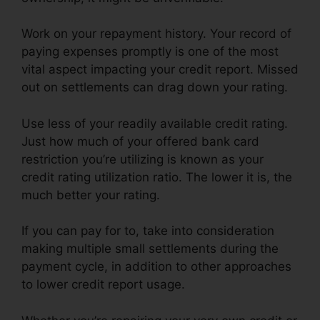
Work on your repayment history. Your record of
paying expenses promptly is one of the most
vital aspect impacting your credit report. Missed
out on settlements can drag down your rating.
Use less of your readily available credit rating.
Just how much of your offered bank card
restriction you’re utilizing is known as your
credit rating utilization ratio. The lower it is, the
much better your rating.
If you can pay for to, take into consideration
making multiple small settlements during the
payment cycle, in addition to other approaches
to lower credit report usage.