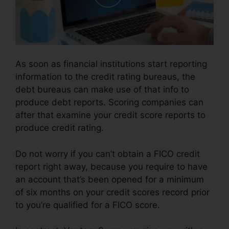
As soon as financial institutions start reporting
information to the credit rating bureaus, the
debt bureaus can make use of that info to
produce debt reports. Scoring companies can
after that examine your credit score reports to
produce credit rating.
Do not worry if you can’t obtain a FICO credit
report right away, because you require to have
an account that’s been opened for a minimum
of six months on your credit scores record prior
to you’re qualified for a FICO score.