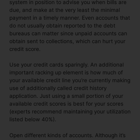
system in position to advise you when bills are
due, and make at the very least the minimal
payment in a timely manner. Even accounts that
do not usually obtain reported to the debt
bureaus can matter since unpaid accounts can
obtain sent to collections, which can hurt your
credit score.
Use your credit cards sparingly. An additional
important racking up element is how much of
your available credit line you’re currently making
use of additionally called credit history
application. Just using a small portion of your
available credit scores is best for your scores
(experts recommend maintaining your utilization
listed below 40%).
Open different kinds of accounts. Although it’s