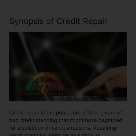
Synopsis of Credit Repair
Credit repair is the procedure of taking care of
bad credit standing that might have degraded
for a selection of various reasons. Repairing
credit standing might be as simple as