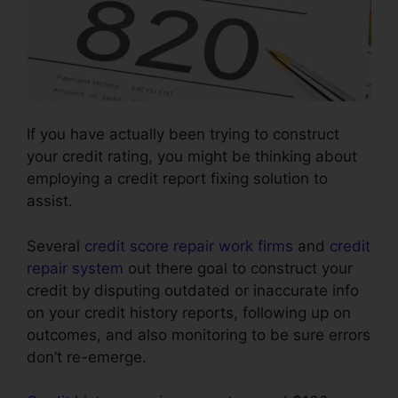
If you have actually been trying to construct
your credit rating, you might be thinking about
employing a credit report fixing solution to
assist.
Several
credit score repair work firms
and
credit
repair system
out there goal to construct your
credit by disputing outdated or inaccurate info
on your credit history reports, following up on
outcomes, and also monitoring to be sure errors
don’t re-emerge.