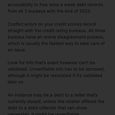
accessibility to free once a week debt records
from all 3 bureaus with the end of 2023.
Conflict errors on your credit scores record
straight with the credit rating bureaus. All three
bureaus have an online disagreement process,
which is usually the fastest way to take care of
an issue.
Look for info that’s exact however can’t be
validated. Unverifiable info has to be removed,
although it might be reinstated if it’s validated
later on.
An instance may be a debt to a seller that’s
currently closed; unless the retailer offered the
debt to a debt collector that can show
ownership, it might be unverifiable.