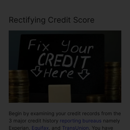
Rectifying Credit Score
Begin by examining your credit records from the
3 major credit history
reporting bureaus
namely
Experian,
Equifax
, and
TransUnion
. You have