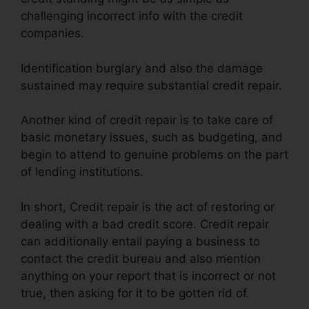
challenging incorrect info with the credit
companies.
Identification burglary and also the damage
sustained may require substantial credit repair.
Another kind of credit repair is to take care of
basic monetary issues, such as budgeting, and
begin to attend to genuine problems on the part
of lending institutions.
In short, Credit repair is the act of restoring or
dealing with a bad credit score. Credit repair
can additionally entail paying a business to
contact the credit bureau and also mention
anything on your report that is incorrect or not
true, then asking for it to be gotten rid of.