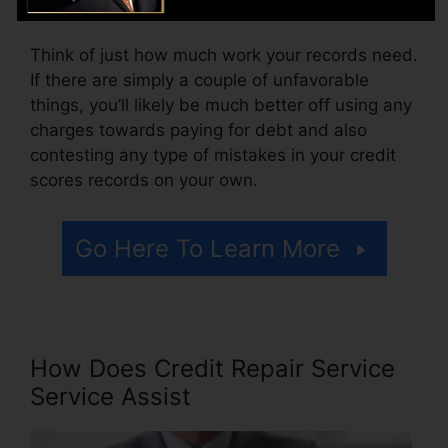
accessing your credit report reports.
Think of just how much work your records need.
If there are simply a couple of unfavorable
things, you’ll likely be much better off using any
charges towards paying for debt and also
contesting any type of mistakes in your credit
scores records on your own.
Go Here To Learn More
How Does Credit Repair Service
Service Assist