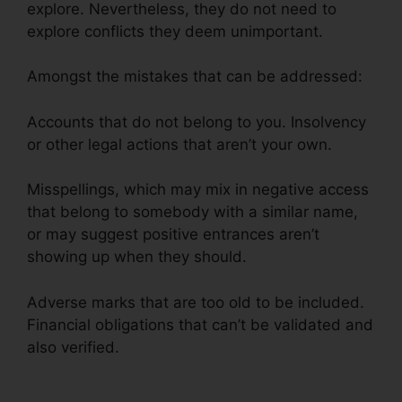
explore. Nevertheless, they do not need to
explore conflicts they deem unimportant.
Amongst the mistakes that can be addressed:
Accounts that do not belong to you. Insolvency
or other legal actions that aren’t your own.
Misspellings, which may mix in negative access
that belong to somebody with a similar name,
or may suggest positive entrances aren’t
showing up when they should.
Adverse marks that are too old to be included.
Financial obligations that can’t be validated and
also verified.
Leadsconnection Credit Repair
Reviews