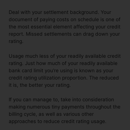
Deal with your settlement background. Your
document of paying costs on schedule is one of
the most essential element affecting your credit
report. Missed settlements can drag down your
rating.
Usage much less of your readily available credit
rating. Just how much of your readily available
bank card limit you’re using is known as your
credit rating utilization proportion. The reduced
it is, the better your rating.
If you can manage to, take into consideration
making numerous tiny payments throughout the
billing cycle, as well as various other
approaches to reduce credit rating usage.