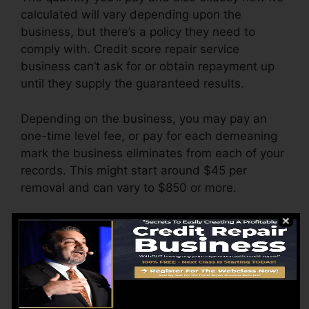
calculated will vary depending upon the
business, but there’s a policy they need to
comply with. Credit score repair service
business can’t ask for or obtain repayment up
until they supply the guaranteed results.
Depending on the business, you may pay an
one-time level fee, or pay for each demeaning
mark the business eliminates from each of your
records. This might start around $45 per
removal and can vary to $850 or more.
The company might also bill by the month,
varying from $100 to $150 or even more. You
could likewise pay setup costs or a cost for
accessing your credit rating reports.
Consider how much job your reports require. If