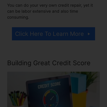
You can do your very own credit repair, yet it
can be labor extensive and also time
consuming.
Click Here To Learn More
Building Great Credit Score