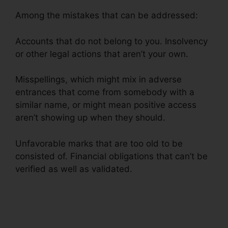
Among the mistakes that can be addressed:
Accounts that do not belong to you. Insolvency
or other legal actions that aren’t your own.
Misspellings, which might mix in adverse
entrances that come from somebody with a
similar name, or might mean positive access
aren’t showing up when they should.
Unfavorable marks that are too old to be
consisted of. Financial obligations that can’t be
verified as well as validated.
Latest Credit
Repair News