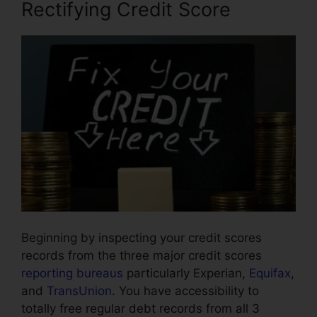
Rectifying Credit Score
Beginning by inspecting your credit scores
records from the three major credit scores
reporting bureaus
particularly Experian,
Equifax
,
and
TransUnion
. You have accessibility to
totally free regular debt records from all 3