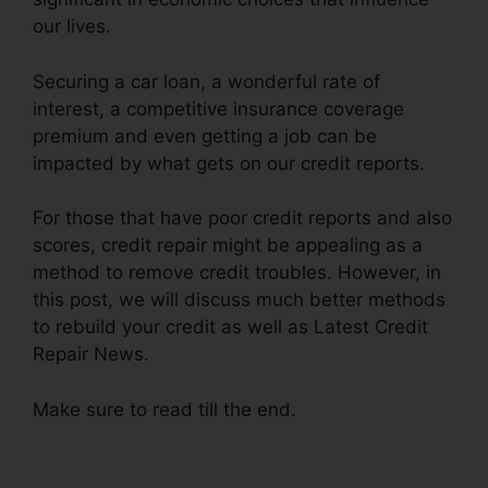
our lives.
Securing a car loan, a wonderful rate of
interest, a competitive insurance coverage
premium and even getting a job can be
impacted by what gets on our credit reports.
For those that have poor credit reports and also
scores, credit repair might be appealing as a
method to remove credit troubles. However, in
this post, we will discuss much better methods
to rebuild your credit as well as Latest Credit
Repair News.
Make sure to read till the end.