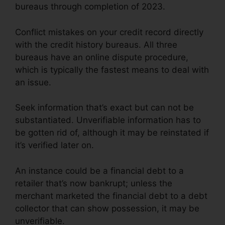
bureaus through completion of 2023.
Conflict mistakes on your credit record directly
with the credit history bureaus. All three
bureaus have an online dispute procedure,
which is typically the fastest means to deal with
an issue.
Seek information that’s exact but can not be
substantiated. Unverifiable information has to
be gotten rid of, although it may be reinstated if
it’s verified later on.
An instance could be a financial debt to a
retailer that’s now bankrupt; unless the
merchant marketed the financial debt to a debt
collector that can show possession, it may be
unverifiable.