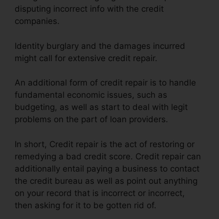
disputing incorrect info with the credit
companies.
Identity burglary and the damages incurred
might call for extensive credit repair.
An additional form of credit repair is to handle
fundamental economic issues, such as
budgeting, as well as start to deal with legit
problems on the part of loan providers.
In short, Credit repair is the act of restoring or
remedying a bad credit score. Credit repair can
additionally entail paying a business to contact
the credit bureau as well as point out anything
on your record that is incorrect or incorrect,
then asking for it to be gotten rid of.