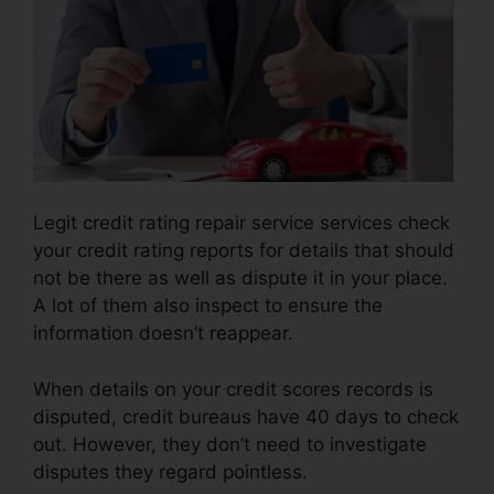
Legit credit rating repair service services check
your credit rating reports for details that should
not be there as well as dispute it in your place.
A lot of them also inspect to ensure the
information doesn’t reappear.
When details on your credit scores records is
disputed, credit bureaus have 40 days to check
out. However, they don’t need to investigate
disputes they regard pointless.