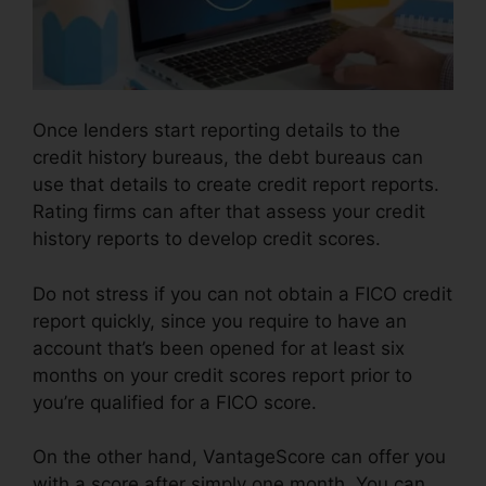
Once lenders start reporting details to the
credit history bureaus, the debt bureaus can
use that details to create credit report reports.
Rating firms can after that assess your credit
history reports to develop credit scores.
Do not stress if you can not obtain a FICO credit
report quickly, since you require to have an
account that’s been opened for at least six
months on your credit scores report prior to
you’re qualified for a FICO score.
On the other hand, VantageScore can offer you
with a score after simply one month. You can