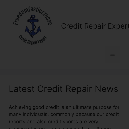
Skip
to
content
Credit Repair Exper
Menu
Latest Credit Repair News
Achieving good credit is an ultimate purpose for
many individuals, commonly because our credit
reports and also credit scores are very
significant in economic choices that influence