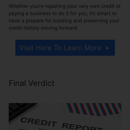
Whether you’re repairing your very own credit or
paying a business to do it for you, it’s smart to
have a prepare for building and preserving your
credit history moving forward.
Visit Here To Learn More
Final Verdict
Latest Credit
Repair News