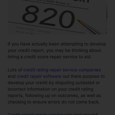
If you have actually been attempting to develop
your credit report, you may be thinking about
hiring a credit score repair service to aid.
Lots of
credit rating repair service companies
and
credit repair software
out there purpose to
develop your credit by disputing outdated or
incorrect information on your credit rating
reports, following up on outcomes, as well as
checking to ensure errors do not come back.
Credit report repair service
can cost around