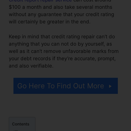
$100 a month and also take several months
without any guarantee that your credit rating
will certainly be greater in the end.
Keep in mind that credit rating repair can’t do
anything that you can not do by yourself, as
well as it can’t remove unfavorable marks from
your debt records if they’re accurate, prompt,
and also verifiable.
Latest Credit Repair News
Go Here To Find Out More
Contents