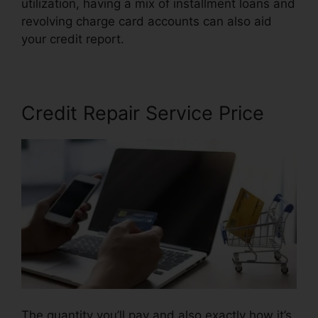
utilization, having a mix of installment loans and
revolving charge card accounts can also aid
your credit report.
Latest Credit Repair News
Credit Repair Service Price
The quantity you’ll pay and also exactly how it’s