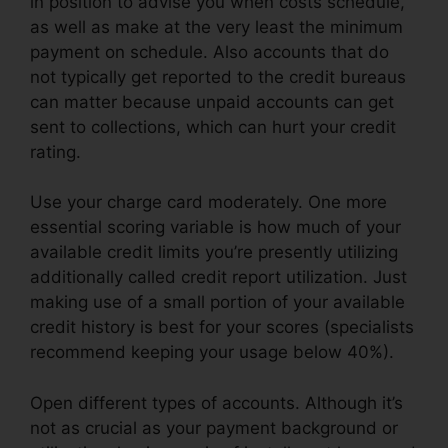
in position to advise you when costs schedule,
as well as make at the very least the minimum
payment on schedule. Also accounts that do
not typically get reported to the credit bureaus
can matter because unpaid accounts can get
sent to collections, which can hurt your credit
rating.
Use your charge card moderately. One more
essential scoring variable is how much of your
available credit limits you’re presently utilizing
additionally called credit report utilization. Just
making use of a small portion of your available
credit history is best for your scores (specialists
recommend keeping your usage below 40%).
Open different types of accounts. Although it’s
not as crucial as your payment background or