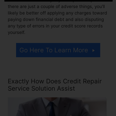
there are just a couple of adverse things, you’ll
likely be better off applying any charges toward
paying down financial debt and also disputing
any type of errors in your credit score records
yourself.
Go Here To Learn More
Exactly How Does Credit Repair
Service Solution Assist