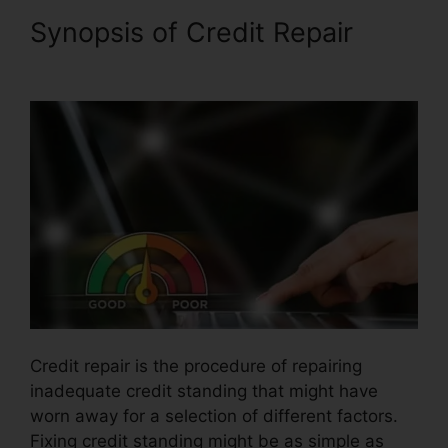
Synopsis of Credit Repair
Latest Credit Repair News
Credit repair is the procedure of repairing
inadequate credit standing that might have
worn away for a selection of different factors.
Fixing credit standing might be as simple as