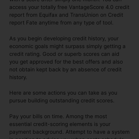
access your totally free VantageScore 4.0 credit
report from Equifax and TransUnion on Credit
report Fate anytime from any type of tool.
As you begin developing credit history, your
economic goals might surpass simply getting a
credit rating. Good or superb scores can aid
you get approved for the best offers and also
not obtain kept back by an absence of credit
history.
Here are some actions you can take as you
pursue building outstanding credit scores.
Pay your bills on time. Among the most
essential credit-scoring elements is your
payment background. Attempt to have a system