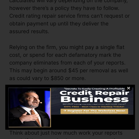
calculated will vary depending on the company,
however there’s a policy they have to follow.
Credit rating repair service firms can’t request or
obtain payment up until they deliver the
assured results.
Relying on the firm, you might pay a single flat
cost, or spend for each defamatory mark the
company eliminates from each of your reports.
This may begin around $45 per removal as well
as could vary to $850 or more.
The firm may also bill by the month, varying
from $100 to $150 or more. You may likewise
pay configuration charges or a cost for
accessing your credit records.
Think about just how much work your reports