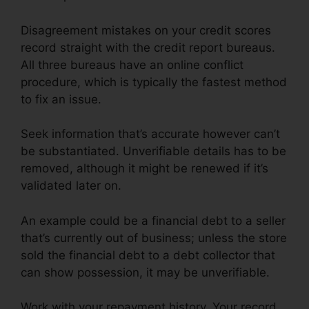
Disagreement mistakes on your credit scores
record straight with the credit report bureaus.
All three bureaus have an online conflict
procedure, which is typically the fastest method
to fix an issue.
Seek information that’s accurate however can’t
be substantiated. Unverifiable details has to be
removed, although it might be renewed if it’s
validated later on.
An example could be a financial debt to a seller
that’s currently out of business; unless the store
sold the financial debt to a debt collector that
can show possession, it may be unverifiable.
Work with your repayment history. Your record