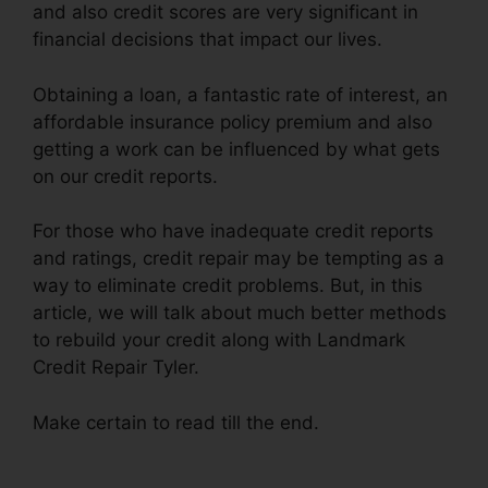
and also credit scores are very significant in
financial decisions that impact our lives.
Obtaining a loan, a fantastic rate of interest, an
affordable insurance policy premium and also
getting a work can be influenced by what gets
on our credit reports.
For those who have inadequate credit reports
and ratings, credit repair may be tempting as a
way to eliminate credit problems. But, in this
article, we will talk about much better methods
to rebuild your credit along with Landmark
Credit Repair Tyler.
Make certain to read till the end.