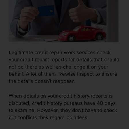
Legitimate credit repair work services check
your credit report reports for details that should
not be there as well as challenge it on your
behalf. A lot of them likewise inspect to ensure
the details doesn’t reappear.
When details on your credit history reports is
disputed, credit history bureaus have 40 days
to examine. However, they don’t have to check
out conflicts they regard pointless.