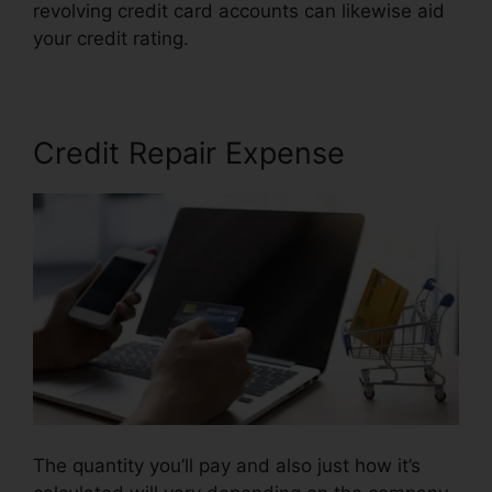
revolving credit card accounts can likewise aid
your credit rating.
Landmark Credit Repair Tyler
Credit Repair Expense
The quantity you’ll pay and also just how it’s