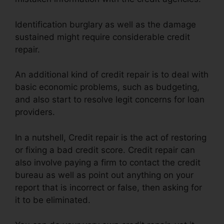
Identification burglary as well as the damage
sustained might require considerable credit
repair.
An additional kind of credit repair is to deal with
basic economic problems, such as budgeting,
and also start to resolve legit concerns for loan
providers.
In a nutshell, Credit repair is the act of restoring
or fixing a bad credit score. Credit repair can
also involve paying a firm to contact the credit
bureau as well as point out anything on your
report that is incorrect or false, then asking for
it to be eliminated.