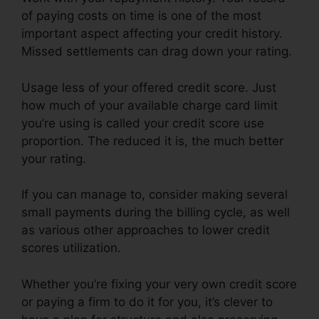
of paying costs on time is one of the most
important aspect affecting your credit history.
Missed settlements can drag down your rating.
Usage less of your offered credit score. Just
how much of your available charge card limit
you’re using is called your credit score use
proportion. The reduced it is, the much better
your rating.
If you can manage to, consider making several
small payments during the billing cycle, as well
as various other approaches to lower credit
scores utilization.
Whether you’re fixing your very own credit score
or paying a firm to do it for you, it’s clever to