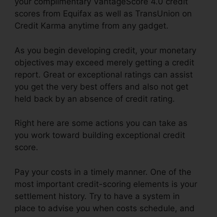
your complimentary VantageScore 4.0 credit
scores from Equifax as well as TransUnion on
Credit Karma anytime from any gadget.
As you begin developing credit, your monetary
objectives may exceed merely getting a credit
report. Great or exceptional ratings can assist
you get the very best offers and also not get
held back by an absence of credit rating.
Right here are some actions you can take as
you work toward building exceptional credit
score.
Pay your costs in a timely manner. One of the
most important credit-scoring elements is your
settlement history. Try to have a system in
place to advise you when costs schedule, and