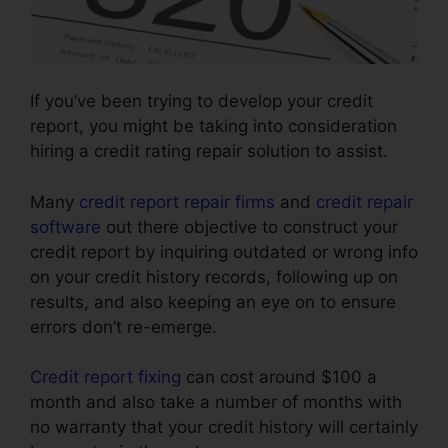
If you’ve been trying to develop your credit
report, you might be taking into consideration
hiring a credit rating repair solution to assist.
Many
credit report repair firms
and
credit repair
software
out there objective to construct your
credit report by inquiring outdated or wrong info
on your credit history records, following up on
results, and also keeping an eye on to ensure
errors don’t re-emerge.
Credit report fixing
can cost around $100 a
month and also take a number of months with
no warranty that your credit history will certainly