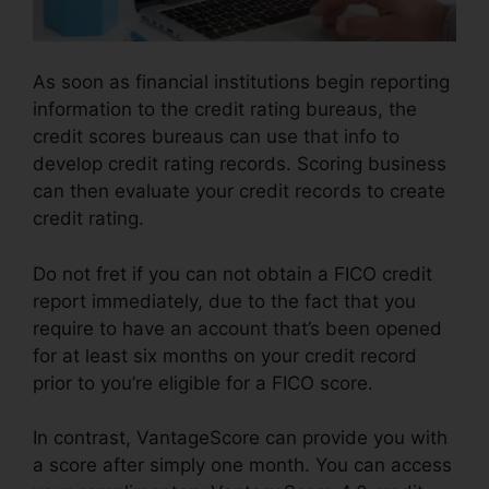
As soon as financial institutions begin reporting
information to the credit rating bureaus, the
credit scores bureaus can use that info to
develop credit rating records. Scoring business
can then evaluate your credit records to create
credit rating.
Do not fret if you can not obtain a FICO credit
report immediately, due to the fact that you
require to have an account that’s been opened
for at least six months on your credit record
prior to you’re eligible for a FICO score.
In contrast, VantageScore can provide you with
a score after simply one month. You can access