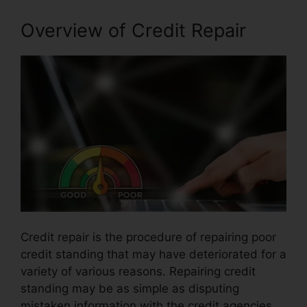
Overview of Credit Repair
Credit repair is the procedure of repairing poor
credit standing that may have deteriorated for a
variety of various reasons. Repairing credit
standing may be as simple as disputing
mistaken information with the credit agencies.