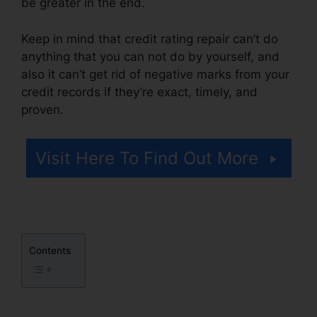
be greater in the end.
Keep in mind that credit rating repair can’t do
anything that you can not do by yourself, and
also it can’t get rid of negative marks from your
credit records if they’re exact, timely, and
proven.
Landmark Credit Repair Tyler
Visit Here To Find Out More
Contents