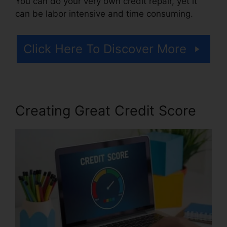
You can do your very own credit repair, yet it
can be labor intensive and time consuming.
Click Here To Discover More
Creating Great Credit Score