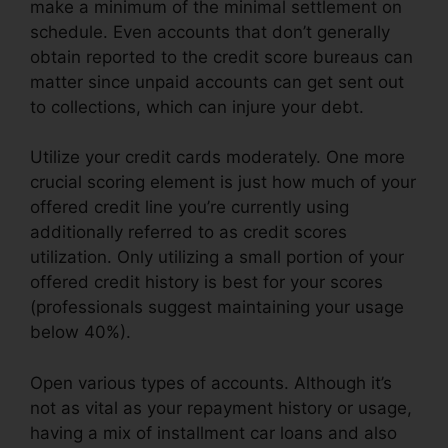
make a minimum of the minimal settlement on
schedule. Even accounts that don’t generally
obtain reported to the credit score bureaus can
matter since unpaid accounts can get sent out
to collections, which can injure your debt.
Utilize your credit cards moderately. One more
crucial scoring element is just how much of your
offered credit line you’re currently using
additionally referred to as credit scores
utilization. Only utilizing a small portion of your
offered credit history is best for your scores
(professionals suggest maintaining your usage
below 40%).
Open various types of accounts. Although it’s
not as vital as your repayment history or usage,
having a mix of installment car loans and also