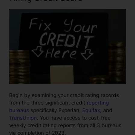
Begin by examining your credit rating records
from the three significant credit
reporting
bureaus
specifically Experian,
Equifax
, and
TransUnion
. You have access to cost-free
weekly credit rating reports from all 3 bureaus
via completion of 2023.