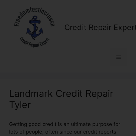
Skip
to
content
Credit Repair Exper
Menu
Landmark Credit Repair
Tyler
Getting good credit is an ultimate purpose for
lots of people, often since our credit reports