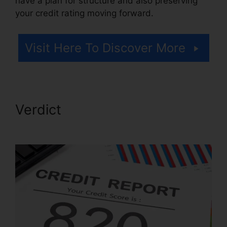
have a plan for structure and also preserving
your credit rating moving forward.
Visit Here To Discover More
Verdict
Landmark Credit
Repair Tyler