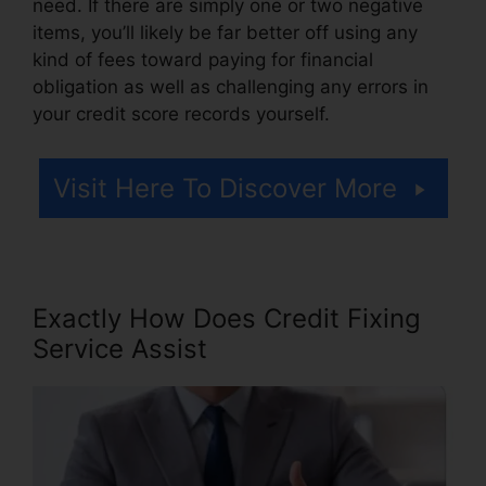
need. If there are simply one or two negative
items, you’ll likely be far better off using any
kind of fees toward paying for financial
obligation as well as challenging any errors in
your credit score records yourself.
Visit Here To Discover More
Exactly How Does Credit Fixing
Service Assist