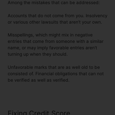
Among the mistakes that can be addressed:
Accounts that do not come from you. Insolvency
or various other lawsuits that aren’t your own.
Misspellings, which might mix in negative
entries that come from someone with a similar
name, or may imply favorable entries aren’t
turning up when they should.
Unfavorable marks that are as well old to be
consisted of. Financial obligations that can not
be verified as well as verified.
Landmark Credit
Repair Tyler
Fixing Credit Score