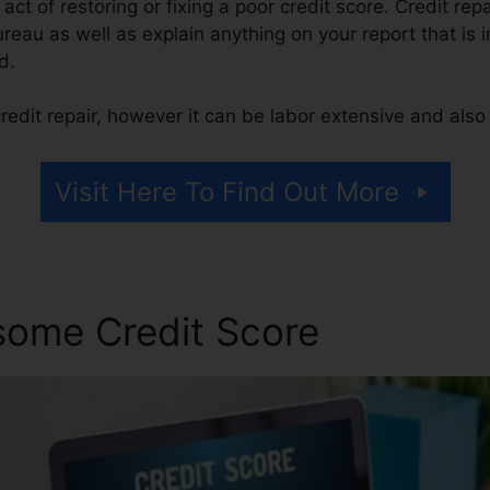
e act of restoring or fixing a poor credit score. Credit rep
ureau as well as explain anything on your report that is i
d.
edit repair, however it can be labor extensive and als
Visit Here To Find Out More
some Credit Score