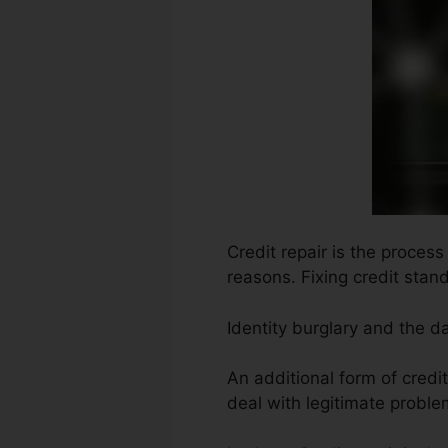
Credit repair is the proces
reasons. Fixing credit stand
Identity burglary and the d
An additional form of credit
deal with legitimate proble