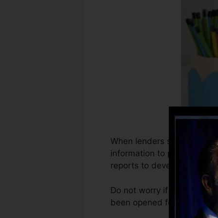
When lenders start reportin
information to produce cred
reports to develop credit re
Do not worry if you can not
been opened for a minimum o