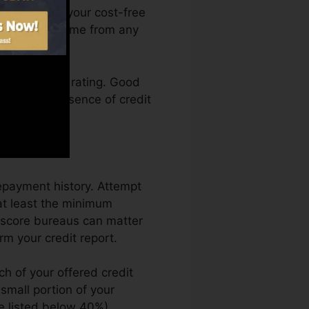
 can access your cost-free
es Karma anytime from any
ting a credit rating. Good
back by an absence of credit
.
repayment history. Attempt
at least the minimum
t score bureaus can matter
rm your credit report.
ch of your offered credit
a small portion of your
se listed below 40%).