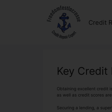
Skip
to
content
Credit 
Key Credit
Obtaining excellent credit 
as well as credit scores are
Securing a lending, a super