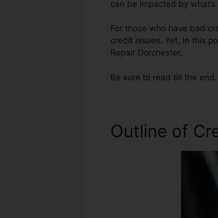
can be impacted by what’s o
For those who have bad cre
credit issues. Yet, in this 
Repair Dorchester.
Be sure to read till the end.
Outline of Cr