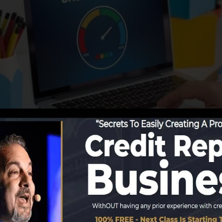
g info to the debt bureaus, the credit history bureaus 
it scores reports. Scoring companies can after that anal
port.
 obtain a FICO credit rating instantly, since you need to
f 6 months on your credit report before you’re eligible 