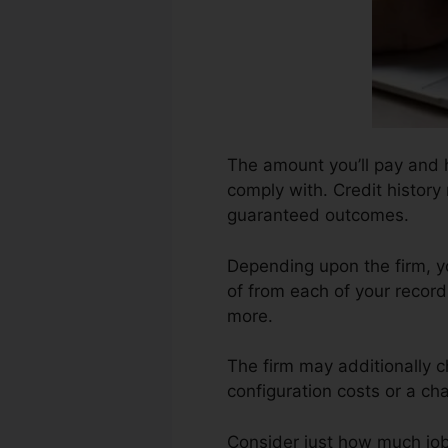
The amount you’ll pay and ho
comply with. Credit history 
guaranteed outcomes.
Depending upon the firm, yo
of from each of your record
more.
The firm may additionally 
configuration costs or a cha
Consider just how much job y