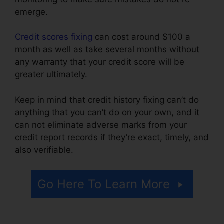
emerge.
Credit scores fixing
can cost around $100 a
month as well as take several months without
any warranty that your credit score will be
greater ultimately.
Keep in mind that credit history fixing can’t do
anything that you can’t do on your own, and it
can not eliminate adverse marks from your
credit report records if they’re exact, timely, and
also verifiable.
Kelly Wells Credit Repair
Go Here To Learn More