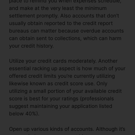
place to remind you when expenses schedule,
and make at the very least the minimum
settlement promptly. Also accounts that don’t
usually obtain reported to the credit report
bureaus can matter because overdue accounts
can obtain sent to collections, which can harm
your credit history.
Utilize your credit cards moderately. Another
essential racking up aspect is how much of your
offered credit limits you’re currently utilizing
likewise known as credit score use. Only
utilizing a small portion of your available credit
score is best for your ratings (professionals
suggest maintaining your application listed
below 40%).
Open up various kinds of accounts. Although it’s