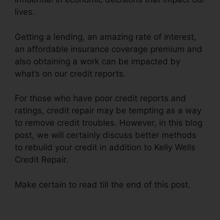
lives.
Getting a lending, an amazing rate of interest,
an affordable insurance coverage premium and
also obtaining a work can be impacted by
what’s on our credit reports.
For those who have poor credit reports and
ratings, credit repair may be tempting as a way
to remove credit troubles. However, in this blog
post, we will certainly discuss better methods
to rebuild your credit in addition to Kelly Wells
Credit Repair.
Make certain to read till the end of this post.