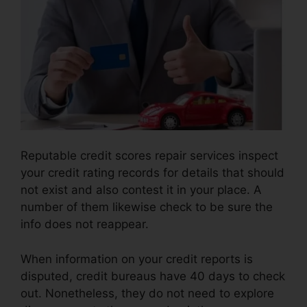
Reputable credit scores repair services inspect
your credit rating records for details that should
not exist and also contest it in your place. A
number of them likewise check to be sure the
info does not reappear.
When information on your credit reports is
disputed, credit bureaus have 40 days to check
out. Nonetheless, they do not need to explore