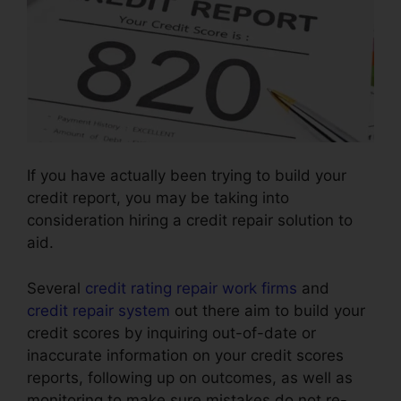
If you have actually been trying to build your
credit report, you may be taking into
consideration hiring a credit repair solution to
aid.
Several
credit rating repair work firms
and
credit repair system
out there aim to build your
credit scores by inquiring out-of-date or
inaccurate information on your credit scores
reports, following up on outcomes, as well as
monitoring to make sure mistakes do not re-