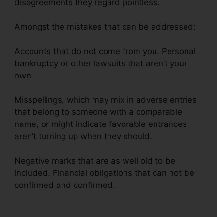
disagreements they regard pointless.
Amongst the mistakes that can be addressed:
Accounts that do not come from you. Personal
bankruptcy or other lawsuits that aren’t your
own.
Misspellings, which may mix in adverse entries
that belong to someone with a comparable
name, or might indicate favorable entrances
aren’t turning up when they should.
Negative marks that are as well old to be
included. Financial obligations that can not be
confirmed and confirmed.
Kelly Wells Credit
Repair