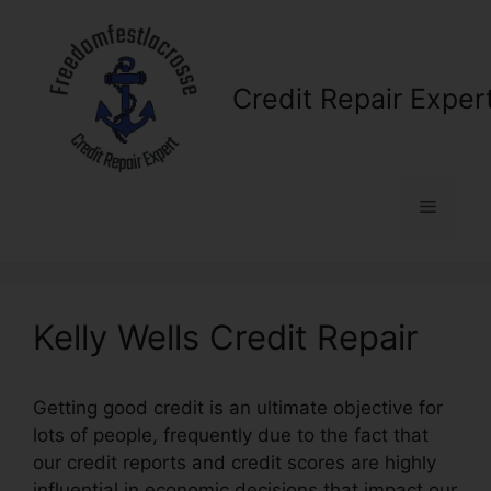
Skip
to
content
Credit Repair Exper
Menu
Kelly Wells Credit Repair
Getting good credit is an ultimate objective for
lots of people, frequently due to the fact that
our credit reports and credit scores are highly
influential in economic decisions that impact our