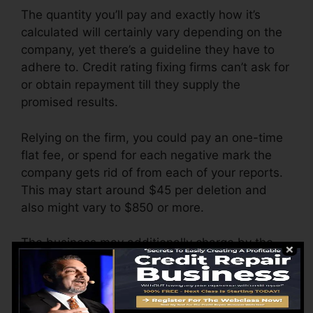
The quantity you’ll pay and exactly how it’s
calculated will certainly vary depending on the
company, yet there’s a guideline they have to
adhere to. Credit rating fixing firms can’t ask for
or obtain repayment till they supply the
promised results.
Relying on the firm, you could pay an one-time
flat fee, or spend for each negative mark the
company gets rid of from each of your reports.
This may start around $45 per deletion and
also might vary to $850 or more.
The business may additionally charge by the
month, varying from $100 to $150 or more. You
may additionally pay configuration charges or a
cost for accessing your credit report reports.