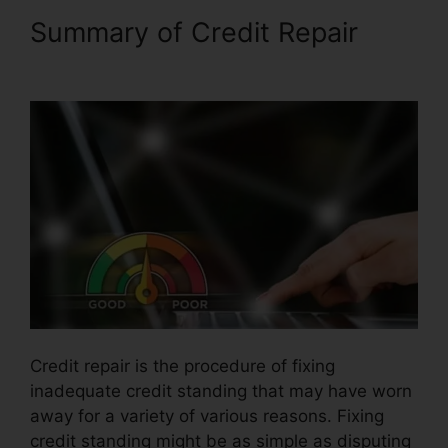
Summary of Credit Repair
Kelly Wells Credit Repair
Credit repair is the procedure of fixing
inadequate credit standing that may have worn
away for a variety of various reasons. Fixing
credit standing might be as simple as disputing