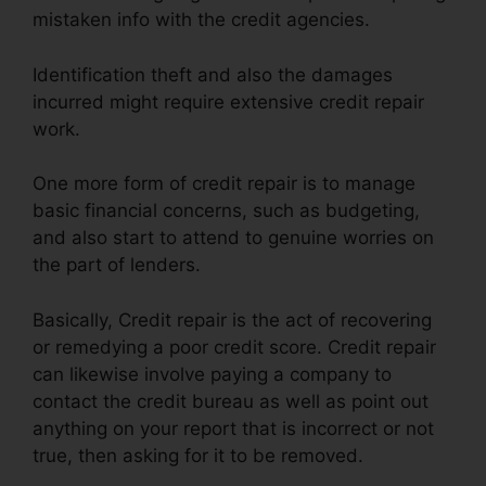
mistaken info with the credit agencies.
Identification theft and also the damages
incurred might require extensive credit repair
work.
One more form of credit repair is to manage
basic financial concerns, such as budgeting,
and also start to attend to genuine worries on
the part of lenders.
Basically, Credit repair is the act of recovering
or remedying a poor credit score. Credit repair
can likewise involve paying a company to
contact the credit bureau as well as point out
anything on your report that is incorrect or not
true, then asking for it to be removed.