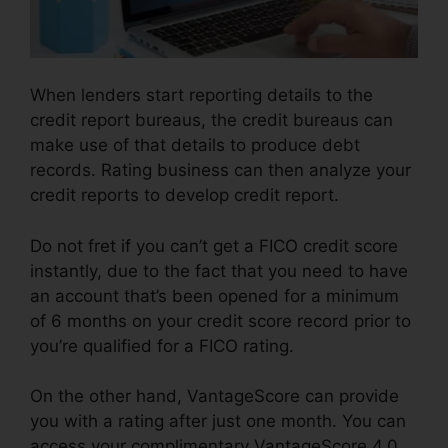
When lenders start reporting details to the
credit report bureaus, the credit bureaus can
make use of that details to produce debt
records. Rating business can then analyze your
credit reports to develop credit report.
Do not fret if you can’t get a FICO credit score
instantly, due to the fact that you need to have
an account that’s been opened for a minimum
of 6 months on your credit score record prior to
you’re qualified for a FICO rating.
On the other hand, VantageScore can provide
you with a rating after just one month. You can
access your complimentary VantageScore 4.0