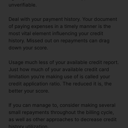
unverifiable.
Deal with your payment history. Your document
of paying expenses in a timely manner is the
most vital element influencing your credit
history. Missed out on repayments can drag
down your score.
Usage much less of your available credit report.
Just how much of your available credit card
limitation you’re making use of is called your
credit application ratio. The reduced it is, the
better your score.
If you can manage to, consider making several
small repayments throughout the billing cycle,
as well as other approaches to decrease credit
history utilization.