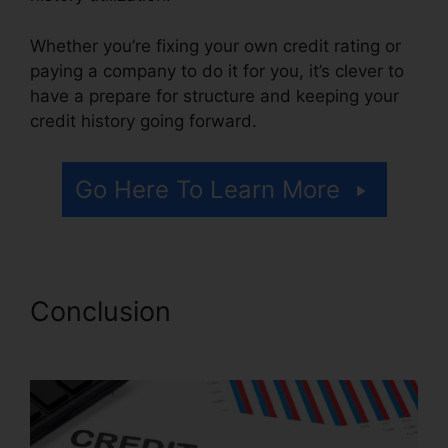
Whether you’re fixing your own credit rating or
paying a company to do it for you, it’s clever to
have a prepare for structure and keeping your
credit history going forward.
Go Here To Learn More
Conclusion
Kelly Wells Credit
Repair