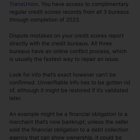
TransUnion
. You have access to complimentary
regular credit scores records from all 3 bureaus
through completion of 2023.
Dispute mistakes on your credit scores report
directly with the credit bureaus. All three
bureaus have an online conflict process, which
is usually the fastest way to repair an issue.
Look for info that’s exact however can’t be
confirmed. Unverifiable info has to be gotten rid
of, although it might be restored if it’s validated
later.
An example might be a financial obligation to a
merchant that’s now bankrupt; unless the seller
sold the financial obligation to a debt collection
agency that can show ownership, it could be