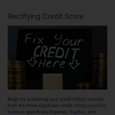
Rectifying Credit Score
Begin by examining your credit history records
from the three significant credit rating
reporting
bureaus
specifically Experian,
Equifax
, and