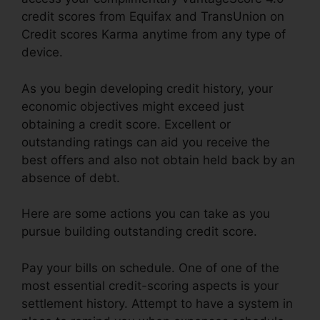
credit scores from Equifax and TransUnion on
Credit scores Karma anytime from any type of
device.
As you begin developing credit history, your
economic objectives might exceed just
obtaining a credit score. Excellent or
outstanding ratings can aid you receive the
best offers and also not obtain held back by an
absence of debt.
Here are some actions you can take as you
pursue building outstanding credit score.
Pay your bills on schedule. One of one of the
most essential credit-scoring aspects is your
settlement history. Attempt to have a system in