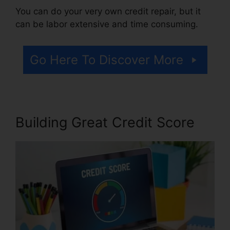
You can do your very own credit repair, but it
can be labor extensive and time consuming.
Go Here To Discover More
Building Great Credit Score