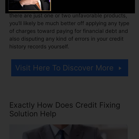
Think of how much work your reports require. If
there are just one or two unfavorable products,
you’ll likely be much better off applying any type
of charges toward paying for financial debt and
also disputing any kind of errors in your credit
history records yourself.
Visit Here To Discover More
Exactly How Does Credit Fixing
Solution Help