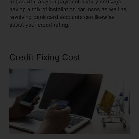
not as vital as your payment history or usage,
having a mix of installation car loans as well as
revolving bank card accounts can likewise
assist your credit rating.
Kelly Wells Credit Repair
Credit Fixing Cost