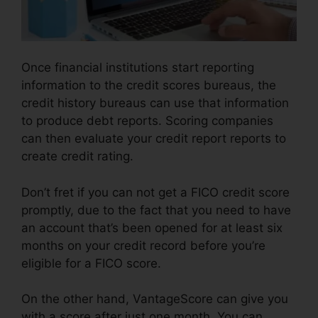
Once financial institutions start reporting
information to the credit scores bureaus, the
credit history bureaus can use that information
to produce debt reports. Scoring companies
can then evaluate your credit report reports to
create credit rating.
Don’t fret if you can not get a FICO credit score
promptly, due to the fact that you need to have
an account that’s been opened for at least six
months on your credit record before you’re
eligible for a FICO score.
On the other hand, VantageScore can give you
with a score after just one month. You can