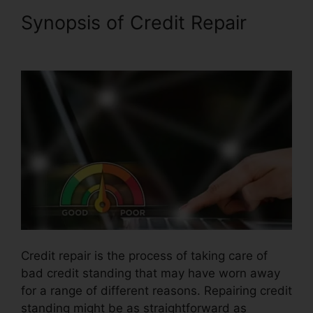
Synopsis of Credit Repair
Justin Yurek Credit Repair
Credit repair is the process of taking care of
bad credit standing that may have worn away
for a range of different reasons. Repairing credit
standing might be as straightforward as