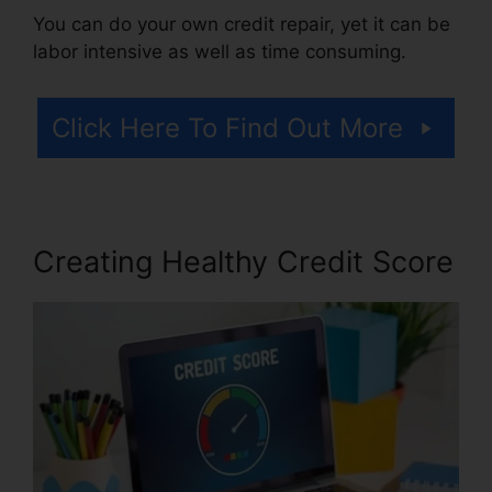
You can do your own credit repair, yet it can be
labor intensive as well as time consuming.
Click Here To Find Out More
Creating Healthy Credit Score