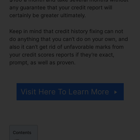
any guarantee that your credit report will
certainly be greater ultimately.
Keep in mind that credit history fixing can not
do anything that you can’t do on your own, and
also it can’t get rid of unfavorable marks from
your credit scores reports if they’re exact,
prompt, as well as proven.
Justin Yurek Credit
Repair
Visit Here To Learn More
Contents