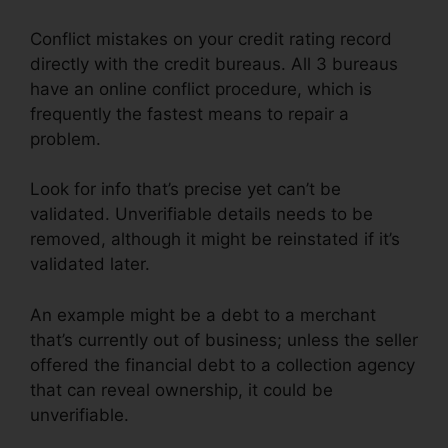
Conflict mistakes on your credit rating record
directly with the credit bureaus. All 3 bureaus
have an online conflict procedure, which is
frequently the fastest means to repair a
problem.
Look for info that’s precise yet can’t be
validated. Unverifiable details needs to be
removed, although it might be reinstated if it’s
validated later.
An example might be a debt to a merchant
that’s currently out of business; unless the seller
offered the financial debt to a collection agency
that can reveal ownership, it could be
unverifiable.