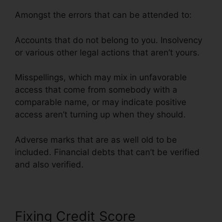
Amongst the errors that can be attended to:
Accounts that do not belong to you. Insolvency
or various other legal actions that aren’t yours.
Misspellings, which may mix in unfavorable
access that come from somebody with a
comparable name, or may indicate positive
access aren’t turning up when they should.
Adverse marks that are as well old to be
included. Financial debts that can’t be verified
and also verified.
Justin Yurek Credit Repair
Fixing Credit Score