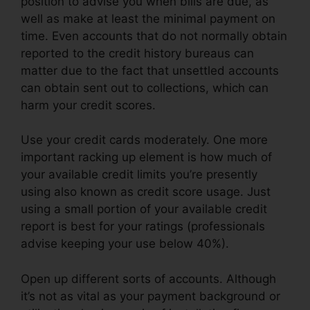
position to advise you when bills are due, as
well as make at least the minimal payment on
time. Even accounts that do not normally obtain
reported to the credit history bureaus can
matter due to the fact that unsettled accounts
can obtain sent out to collections, which can
harm your credit scores.
Use your credit cards moderately. One more
important racking up element is how much of
your available credit limits you’re presently
using also known as credit score usage. Just
using a small portion of your available credit
report is best for your ratings (professionals
advise keeping your use below 40%).
Open up different sorts of accounts. Although
it’s not as vital as your payment background or