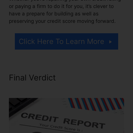
or paying a firm to do it for you, it’s clever to
have a prepare for building as well as
preserving your credit score moving forward.
Click Here To Learn More
Final Verdict
Justin Yurek
Credit Repair