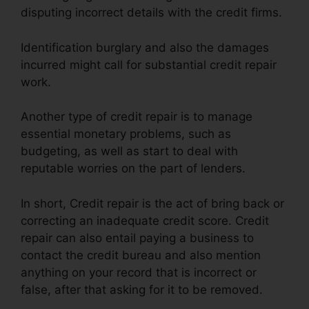
disputing incorrect details with the credit firms.
Identification burglary and also the damages
incurred might call for substantial credit repair
work.
Another type of credit repair is to manage
essential monetary problems, such as
budgeting, as well as start to deal with
reputable worries on the part of lenders.
In short, Credit repair is the act of bring back or
correcting an inadequate credit score. Credit
repair can also entail paying a business to
contact the credit bureau and also mention
anything on your record that is incorrect or
false, after that asking for it to be removed.