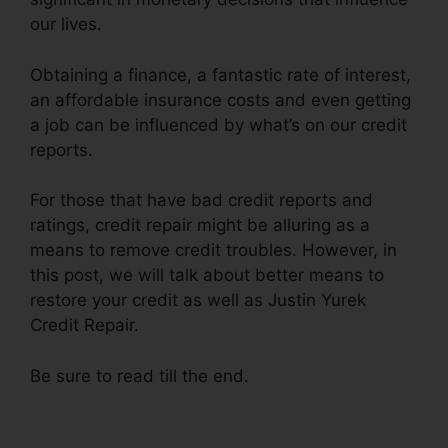
our lives.
Obtaining a finance, a fantastic rate of interest,
an affordable insurance costs and even getting
a job can be influenced by what’s on our credit
reports.
For those that have bad credit reports and
ratings, credit repair might be alluring as a
means to remove credit troubles. However, in
this post, we will talk about better means to
restore your credit as well as Justin Yurek
Credit Repair.
Be sure to read till the end.