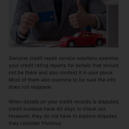
Genuine credit repair service solutions examine
your credit rating reports for details that should
not be there and also contest it in your place.
Most of them also examine to be sure the info
does not reappear.
When details on your credit records is disputed,
credit bureaus have 40 days to check out.
However, they do not have to explore disputes
they consider frivolous.