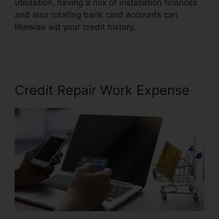
utilization, having a mix of installation finances
and also rotating bank card accounts can
likewise aid your credit history.
Justin Yurek
Credit Repair
Credit Repair Work Expense