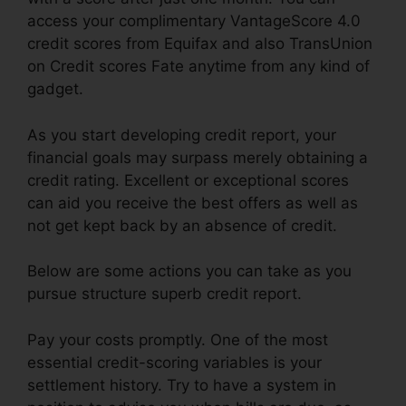
access your complimentary VantageScore 4.0
credit scores from Equifax and also TransUnion
on Credit scores Fate anytime from any kind of
gadget.
As you start developing credit report, your
financial goals may surpass merely obtaining a
credit rating. Excellent or exceptional scores
can aid you receive the best offers as well as
not get kept back by an absence of credit.
Below are some actions you can take as you
pursue structure superb credit report.
Pay your costs promptly. One of the most
essential credit-scoring variables is your
settlement history. Try to have a system in