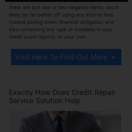
there are just one or two negative items, you’ll
likely be far better off using any kind of fees
toward paying down financial obligation and
also contesting any type of mistakes in your
credit score reports on your own.
Visit Here To Find Out More
Exactly How Does Credit Repair
Service Solution Help