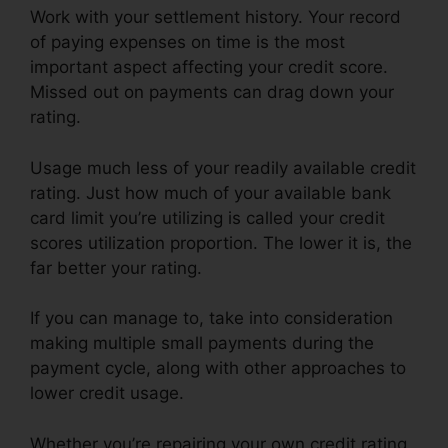
Work with your settlement history. Your record
of paying expenses on time is the most
important aspect affecting your credit score.
Missed out on payments can drag down your
rating.
Usage much less of your readily available credit
rating. Just how much of your available bank
card limit you’re utilizing is called your credit
scores utilization proportion. The lower it is, the
far better your rating.
If you can manage to, take into consideration
making multiple small payments during the
payment cycle, along with other approaches to
lower credit usage.
Whether you’re repairing your own credit rating