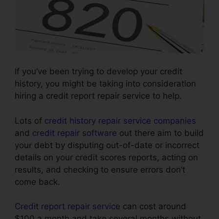
If you’ve been trying to develop your credit
history, you might be taking into consideration
hiring a credit report repair service to help.
Lots of
credit history repair service companies
and
credit repair software
out there aim to build
your debt by disputing out-of-date or incorrect
details on your credit scores reports, acting on
results, and checking to ensure errors don’t
come back.
Credit report repair service
can cost around
$100 a month and take several months without