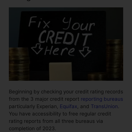
Beginning by checking your credit rating records
from the 3 major credit report
reporting bureaus
particularly Experian,
Equifax
, and
TransUnion
.
You have accessibility to free regular credit
rating reports from all three bureaus via
completion of 2023.