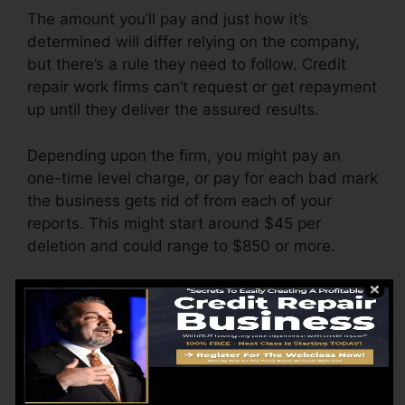
The amount you’ll pay and just how it’s
determined will differ relying on the company,
but there’s a rule they need to follow. Credit
repair work firms can’t request or get repayment
up until they deliver the assured results.
Depending upon the firm, you might pay an
one-time level charge, or pay for each bad mark
the business gets rid of from each of your
reports. This might start around $45 per
deletion and could range to $850 or more.
The company might likewise charge by the
month, varying from $100 to $150 or even
more. You may additionally pay configuration
costs or a fee for accessing your debt reports.
Think about how much job your records need. If