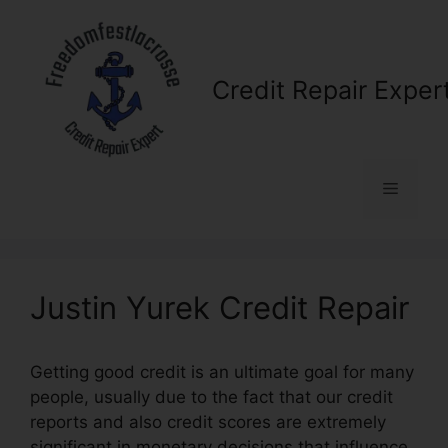
Skip
to
content
Credit Repair Exper
Menu
Justin Yurek Credit Repair
Getting good credit is an ultimate goal for many
people, usually due to the fact that our credit
reports and also credit scores are extremely
significant in monetary decisions that influence