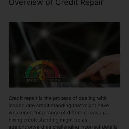
Overview of Credit Repair
Jump Start Credit Repair
Credit repair is the process of dealing with
inadequate credit standing that might have
weakened for a range of different reasons.
Fixing credit standing might be as
straightforward as challenging incorrect details