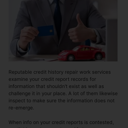
Reputable credit history repair work services
examine your credit report records for
information that shouldn’t exist as well as
challenge it in your place. A lot of them likewise
inspect to make sure the information does not
re-emerge.
When info on your credit reports is contested,