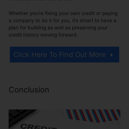
Whether you’re fixing your own credit or paying
a company to do it for you, it’s smart to have a
plan for building as well as preserving your
credit history moving forward.
Click Here To Find Out More
Conclusion
Jump Start Credit
Repair