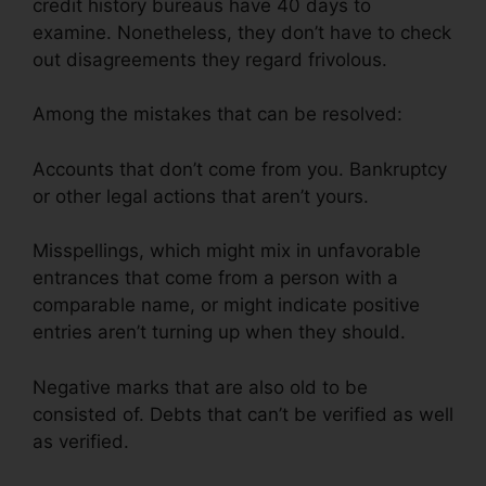
credit history bureaus have 40 days to
examine. Nonetheless, they don’t have to check
out disagreements they regard frivolous.
Among the mistakes that can be resolved:
Accounts that don’t come from you. Bankruptcy
or other legal actions that aren’t yours.
Misspellings, which might mix in unfavorable
entrances that come from a person with a
comparable name, or might indicate positive
entries aren’t turning up when they should.
Negative marks that are also old to be
consisted of. Debts that can’t be verified as well
as verified.
Jump Start Credit Repair