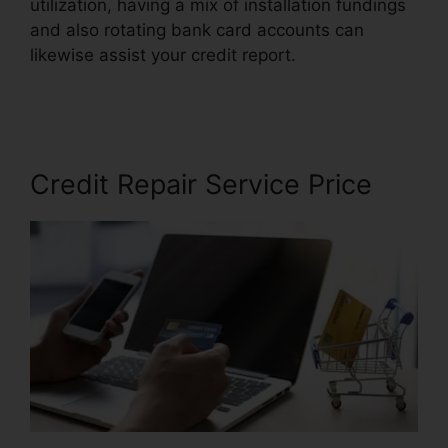
utilization, having a mix of installation fundings
and also rotating bank card accounts can
likewise assist your credit report.
Jump Start
Credit Repair
Credit Repair Service Price