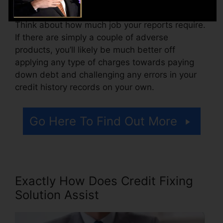
Think about how much job your reports require.
If there are simply a couple of adverse
products, you’ll likely be much better off
applying any type of charges towards paying
down debt and challenging any errors in your
credit history records on your own.
Go Here To Find Out More
Exactly How Does Credit Fixing
Solution Assist