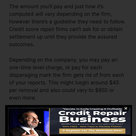
The amount you’ll pay and just how it’s
computed will vary depending on the firm,
however there’s a guideline they need to follow.
Credit score repair firms can’t ask for or obtain
settlement up until they provide the assured
outcomes.
Depending on the company, you may pay an
one-time level charge, or pay for each
disparaging mark the firm gets rid of from each
of your reports. This might begin around $45
per removal and also could vary to $850 or
even more.
The company might also charge by the month,
varying from $100 to $150 or more. You might
also pay setup costs or a charge for accessing
your debt reports.