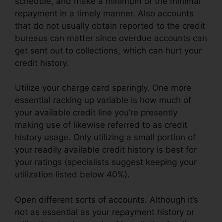
schedule, and make a minimum of the minimal
repayment in a timely manner. Also accounts
that do not usually obtain reported to the credit
bureaus can matter since overdue accounts can
get sent out to collections, which can hurt your
credit history.
Utilize your charge card sparingly. One more
essential racking up variable is how much of
your available credit line you’re presently
making use of likewise referred to as credit
history usage. Only utilizing a small portion of
your readily available credit history is best for
your ratings (specialists suggest keeping your
utilization listed below 40%).
Open different sorts of accounts. Although it’s
not as essential as your repayment history or