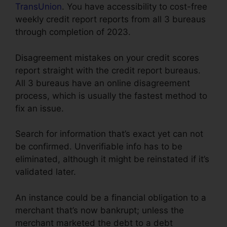
TransUnion
. You have accessibility to cost-free
weekly credit report reports from all 3 bureaus
through completion of 2023.
Disagreement mistakes on your credit scores
report straight with the credit report bureaus.
All 3 bureaus have an online disagreement
process, which is usually the fastest method to
fix an issue.
Search for information that’s exact yet can not
be confirmed. Unverifiable info has to be
eliminated, although it might be reinstated if it’s
validated later.
An instance could be a financial obligation to a
merchant that’s now bankrupt; unless the
merchant marketed the debt to a debt