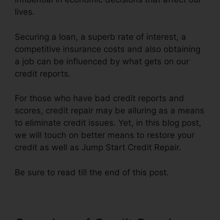
lives.
Securing a loan, a superb rate of interest, a
competitive insurance costs and also obtaining
a job can be influenced by what gets on our
credit reports.
For those who have bad credit reports and
scores, credit repair may be alluring as a means
to eliminate credit issues. Yet, in this blog post,
we will touch on better means to restore your
credit as well as Jump Start Credit Repair.
Be sure to read till the end of this post.