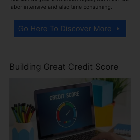
labor intensive and also time consuming.
Go Here To Discover More
Building Great Credit Score