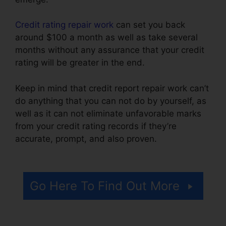
Credit rating repair work
can set you back
around $100 a month as well as take several
months without any assurance that your credit
rating will be greater in the end.
Keep in mind that credit report repair work can’t
do anything that you can not do by yourself, as
well as it can not eliminate unfavorable marks
from your credit rating records if they’re
accurate, prompt, and also proven.
Jump Start
Credit Repair
Go Here To Find Out More