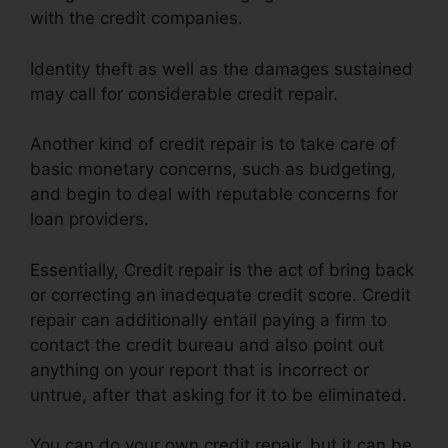
with the credit companies.
Identity theft as well as the damages sustained
may call for considerable credit repair.
Another kind of credit repair is to take care of
basic monetary concerns, such as budgeting,
and begin to deal with reputable concerns for
loan providers.
Essentially, Credit repair is the act of bring back
or correcting an inadequate credit score. Credit
repair can additionally entail paying a firm to
contact the credit bureau and also point out
anything on your report that is incorrect or
untrue, after that asking for it to be eliminated.
You can do your own credit repair, but it can be