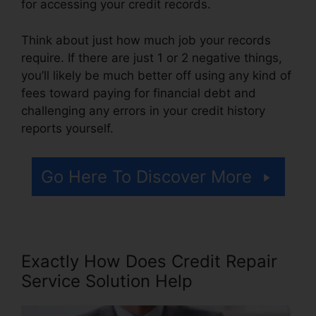
for accessing your credit records.
Think about just how much job your records
require. If there are just 1 or 2 negative things,
you’ll likely be much better off using any kind of
fees toward paying for financial debt and
challenging any errors in your credit history
reports yourself.
Go Here To Discover More
Exactly How Does Credit Repair
Service Solution Help