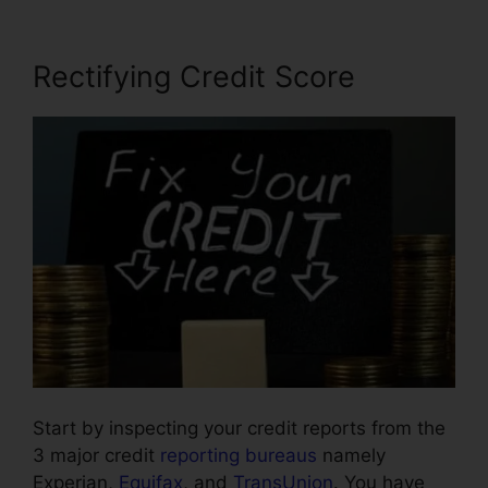
Rectifying Credit Score
Start by inspecting your credit reports from the
3 major credit
reporting bureaus
namely
Experian,
Equifax
, and
TransUnion
. You have