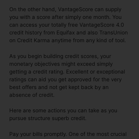
On the other hand, VantageScore can supply
you with a score after simply one month. You
can access your totally free VantageScore 4.0
credit history from Equifax and also TransUnion
on Credit Karma anytime from any kind of tool.
As you begin building credit scores, your
monetary objectives might exceed simply
getting a credit rating. Excellent or exceptional
ratings can aid you get approved for the very
best offers and not get kept back by an
absence of credit.
Here are some actions you can take as you
pursue structure superb credit.
Pay your bills promptly. One of the most crucial