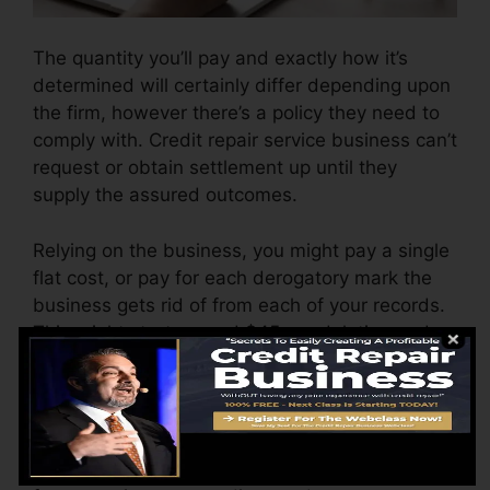
The quantity you’ll pay and exactly how it’s
determined will certainly differ depending upon
the firm, however there’s a policy they need to
comply with. Credit repair service business can’t
request or obtain settlement up until they
supply the assured outcomes.
Relying on the business, you might pay a single
flat cost, or pay for each derogatory mark the
business gets rid of from each of your records.
This might start around $45 per deletion and
might range to $850 or even more.
The company might also charge by the month,
varying from $100 to $150 or even more. You
might likewise pay configuration costs or a fee