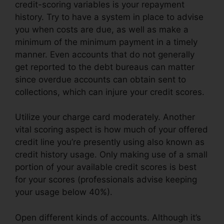
credit-scoring variables is your repayment
history. Try to have a system in place to advise
you when costs are due, as well as make a
minimum of the minimum payment in a timely
manner. Even accounts that do not generally
get reported to the debt bureaus can matter
since overdue accounts can obtain sent to
collections, which can injure your credit scores.
Utilize your charge card moderately. Another
vital scoring aspect is how much of your offered
credit line you’re presently using also known as
credit history usage. Only making use of a small
portion of your available credit scores is best
for your scores (professionals advise keeping
your usage below 40%).
Open different kinds of accounts. Although it’s