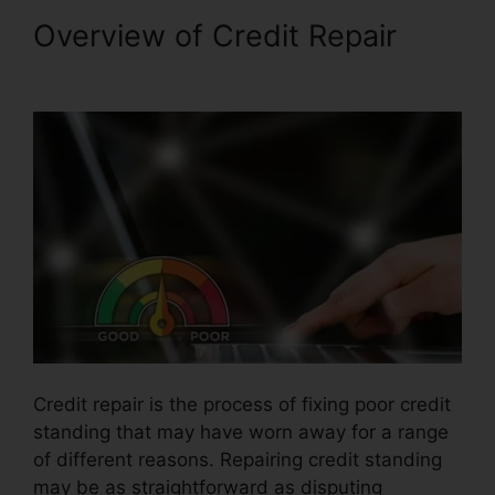
Overview of Credit Repair
Jay
Z Credit Repair
Credit repair is the process of fixing poor credit
standing that may have worn away for a range
of different reasons. Repairing credit standing
may be as straightforward as disputing