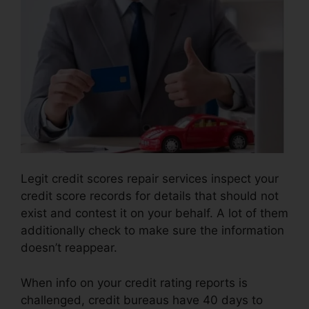
Legit credit scores repair services inspect your
credit score records for details that should not
exist and contest it on your behalf. A lot of them
additionally check to make sure the information
doesn’t reappear.
When info on your credit rating reports is
challenged, credit bureaus have 40 days to