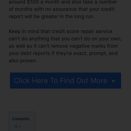
around $100 a month and also take a number
of months with no assurance that your credit
report will be greater in the long run.
Keep in mind that credit score repair service
can’t do anything that you can’t do on your own,
as well as it can’t remove negative marks from
your debt reports if they’re exact, prompt, and
also proven.
Jay Z Credit Repair
Click Here To Find Out More
Contents