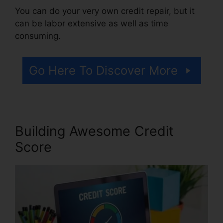
You can do your very own credit repair, but it
can be labor extensive as well as time
consuming.
Go Here To Discover More
Building Awesome Credit
Score