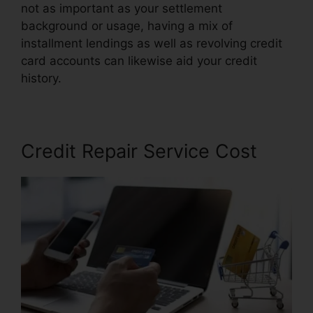
not as important as your settlement
background or usage, having a mix of
installment lendings as well as revolving credit
card accounts can likewise aid your credit
history.
Jay Z Credit Repair
Credit Repair Service Cost