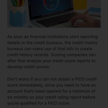
As soon as financial institutions start reporting
details to the credit bureaus, the credit history
bureaus can make use of that info to create
credit history records. Scoring companies can
after that analyze your credit score reports to
develop credit scores.
Don’t worry if you can not obtain a FICO credit
score immediately, since you need to have an
account that’s been opened for a minimum of
six months on your credit rating report before
you’re qualified for a FICO score.