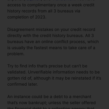
access to complimentary once a week credit
history records from all 3 bureaus via
completion of 2023.
Disagreement mistakes on your credit record
directly with the credit history bureaus. All 3
bureaus have an online conflict process, which
is usually the fastest means to take care of a
problem.
Try to find info that’s precise but can’t be
validated. Unverifiable information needs to be
gotten rid of, although it may be reinstated if it’s
confirmed later.
An instance could be a debt to a merchant
that’s now bankrupt; unless the seller offered
the financial debt to a collection agency that