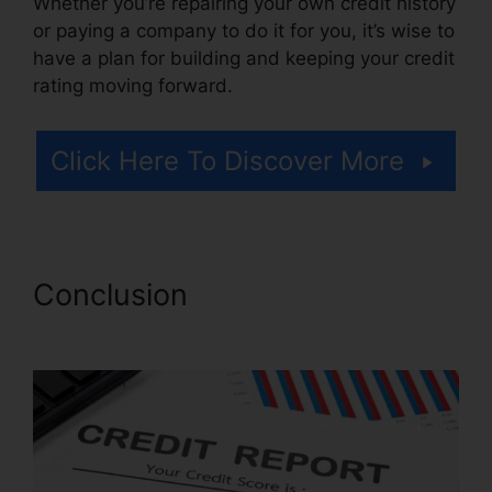
Whether you’re repairing your own credit history
or paying a company to do it for you, it’s wise to
have a plan for building and keeping your credit
rating moving forward.
Click Here To Discover More
Conclusion
Jay Z Credit
Repair