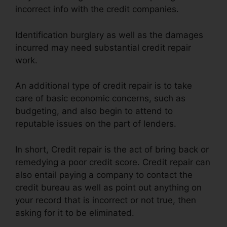
incorrect info with the credit companies.
Identification burglary as well as the damages
incurred may need substantial credit repair
work.
An additional type of credit repair is to take
care of basic economic concerns, such as
budgeting, and also begin to attend to
reputable issues on the part of lenders.
In short, Credit repair is the act of bring back or
remedying a poor credit score. Credit repair can
also entail paying a company to contact the
credit bureau as well as point out anything on
your record that is incorrect or not true, then
asking for it to be eliminated.