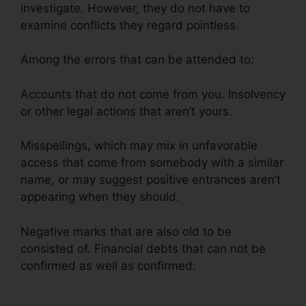
investigate. However, they do not have to
examine conflicts they regard pointless.
Among the errors that can be attended to:
Accounts that do not come from you. Insolvency
or other legal actions that aren’t yours.
Misspellings, which may mix in unfavorable
access that come from somebody with a similar
name, or may suggest positive entrances aren’t
appearing when they should.
Negative marks that are also old to be
consisted of. Financial debts that can not be
confirmed as well as confirmed.
Jay Z Credit
Repair