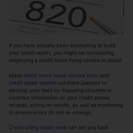
If you have actually been attempting to build
your credit report, you might be considering
employing a credit score fixing service to assist.
Many
credit score repair service firms
and
credit repair system
out there purpose to
develop your debt by disputing obsolete or
incorrect information on your credit scores
records, acting on results, as well as monitoring
to ensure errors do not re-emerge.
Credit rating repair work
can set you back