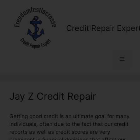
Skip
to
content
Credit Repair Exper
Menu
Jay Z Credit Repair
Getting good credit is an ultimate goal for many
individuals, often due to the fact that our credit
reports as well as credit scores are very
prominent in financial decisions that affect our