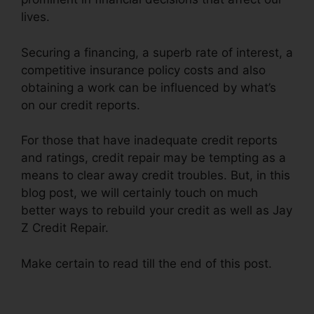
lives.
Securing a financing, a superb rate of interest, a
competitive insurance policy costs and also
obtaining a work can be influenced by what’s
on our credit reports.
For those that have inadequate credit reports
and ratings, credit repair may be tempting as a
means to clear away credit troubles. But, in this
blog post, we will certainly touch on much
better ways to rebuild your credit as well as Jay
Z Credit Repair.
Make certain to read till the end of this post.