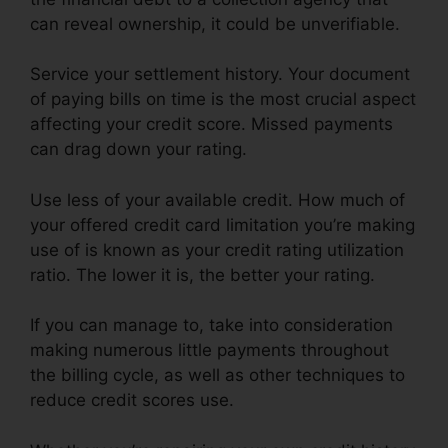
can reveal ownership, it could be unverifiable.
Service your settlement history. Your document
of paying bills on time is the most crucial aspect
affecting your credit score. Missed payments
can drag down your rating.
Use less of your available credit. How much of
your offered credit card limitation you’re making
use of is known as your credit rating utilization
ratio. The lower it is, the better your rating.
If you can manage to, take into consideration
making numerous little payments throughout
the billing cycle, as well as other techniques to
reduce credit scores use.