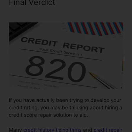
Final Verdict
Jay Morrison
Repair Credit
If you have actually been trying to develop your
credit rating, you may be thinking about hiring a
credit score repair solution to aid.
Many
credit history fixing firms
and
credit repair