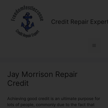
Skip
to
content
Credit Repair Exper
Menu
Jay Morrison Repair
Credit
Achieving good credit is an ultimate purpose for
lots of people, commonly due to the fact that