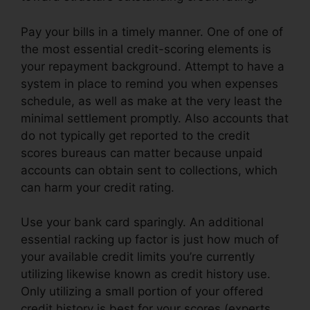
Pay your bills in a timely manner. One of one of
the most essential credit-scoring elements is
your repayment background. Attempt to have a
system in place to remind you when expenses
schedule, as well as make at the very least the
minimal settlement promptly. Also accounts that
do not typically get reported to the credit
scores bureaus can matter because unpaid
accounts can obtain sent to collections, which
can harm your credit rating.
Use your bank card sparingly. An additional
essential racking up factor is just how much of
your available credit limits you’re currently
utilizing likewise known as credit history use.
Only utilizing a small portion of your offered
credit history is best for your scores (experts