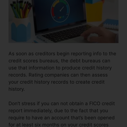
As soon as creditors begin reporting info to the
credit scores bureaus, the debt bureaus can
use that information to produce credit history
records. Rating companies can then assess
your credit history records to create credit
history.
Don’t stress if you can not obtain a FICO credit
report immediately, due to the fact that you
require to have an account that’s been opened
for at least six months on your credit scores