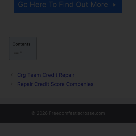
Go Here To Find Out More
Contents
Crg Team Credit Repair
Repair Credit Score Companies
© 2026 Freedomfestlacrosse.com