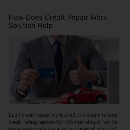
How Does Credit Repair Work
Solution Help
Legit credit repair work solutions examine your
credit rating reports for info that should not be
there and challenge it on your behalf. Many of