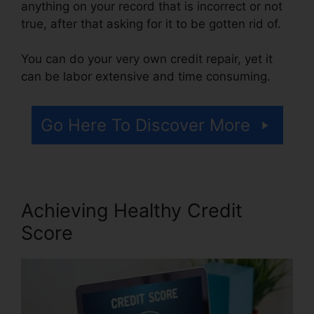
anything on your record that is incorrect or not
true, after that asking for it to be gotten rid of.
You can do your very own credit repair, yet it
can be labor extensive and time consuming.
Go Here To Discover More
Achieving Healthy Credit
Score