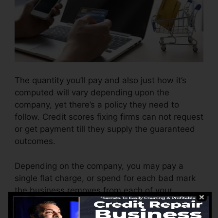
The quantity you’ll pay and also just how it’s
computed will vary depending upon the
company, yet there’s a policy they need to
follow. Credit scores fixing firms can not request
or get payment till they supply the guaranteed
outcomes.
Depending on the company, you may pay a
single flat charge, or spend for each bad mark
the business removes from each of your
records. This might start around $45 per
removal as well as might range to $850 or even