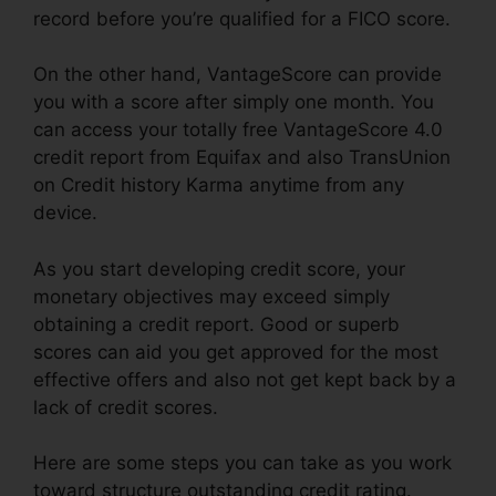
record before you’re qualified for a FICO score.
On the other hand, VantageScore can provide
you with a score after simply one month. You
can access your totally free VantageScore 4.0
credit report from Equifax and also TransUnion
on Credit history Karma anytime from any
device.
As you start developing credit score, your
monetary objectives may exceed simply
obtaining a credit report. Good or superb
scores can aid you get approved for the most
effective offers and also not get kept back by a
lack of credit scores.
Here are some steps you can take as you work
toward structure outstanding credit rating.