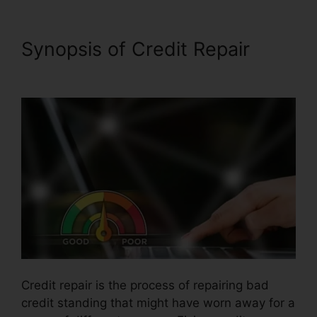
Synopsis of Credit Repair
Jay
Morrison Repair Credit
Credit repair is the process of repairing bad
credit standing that might have worn away for a