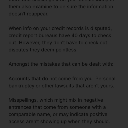
them also examine to be sure the information
doesn’t reappear.
When info on your credit records is disputed,
credit report bureaus have 40 days to check
out. However, they don’t have to check out
disputes they deem pointless.
Amongst the mistakes that can be dealt with:
Accounts that do not come from you. Personal
bankruptcy or other lawsuits that aren’t yours.
Misspellings, which might mix in negative
entrances that come from someone with a
comparable name, or may indicate positive
access aren’t showing up when they should.