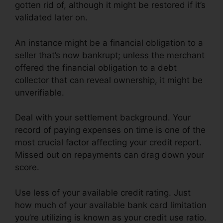
gotten rid of, although it might be restored if it’s
validated later on.
An instance might be a financial obligation to a
seller that’s now bankrupt; unless the merchant
offered the financial obligation to a debt
collector that can reveal ownership, it might be
unverifiable.
Deal with your settlement background. Your
record of paying expenses on time is one of the
most crucial factor affecting your credit report.
Missed out on repayments can drag down your
score.
Use less of your available credit rating. Just
how much of your available bank card limitation
you’re utilizing is known as your credit use ratio.