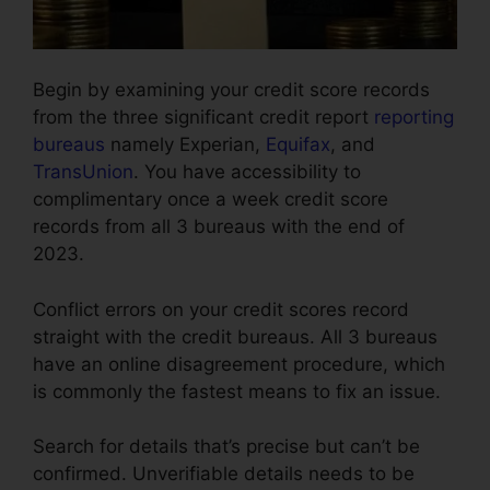
Begin by examining your credit score records
from the three significant credit report
reporting
bureaus
namely Experian,
Equifax
, and
TransUnion
. You have accessibility to
complimentary once a week credit score
records from all 3 bureaus with the end of
2023.
Conflict errors on your credit scores record
straight with the credit bureaus. All 3 bureaus
have an online disagreement procedure, which
is commonly the fastest means to fix an issue.
Search for details that’s precise but can’t be
confirmed. Unverifiable details needs to be