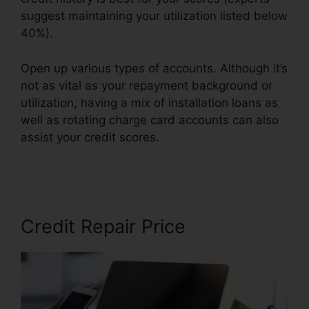
suggest maintaining your utilization listed below
40%).
Open up various types of accounts. Although it’s
not as vital as your repayment background or
utilization, having a mix of installation loans as
well as rotating charge card accounts can also
assist your credit scores.
Jay Morrison Repair
Credit
Credit Repair Price