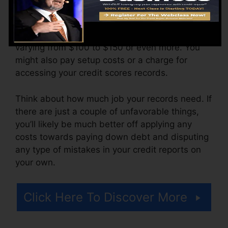
more.
The firm might additionally bill by the month,
varying from $100 to $150 or even more. You
might also pay setup costs or a charge for
accessing your credit scores records.
Think about how much job your records need. If
there are just a couple of unfavorable things,
you’ll likely be much better off applying any
costs towards paying down debt and disputing
any type of mistakes in your credit reports on
your own.
Click Here To Discover More