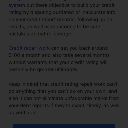
system
out there objective to build your credit
rating by disputing outdated or inaccurate info
on your credit report records, following up on
results, as well as monitoring to be sure
mistakes do not re-emerge.
Credit repair work
can set you back around
$100 a month and also take several months
without warranty that your credit rating will
certainly be greater ultimately.
Keep in mind that credit rating repair work can’t
do anything that you can’t do on your own, and
also it can not eliminate unfavorable marks from
your debt reports if they’re exact, timely, as well
as verifiable.
Jay Morrison Repair Credit