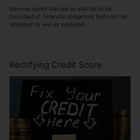
Adverse marks that are as well old to be
consisted of. Financial obligations that can’t be
validated as well as validated.
Jay Morrison
Repair Credit
Rectifying Credit Score