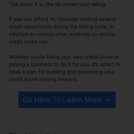
The lower it is, the far better your rating.
If you can afford to, consider making several
small repayments during the billing cycle, in
addition to various other methods to reduce
credit score use.
Whether you’re fixing your own credit score or
paying a business to do it for you, it’s smart to
have a plan for building and preserving your
credit score moving forward.
Go Here To Learn More