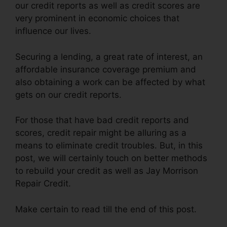
our credit reports as well as credit scores are
very prominent in economic choices that
influence our lives.
Securing a lending, a great rate of interest, an
affordable insurance coverage premium and
also obtaining a work can be affected by what
gets on our credit reports.
For those that have bad credit reports and
scores, credit repair might be alluring as a
means to eliminate credit troubles. But, in this
post, we will certainly touch on better methods
to rebuild your credit as well as Jay Morrison
Repair Credit.
Make certain to read till the end of this post.