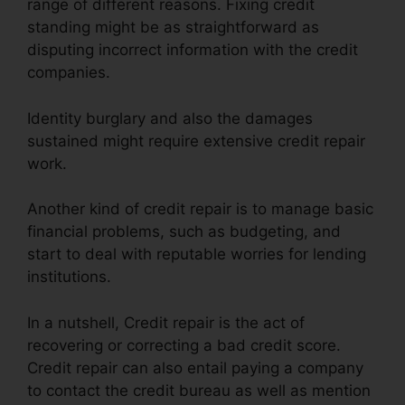
range of different reasons. Fixing credit
standing might be as straightforward as
disputing incorrect information with the credit
companies.
Identity burglary and also the damages
sustained might require extensive credit repair
work.
Another kind of credit repair is to manage basic
financial problems, such as budgeting, and
start to deal with reputable worries for lending
institutions.
In a nutshell, Credit repair is the act of
recovering or correcting a bad credit score.
Credit repair can also entail paying a company
to contact the credit bureau as well as mention