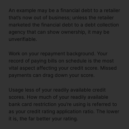
An example may be a financial debt to a retailer
that’s now out of business; unless the retailer
marketed the financial debt to a debt collection
agency that can show ownership, it may be
unverifiable.
Work on your repayment background. Your
record of paying bills on schedule is the most
vital aspect affecting your credit score. Missed
payments can drag down your score.
Usage less of your readily available credit
scores. How much of your readily available
bank card restriction you’re using is referred to
as your credit rating application ratio. The lower
it is, the far better your rating.