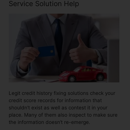
Service Solution Help
Legit credit history fixing solutions check your
credit score records for information that
shouldn’t exist as well as contest it in your
place. Many of them also inspect to make sure
the information doesn’t re-emerge.