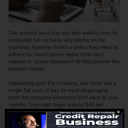
The quantity you’ll pay and also exactly how it’s
computed will certainly vary relying on the
business, however there’s a policy they need to
adhere to. Credit scores repair firms can’t
request or obtain repayment till they provide the
assured results.
Depending upon the company, you could pay a
single flat cost, or pay for each disparaging
mark the company eliminates from each of your
reports. This might begin around $45 per
deletion and can range to $850 or even more.
The company might additionally bill by the