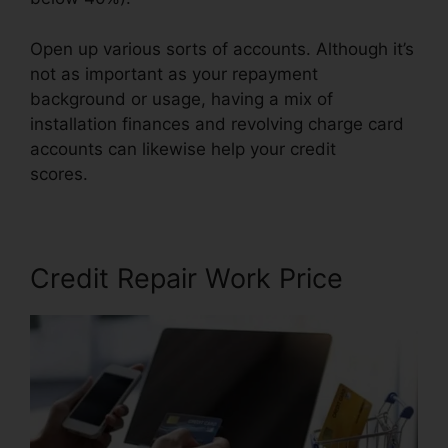
Open up various sorts of accounts. Although it’s
not as important as your repayment
background or usage, having a mix of
installation finances and revolving charge card
accounts can likewise help your credit
scores.
Independent Credit Repair Consultant
Credit Repair Work Price