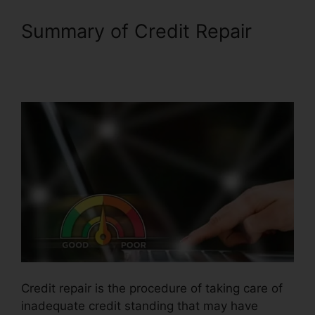
Summary of Credit Repair
Independent Credit Repair
Consultant
Credit repair is the procedure of taking care of
inadequate credit standing that may have