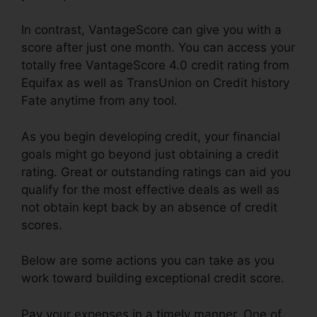
In contrast, VantageScore can give you with a
score after just one month. You can access your
totally free VantageScore 4.0 credit rating from
Equifax as well as TransUnion on Credit history
Fate anytime from any tool.
As you begin developing credit, your financial
goals might go beyond just obtaining a credit
rating. Great or outstanding ratings can aid you
qualify for the most effective deals as well as
not obtain kept back by an absence of credit
scores.
Below are some actions you can take as you
work toward building exceptional credit score.
Pay your expenses in a timely manner. One of