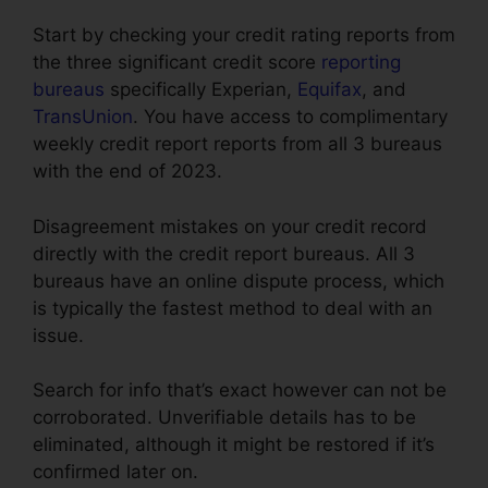
Start by checking your credit rating reports from
the three significant credit score
reporting
bureaus
specifically Experian,
Equifax
, and
TransUnion
. You have access to complimentary
weekly credit report reports from all 3 bureaus
with the end of 2023.
Disagreement mistakes on your credit record
directly with the credit report bureaus. All 3
bureaus have an online dispute process, which
is typically the fastest method to deal with an
issue.
Search for info that’s exact however can not be
corroborated. Unverifiable details has to be
eliminated, although it might be restored if it’s
confirmed later on.