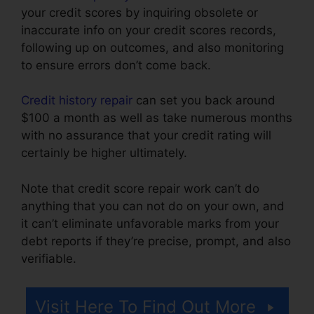
your credit scores by inquiring obsolete or
inaccurate info on your credit scores records,
following up on outcomes, and also monitoring
to ensure errors don’t come back.
Credit history repair
can set you back around
$100 a month as well as take numerous months
with no assurance that your credit rating will
certainly be higher ultimately.
Note that credit score repair work can’t do
anything that you can not do on your own, and
it can’t eliminate unfavorable marks from your
debt reports if they’re precise, prompt, and also
verifiable.
Independent Credit Repair Consultant
Visit Here To Find Out More