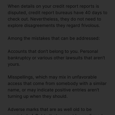
When details on your credit report reports is
disputed, credit report bureaus have 40 days to
check out. Nevertheless, they do not need to
explore disagreements they regard frivolous.
Among the mistakes that can be addressed:
Accounts that don’t belong to you. Personal
bankruptcy or various other lawsuits that aren’t
yours.
Misspellings, which may mix in unfavorable
access that come from somebody with a similar
name, or may indicate positive entries aren’t
turning up when they should.
Adverse marks that are as well old to be