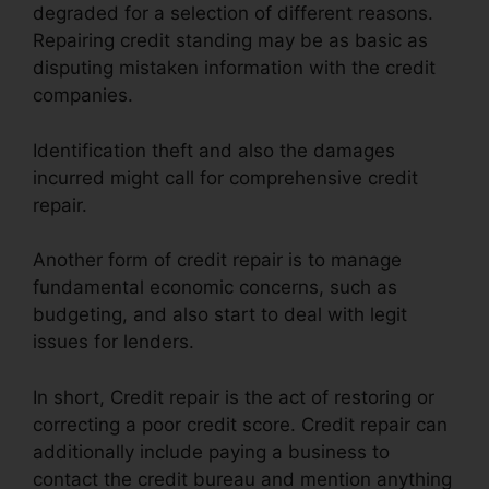
degraded for a selection of different reasons.
Repairing credit standing may be as basic as
disputing mistaken information with the credit
companies.
Identification theft and also the damages
incurred might call for comprehensive credit
repair.
Another form of credit repair is to manage
fundamental economic concerns, such as
budgeting, and also start to deal with legit
issues for lenders.
In short, Credit repair is the act of restoring or
correcting a poor credit score. Credit repair can
additionally include paying a business to
contact the credit bureau and mention anything