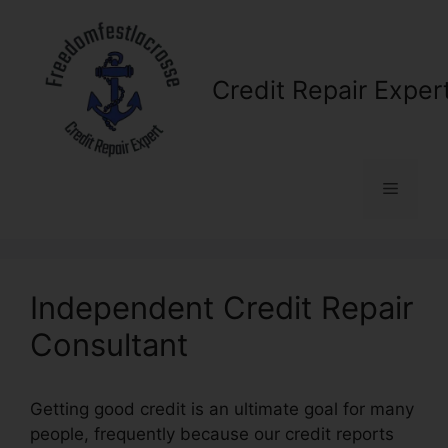
Skip
to
content
Credit Repair Exper
Menu
Independent Credit Repair
Consultant
Getting good credit is an ultimate goal for many
people, frequently because our credit reports