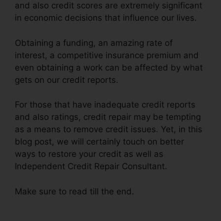
and also credit scores are extremely significant
in economic decisions that influence our lives.
Obtaining a funding, an amazing rate of
interest, a competitive insurance premium and
even obtaining a work can be affected by what
gets on our credit reports.
For those that have inadequate credit reports
and also ratings, credit repair may be tempting
as a means to remove credit issues. Yet, in this
blog post, we will certainly touch on better
ways to restore your credit as well as
Independent Credit Repair Consultant.
Make sure to read till the end.