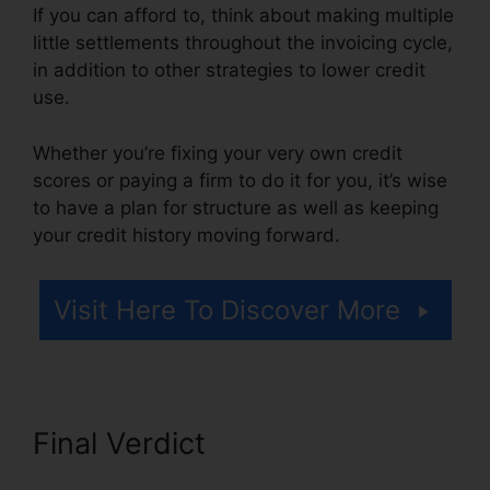
If you can afford to, think about making multiple
little settlements throughout the invoicing cycle,
in addition to other strategies to lower credit
use.
Whether you’re fixing your very own credit
scores or paying a firm to do it for you, it’s wise
to have a plan for structure as well as keeping
your credit history moving forward.
Visit Here To Discover More
Final Verdict
Independent
Credit Repair Consultant