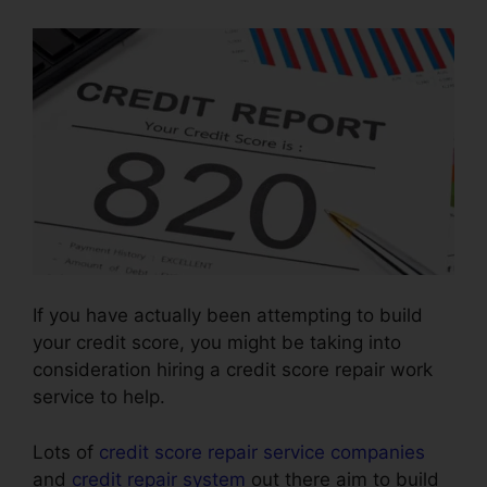
If you have actually been attempting to build
your credit score, you might be taking into
consideration hiring a credit score repair work
service to help.
Lots of
credit score repair service companies
and
credit repair system
out there aim to build