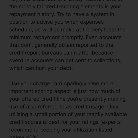
the most vital credit-scoring elements is your
repayment history. Try to have a system in
position to advise you when expenses
schedule, as well as make at the very least the
minimum repayment promptly. Even accounts
that don’t generally obtain reported to the
credit report bureaus can matter because
overdue accounts can get sent to collections,
which can hurt your debt.
Use your charge card sparingly. One more
important scoring aspect is just how much of
your offered credit line you’re presently making
use of also referred to as credit usage. Only
utilizing a small portion of your readily available
credit scores is best for your ratings (experts
recommend keeping your utilization listed
below 40%).