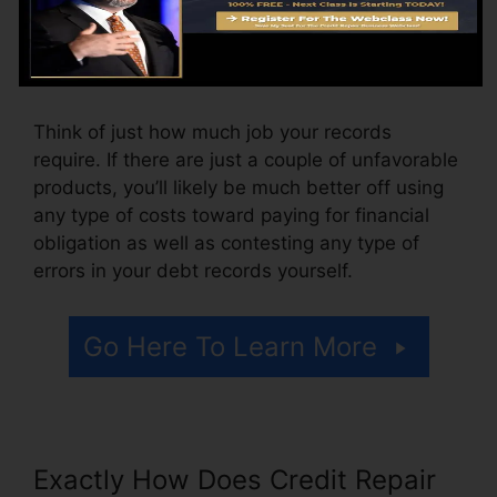
month, varying from $100 to $150 or more. You
could additionally pay configuration charges or
a cost for accessing your credit scores reports.
Think of just how much job your records
require. If there are just a couple of unfavorable
products, you’ll likely be much better off using
any type of costs toward paying for financial
obligation as well as contesting any type of
errors in your debt records yourself.
Go Here To Learn More
Exactly How Does Credit Repair