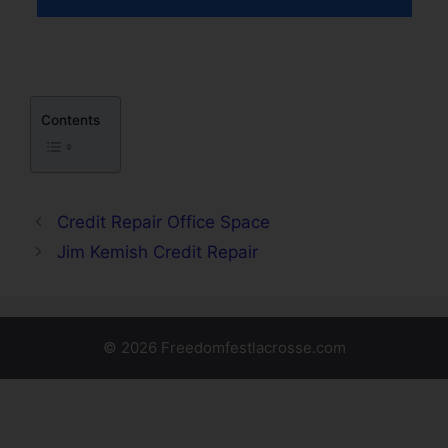
Contents
Credit Repair Office Space
Jim Kemish Credit Repair
© 2026 Freedomfestlacrosse.com