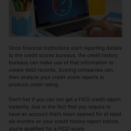
Once financial institutions start reporting details
to the credit scores bureaus, the credit history
bureaus can make use of that information to
create debt records. Scoring companies can
then analyze your credit score reports to
produce credit rating.
Don’t fret if you can not get a FICO credit report
instantly, due to the fact that you require to
have an account that’s been opened for at least
six months on your credit history report before
you’re qualified for a FICO score.