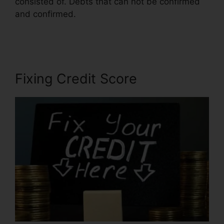
consisted of. Debts that can not be confirmed
and confirmed.
Independent Credit Repair
Consultant
Fixing Credit Score