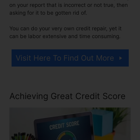
on your report that is incorrect or not true, then
asking for it to be gotten rid of.
You can do your very own credit repair, yet it
can be labor extensive and time consuming.
Visit Here To Find Out More
Achieving Great Credit Score