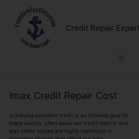
Skip
to
content
Credit Repair Exper
Menu
Imax Credit Repair Cost
Achieving excellent credit is an ultimate goal for
many people, often since our credit reports and
also credit scores are highly significant in
economic choices that affect our lives.