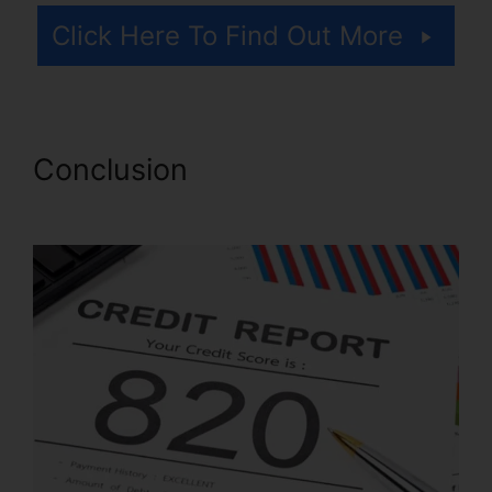
Click Here To Find Out More
Conclusion
Imax Credit Repair
Cost