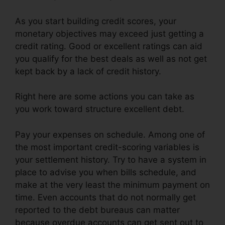
As you start building credit scores, your
monetary objectives may exceed just getting a
credit rating. Good or excellent ratings can aid
you qualify for the best deals as well as not get
kept back by a lack of credit history.
Right here are some actions you can take as
you work toward structure excellent debt.
Pay your expenses on schedule. Among one of
the most important credit-scoring variables is
your settlement history. Try to have a system in
place to advise you when bills schedule, and
make at the very least the minimum payment on
time. Even accounts that do not normally get
reported to the debt bureaus can matter
because overdue accounts can get sent out to