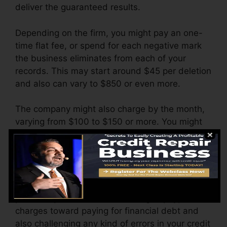
deliver the guaranteed results.
Depending on the firm, you might pay an one-
time flat fee, or spend for each negative mark
the business eliminates from each of your
records. This may start around $45 per deletion
and also can vary to $850 or even more.
The company might also charge by the month,
varying from $100 to $150 or more. You might
likewise pay configuration fees or a fee for
accessing your credit history reports.
Consider how much work your reports need. If
there are simply a couple of adverse things,
you’ll likely be far better off using any type of
charges toward paying for financial debt and
also challenging any kind of errors in your credit