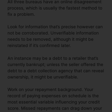
All three bureaus have an online disagreement
process, which is usually the fastest method to
fix a problem.
Look for information that’s precise however can
not be corroborated. Unverifiable information
needs to be removed, although it might be
reinstated if it’s confirmed later.
An instance may be a debt to a retailer that’s
currently bankrupt; unless the seller offered the
debt to a debt collection agency that can reveal
ownership, it might be unverifiable.
Work on your repayment background. Your
record of paying expenses on schedule is the
most essential variable influencing your credit
score. Missed repayments can drag down your