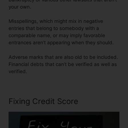
your own.
Misspellings, which might mix in negative
entries that belong to somebody with a
comparable name, or may imply favorable
entrances aren’t appearing when they should.
Adverse marks that are also old to be included.
Financial debts that can’t be verified as well as
verified.
Fixing Credit Score