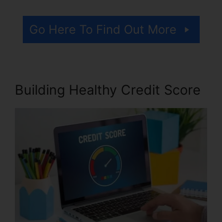
Go Here To Find Out More
Building Healthy Credit Score