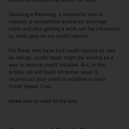
Securing a financing, a wonderful rate of
interest, a competitive insurance coverage
costs and also getting a work can be influenced
by what gets on our credit reports.
For those who have bad credit reports as well
as ratings, credit repair might be alluring as a
way to remove credit troubles. But, in this
article, we will touch on better ways to
reconstruct your credit in addition to Imax
Credit Repair Cost.
Make sure to read till the end.