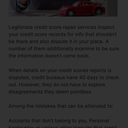
Legitimate credit score repair services inspect
your credit score records for info that shouldn’t
be there and also dispute it in your place. A
number of them additionally examine to be sure
the information doesn’t come back.
When details on your credit scores reports is
disputed, credit bureaus have 40 days to check
out. However, they do not have to explore
disagreements they deem pointless.
Among the mistakes that can be attended to:
Accounts that don’t belong to you. Personal
bankruptcy or various other lawsuits that aren’t