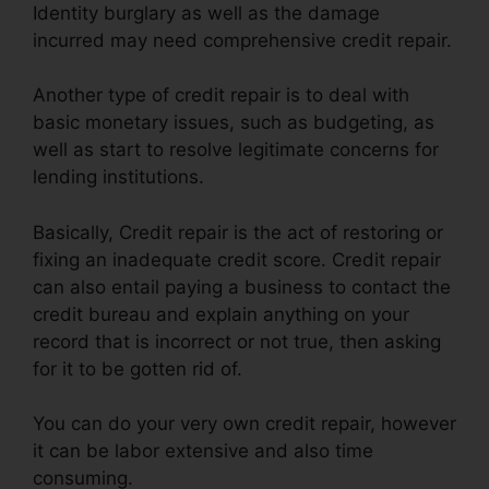
Identity burglary as well as the damage
incurred may need comprehensive credit repair.
Another type of credit repair is to deal with
basic monetary issues, such as budgeting, as
well as start to resolve legitimate concerns for
lending institutions.
Basically, Credit repair is the act of restoring or
fixing an inadequate credit score. Credit repair
can also entail paying a business to contact the
credit bureau and explain anything on your
record that is incorrect or not true, then asking
for it to be gotten rid of.
You can do your very own credit repair, however
it can be labor extensive and also time
consuming.