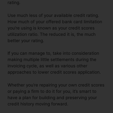
rating.
Use much less of your available credit rating.
How much of your offered bank card limitation
you’re using is known as your credit scores
utilization ratio. The reduced it is, the much
better your rating.
If you can manage to, take into consideration
making multiple little settlements during the
invoicing cycle, as well as various other
approaches to lower credit scores application.
Whether you’re repairing your own credit scores
or paying a firm to do it for you, it’s smart to
have a plan for building and preserving your
credit history moving forward.