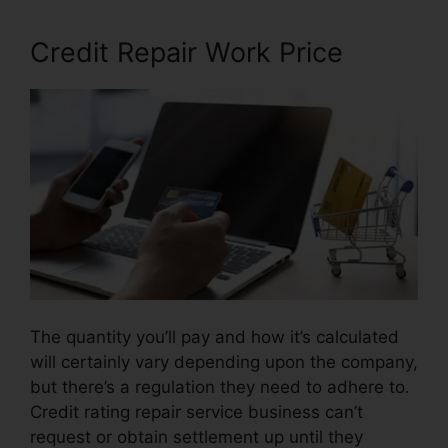
Credit Repair Work Price
The quantity you’ll pay and how it’s calculated
will certainly vary depending upon the company,
but there’s a regulation they need to adhere to.
Credit rating repair service business can’t
request or obtain settlement up until they