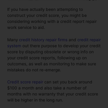
If you have actually been attempting to
construct your credit score, you might be
considering working with a credit report repair
work service to aid.
Many
credit history repair firms
and
credit repair
system
out there purpose to develop your credit
score by disputing obsolete or wrong info on
your credit score reports, following up on
outcomes, as well as monitoring to make sure
mistakes do not re-emerge.
Credit score repair
can set you back around
$100 a month and also take a number of
months with no warranty that your credit score
will be higher in the long run.