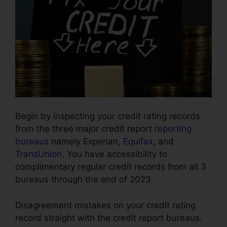
Begin by inspecting your credit rating records
from the three major credit report
reporting
bureaus
namely Experian,
Equifax
, and
TransUnion
. You have accessibility to
complimentary regular credit records from all 3
bureaus through the end of 2023.
Disagreement mistakes on your credit rating
record straight with the credit report bureaus.