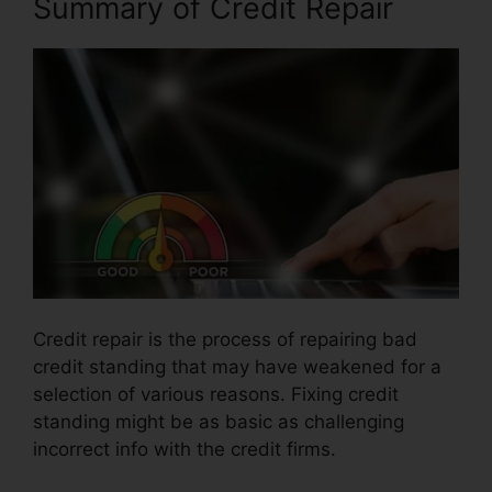
Summary of Credit Repair
Credit repair is the process of repairing bad
credit standing that may have weakened for a
selection of various reasons. Fixing credit
standing might be as basic as challenging
incorrect info with the credit firms.