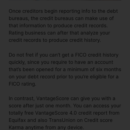
Once creditors begin reporting info to the debt
bureaus, the credit bureaus can make use of
that information to produce credit records.
Rating business can after that analyze your
credit records to produce credit history.
Do not fret if you can’t get a FICO credit history
quickly, since you require to have an account
that’s been opened for a minimum of six months
on your debt record prior to you’re eligible for a
FICO rating.
In contrast, VantageScore can give you with a
score after just one month. You can access your
totally free VantageScore 4.0 credit report from
Equifax and also TransUnion on Credit score
Karma anytime from any device.