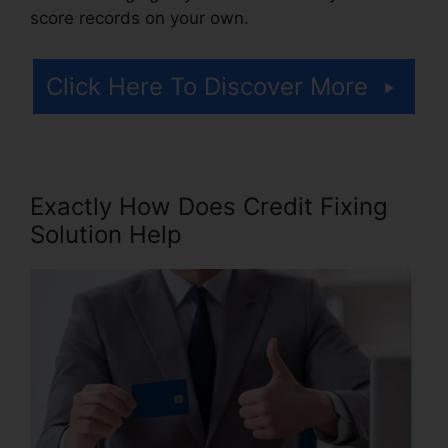
score records on your own.
Click Here To Discover More
Exactly How Does Credit Fixing
Solution Help