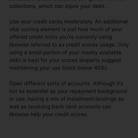
collections, which can injure your debt.
Use your credit cards moderately. An additional
vital scoring element is just how much of your
offered credit limits you’re currently using
likewise referred to as credit scores usage. Only
using a small portion of your readily available
debt is best for your scores (experts suggest
maintaining your use listed below 40%).
Open different sorts of accounts. Although it’s
not as essential as your repayment background
or use, having a mix of installment lendings as
well as revolving bank card accounts can
likewise help your credit scores.
Imax Credit
Repair Cost