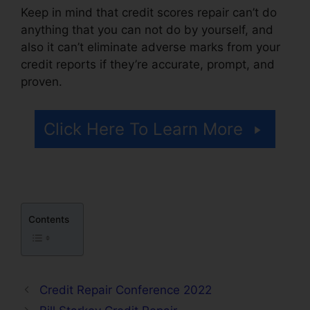
Keep in mind that credit scores repair can’t do
anything that you can not do by yourself, and
also it can’t eliminate adverse marks from your
credit reports if they’re accurate, prompt, and
proven.
Imax Credit Repair Cost
Click Here To Learn More
Contents
Credit Repair Conference 2022