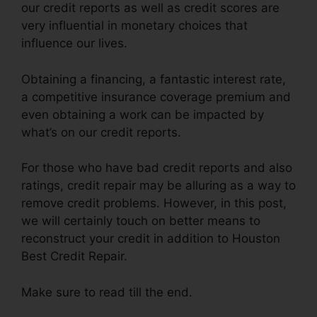
our credit reports as well as credit scores are
very influential in monetary choices that
influence our lives.
Obtaining a financing, a fantastic interest rate,
a competitive insurance coverage premium and
even obtaining a work can be impacted by
what’s on our credit reports.
For those who have bad credit reports and also
ratings, credit repair may be alluring as a way to
remove credit problems. However, in this post,
we will certainly touch on better means to
reconstruct your credit in addition to Houston
Best Credit Repair.
Make sure to read till the end.