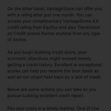
On the other hand, VantageScore can offer you
with a rating after just one month. You can
access your complimentary VantageScore 4.0
credit rating from Equifax and also TransUnion
on Credit scores Karma anytime from any type
of device.
As you begin building credit score, your
economic objectives might exceed merely
getting a credit history. Excellent or exceptional
scores can help you receive the best deals as
well as not obtain held back by a lack of credit.
Below are some actions you can take as you
pursue building excellent credit report.
Pay your costs in a timely manner. One of one