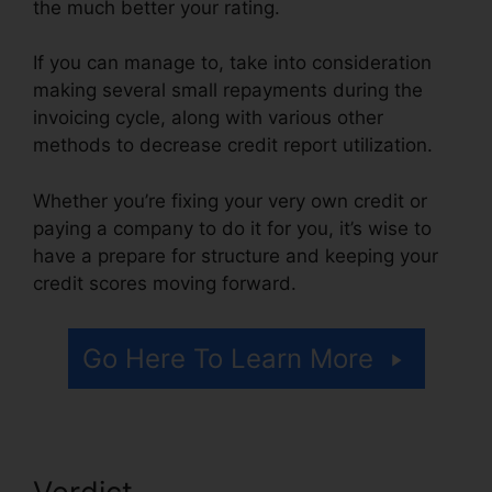
the much better your rating.
If you can manage to, take into consideration
making several small repayments during the
invoicing cycle, along with various other
methods to decrease credit report utilization.
Whether you’re fixing your very own credit or
paying a company to do it for you, it’s wise to
have a prepare for structure and keeping your
credit scores moving forward.
Go Here To Learn More