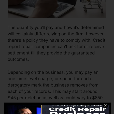
The quantity you’ll pay and how it’s determined
will certainly differ relying on the firm, however
there’s a policy they have to comply with. Credit
report repair companies can’t ask for or receive
settlement till they provide the guaranteed
outcomes.
Depending on the business, you may pay an
one-time level charge, or spend for each
derogatory mark the business removes from
each of your records. This may start around
$45 per deletion as well as could vary to $850
or more.