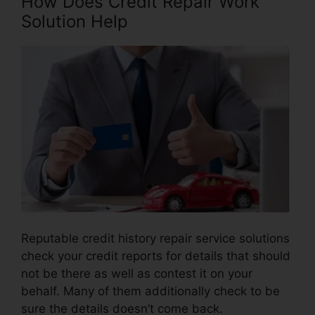
How Does Credit Repair Work
Solution Help
Reputable credit history repair service solutions
check your credit reports for details that should
not be there as well as contest it on your
behalf. Many of them additionally check to be
sure the details doesn’t come back.