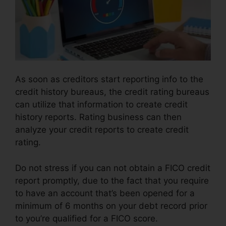
As soon as creditors start reporting info to the
credit history bureaus, the credit rating bureaus
can utilize that information to create credit
history reports. Rating business can then
analyze your credit reports to create credit
rating.
Do not stress if you can not obtain a FICO credit
report promptly, due to the fact that you require
to have an account that’s been opened for a
minimum of 6 months on your debt record prior
to you’re qualified for a FICO score.