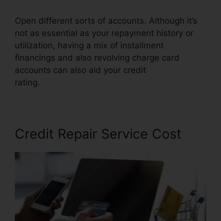
Open different sorts of accounts. Although it’s
not as essential as your repayment history or
utilization, having a mix of installment
financings and also revolving charge card
accounts can also aid your credit
rating.
Houston Best Credit Repair
Credit Repair Service Cost