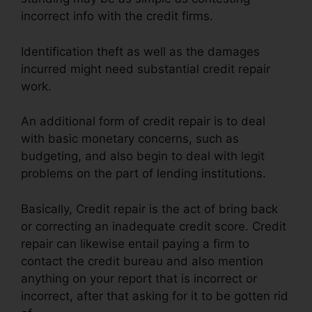
incorrect info with the credit firms.
Identification theft as well as the damages
incurred might need substantial credit repair
work.
An additional form of credit repair is to deal
with basic monetary concerns, such as
budgeting, and also begin to deal with legit
problems on the part of lending institutions.
Basically, Credit repair is the act of bring back
or correcting an inadequate credit score. Credit
repair can likewise entail paying a firm to
contact the credit bureau and also mention
anything on your report that is incorrect or
incorrect, after that asking for it to be gotten rid