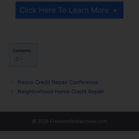
Click Here To Learn More
Contents
Nasco Credit Repair Conference
Neighborhood Home Credit Repair
© 2026 Freedomfestlacrosse.com