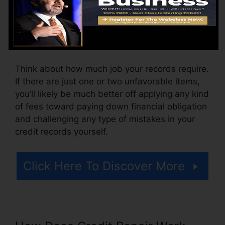
The firm might additionally bill by the month,
ranging from $100 to $150 or even more. You
could also pay arrangement costs or a cost for
accessing your credit records.
Think about how much job your records require.
If there are just one or two unfavorable items,
you’ll likely be much better off applying any kind
of fees toward paying down financial obligation
and challenging any type of mistakes in your
credit records yourself.
Click Here To Discover More