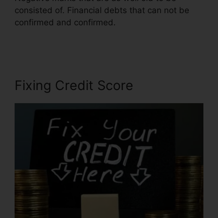
consisted of. Financial debts that can not be
confirmed and confirmed.
Houston Best Credit
Repair
Fixing Credit Score