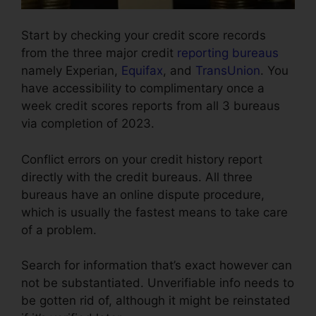
Start by checking your credit score records
from the three major credit
reporting bureaus
namely Experian,
Equifax
, and
TransUnion
. You
have accessibility to complimentary once a
week credit scores reports from all 3 bureaus
via completion of 2023.
Conflict errors on your credit history report
directly with the credit bureaus. All three
bureaus have an online dispute procedure,
which is usually the fastest means to take care
of a problem.
Search for information that’s exact however can
not be substantiated. Unverifiable info needs to
be gotten rid of, although it might be reinstated