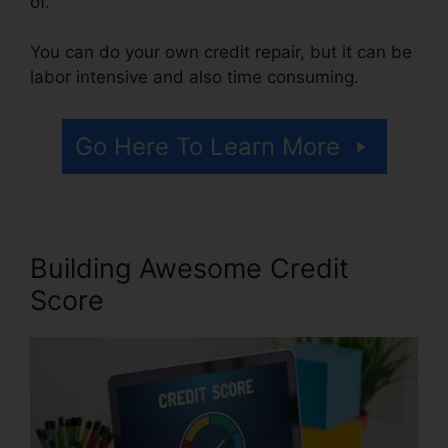
of.
You can do your own credit repair, but it can be
labor intensive and also time consuming.
Go Here To Learn More
Building Awesome Credit
Score