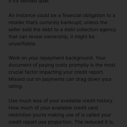
if it’s verified later.
An instance could be a financial obligation to a
retailer that’s currently bankrupt; unless the
seller sold the debt to a debt collection agency
that can reveal ownership, it might be
unverifiable.
Work on your repayment background. Your
document of paying costs promptly is the most
crucial factor impacting your credit report.
Missed out on payments can drag down your
rating.
Use much less of your available credit history.
How much of your available credit card
restriction you’re making use of is called your
credit report use proportion. The reduced it is,