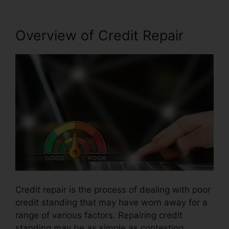
Overview of Credit Repair
Credit repair is the process of dealing with poor
credit standing that may have worn away for a
range of various factors. Repairing credit
standing may be as simple as contesting