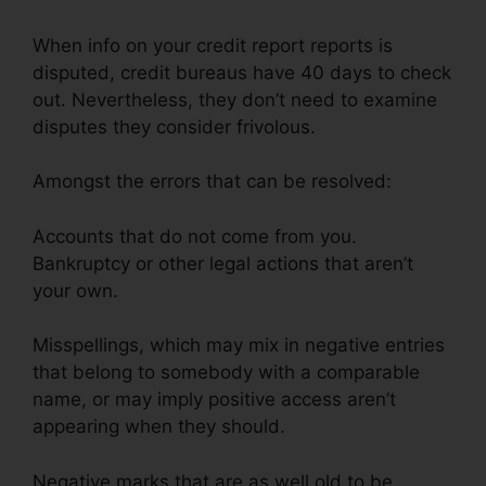
When info on your credit report reports is
disputed, credit bureaus have 40 days to check
out. Nevertheless, they don’t need to examine
disputes they consider frivolous.
Amongst the errors that can be resolved:
Accounts that do not come from you.
Bankruptcy or other legal actions that aren’t
your own.
Misspellings, which may mix in negative entries
that belong to somebody with a comparable
name, or may imply positive access aren’t
appearing when they should.
Negative marks that are as well old to be