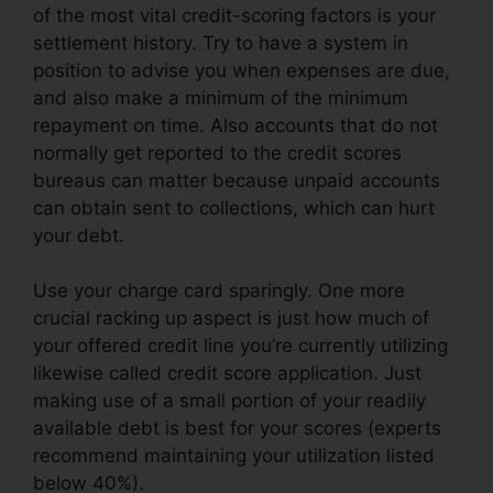
of the most vital credit-scoring factors is your
settlement history. Try to have a system in
position to advise you when expenses are due,
and also make a minimum of the minimum
repayment on time. Also accounts that do not
normally get reported to the credit scores
bureaus can matter because unpaid accounts
can obtain sent to collections, which can hurt
your debt.
Use your charge card sparingly. One more
crucial racking up aspect is just how much of
your offered credit line you’re currently utilizing
likewise called credit score application. Just
making use of a small portion of your readily
available debt is best for your scores (experts
recommend maintaining your utilization listed
below 40%).