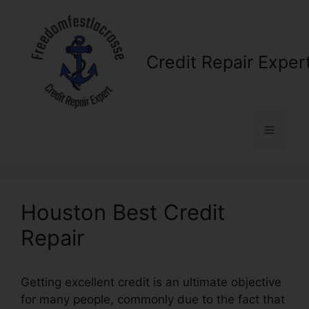
Skip
to
content
Credit Repair Exper
Menu
Houston Best Credit
Repair
Getting excellent credit is an ultimate objective
for many people, commonly due to the fact that