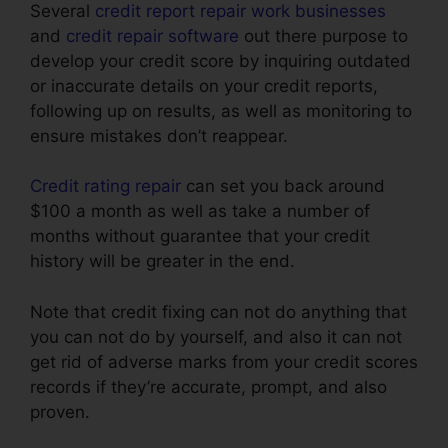
Several
credit report repair work businesses
and
credit repair software
out there purpose to
develop your credit score by inquiring outdated
or inaccurate details on your credit reports,
following up on results, as well as monitoring to
ensure mistakes don’t reappear.
Credit rating repair
can set you back around
$100 a month as well as take a number of
months without guarantee that your credit
history will be greater in the end.
Note that credit fixing can not do anything that
you can not do by yourself, and also it can not
get rid of adverse marks from your credit scores
records if they’re accurate, prompt, and also
proven.
Houston Best Credit Repair