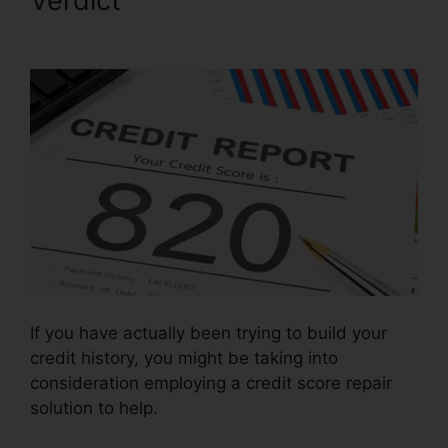
Verdict
Houston Best Credit
Repair
If you have actually been trying to build your
credit history, you might be taking into
consideration employing a credit score repair
solution to help.