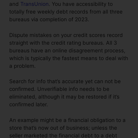
and
TransUnion
. You have accessibility to
totally free weekly debt records from all three
bureaus via completion of 2023.
Dispute mistakes on your credit scores record
straight with the credit rating bureaus. All 3
bureaus have an online disagreement process,
which is typically the fastest means to deal with
a problem.
Search for info that’s accurate yet can not be
confirmed. Unverifiable info needs to be
eliminated, although it may be restored if it’s
confirmed later.
An example might be a financial obligation to a
store that’s now out of business; unless the
seller marketed the financial debt to a debt