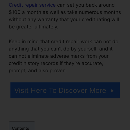
Credit repair service
can set you back around
$100 a month as well as take numerous months
without any warranty that your credit rating will
be greater ultimately.
Keep in mind that credit repair work can not do
anything that you can’t do by yourself, and it
can not eliminate adverse marks from your
credit history records if they’re accurate,
prompt, and also proven.
Hoiw To Repair Credit
Visit Here To Discover More
Contents