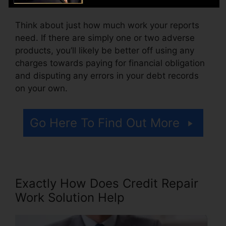
Think about just how much work your reports
need. If there are simply one or two adverse
products, you’ll likely be better off using any
charges towards paying for financial obligation
and disputing any errors in your debt records
on your own.
Go Here To Find Out More
Exactly How Does Credit Repair
Work Solution Help