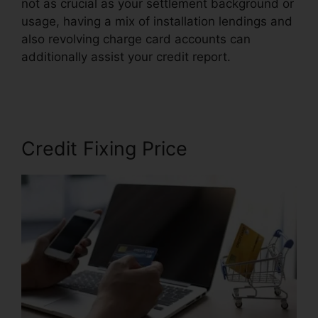
not as crucial as your settlement background or
usage, having a mix of installation lendings and
also revolving charge card accounts can
additionally assist your credit report.
Hoiw To
Repair Credit
Credit Fixing Price