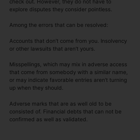
check out. However, they do not have to
explore disputes they consider pointless.
Among the errors that can be resolved:
Accounts that don’t come from you. Insolvency
or other lawsuits that aren’t yours.
Misspellings, which may mix in adverse access
that come from somebody with a similar name,
or may indicate favorable entries aren’t turning
up when they should.
Adverse marks that are as well old to be
consisted of. Financial debts that can not be
confirmed as well as validated.
Hoiw To Repair
Credit