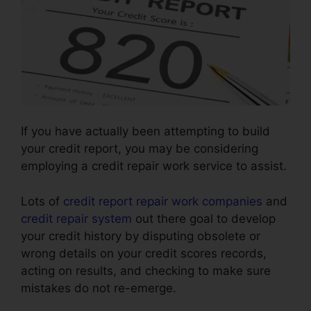
If you have actually been attempting to build
your credit report, you may be considering
employing a credit repair work service to assist.
Lots of
credit report repair work companies
and
credit repair system
out there goal to develop
your credit history by disputing obsolete or
wrong details on your credit scores records,
acting on results, and checking to make sure
mistakes do not re-emerge.