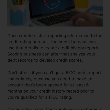
Once creditors start reporting information to the
credit rating bureaus, the credit bureaus can
use that details to create credit history reports.
Scoring business can after that analyze your
debt records to develop credit scores.
Don’t stress if you can’t get a FICO credit report
immediately, because you need to have an
account that’s been opened for at least 6
months on your credit history record prior to
you’re qualified for a FICO rating.
On the other hand, VantageScore can offer you