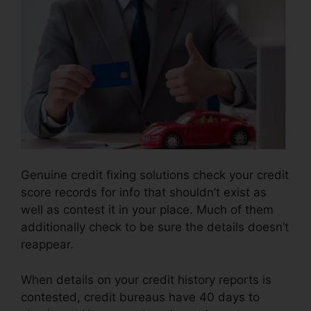
Genuine credit fixing solutions check your credit
score records for info that shouldn’t exist as
well as contest it in your place. Much of them
additionally check to be sure the details doesn’t
reappear.
When details on your credit history reports is
contested, credit bureaus have 40 days to