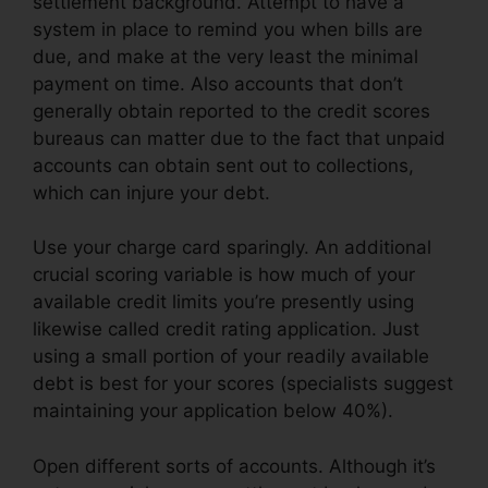
settlement background. Attempt to have a
system in place to remind you when bills are
due, and make at the very least the minimal
payment on time. Also accounts that don’t
generally obtain reported to the credit scores
bureaus can matter due to the fact that unpaid
accounts can obtain sent out to collections,
which can injure your debt.
Use your charge card sparingly. An additional
crucial scoring variable is how much of your
available credit limits you’re presently using
likewise called credit rating application. Just
using a small portion of your readily available
debt is best for your scores (specialists suggest
maintaining your application below 40%).
Open different sorts of accounts. Although it’s