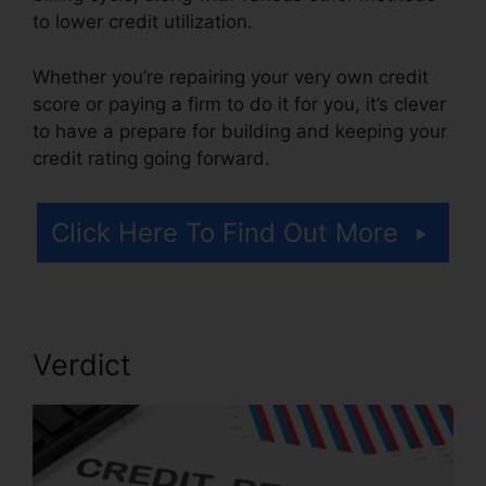
to lower credit utilization.
Whether you’re repairing your very own credit
score or paying a firm to do it for you, it’s clever
to have a prepare for building and keeping your
credit rating going forward.
Click Here To Find Out More
Verdict
Hoiw To Repair Credit