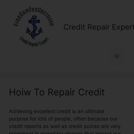
Skip
to
content
Credit Repair Exper
Menu
Hoiw To Repair Credit
Achieving excellent credit is an ultimate
purpose for lots of people, often because our
credit reports as well as credit scores are very
prominent in monetary choices that impact our