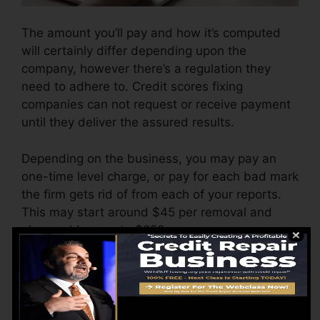
The amount you’ll pay and how it’s computed
will certainly differ depending upon the
company, however there’s a regulation they
need to adhere to. Credit scores fixing
companies can not request or receive payment
until they deliver the assured results.
Depending on the business, you may pay an
one-time level charge, or pay for each bad mark
the firm gets rid of from each of your reports.
This may start around $45 per removal and
also could range to $850 or more.
The business might additionally bill by the
month, varying from $100 to $150 or more. You
could also pay arrangement fees or a cost for
accessing your credit rating records.