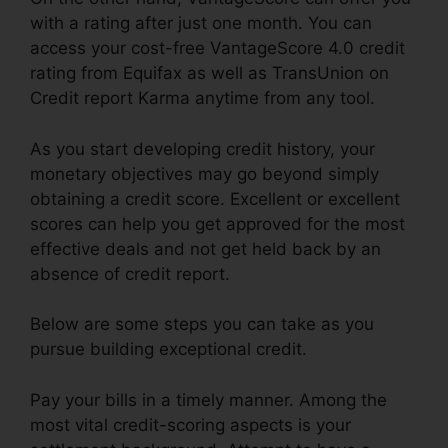
with a rating after just one month. You can
access your cost-free VantageScore 4.0 credit
rating from Equifax as well as TransUnion on
Credit report Karma anytime from any tool.
As you start developing credit history, your
monetary objectives may go beyond simply
obtaining a credit score. Excellent or excellent
scores can help you get approved for the most
effective deals and not get held back by an
absence of credit report.
Below are some steps you can take as you
pursue building exceptional credit.
Pay your bills in a timely manner. Among the
most vital credit-scoring aspects is your