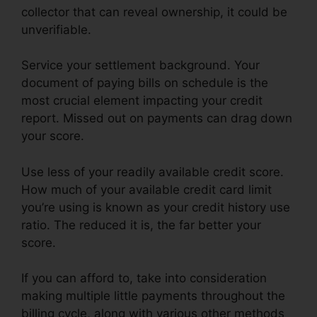
collector that can reveal ownership, it could be
unverifiable.
Service your settlement background. Your
document of paying bills on schedule is the
most crucial element impacting your credit
report. Missed out on payments can drag down
your score.
Use less of your readily available credit score.
How much of your available credit card limit
you’re using is known as your credit history use
ratio. The reduced it is, the far better your
score.
If you can afford to, take into consideration
making multiple little payments throughout the
billing cycle, along with various other methods