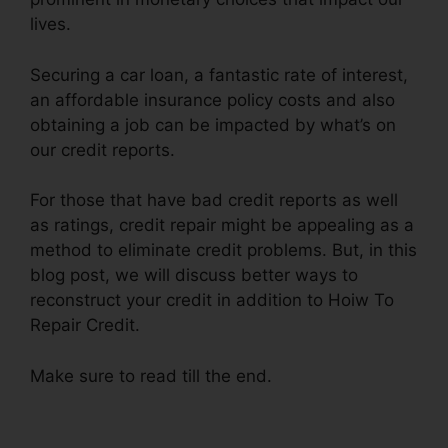
lives.
Securing a car loan, a fantastic rate of interest,
an affordable insurance policy costs and also
obtaining a job can be impacted by what’s on
our credit reports.
For those that have bad credit reports as well
as ratings, credit repair might be appealing as a
method to eliminate credit problems. But, in this
blog post, we will discuss better ways to
reconstruct your credit in addition to Hoiw To
Repair Credit.
Make sure to read till the end.