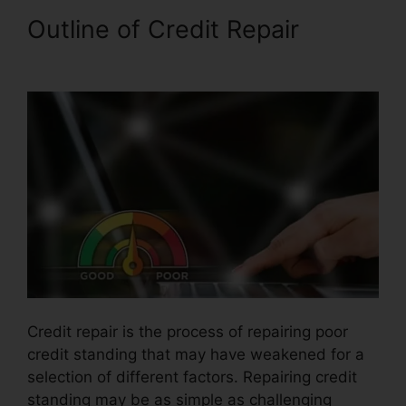
Outline of Credit Repair
Hoiw
To Repair Credit
Credit repair is the process of repairing poor
credit standing that may have weakened for a
selection of different factors. Repairing credit
standing may be as simple as challenging