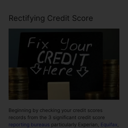
Rectifying Credit Score
Beginning by checking your credit scores
records from the 3 significant credit score
reporting bureaus
particularly Experian,
Equifax
,