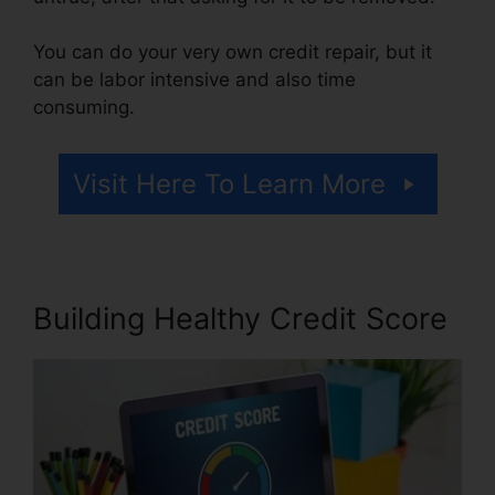
You can do your very own credit repair, but it
can be labor intensive and also time
consuming.
Visit Here To Learn More
Building Healthy Credit Score