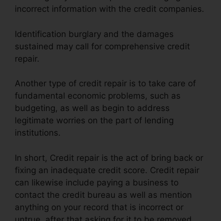
incorrect information with the credit companies.
Identification burglary and the damages
sustained may call for comprehensive credit
repair.
Another type of credit repair is to take care of
fundamental economic problems, such as
budgeting, as well as begin to address
legitimate worries on the part of lending
institutions.
In short, Credit repair is the act of bring back or
fixing an inadequate credit score. Credit repair
can likewise include paying a business to
contact the credit bureau as well as mention
anything on your record that is incorrect or
untrue, after that asking for it to be removed.