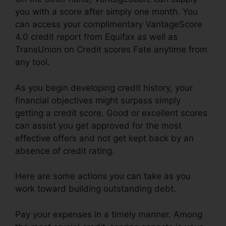
you with a score after simply one month. You
can access your complimentary VantageScore
4.0 credit report from Equifax as well as
TransUnion on Credit scores Fate anytime from
any tool.
As you begin developing credit history, your
financial objectives might surpass simply
getting a credit score. Good or excellent scores
can assist you get approved for the most
effective offers and not get kept back by an
absence of credit rating.
Here are some actions you can take as you
work toward building outstanding debt.
Pay your expenses in a timely manner. Among