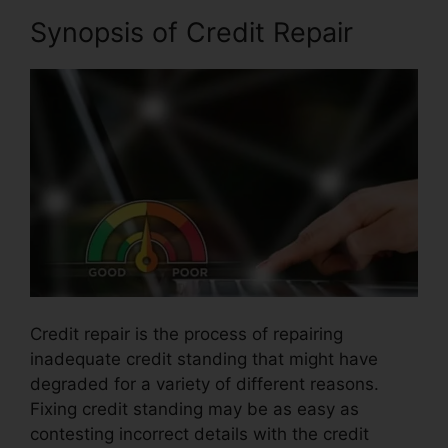
Synopsis of Credit Repair
Credit repair is the process of repairing
inadequate credit standing that might have
degraded for a variety of different reasons.
Fixing credit standing may be as easy as
contesting incorrect details with the credit