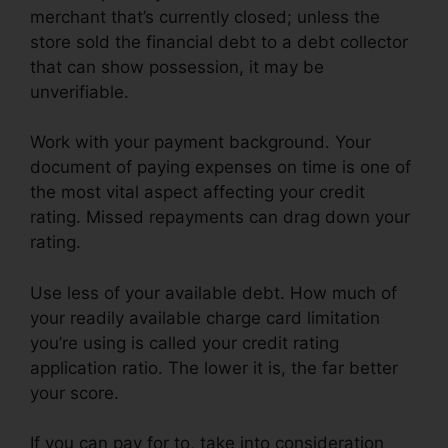
merchant that’s currently closed; unless the
store sold the financial debt to a debt collector
that can show possession, it may be
unverifiable.
Work with your payment background. Your
document of paying expenses on time is one of
the most vital aspect affecting your credit
rating. Missed repayments can drag down your
rating.
Use less of your available debt. How much of
your readily available charge card limitation
you’re using is called your credit rating
application ratio. The lower it is, the far better
your score.
If you can pay for to, take into consideration