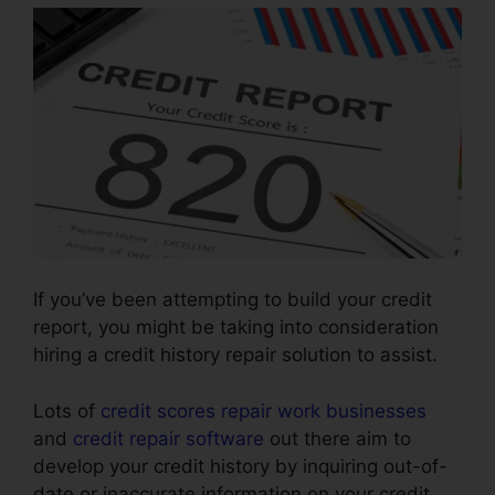
If you’ve been attempting to build your credit
report, you might be taking into consideration
hiring a credit history repair solution to assist.
Lots of
credit scores repair work businesses
and
credit repair software
out there aim to
develop your credit history by inquiring out-of-
date or inaccurate information on your credit