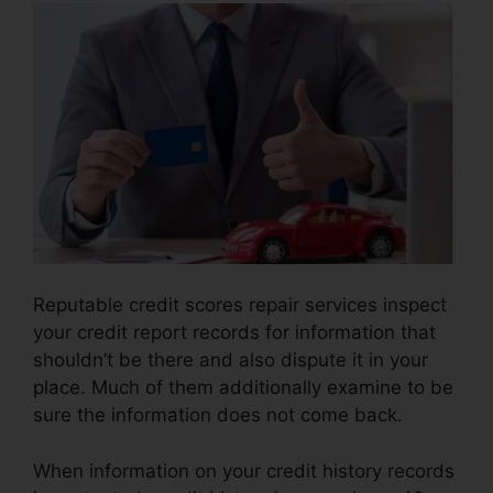
Reputable credit scores repair services inspect
your credit report records for information that
shouldn’t be there and also dispute it in your
place. Much of them additionally examine to be
sure the information does not come back.
When information on your credit history records