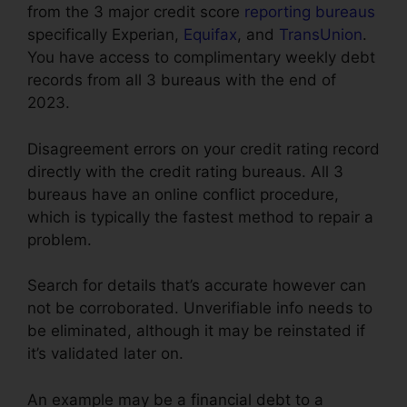
from the 3 major credit score
reporting bureaus
specifically Experian,
Equifax
, and
TransUnion
.
You have access to complimentary weekly debt
records from all 3 bureaus with the end of
2023.
Disagreement errors on your credit rating record
directly with the credit rating bureaus. All 3
bureaus have an online conflict procedure,
which is typically the fastest method to repair a
problem.
Search for details that’s accurate however can
not be corroborated. Unverifiable info needs to
be eliminated, although it may be reinstated if
it’s validated later on.
An example may be a financial debt to a