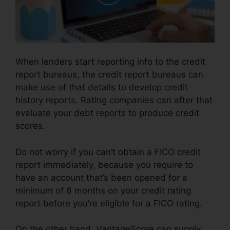
When lenders start reporting info to the credit
report bureaus, the credit report bureaus can
make use of that details to develop credit
history reports. Rating companies can after that
evaluate your debt reports to produce credit
scores.
Do not worry if you can’t obtain a FICO credit
report immediately, because you require to
have an account that’s been opened for a
minimum of 6 months on your credit rating
report before you’re eligible for a FICO rating.
On the other hand, VantageScore can supply