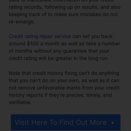
rating records, following up on results, and also
keeping track of to make sure mistakes do not
re-emerge.
Credit rating repair service
can set you back
around $100 a month as well as take a number
of months without any guarantee that your
credit rating will be greater in the long run.
Note that credit history fixing can’t do anything
that you can’t do on your own, as well as it can
not remove unfavorable marks from your credit
history reports if they’re precise, timely, and
verifiable.
Help Repair Bad Credit
Visit Here To Find Out More