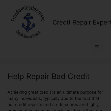
Skip
to
content
Credit Repair Exper
Menu
Help Repair Bad Credit
Achieving great credit is an ultimate purpose for
many individuals, typically due to the fact that
our credit reports and credit scores are highly
prominent in economic decisions that affect our