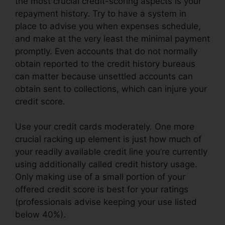
the most crucial credit-scoring aspects is your
repayment history. Try to have a system in
place to advise you when expenses schedule,
and make at the very least the minimal payment
promptly. Even accounts that do not normally
obtain reported to the credit history bureaus
can matter because unsettled accounts can
obtain sent to collections, which can injure your
credit score.
Use your credit cards moderately. One more
crucial racking up element is just how much of
your readily available credit line you’re currently
using additionally called credit history usage.
Only making use of a small portion of your
offered credit score is best for your ratings
(professionals advise keeping your use listed
below 40%).