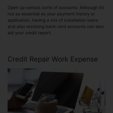
Open up various sorts of accounts. Although it’s
not as essential as your payment history or
application, having a mix of installation loans
and also revolving bank card accounts can also
aid your credit report.
Help Repair Bad Credit
Credit Repair Work Expense