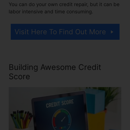
You can do your own credit repair, but it can be
labor intensive and time consuming.
Visit Here To Find Out More
Building Awesome Credit
Score