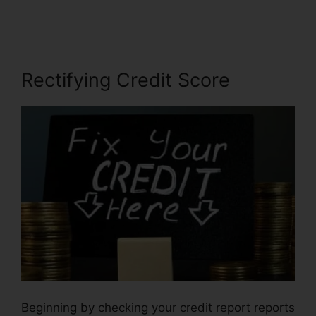
Credit
Rectifying Credit Score
Beginning by checking your credit report reports