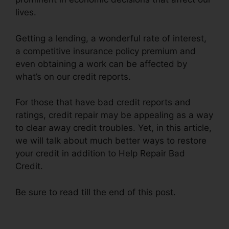
lives.
Getting a lending, a wonderful rate of interest,
a competitive insurance policy premium and
even obtaining a work can be affected by
what’s on our credit reports.
For those that have bad credit reports and
ratings, credit repair may be appealing as a way
to clear away credit troubles. Yet, in this article,
we will talk about much better ways to restore
your credit in addition to Help Repair Bad
Credit.
Be sure to read till the end of this post.