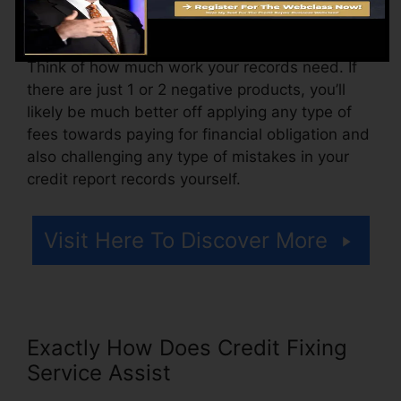
for accessing your credit rating reports.
Think of how much work your records need. If
there are just 1 or 2 negative products, you’ll
likely be much better off applying any type of
fees towards paying for financial obligation and
also challenging any type of mistakes in your
credit report records yourself.
Visit Here To Discover More
Exactly How Does Credit Fixing
Service Assist