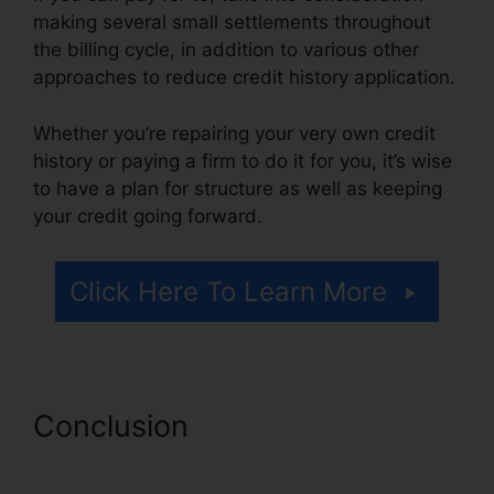
making several small settlements throughout
the billing cycle, in addition to various other
approaches to reduce credit history application.
Whether you’re repairing your very own credit
history or paying a firm to do it for you, it’s wise
to have a plan for structure as well as keeping
your credit going forward.
Click Here To Learn More
Conclusion
Help Repair Bad
Credit