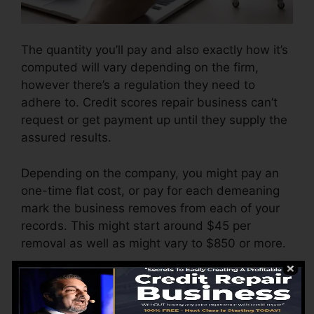
The quantity you’ll pay and also exactly how it’s
computed will vary depending on the firm,
however there’s a regulation they need to
adhere to. Credit scores repair business can’t
request or get payment up until they supply the
assured results.
Depending on the company, you might pay an
one-time flat cost, or pay for each demeaning
mark the business removes from each of your
records. This might start around $45 per
removal as well as might vary to $850 or more.
The firm may additionally bill by the month,
ranging from $100 to $150 or even more. You
may also pay arrangement charges or a charge