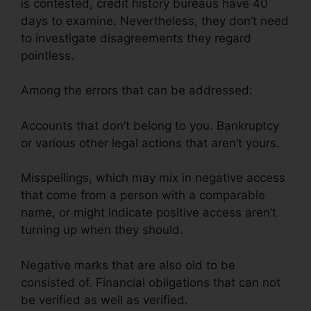
is contested, credit history bureaus have 40
days to examine. Nevertheless, they don’t need
to investigate disagreements they regard
pointless.
Among the errors that can be addressed:
Accounts that don’t belong to you. Bankruptcy
or various other legal actions that aren’t yours.
Misspellings, which may mix in negative access
that come from a person with a comparable
name, or might indicate positive access aren’t
turning up when they should.
Negative marks that are also old to be
consisted of. Financial obligations that can not
be verified as well as verified.
Help Repair Bad