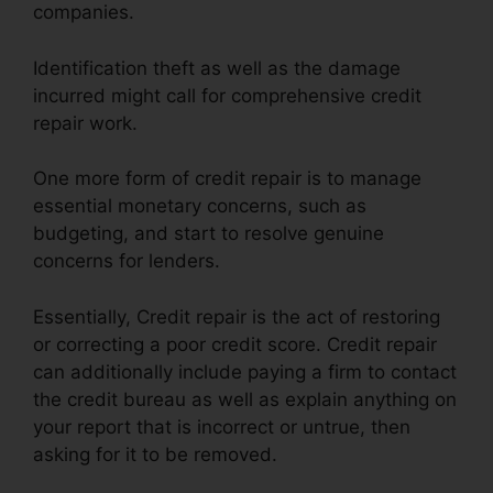
companies.
Identification theft as well as the damage
incurred might call for comprehensive credit
repair work.
One more form of credit repair is to manage
essential monetary concerns, such as
budgeting, and start to resolve genuine
concerns for lenders.
Essentially, Credit repair is the act of restoring
or correcting a poor credit score. Credit repair
can additionally include paying a firm to contact
the credit bureau as well as explain anything on
your report that is incorrect or untrue, then
asking for it to be removed.