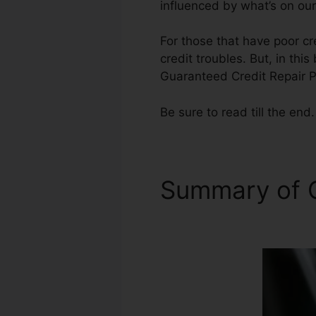
influenced by what’s on our
For those that have poor cr
credit troubles. But, in thi
Guaranteed Credit Repair P
Be sure to read till the end.
Summary of C
Phoenix