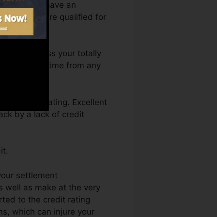
ou require to have an
 before you’re qualified for
ou can access your totally
core Fate anytime from any
ng a credit rating. Excellent
ck by a lack of credit
it.
your settlement
s well as make at the very
ed to the credit rating
ns, which can injure your