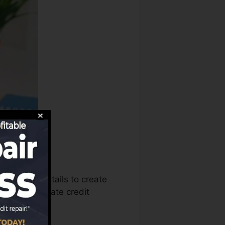
 use that details to create
eports to create credit