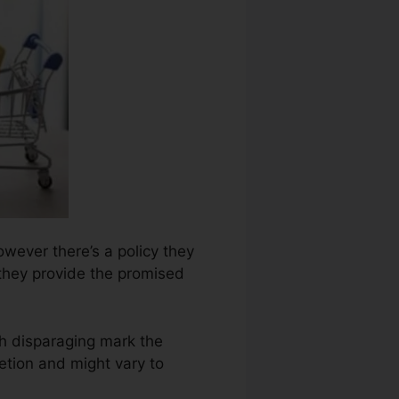
owever there’s a policy they
l they provide the promised
h disparaging mark the
etion and might vary to