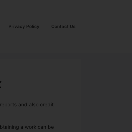
Privacy Policy
Contact Us
x
 reports and also credit
obtaining a work can be