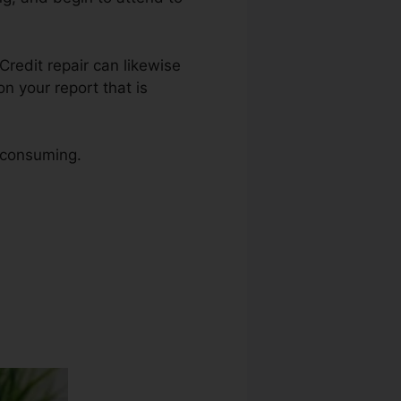
 Credit repair can likewise
n your report that is
e consuming.