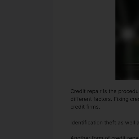
Credit repair is the proced
different factors. Fixing cr
credit firms.
Identification theft as well
Another form of credit repai