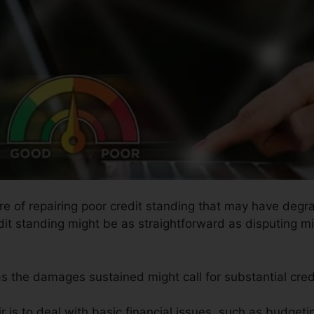
ure of repairing poor credit standing that may have degra
edit standing might be as straightforward as disputing m
 as the damages sustained might call for substantial credi
r is to deal with basic financial issues, such as budgeti