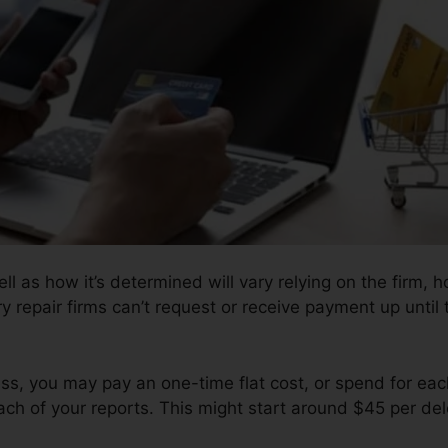
l as how it’s determined will vary relying on the firm, h
ry repair firms can’t request or receive payment up unti
s, you may pay an one-time flat cost, or spend for eac
ch of your reports. This might start around $45 per del