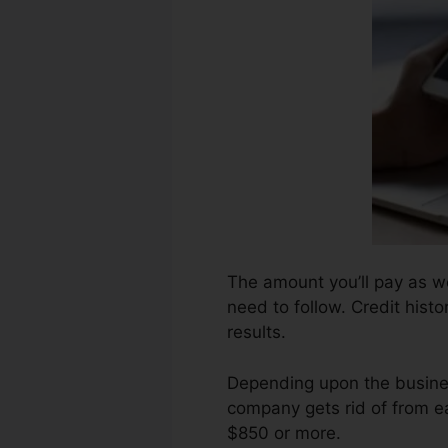
The amount you’ll pay as wel
need to follow. Credit histo
results.
Depending upon the busines
company gets rid of from ea
$850 or more.