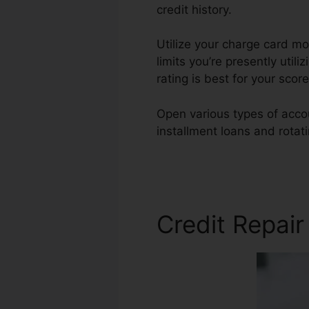
credit history.
Utilize your charge card mod
limits you’re presently utili
rating is best for your scor
Open various types of accou
installment loans and rotat
Phoenix
Credit Repai