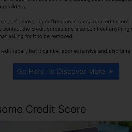
n providers.
the act of recovering or fixing an inadequate credit score.
o contact the credit bureau and also point out anything o
that asking for it to be removed.
edit repair, but it can be labor extensive and also tim
Go Here To Discover More
some Credit Score