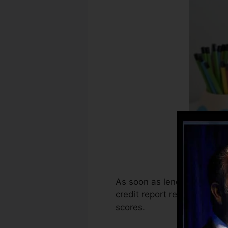
As soon as lenders begin re
credit report reports. Scori
scores.