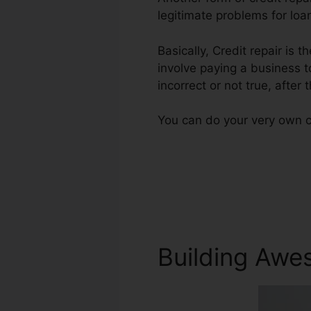
legitimate problems for loa
Basically, Credit repair is 
involve paying a business t
incorrect or not true, after 
You can do your very own cr
Building Awe