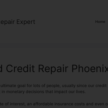
Repair Expert
Home
 Credit Repair Phoeni
ultimate goal for lots of people, usually since our credit
t in monetary decisions that impact our lives.
ate of interest, an affordable insurance costs and even 