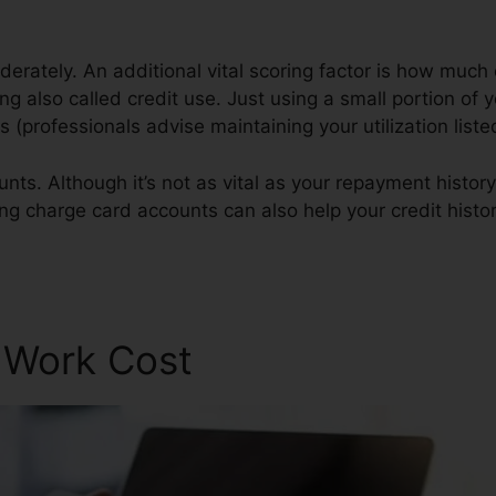
erately. An additional vital scoring factor is how much 
zing also called credit use. Just using a small portion of 
es (professionals advise maintaining your utilization lis
nts. Although it’s not as vital as your repayment history
ing charge card accounts can also help your credit histor
r Work Cost