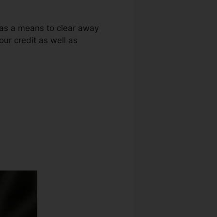
g as a means to clear away
our credit as well as
edit Repair