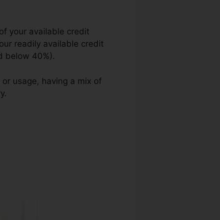
of your available credit
your readily available credit
ted below 40%).
 or usage, having a mix of
y.
Guaranteed Credit Repair