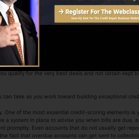
 a FICO credit report immediately, due to the fact that y
for a minimum of six months on your credit score report
core can give you with a rating after just one month. Y
it report from Equifax and also TransUnion on Credit s
 scores, your monetary objectives may surpass just getti
ou qualify for the very best deals and not obtain kept ba
 can take as you work toward building exceptional cred
. One of the most essential credit-scoring elements is 
e a system in place to advise you when bills are due, a
 promptly. Even accounts that do not usually get report
he fact that overdue accounts can get sent to collectio