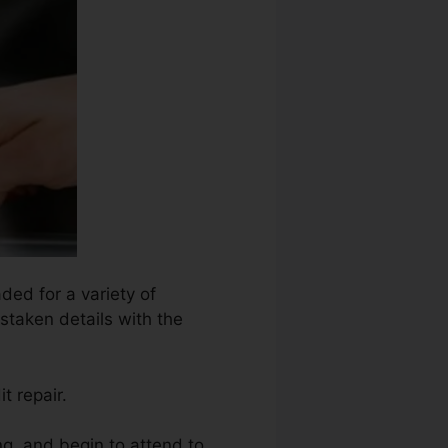
ded for a variety of
istaken details with the
t repair.
ng, and begin to attend to