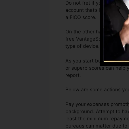
Do not fret if you can’t get
account that’s been opened 
a FICO score.
On the other hand, VantageS
free VantageScore 4.0 cred
type of device.
As you start building credit
or superb scores can help y
report.
Below are some actions you
Pay your expenses promptly
background. Attempt to hav
least the minimum repayment
bureaus can matter due to t