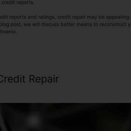
 credit reports.
edit reports and ratings, credit repair may be appealin
s blog post, we will discuss better means to reconstruct y
hoenix.
redit Repair
Guaranteed Cr