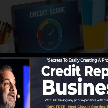
porting info to the debt bureaus, the credit bureaus can
ng companies can after that analyze your credit history r