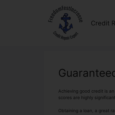
Skip
to
content
Credit 
Guaranteed
Achieving good credit is an 
scores are highly significan
Obtaining a loan, a great r