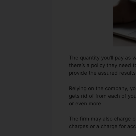
The quantity you’ll pay as w
there’s a policy they need t
provide the assured results
Relying on the company, yo
gets rid of from each of yo
or even more.
The firm may also charge b
charges or a charge for acc