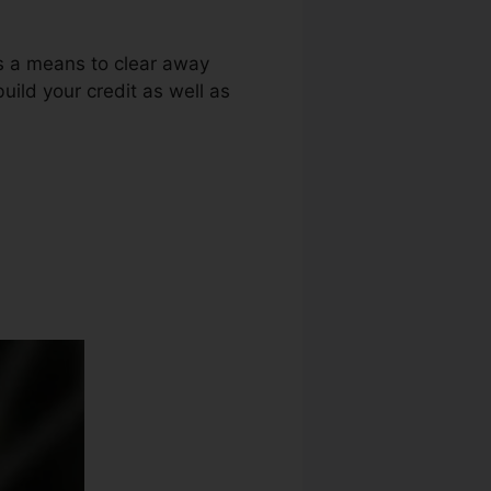
as a means to clear away
build your credit as well as