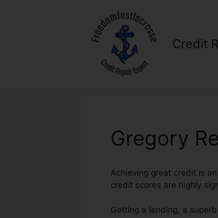
Skip
to
content
Credit 
Gregory Re
Achieving great credit is a
credit scores are highly sig
Getting a lending, a superb