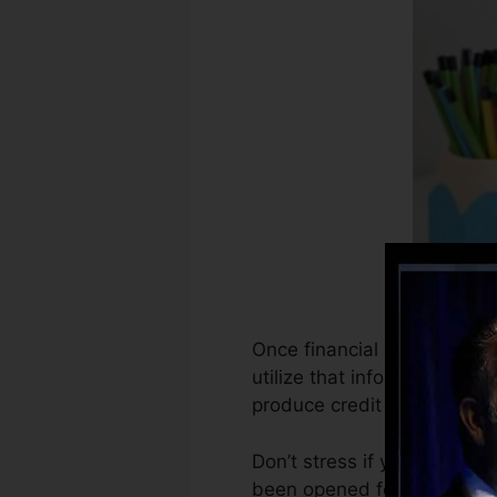
Once financial institutions 
utilize that information to 
produce credit report.
Don’t stress if you can not
been opened for at least 6 