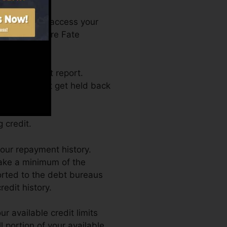
nth. You can access your
on Credit score Fate
ting a credit report.
s and also not get held back
 credit.
our repayment history.
make a minimum of the
orted to the debt bureaus
edit history.
r available credit limits
 portion of your available