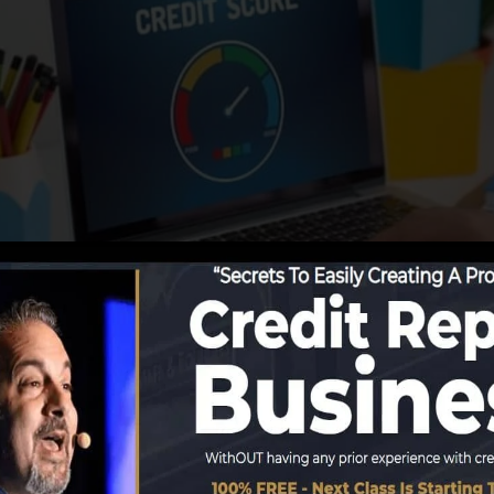
start reporting details to the credit score bureaus, the c
develop credit rating records. Scoring firms can then exa
 obtain a FICO credit rating promptly, because you requir
months on your debt report before you’re eligible for a 