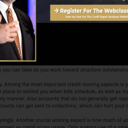
Score can supply you with a score after simply one mo
 4.0 credit rating from Equifax as well as TransUnion 
evice.
dit scores, your monetary goals might exceed merely get
ngs can aid you get approved for the most effective deal
s you can take as you work toward structure outstanding
. Among the most important credit-scoring aspects is y
n place to remind you when bills schedule, as well as 
ely manner. Also accounts that do not generally get rep
ounts can get sent to collections, which can hurt your cr
aringly. Another crucial scoring aspect is how much of you
 known as credit score usage. Only making use of a small