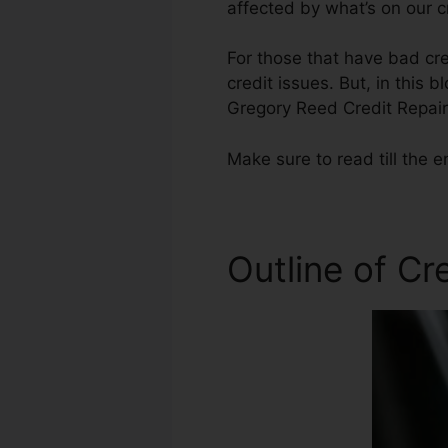
affected by what’s on our c
For those that have bad cre
credit issues. But, in this 
Gregory Reed Credit Repair
Make sure to read till the e
Outline of Cr