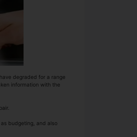
t have degraded for a range
aken information with the
air.
h as budgeting, and also