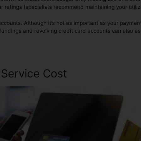
our ratings (specialists recommend maintaining your utili
ccounts. Although it’s not as important as your payment h
 fundings and revolving credit card accounts can also ass
 Repair
 Service Cost