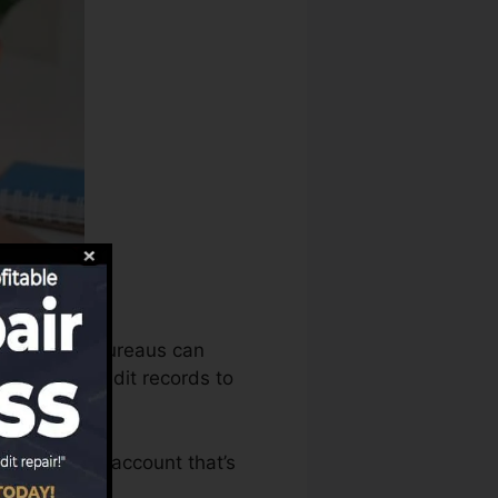
redit rating bureaus can
mine your credit records to
e to have an account that’s
FICO rating.