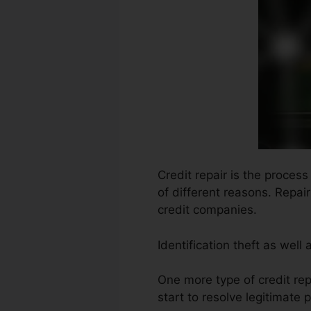
Credit repair is the proces
of different reasons. Repai
credit companies.
Identification theft as well
One more type of credit rep
start to resolve legitimate 