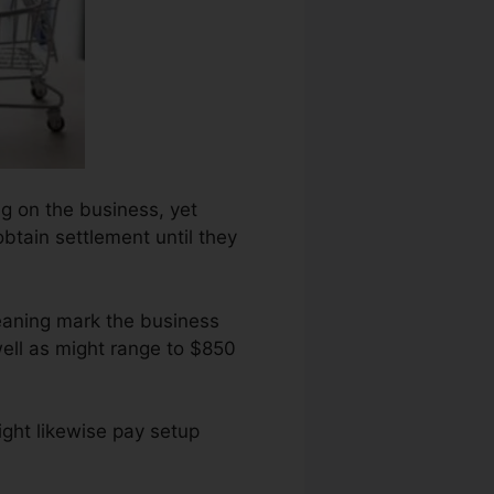
ing on the business, yet
obtain settlement until they
eaning mark the business
well as might range to $850
ght likewise pay setup