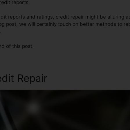
redit reports.
dit reports and ratings, credit repair might be alluring 
blog post, we will certainly touch on better methods to re
.
nd of this post.
edit Repair