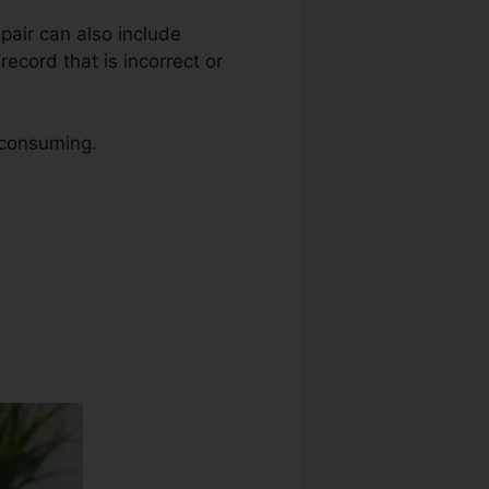
epair can also include
ecord that is incorrect or
e consuming.