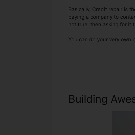
Basically, Credit repair is t
paying a company to contact
not true, then asking for it 
You can do your very own cr
Building Awe