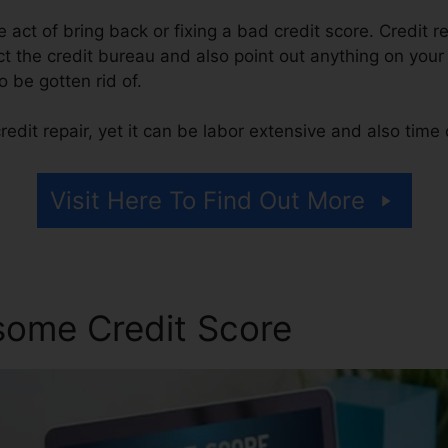
he act of bring back or fixing a bad credit score. Credit r
 the credit bureau and also point out anything on your r
to be gotten rid of.
edit repair, yet it can be labor extensive and also tim
Visit Here To Find Out More
some Credit Score