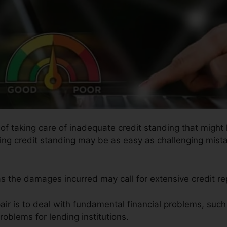
s of taking care of inadequate credit standing that migh
ring credit standing may be as easy as challenging mist
 as the damages incurred may call for extensive credit rep
air is to deal with fundamental financial problems, suc
problems for lending institutions.