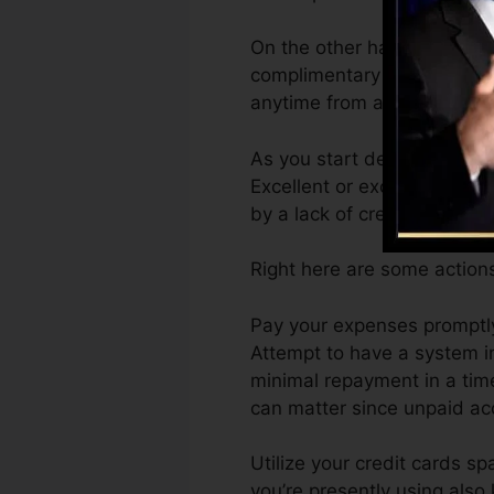
On the other hand, Vantage
complimentary VantageScore
anytime from any type of d
As you start developing cre
Excellent or excellent rati
by a lack of credit rating.
Right here are some action
Pay your expenses promptly
Attempt to have a system i
minimal repayment in a tim
can matter since unpaid acc
Utilize your credit cards sp
you’re presently using also