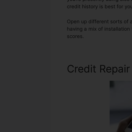
credit history is best for y
Open up different sorts of a
having a mix of installation
scores.
Gregory Reed Credit
Credit Repair