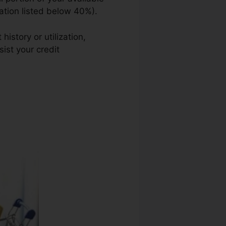
zation listed below 40%).
istory or utilization,
ist your credit