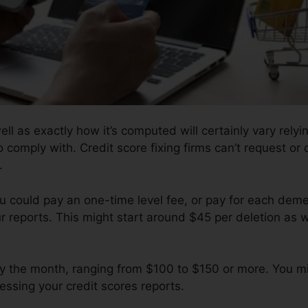
ell as exactly how it’s computed will certainly vary rely
o comply with. Credit score fixing firms can’t request or 
.
u could pay an one-time level fee, or pay for each dem
ur reports. This might start around $45 per deletion as 
y the month, ranging from $100 to $150 or more. You mi
essing your credit scores reports.