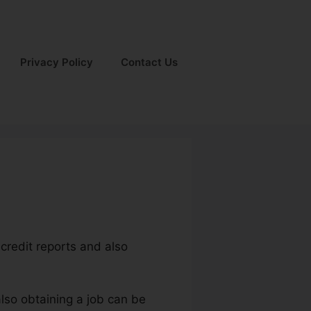
Privacy Policy
Contact Us
credit reports and also
also obtaining a job can be