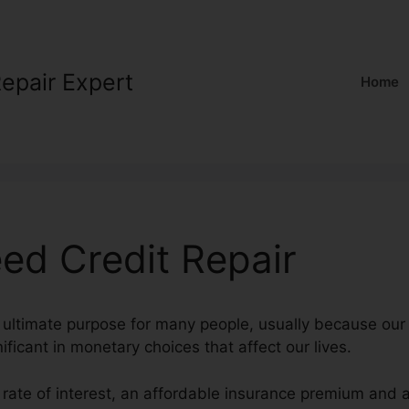
Repair Expert
Home
ed Credit Repair
n ultimate purpose for many people, usually because our 
nificant in monetary choices that affect our lives.
 rate of interest, an affordable insurance premium and 