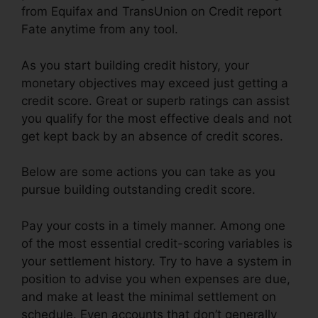
from Equifax and TransUnion on Credit report
Fate anytime from any tool.
As you start building credit history, your
monetary objectives may exceed just getting a
credit score. Great or superb ratings can assist
you qualify for the most effective deals and not
get kept back by an absence of credit scores.
Below are some actions you can take as you
pursue building outstanding credit score.
Pay your costs in a timely manner. Among one
of the most essential credit-scoring variables is
your settlement history. Try to have a system in
position to advise you when expenses are due,
and make at least the minimal settlement on
schedule. Even accounts that don’t generally