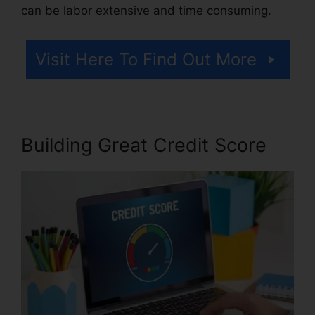
can be labor extensive and time consuming.
Visit Here To Find Out More
Building Great Credit Score