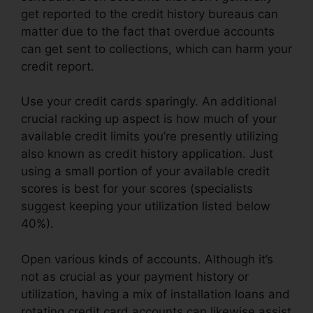
get reported to the credit history bureaus can
matter due to the fact that overdue accounts
can get sent to collections, which can harm your
credit report.
Use your credit cards sparingly. An additional
crucial racking up aspect is how much of your
available credit limits you’re presently utilizing
also known as credit history application. Just
using a small portion of your available credit
scores is best for your scores (specialists
suggest keeping your utilization listed below
40%).
Open various kinds of accounts. Although it’s
not as crucial as your payment history or
utilization, having a mix of installation loans and
rotating credit card accounts can likewise assist