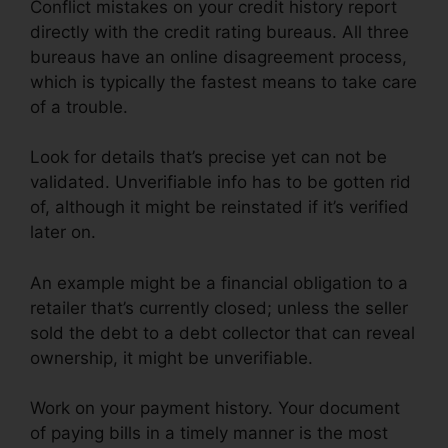
Conflict mistakes on your credit history report
directly with the credit rating bureaus. All three
bureaus have an online disagreement process,
which is typically the fastest means to take care
of a trouble.
Look for details that’s precise yet can not be
validated. Unverifiable info has to be gotten rid
of, although it might be reinstated if it’s verified
later on.
An example might be a financial obligation to a
retailer that’s currently closed; unless the seller
sold the debt to a debt collector that can reveal
ownership, it might be unverifiable.
Work on your payment history. Your document
of paying bills in a timely manner is the most