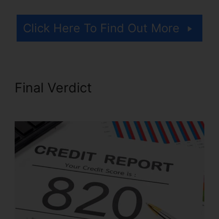
Click Here To Find Out More
Final Verdict
.Gov Credit
Repair Law