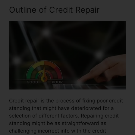
Outline of Credit Repair
Credit repair is the process of fixing poor credit
standing that might have deteriorated for a
selection of different factors. Repairing credit
standing might be as straightforward as
challenging incorrect info with the credit