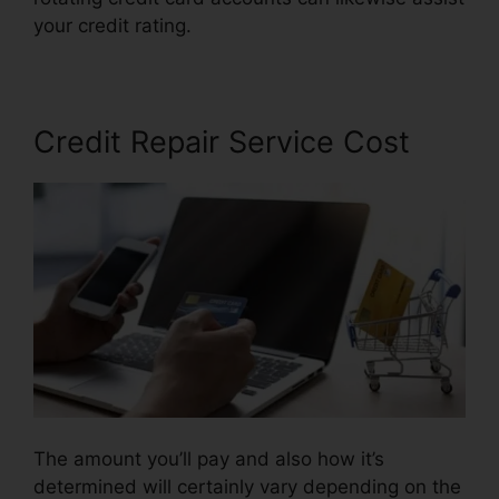
your credit rating.
.Gov Credit Repair Law
Credit Repair Service Cost
The amount you’ll pay and also how it’s
determined will certainly vary depending on the