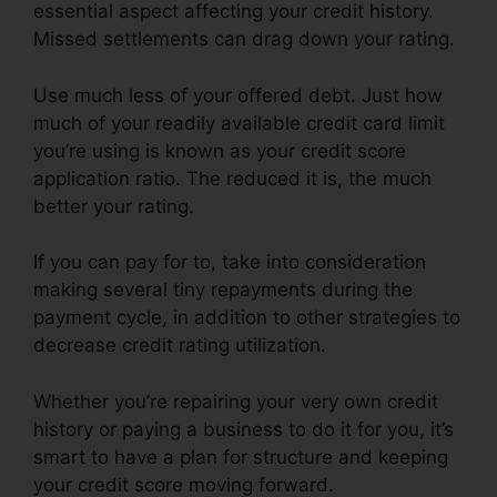
essential aspect affecting your credit history.
Missed settlements can drag down your rating.
Use much less of your offered debt. Just how
much of your readily available credit card limit
you’re using is known as your credit score
application ratio. The reduced it is, the much
better your rating.
If you can pay for to, take into consideration
making several tiny repayments during the
payment cycle, in addition to other strategies to
decrease credit rating utilization.
Whether you’re repairing your very own credit
history or paying a business to do it for you, it’s
smart to have a plan for structure and keeping
your credit score moving forward.