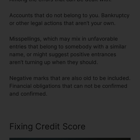
Accounts that do not belong to you. Bankruptcy
or other legal actions that aren’t your own.
Misspellings, which may mix in unfavorable
entries that belong to somebody with a similar
name, or might suggest positive entrances
aren’t turning up when they should.
Negative marks that are also old to be included.
Financial obligations that can not be confirmed
and confirmed.
.Gov Credit Repair Law
Fixing Credit Score