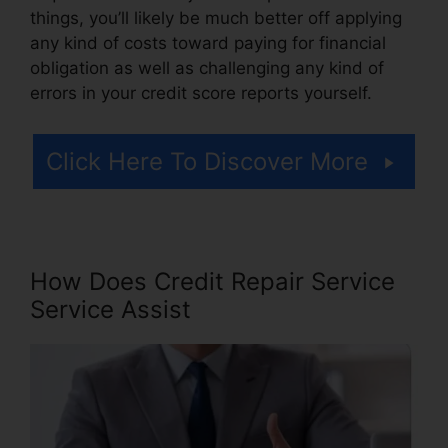
things, you’ll likely be much better off applying
any kind of costs toward paying for financial
obligation as well as challenging any kind of
errors in your credit score reports yourself.
Click Here To Discover More
How Does Credit Repair Service
Service Assist