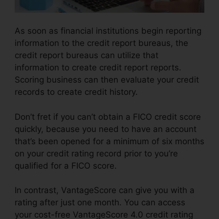
As soon as financial institutions begin reporting
information to the credit report bureaus, the
credit report bureaus can utilize that
information to create credit report reports.
Scoring business can then evaluate your credit
records to create credit history.
Don’t fret if you can’t obtain a FICO credit score
quickly, because you need to have an account
that’s been opened for a minimum of six months
on your credit rating record prior to you’re
qualified for a FICO score.
In contrast, VantageScore can give you with a
rating after just one month. You can access
your cost-free VantageScore 4.0 credit rating