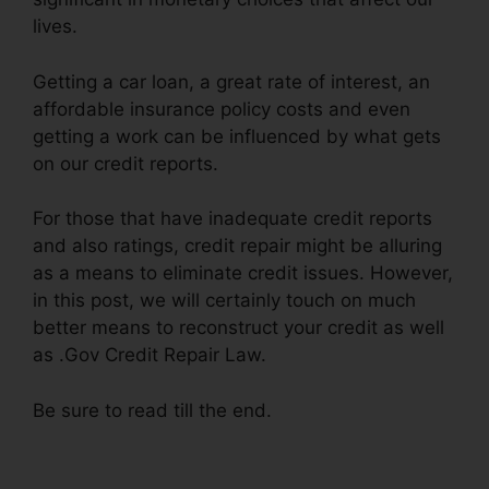
lives.
Getting a car loan, a great rate of interest, an
affordable insurance policy costs and even
getting a work can be influenced by what gets
on our credit reports.
For those that have inadequate credit reports
and also ratings, credit repair might be alluring
as a means to eliminate credit issues. However,
in this post, we will certainly touch on much
better means to reconstruct your credit as well
as .Gov Credit Repair Law.
Be sure to read till the end.