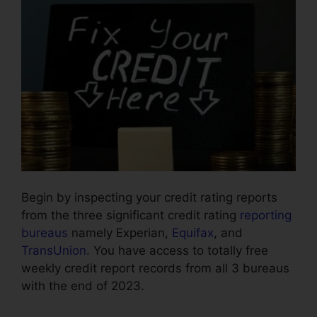
Begin by inspecting your credit rating reports
from the three significant credit rating
reporting
bureaus
namely Experian,
Equifax
, and
TransUnion
. You have access to totally free
weekly credit report records from all 3 bureaus
with the end of 2023.