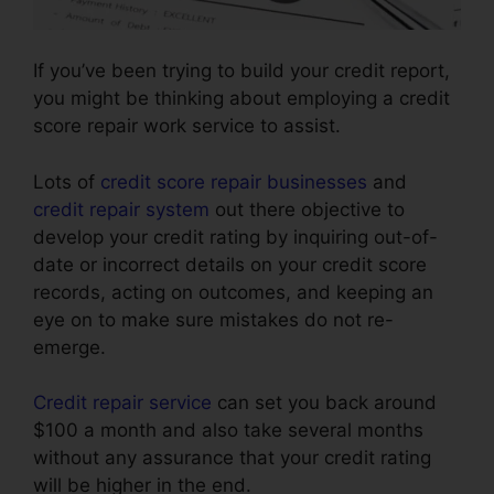
If you’ve been trying to build your credit report,
you might be thinking about employing a credit
score repair work service to assist.
Lots of
credit score repair businesses
and
credit repair system
out there objective to
develop your credit rating by inquiring out-of-
date or incorrect details on your credit score
records, acting on outcomes, and keeping an
eye on to make sure mistakes do not re-
emerge.
Credit repair service
can set you back around
$100 a month and also take several months
without any assurance that your credit rating
will be higher in the end.