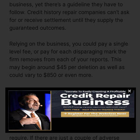
business, yet there’s a guideline they have to
follow. Credit history repair companies can’t ask
for or receive settlement until they supply the
guaranteed outcomes.
Relying on the business, you could pay a single
level fee, or pay for each disparaging mark the
firm removes from each of your reports. This
may begin around $45 per deletion as well as
could vary to $850 or even more.
The business may additionally charge by the
month, ranging from $100 to $150 or more. You
could also pay arrangement costs or a charge
for accessing your debt reports.
Consider just how much work your reports
require. If there are just a couple of adverse