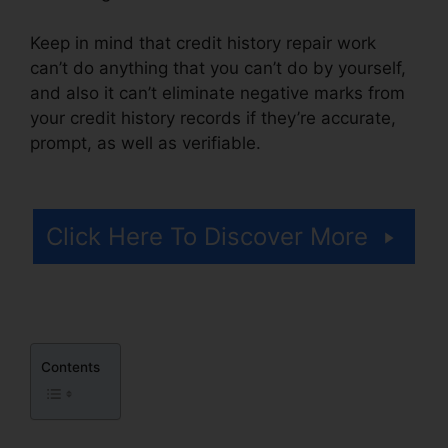
Keep in mind that credit history repair work
can’t do anything that you can’t do by yourself,
and also it can’t eliminate negative marks from
your credit history records if they’re accurate,
prompt, as well as verifiable.
.Gov Credit Repair
Law
Click Here To Discover More
Contents