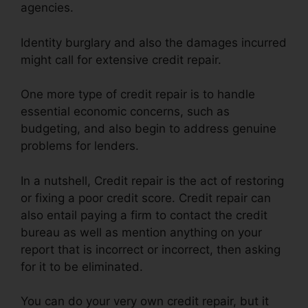
agencies.
Identity burglary and also the damages incurred
might call for extensive credit repair.
One more type of credit repair is to handle
essential economic concerns, such as
budgeting, and also begin to address genuine
problems for lenders.
In a nutshell, Credit repair is the act of restoring
or fixing a poor credit score. Credit repair can
also entail paying a firm to contact the credit
bureau as well as mention anything on your
report that is incorrect or incorrect, then asking
for it to be eliminated.
You can do your very own credit repair, but it