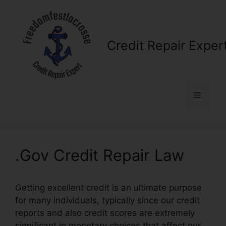
Skip
to
content
Credit Repair Exper
Menu
.Gov Credit Repair Law
Getting excellent credit is an ultimate purpose
for many individuals, typically since our credit
reports and also credit scores are extremely
significant in monetary choices that affect our