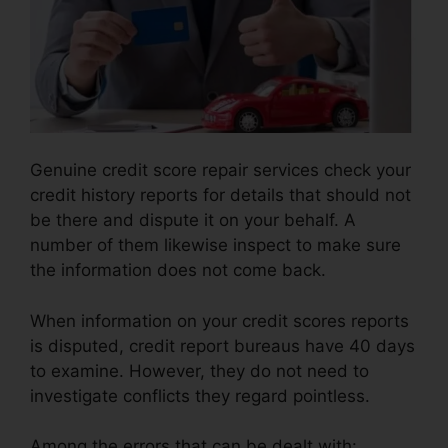
Genuine credit score repair services check your
credit history reports for details that should not
be there and dispute it on your behalf. A
number of them likewise inspect to make sure
the information does not come back.
When information on your credit scores reports
is disputed, credit report bureaus have 40 days
to examine. However, they do not need to
investigate conflicts they regard pointless.
Among the errors that can be dealt with: