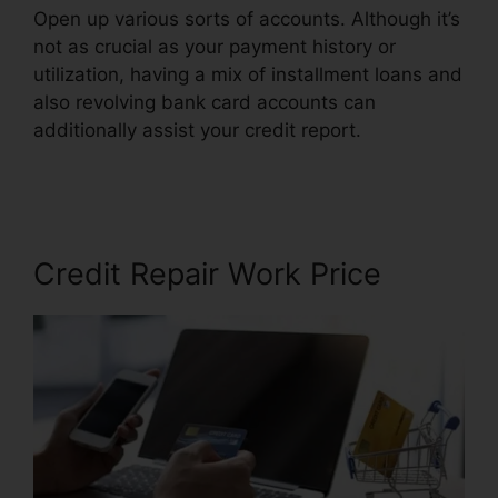
Open up various sorts of accounts. Although it’s
not as crucial as your payment history or
utilization, having a mix of installment loans and
also revolving bank card accounts can
additionally assist your credit report.
Gmc Credit
Repair Software
Credit Repair Work Price