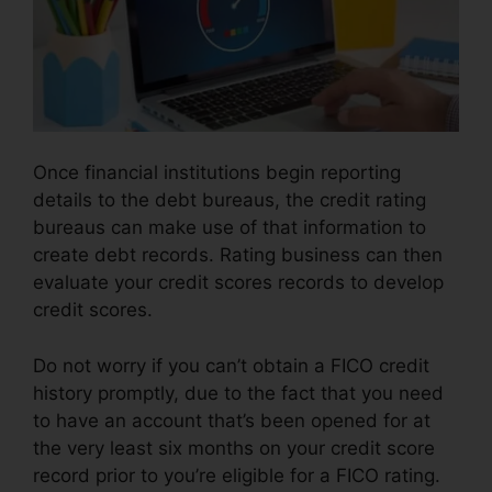
Once financial institutions begin reporting
details to the debt bureaus, the credit rating
bureaus can make use of that information to
create debt records. Rating business can then
evaluate your credit scores records to develop
credit scores.
Do not worry if you can’t obtain a FICO credit
history promptly, due to the fact that you need
to have an account that’s been opened for at
the very least six months on your credit score
record prior to you’re eligible for a FICO rating.