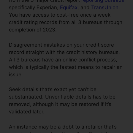
from the 3 major credit report
reporting bureaus
specifically Experian,
Equifax
, and
TransUnion
.
You have access to cost-free once a week
credit rating records from all 3 bureaus through
completion of 2023.
Disagreement mistakes on your credit score
record straight with the credit history bureaus.
All 3 bureaus have an online conflict process,
which is typically the fastest means to repair an
issue.
Seek details that’s exact yet can’t be
substantiated. Unverifiable details has to be
removed, although it may be restored if it’s
validated later.
An instance may be a debt to a retailer that’s