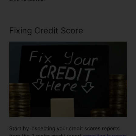
Fixing Credit Score
Start by inspecting your credit scores reports