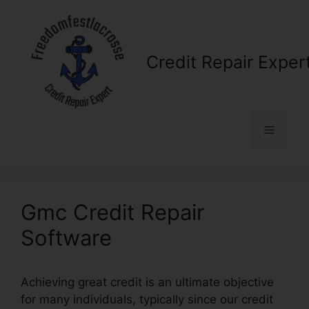
Skip
to
content
Credit Repair Exper
Menu
Gmc Credit Repair
Software
Achieving great credit is an ultimate objective
for many individuals, typically since our credit