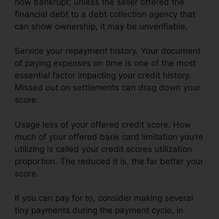
now bankrupt; unless the seller offered the
financial debt to a debt collection agency that
can show ownership, it may be unverifiable.
Service your repayment history. Your document
of paying expenses on time is one of the most
essential factor impacting your credit history.
Missed out on settlements can drag down your
score.
Usage less of your offered credit score. How
much of your offered bank card limitation you’re
utilizing is called your credit scores utilization
proportion. The reduced it is, the far better your
score.
If you can pay for to, consider making several
tiny payments during the payment cycle, in