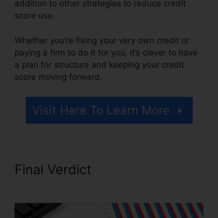
addition to other strategies to reduce credit
score use.
Whether you’re fixing your very own credit or
paying a firm to do it for you, it’s clever to have
a plan for structure and keeping your credit
score moving forward.
Visit Here To Learn More
Final Verdict
Gmc Credit
Repair Software