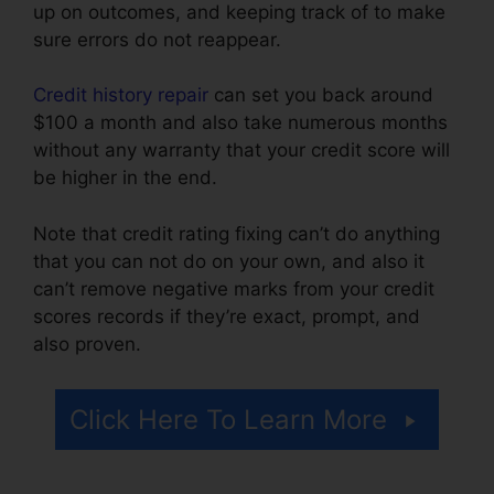
up on outcomes, and keeping track of to make
sure errors do not reappear.
Credit history repair
can set you back around
$100 a month and also take numerous months
without any warranty that your credit score will
be higher in the end.
Note that credit rating fixing can’t do anything
that you can not do on your own, and also it
can’t remove negative marks from your credit
scores records if they’re exact, prompt, and
also proven.
Gmc Credit Repair Software
Click Here To Learn More