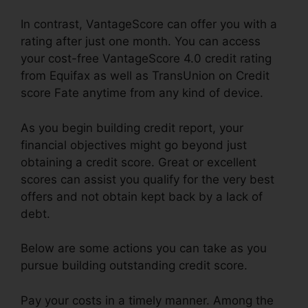
In contrast, VantageScore can offer you with a
rating after just one month. You can access
your cost-free VantageScore 4.0 credit rating
from Equifax as well as TransUnion on Credit
score Fate anytime from any kind of device.
As you begin building credit report, your
financial objectives might go beyond just
obtaining a credit score. Great or excellent
scores can assist you qualify for the very best
offers and not obtain kept back by a lack of
debt.
Below are some actions you can take as you
pursue building outstanding credit score.
Pay your costs in a timely manner. Among the