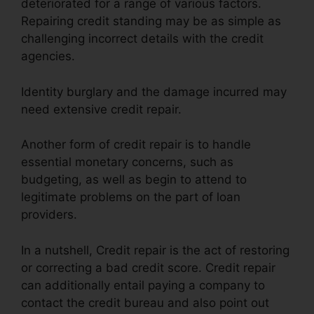
deteriorated for a range of various factors.
Repairing credit standing may be as simple as
challenging incorrect details with the credit
agencies.
Identity burglary and the damage incurred may
need extensive credit repair.
Another form of credit repair is to handle
essential monetary concerns, such as
budgeting, as well as begin to attend to
legitimate problems on the part of loan
providers.
In a nutshell, Credit repair is the act of restoring
or correcting a bad credit score. Credit repair
can additionally entail paying a company to
contact the credit bureau and also point out