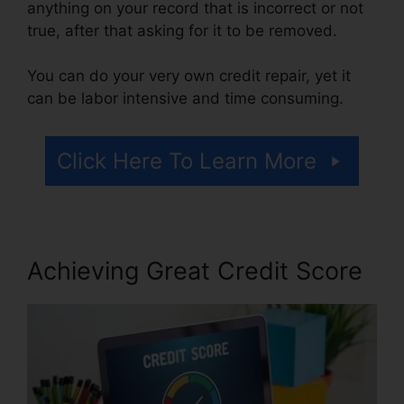
anything on your record that is incorrect or not
true, after that asking for it to be removed.
You can do your very own credit repair, yet it
can be labor intensive and time consuming.
Click Here To Learn More
Achieving Great Credit Score