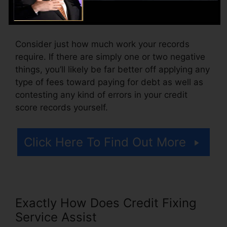
additionally pay arrangement fees or a charge
for accessing your debt records.
Consider just how much work your records
require. If there are simply one or two negative
things, you’ll likely be far better off applying any
type of fees toward paying for debt as well as
contesting any kind of errors in your credit
score records yourself.
Click Here To Find Out More
Exactly How Does Credit Fixing
Service Assist