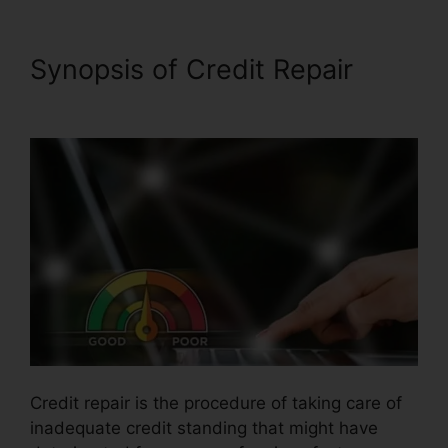
Synopsis of Credit Repair
Gmc Credit Repair Software
Credit repair is the procedure of taking care of
inadequate credit standing that might have