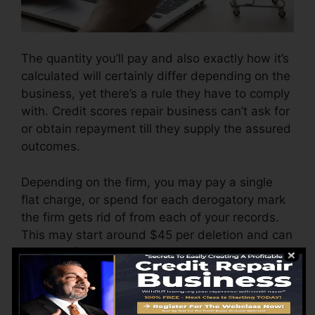
The quantity you’ll pay and also exactly how it’s
calculated will certainly differ depending on the
business, yet there’s a rule they have to comply
with. Credit scores repair business can’t ask for
or obtain repayment till they supply the assured
outcomes.
Depending on the firm, you may pay a single
flat charge, or spend for each derogatory mark
the firm gets rid of from each of your records.
This may start around $45 per deletion and can
range to $850 or even more.
The firm may also bill by the month, ranging
from $100 to $150 or even more. You might