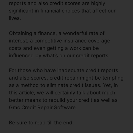
reports and also credit scores are highly
significant in financial choices that affect our
lives.
Obtaining a finance, a wonderful rate of
interest, a competitive insurance coverage
costs and even getting a work can be
influenced by what’s on our credit reports.
For those who have inadequate credit reports
and also scores, credit repair might be tempting
as a method to eliminate credit issues. Yet, in
this article, we will certainly talk about much
better means to rebuild your credit as well as
Gmc Credit Repair Software.
Be sure to read till the end.