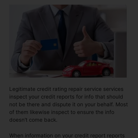
Legitimate credit rating repair service services
inspect your credit reports for info that should
not be there and dispute it on your behalf. Most
of them likewise inspect to ensure the info
doesn’t come back.
When information on your credit report reports