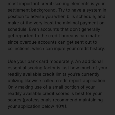
most important credit-scoring elements is your
settlement background. Try to have a system in
position to advise you when bills schedule, and
make at the very least the minimal payment on
schedule. Even accounts that don’t generally
get reported to the credit bureaus can matter
since overdue accounts can get sent out to
collections, which can injure your credit history.
Use your bank card moderately. An additional
essential scoring factor is just how much of your
readily available credit limits you’re currently
utilizing likewise called credit report application.
Only making use of a small portion of your
readily available credit scores is best for your
scores (professionals recommend maintaining
your application below 40%).