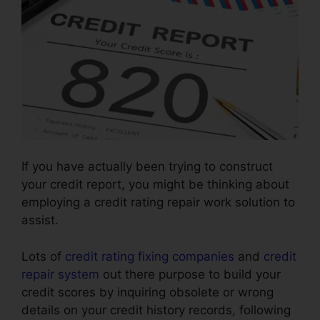
If you have actually been trying to construct
your credit report, you might be thinking about
employing a credit rating repair work solution to
assist.
Lots of
credit rating fixing companies
and
credit
repair system
out there purpose to build your
credit scores by inquiring obsolete or wrong
details on your credit history records, following