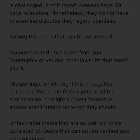
is challenged, credit report bureaus have 40
days to explore. Nonetheless, they do not have
to examine disputes they regard pointless.
Among the errors that can be addressed:
Accounts that do not come from you.
Bankruptcy or various other lawsuits that aren’t
yours.
Misspellings, which might mix in negative
entrances that come from a person with a
similar name, or might suggest favorable
access aren’t turning up when they should.
Unfavorable marks that are as well old to be
consisted of. Debts that can not be verified and
also validated.
Gmc Credit Repair Software