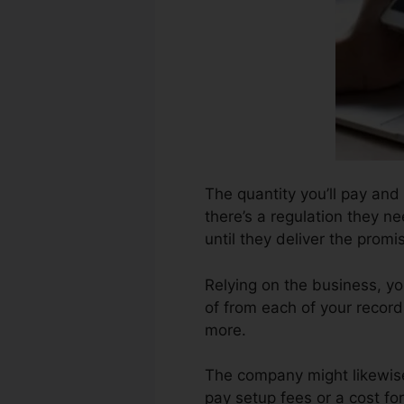
The quantity you’ll pay and
there’s a regulation they n
until they deliver the promi
Relying on the business, yo
of from each of your record
more.
The company might likewise
pay setup fees or a cost fo