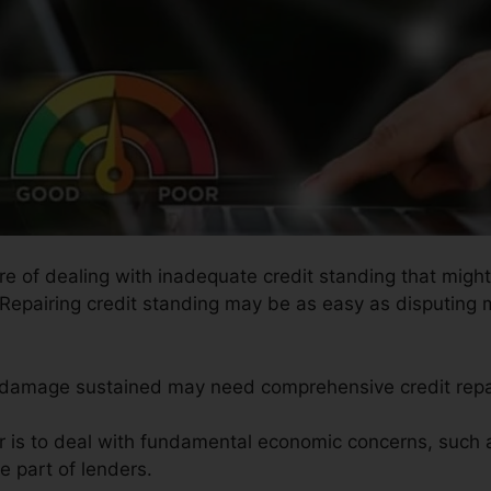
ure of dealing with inadequate credit standing that might
. Repairing credit standing may be as easy as disputing 
he damage sustained may need comprehensive credit repa
ir is to deal with fundamental economic concerns, such 
e part of lenders.