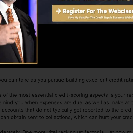
an provide you with a rating after simply one month. Y
port from Equifax and also TransUnion on Credit history
dit scores, your financial objectives might exceed merel
can help you qualify for the most effective deals and al
ou can take as you pursue building excellent credit rati
 of the most essential credit-scoring aspects is your r
remind you when expenses are due, as well as make at t
accounts that do not typically get reported to the cred
n obtain sent to collections, which can hurt your credi
derately. One more vital racking up factor is just how mu