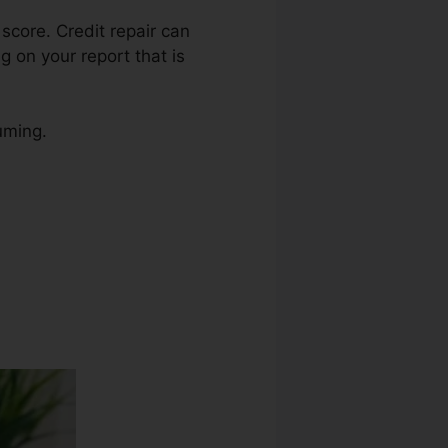
 score. Credit repair can
g on your report that is
uming.