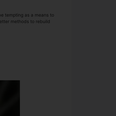
 be tempting as a means to
better methods to rebuild
it Repair