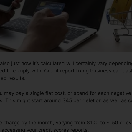
 also just how it’s calculated will certainly vary depend
eed to comply with. Credit report fixing business can’t a
sed results.
u may pay a single flat cost, or spend for each negativ
s. This might start around $45 per deletion as well as 
 charge by the month, varying from $100 to $150 or ev
r accessing your credit scores reports.