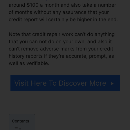
around $100 a month and also take a number
of months without any assurance that your
credit report will certainly be higher in the end.
Note that credit repair work can’t do anything
that you can not do on your own, and also it
can’t remove adverse marks from your credit
history reports if they’re accurate, prompt, as
well as verifiable.
Free Credit Repair Reddit
Visit Here To Discover More
Contents