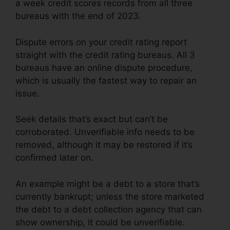
a week credit scores records from all three
bureaus with the end of 2023.
Dispute errors on your credit rating report
straight with the credit rating bureaus. All 3
bureaus have an online dispute procedure,
which is usually the fastest way to repair an
issue.
Seek details that’s exact but can’t be
corroborated. Unverifiable info needs to be
removed, although it may be restored if it’s
confirmed later on.
An example might be a debt to a store that’s
currently bankrupt; unless the store marketed
the debt to a debt collection agency that can
show ownership, it could be unverifiable.