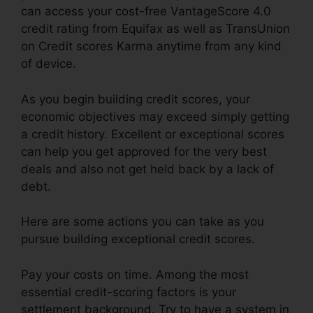
can access your cost-free VantageScore 4.0
credit rating from Equifax as well as TransUnion
on Credit scores Karma anytime from any kind
of device.
As you begin building credit scores, your
economic objectives may exceed simply getting
a credit history. Excellent or exceptional scores
can help you get approved for the very best
deals and also not get held back by a lack of
debt.
Here are some actions you can take as you
pursue building exceptional credit scores.
Pay your costs on time. Among the most
essential credit-scoring factors is your
settlement background. Try to have a system in