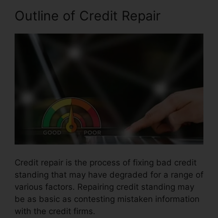
Outline of Credit Repair
Credit repair is the process of fixing bad credit
standing that may have degraded for a range of
various factors. Repairing credit standing may
be as basic as contesting mistaken information
with the credit firms.