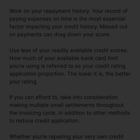
Work on your repayment history. Your record of
paying expenses on time is the most essential
factor impacting your credit history. Missed out
on payments can drag down your score.
Use less of your readily available credit scores.
How much of your available bank card limit
you’re using is referred to as your credit rating
application proportion. The lower it is, the better
your rating.
If you can afford to, take into consideration
making multiple small settlements throughout
the invoicing cycle, in addition to other methods
to reduce credit application.
Whether you’re repairing your very own credit