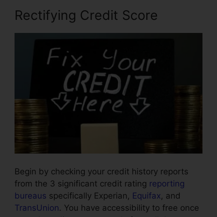
Rectifying Credit Score
Begin by checking your credit history reports
from the 3 significant credit rating
reporting
bureaus
specifically Experian,
Equifax
, and
TransUnion
. You have accessibility to free once