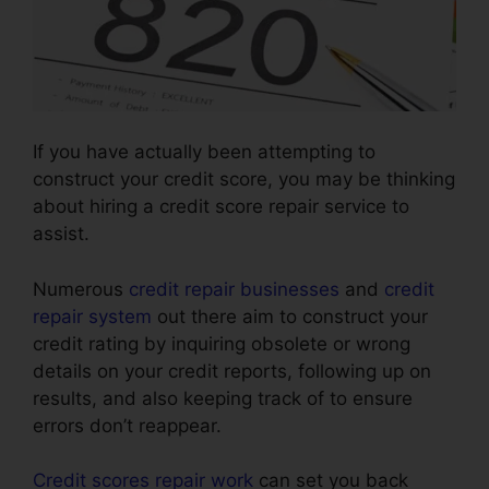
If you have actually been attempting to
construct your credit score, you may be thinking
about hiring a credit score repair service to
assist.
Numerous
credit repair businesses
and
credit
repair system
out there aim to construct your
credit rating by inquiring obsolete or wrong
details on your credit reports, following up on
results, and also keeping track of to ensure
errors don’t reappear.
Credit scores repair work
can set you back