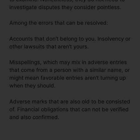
investigate disputes they consider pointless.
Among the errors that can be resolved:
Accounts that don’t belong to you. Insolvency or
other lawsuits that aren’t yours.
Misspellings, which may mix in adverse entries
that come from a person with a similar name, or
might mean favorable entries aren’t turning up
when they should.
Adverse marks that are also old to be consisted
of. Financial obligations that can not be verified
and also confirmed.
Free Credit Repair Reddit