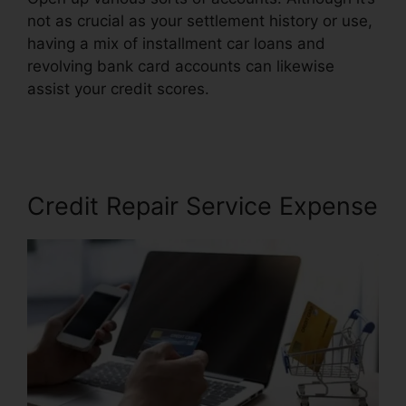
not as crucial as your settlement history or use,
having a mix of installment car loans and
revolving bank card accounts can likewise
assist your credit scores.
Free Credit Repair
Reddit
Credit Repair Service Expense