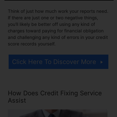
Think of just how much work your reports need.
If there are just one or two negative things,
you’ll likely be better off using any kind of
charges toward paying for financial obligation
and challenging any kind of errors in your credit
score records yourself.
Click Here To Discover More
How Does Credit Fixing Service
Assist