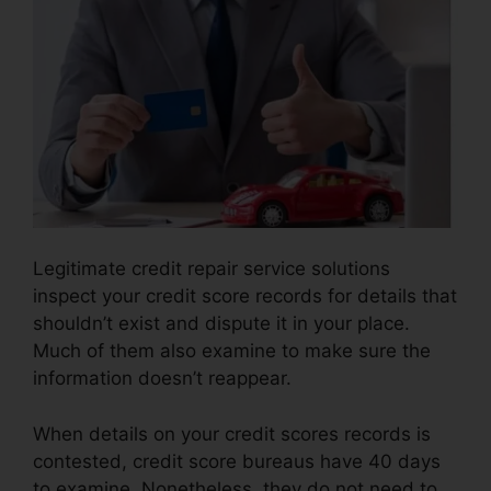
Legitimate credit repair service solutions
inspect your credit score records for details that
shouldn’t exist and dispute it in your place.
Much of them also examine to make sure the
information doesn’t reappear.
When details on your credit scores records is
contested, credit score bureaus have 40 days
to examine. Nonetheless, they do not need to