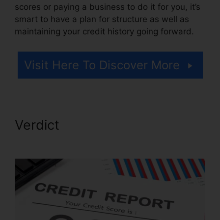
scores or paying a business to do it for you, it’s
smart to have a plan for structure as well as
maintaining your credit history going forward.
Visit Here To Discover More
Verdict
Free Credit Repair
Reddit