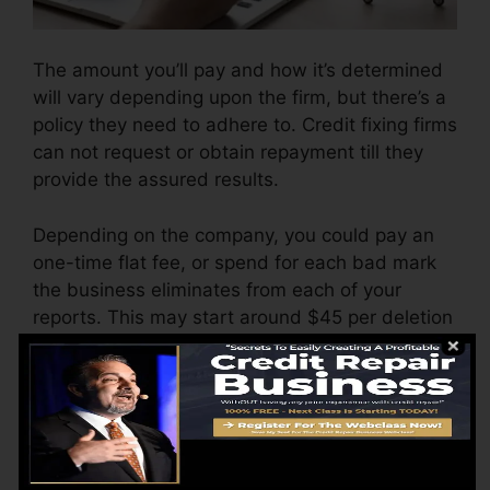
The amount you’ll pay and how it’s determined
will vary depending upon the firm, but there’s a
policy they need to adhere to. Credit fixing firms
can not request or obtain repayment till they
provide the assured results.
Depending on the company, you could pay an
one-time flat fee, or spend for each bad mark
the business eliminates from each of your
reports. This may start around $45 per deletion
as well as can range to $850 or more.
The company might additionally bill by the
month, ranging from $100 to $150 or more. You
could also pay configuration costs or a charge
for accessing your debt reports.