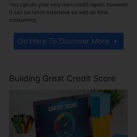
You can do your very own credit repair, however
it can be labor extensive as well as time
consuming.
Go Here To Discover More
Building Great Credit Score