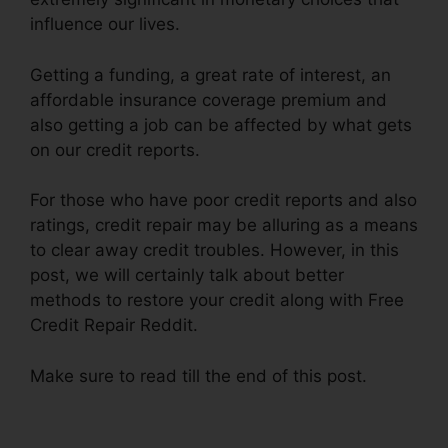
influence our lives.
Getting a funding, a great rate of interest, an
affordable insurance coverage premium and
also getting a job can be affected by what gets
on our credit reports.
For those who have poor credit reports and also
ratings, credit repair may be alluring as a means
to clear away credit troubles. However, in this
post, we will certainly talk about better
methods to restore your credit along with Free
Credit Repair Reddit.
Make sure to read till the end of this post.