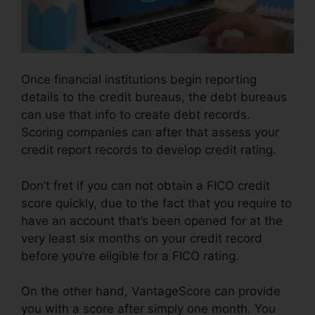
Once financial institutions begin reporting
details to the credit bureaus, the debt bureaus
can use that info to create debt records.
Scoring companies can after that assess your
credit report records to develop credit rating.
Don’t fret if you can not obtain a FICO credit
score quickly, due to the fact that you require to
have an account that’s been opened for at the
very least six months on your credit record
before you’re eligible for a FICO rating.
On the other hand, VantageScore can provide
you with a score after simply one month. You