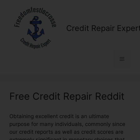
Skip
to
content
Credit Repair Exper
Menu
Free Credit Repair Reddit
Obtaining excellent credit is an ultimate
purpose for many individuals, commonly since
our credit reports as well as credit scores are
extremely significant in monetary choices that