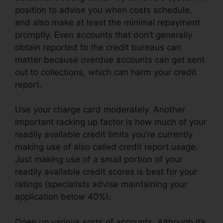
position to advise you when costs schedule,
and also make at least the minimal repayment
promptly. Even accounts that don’t generally
obtain reported to the credit bureaus can
matter because overdue accounts can get sent
out to collections, which can harm your credit
report.
Use your charge card moderately. Another
important racking up factor is how much of your
readily available credit limits you’re currently
making use of also called credit report usage.
Just making use of a small portion of your
readily available credit scores is best for your
ratings (specialists advise maintaining your
application below 40%).
Open up various sorts of accounts. Although it’s