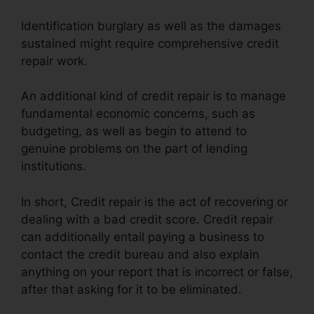
Identification burglary as well as the damages
sustained might require comprehensive credit
repair work.
An additional kind of credit repair is to manage
fundamental economic concerns, such as
budgeting, as well as begin to attend to
genuine problems on the part of lending
institutions.
In short, Credit repair is the act of recovering or
dealing with a bad credit score. Credit repair
can additionally entail paying a business to
contact the credit bureau and also explain
anything on your report that is incorrect or false,
after that asking for it to be eliminated.