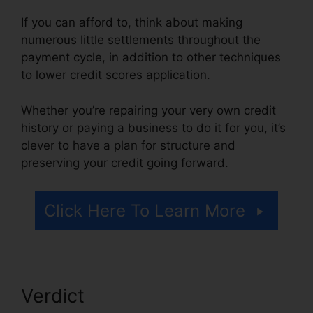
If you can afford to, think about making
numerous little settlements throughout the
payment cycle, in addition to other techniques
to lower credit scores application.
Whether you’re repairing your very own credit
history or paying a business to do it for you, it’s
clever to have a plan for structure and
preserving your credit going forward.
Click Here To Learn More
Verdict
Free Credit Repair