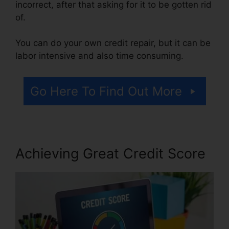
incorrect, after that asking for it to be gotten rid
of.
You can do your own credit repair, but it can be
labor intensive and also time consuming.
Go Here To Find Out More
Achieving Great Credit Score