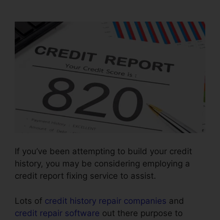
Contract
If you’ve been attempting to build your credit
history, you may be considering employing a
credit report fixing service to assist.
Lots of
credit history repair companies
and
credit repair software
out there purpose to