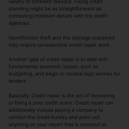
variety of different reasons. Fixing credit
standing might be as straightforward as
contesting mistaken details with the credit
agencies.
Identification theft and the damage sustained
may require considerable credit repair work.
Another type of credit repair is to deal with
fundamental economic issues, such as
budgeting, and begin to resolve legit worries for
lenders.
Basically, Credit repair is the act of recovering
or fixing a poor credit score. Credit repair can
additionally include paying a company to
contact the credit bureau and point out
anything on your report that is incorrect or