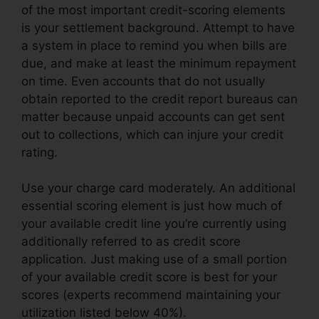
of the most important credit-scoring elements
is your settlement background. Attempt to have
a system in place to remind you when bills are
due, and make at least the minimum repayment
on time. Even accounts that do not usually
obtain reported to the credit report bureaus can
matter because unpaid accounts can get sent
out to collections, which can injure your credit
rating.
Use your charge card moderately. An additional
essential scoring element is just how much of
your available credit line you’re currently using
additionally referred to as credit score
application. Just making use of a small portion
of your available credit score is best for your
scores (experts recommend maintaining your
utilization listed below 40%).