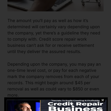
The amount you’ll pay as well as how it’s
determined will certainly vary depending upon
the company, yet there’s a guideline they need
to comply with. Credit score repair work
business can’t ask for or receive settlement
until they deliver the assured results.
Depending upon the company, you may pay an
one-time level cost, or pay for each negative
mark the company removes from each of your
records. This might begin around $45 per
removal as well as could vary to $850 or even
more.
The firm might additionally charge by the