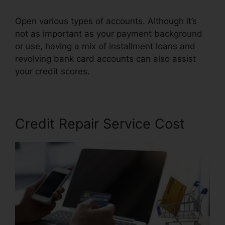
Open various types of accounts. Although it’s
not as important as your payment background
or use, having a mix of installment loans and
revolving bank card accounts can also assist
your credit scores.
Free Credit Repair Contract
Credit Repair Service Cost