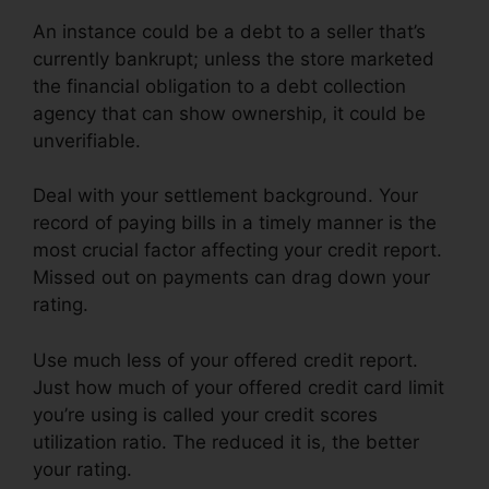
An instance could be a debt to a seller that’s
currently bankrupt; unless the store marketed
the financial obligation to a debt collection
agency that can show ownership, it could be
unverifiable.
Deal with your settlement background. Your
record of paying bills in a timely manner is the
most crucial factor affecting your credit report.
Missed out on payments can drag down your
rating.
Use much less of your offered credit report.
Just how much of your offered credit card limit
you’re using is called your credit scores
utilization ratio. The reduced it is, the better
your rating.