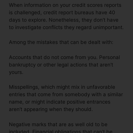
When information on your credit scores reports
is challenged, credit report bureaus have 40
days to explore. Nonetheless, they don’t have
to investigate conflicts they regard unimportant.
Among the mistakes that can be dealt with:
Accounts that do not come from you. Personal
bankruptcy or other legal actions that aren’t
yours.
Misspellings, which might mix in unfavorable
entries that come from somebody with a similar
name, or might indicate positive entrances
aren’t appearing when they should.
Negative marks that are as well old to be
included. Financial obligations that can’t be