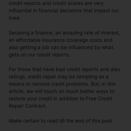
credit reports and credit scores are very
influential in financial decisions that impact our
lives.
Securing a finance, an amazing rate of interest,
an affordable insurance coverage costs and
also getting a job can be influenced by what
gets on our credit reports.
For those that have bad credit reports and also
ratings, credit repair may be tempting as a
means to remove credit problems. But, in this
article, we will touch on much better ways to
restore your credit in addition to Free Credit
Repair Contract.
Make certain to read till the end of this post.