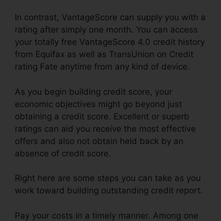
In contrast, VantageScore can supply you with a
rating after simply one month. You can access
your totally free VantageScore 4.0 credit history
from Equifax as well as TransUnion on Credit
rating Fate anytime from any kind of device.
As you begin building credit score, your
economic objectives might go beyond just
obtaining a credit score. Excellent or superb
ratings can aid you receive the most effective
offers and also not obtain held back by an
absence of credit score.
Right here are some steps you can take as you
work toward building outstanding credit report.
Pay your costs in a timely manner. Among one