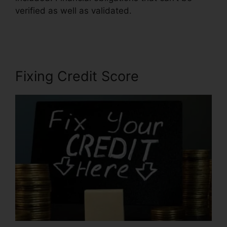
verified as well as validated.
Free Credit Repair
Contract
Fixing Credit Score