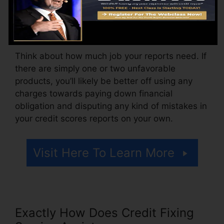
month, ranging from $100 to $150 or more. You
might likewise pay configuration charges or a
charge for accessing your debt reports.
Think about how much job your reports need. If
there are simply one or two unfavorable
products, you’ll likely be better off using any
charges towards paying down financial
obligation and disputing any kind of mistakes in
your credit scores reports on your own.
Visit Here To Learn More
Exactly How Does Credit Fixing