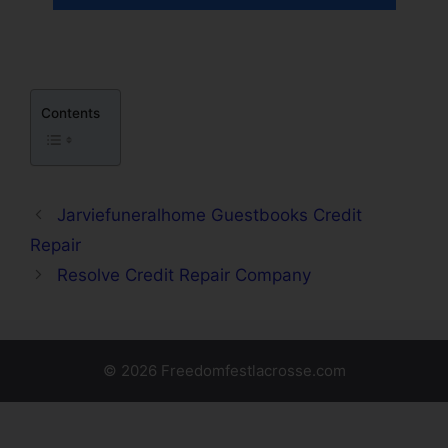
Contents
Jarviefuneralhome Guestbooks Credit
Repair
Resolve Credit Repair Company
© 2026 Freedomfestlacrosse.com