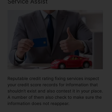
Service Assist
Reputable credit rating fixing services inspect
your credit score records for information that
shouldn’t exist and also contest it in your place.
A number of them also check to make sure the
information does not reappear.