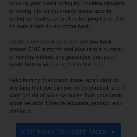
develop your credit rating by inquiring obsolete
or wrong info on your credit score reports,
acting on results, as well as keeping track of to
be sure errors do not come back.
Credit score repair work
can set you back
around $100 a month and also take a number
of months without any guarantee that your
credit history will be higher in the end.
Keep in mind that credit score repair can’t do
anything that you can not do by yourself, and it
can’t get rid of adverse marks from your credit
score records if they’re accurate, prompt, and
verifiable.
Free Credit Repair Contract
Visit Here To Learn More