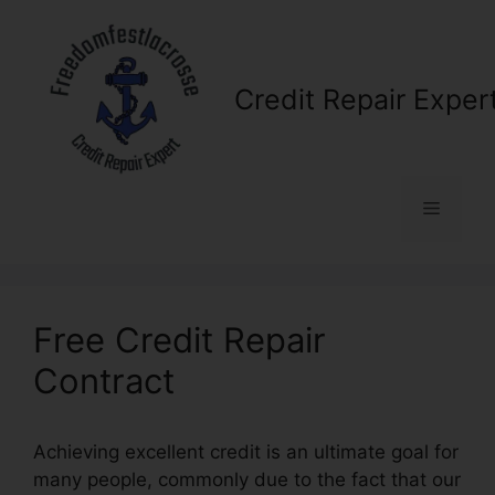
Skip
to
content
Credit Repair Exper
Menu
Free Credit Repair
Contract
Achieving excellent credit is an ultimate goal for
many people, commonly due to the fact that our