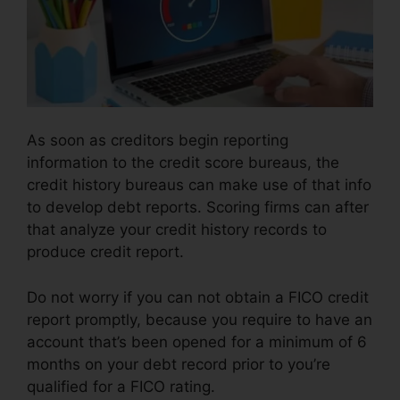
As soon as creditors begin reporting
information to the credit score bureaus, the
credit history bureaus can make use of that info
to develop debt reports. Scoring firms can after
that analyze your credit history records to
produce credit report.
Do not worry if you can not obtain a FICO credit
report promptly, because you require to have an
account that’s been opened for a minimum of 6
months on your debt record prior to you’re
qualified for a FICO rating.