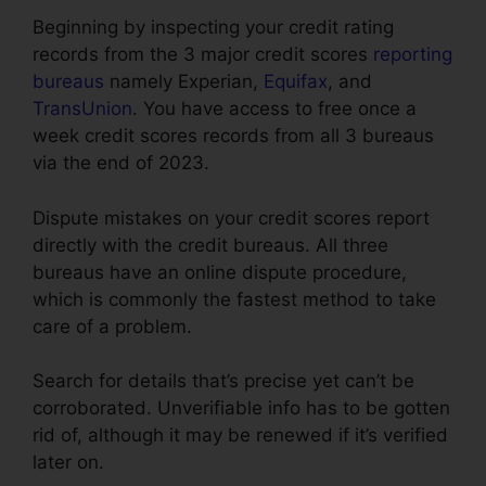
Beginning by inspecting your credit rating
records from the 3 major credit scores
reporting
bureaus
namely Experian,
Equifax
, and
TransUnion
. You have access to free once a
week credit scores records from all 3 bureaus
via the end of 2023.
Dispute mistakes on your credit scores report
directly with the credit bureaus. All three
bureaus have an online dispute procedure,
which is commonly the fastest method to take
care of a problem.
Search for details that’s precise yet can’t be
corroborated. Unverifiable info has to be gotten
rid of, although it may be renewed if it’s verified
later on.