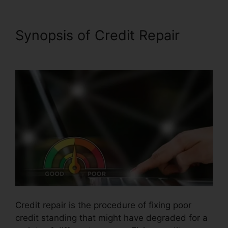
Synopsis of Credit Repair
Free Credit Repair Contract
Credit repair is the procedure of fixing poor
credit standing that might have degraded for a