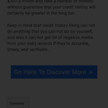
$100 a month and take a number of months
without guarantee that your credit history will
certainly be greater in the long run.
Keep in mind that credit history fixing can not
do anything that you can not do by yourself,
and also it can not get rid of negative marks
from your debt records if they’re accurate,
timely, and verifiable.
Free Credit Repair
Companies
Go Here To Discover More
Contents