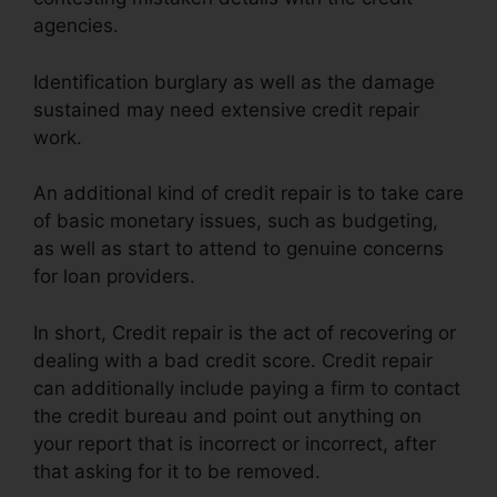
agencies.
Identification burglary as well as the damage
sustained may need extensive credit repair
work.
An additional kind of credit repair is to take care
of basic monetary issues, such as budgeting,
as well as start to attend to genuine concerns
for loan providers.
In short, Credit repair is the act of recovering or
dealing with a bad credit score. Credit repair
can additionally include paying a firm to contact
the credit bureau and point out anything on
your report that is incorrect or incorrect, after
that asking for it to be removed.