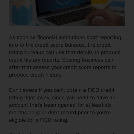
As soon as financial institutions start reporting
info to the credit score bureaus, the credit
rating bureaus can use that details to produce
credit history reports. Scoring business can
after that assess your credit score reports to
produce credit history.
Don’t stress if you can’t obtain a FICO credit
rating right away, since you need to have an
account that’s been opened for at least six
months on your debt record prior to you’re
eligible for a FICO rating.