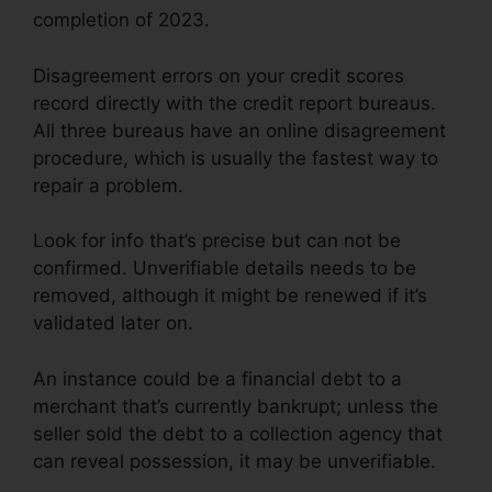
completion of 2023.
Disagreement errors on your credit scores
record directly with the credit report bureaus.
All three bureaus have an online disagreement
procedure, which is usually the fastest way to
repair a problem.
Look for info that’s precise but can not be
confirmed. Unverifiable details needs to be
removed, although it might be renewed if it’s
validated later on.
An instance could be a financial debt to a
merchant that’s currently bankrupt; unless the
seller sold the debt to a collection agency that
can reveal possession, it may be unverifiable.