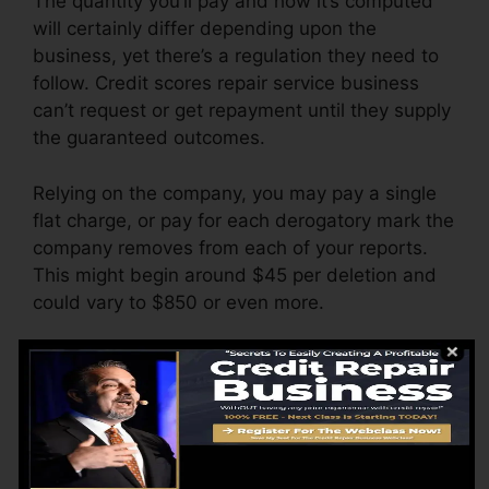
The quantity you’ll pay and how it’s computed
will certainly differ depending upon the
business, yet there’s a regulation they need to
follow. Credit scores repair service business
can’t request or get repayment until they supply
the guaranteed outcomes.
Relying on the company, you may pay a single
flat charge, or pay for each derogatory mark the
company removes from each of your reports.
This might begin around $45 per deletion and
could vary to $850 or even more.
The business might likewise charge by the
month, ranging from $100 to $150 or even
more. You could also pay configuration charges
or a charge for accessing your credit score
reports.