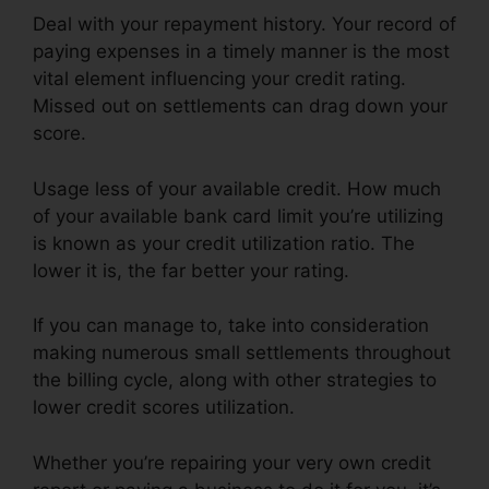
Deal with your repayment history. Your record of
paying expenses in a timely manner is the most
vital element influencing your credit rating.
Missed out on settlements can drag down your
score.
Usage less of your available credit. How much
of your available bank card limit you’re utilizing
is known as your credit utilization ratio. The
lower it is, the far better your rating.
If you can manage to, take into consideration
making numerous small settlements throughout
the billing cycle, along with other strategies to
lower credit scores utilization.
Whether you’re repairing your very own credit