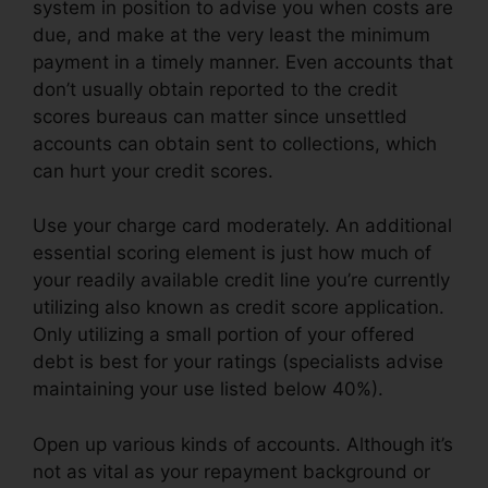
system in position to advise you when costs are
due, and make at the very least the minimum
payment in a timely manner. Even accounts that
don’t usually obtain reported to the credit
scores bureaus can matter since unsettled
accounts can obtain sent to collections, which
can hurt your credit scores.
Use your charge card moderately. An additional
essential scoring element is just how much of
your readily available credit line you’re currently
utilizing also known as credit score application.
Only utilizing a small portion of your offered
debt is best for your ratings (specialists advise
maintaining your use listed below 40%).
Open up various kinds of accounts. Although it’s
not as vital as your repayment background or