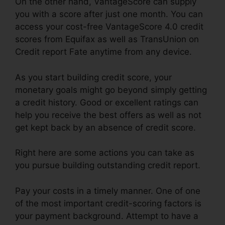
On the other hand, VantageScore can supply
you with a score after just one month. You can
access your cost-free VantageScore 4.0 credit
scores from Equifax as well as TransUnion on
Credit report Fate anytime from any device.
As you start building credit score, your
monetary goals might go beyond simply getting
a credit history. Good or excellent ratings can
help you receive the best offers as well as not
get kept back by an absence of credit score.
Right here are some actions you can take as
you pursue building outstanding credit report.
Pay your costs in a timely manner. One of one
of the most important credit-scoring factors is
your payment background. Attempt to have a