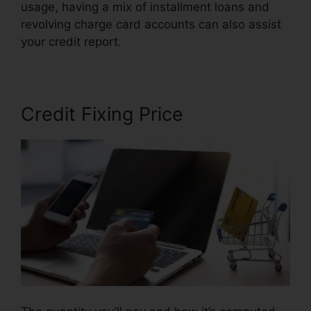
usage, having a mix of installment loans and
revolving charge card accounts can also assist
your credit report.
Free Credit Repair Companies
Credit Fixing Price