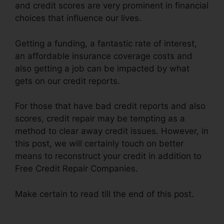
and credit scores are very prominent in financial
choices that influence our lives.
Getting a funding, a fantastic rate of interest,
an affordable insurance coverage costs and
also getting a job can be impacted by what
gets on our credit reports.
For those that have bad credit reports and also
scores, credit repair may be tempting as a
method to clear away credit issues. However, in
this post, we will certainly touch on better
means to reconstruct your credit in addition to
Free Credit Repair Companies.
Make certain to read till the end of this post.