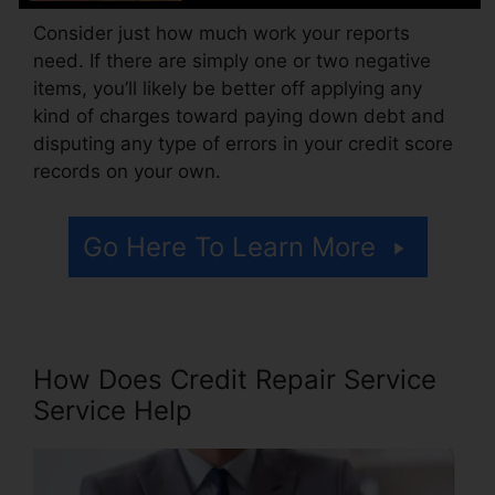
Consider just how much work your reports
need. If there are simply one or two negative
items, you’ll likely be better off applying any
kind of charges toward paying down debt and
disputing any type of errors in your credit score
records on your own.
Go Here To Learn More
How Does Credit Repair Service
Service Help