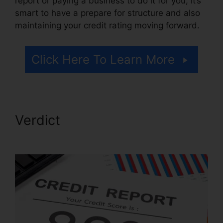
report or paying a business to do it for you, it’s
smart to have a prepare for structure and also
maintaining your credit rating moving forward.
Click Here To Learn More
Verdict
Free Credit Repair
Companies