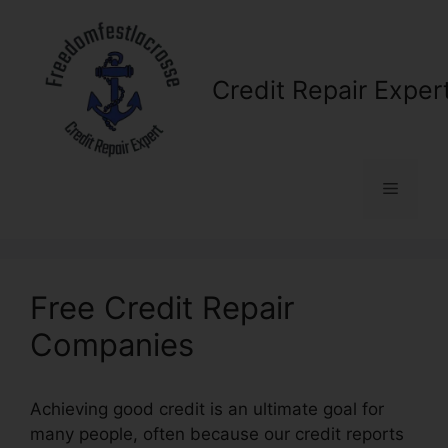
Skip
to
content
Credit Repair Exper
Menu
Free Credit Repair
Companies
Achieving good credit is an ultimate goal for
many people, often because our credit reports