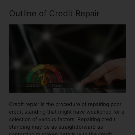
Outline of Credit Repair
Credit repair is the procedure of repairing poor
credit standing that might have weakened for a
selection of various factors. Repairing credit
standing may be as straightforward as
contesting mistaken details with the credit