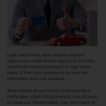
Legit credit score repair service solutions
inspect your credit history reports for info that
should not exist and contest it in your place.
Many of them also examine to be sure the
information does not reappear.
When details on your credit score records is
challenged, credit rating bureaus have 40 days
to check out. Nevertheless, they don’t have to