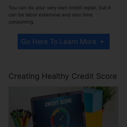
You can do your very own credit repair, but it
can be labor extensive and also time
consuming.
Go Here To Learn More
Creating Healthy Credit Score