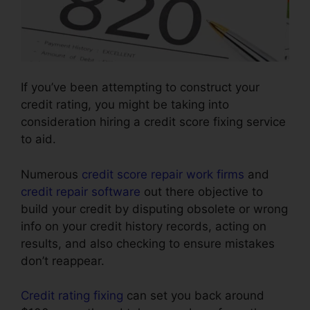
If you’ve been attempting to construct your
credit rating, you might be taking into
consideration hiring a credit score fixing service
to aid.
Numerous
credit score repair work firms
and
credit repair software
out there objective to
build your credit by disputing obsolete or wrong
info on your credit history records, acting on
results, and also checking to ensure mistakes
don’t reappear.
Credit rating fixing
can set you back around