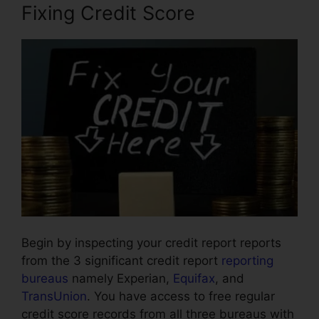
Fixing Credit Score
Begin by inspecting your credit report reports
from the 3 significant credit report
reporting
bureaus
namely Experian,
Equifax
, and
TransUnion
. You have access to free regular
credit score records from all three bureaus with