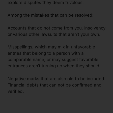
explore disputes they deem frivolous.
Among the mistakes that can be resolved:
Accounts that do not come from you. Insolvency
or various other lawsuits that aren’t your own.
Misspellings, which may mix in unfavorable
entries that belong to a person with a
comparable name, or may suggest favorable
entrances aren’t turning up when they should.
Negative marks that are also old to be included.
Financial debts that can not be confirmed and
verified.