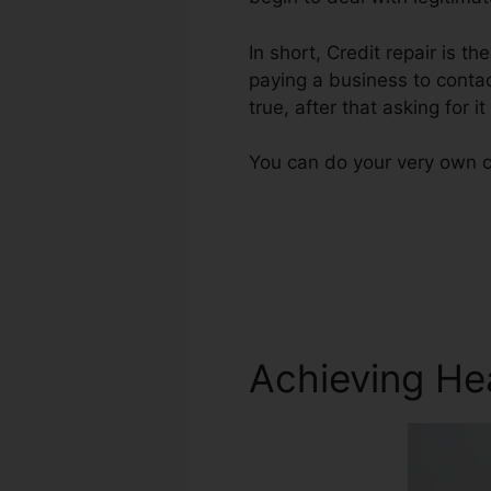
In short, Credit repair is t
paying a business to contac
true, after that asking for i
You can do your very own cr
Achieving He