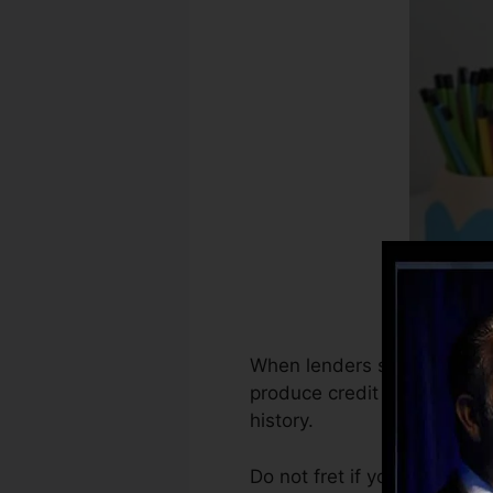
When lenders start reportin
produce credit scores recor
history.
Do not fret if you can’t get