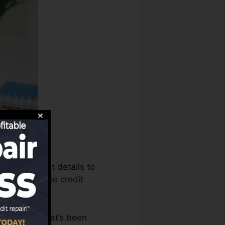
 can use that details to
ords to create credit
 an account that’s been