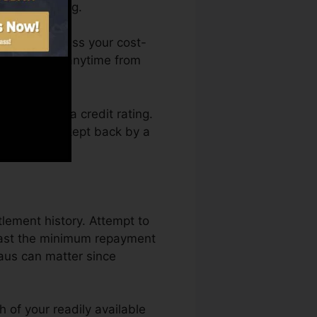
r a FICO rating.
 You can access your cost-
history Fate anytime from
 obtaining a credit rating.
 and not get kept back by a
tlement history. Attempt to
east the minimum repayment
eaus can matter since
 of your readily available