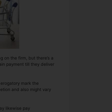
g on the firm, but there’s a
ain payment till they deliver
derogatory mark the
etion and also might vary
ay likewise pay