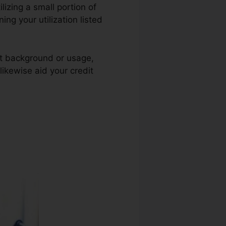
ilizing a small portion of
ing your utilization listed
nt background or usage,
likewise aid your credit