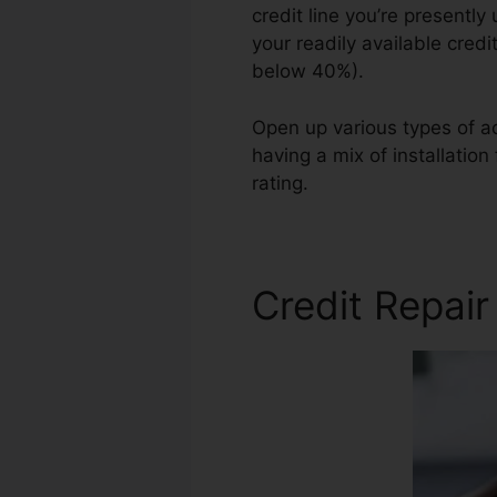
credit line you’re presently 
your readily available credi
below 40%).
Open up various types of ac
having a mix of installatio
rating.
Financial Services Cr
Credit Repai