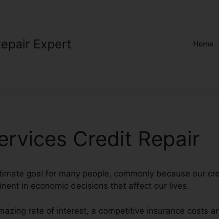
Repair Expert
Home
ervices Credit Repair
ultimate goal for many people, commonly because our cre
inent in economic decisions that affect our lives.
mazing rate of interest, a competitive insurance costs 