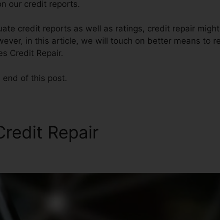
n our credit reports.
ate credit reports as well as ratings, credit repair migh
ver, in this article, we will touch on better means to re
es Credit Repair.
 end of this post.
Credit Repair
Financial Serv