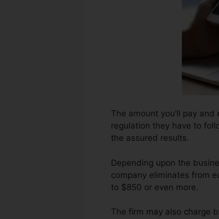
The amount you’ll pay and ex
regulation they have to foll
the assured results.
Depending upon the busines
company eliminates from ea
to $850 or even more.
The firm may also charge b