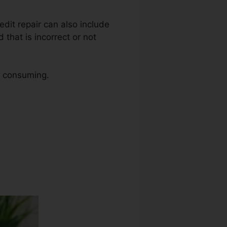
redit repair can also include
that is incorrect or not
me consuming.