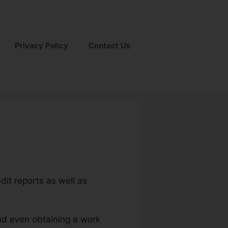
Privacy Policy
Contact Us
dit reports as well as
and even obtaining a work