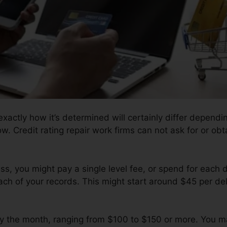
actly how it’s determined will certainly differ dependin
ow. Credit rating repair work firms can not ask for or obt
s, you might pay a single level fee, or spend for each 
ch of your records. This might start around $45 per del
y the month, ranging from $100 to $150 or more. You m