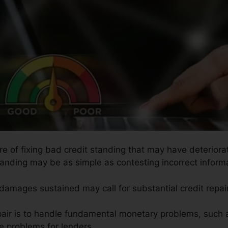
re of fixing bad credit standing that may have deteriorat
tanding may be as simple as contesting incorrect informat
 damages sustained may call for substantial credit repair
pair is to handle fundamental monetary problems, such 
te problems for lenders.