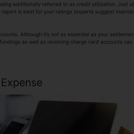
using additionally referred to as credit utilization. Just ut
t report is best for your ratings (experts suggest maintain
counts. Although it’s not as essential as your settleme
n fundings as well as revolving charge card accounts can 
edit Repair
r Expense