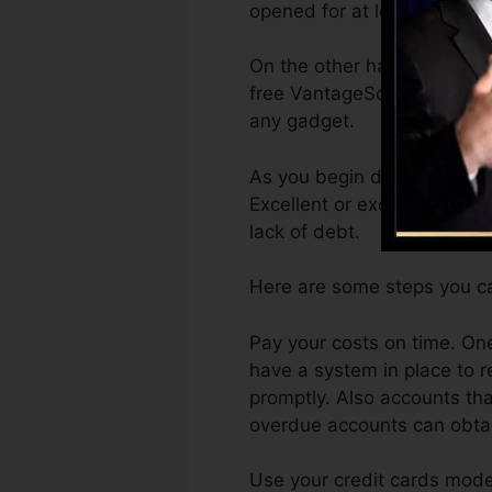
opened for at least 6 months
On the other hand, Vantage
free VantageScore 4.0 cred
any gadget.
As you begin developing cre
Excellent or exceptional ra
lack of debt.
Here are some steps you ca
Pay your costs on time. One
have a system in place to 
promptly. Also accounts tha
overdue accounts can obtain
Use your credit cards moder