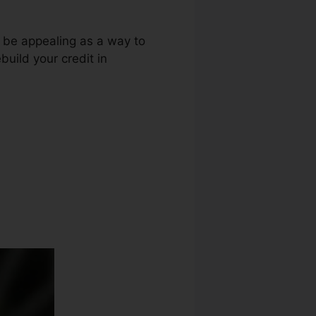
t be appealing as a way to
build your credit in
ices Credit