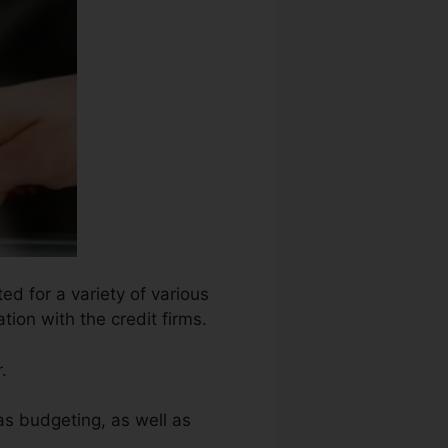
ed for a variety of various
ion with the credit firms.
.
as budgeting, as well as