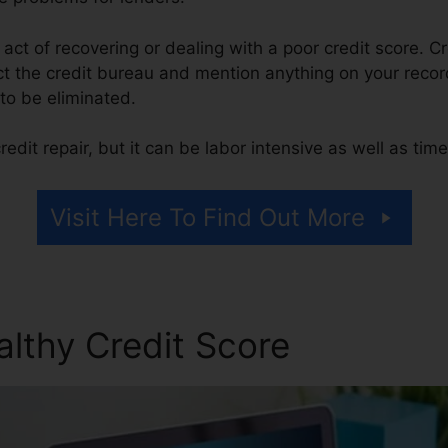
he act of recovering or dealing with a poor credit score. C
t the credit bureau and mention anything on your record 
t to be eliminated.
edit repair, but it can be labor intensive as well as ti
Visit Here To Find Out More
althy Credit Score