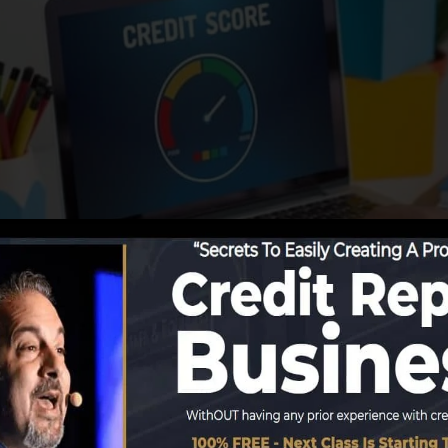
g details to the debt bureaus, the credit scores bureaus
ds. Scoring firms can then assess your credit scores rec
 a FICO credit rating instantly, since you require to have