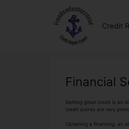
Skip
to
content
Credit 
Financial S
Getting great credit is an 
credit scores are very prom
Obtaining a financing, an a