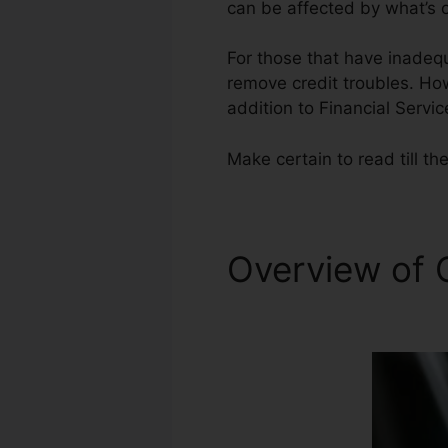
can be affected by what’s o
For those that have inadequ
remove credit troubles. Howe
addition to Financial Servic
Make certain to read till the
Overview of 
Repair