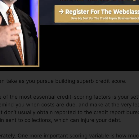
 on your credit history record prior to you’re eligible fo
Score can offer you with a rating after just one month.
it scores from Equifax as well as TransUnion on Credit 
dit scores, your monetary objectives may surpass simply
tings can help you get approved for the very best offers
n take as you pursue building superb credit score.
 of the most essential credit-scoring factors is your set
remind you when costs are due, and make at the very l
t don’t usually obtain reported to the credit report bur
 sent to collections, which can injure your debt.
ately. One more important scoring variable is how much