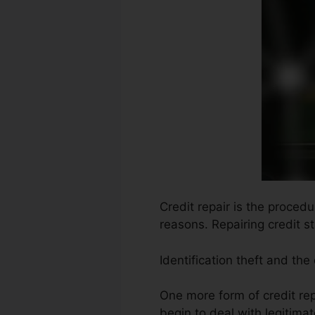
Credit repair is the procedu
reasons. Repairing credit s
Identification theft and the
One more form of credit re
begin to deal with legitima