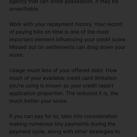
agency that can show possession, it may be
unverifiable.
Work with your repayment history. Your record
of paying bills on time is one of the most
important element influencing your credit score.
Missed out on settlements can drag down your
score.
Usage much less of your offered debt. How
much of your available credit card limitation
you’re using is known as your credit report
application proportion. The reduced it is, the
much better your score.
If you can pay for to, take into consideration
making numerous tiny payments during the
payment cycle, along with other strategies to