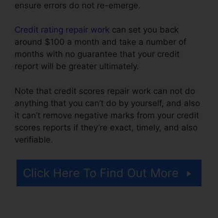
ensure errors do not re-emerge.
Credit rating repair work
can set you back
around $100 a month and take a number of
months with no guarantee that your credit
report will be greater ultimately.
Note that credit scores repair work can not do
anything that you can’t do by yourself, and also
it can’t remove negative marks from your credit
scores reports if they’re exact, timely, and also
verifiable.
Financial Help Credit Repair
Click Here To Find Out More