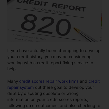
If you have actually been attempting to develop
your credit history, you may be considering
working with a credit report fixing service to
help.
Many
credit scores repair work firms
and
credit
repair system
out there goal to develop your
debt by disputing obsolete or wrong
information on your credit scores reports,
following up on outcomes, and also checking to