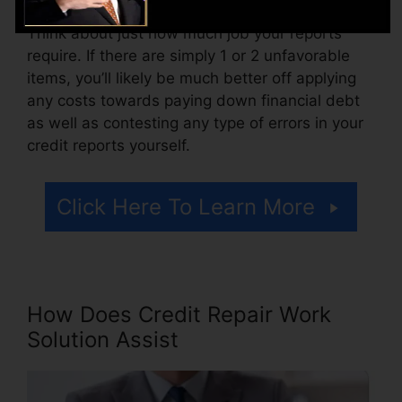
Think about just how much job your reports
require. If there are simply 1 or 2 unfavorable
items, you’ll likely be much better off applying
any costs towards paying down financial debt
as well as contesting any type of errors in your
credit reports yourself.
Click Here To Learn More
How Does Credit Repair Work
Solution Assist