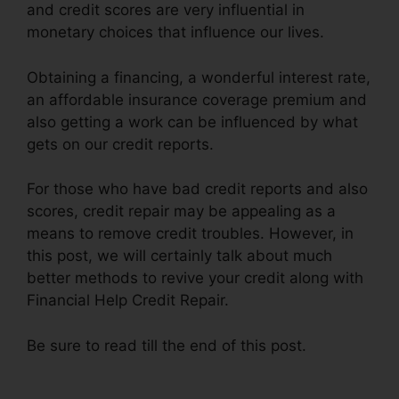
and credit scores are very influential in
monetary choices that influence our lives.
Obtaining a financing, a wonderful interest rate,
an affordable insurance coverage premium and
also getting a work can be influenced by what
gets on our credit reports.
For those who have bad credit reports and also
scores, credit repair may be appealing as a
means to remove credit troubles. However, in
this post, we will certainly talk about much
better methods to revive your credit along with
Financial Help Credit Repair.
Be sure to read till the end of this post.