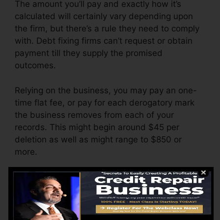
The amount you’ll pay and exactly how it’s
calculated will certainly vary depending upon
the firm, but there’s a rule they need to comply
with. Debt fixing firms can’t request or obtain
payment till they supply the promised
outcomes.
Relying on the business, you may pay an one-
time flat fee, or pay for each derogatory mark
the business removes from each of your
records. This might begin around $45 per
deletion as well as might range to $850 or
more.
The firm might likewise bill by the month,
ranging from $100 to $150 or even more. You
might also pay configuration charges or a
charge for accessing your credit rating records.