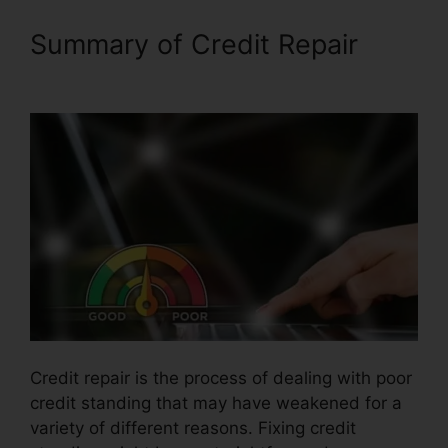
Summary of Credit Repair
Financial Help Credit Repair
Credit repair is the process of dealing with poor
credit standing that may have weakened for a
variety of different reasons. Fixing credit