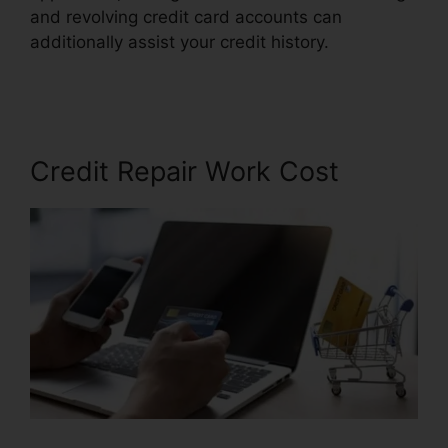
and revolving credit card accounts can
additionally assist your credit history.
Financial
Help Credit Repair
Credit Repair Work Cost