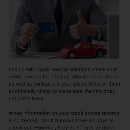
Legit credit repair service solutions check your
credit records for info that should not be there
as well as contest it in your place. Most of them
additionally check to make sure the info does
not come back.
When information on your credit scores records
is contested, credit bureaus have 40 days to
check out. However, they don’t have to check