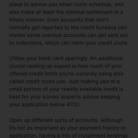
place to advise you when costs schedule, and
also make at least the minimal settlement in a
timely manner. Even accounts that don’t
normally get reported to the credit bureaus can
matter since overdue accounts can get sent out
to collections, which can harm your credit score.
Utilize your bank card sparingly. An additional
crucial racking up aspect is how much of your
offered credit limits you’re currently using also
called credit score use. Just making use of a
small portion of your readily available credit is
best for your scores (experts advise keeping
your application below 40%).
Open up different sorts of accounts. Although
it’s not as important as your payment history or
application, having a mix of installment lendings