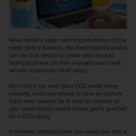
When lenders begin reporting information to the
credit history bureaus, the credit report bureaus
can use that details to create debt records.
Rating business can then evaluate your credit
records to produce credit rating.
Don’t fret if you can’t get a FICO credit rating
instantly, since you require to have an account
that’s been opened for at least six months on
your credit history record before you’re qualified
for a FICO rating.
In contrast, VantageScore can supply you with a