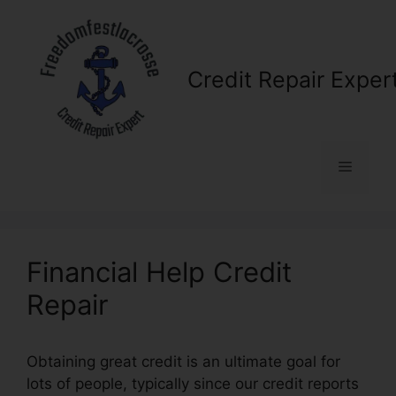
Skip
to
content
Credit Repair Exper
Menu
Financial Help Credit
Repair
Obtaining great credit is an ultimate goal for
lots of people, typically since our credit reports