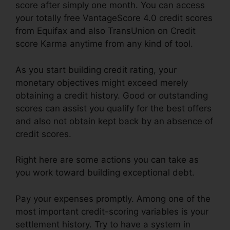
score after simply one month. You can access
your totally free VantageScore 4.0 credit scores
from Equifax and also TransUnion on Credit
score Karma anytime from any kind of tool.
As you start building credit rating, your
monetary objectives might exceed merely
obtaining a credit history. Good or outstanding
scores can assist you qualify for the best offers
and also not obtain kept back by an absence of
credit scores.
Right here are some actions you can take as
you work toward building exceptional debt.
Pay your expenses promptly. Among one of the
most important credit-scoring variables is your
settlement history. Try to have a system in