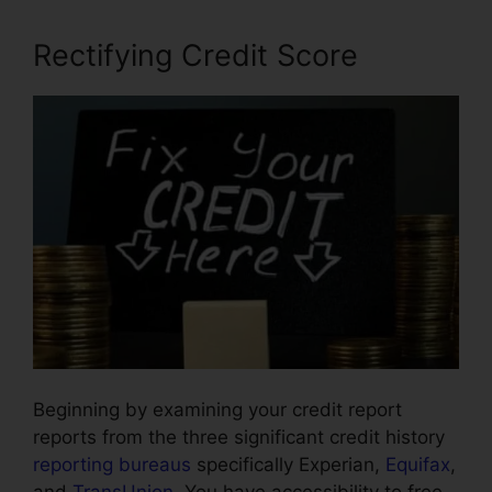
Rectifying Credit Score
Beginning by examining your credit report
reports from the three significant credit history
reporting bureaus
specifically Experian,
Equifax
,