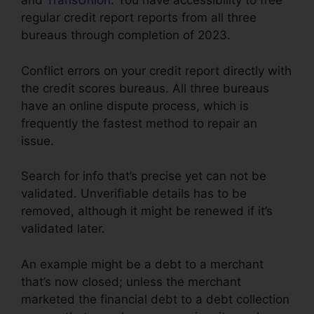
and
TransUnion
. You have accessibility to free
regular credit report reports from all three
bureaus through completion of 2023.
Conflict errors on your credit report directly with
the credit scores bureaus. All three bureaus
have an online dispute process, which is
frequently the fastest method to repair an
issue.
Search for info that’s precise yet can not be
validated. Unverifiable details has to be
removed, although it might be renewed if it’s
validated later.
An example might be a debt to a merchant
that’s now closed; unless the merchant
marketed the financial debt to a debt collection