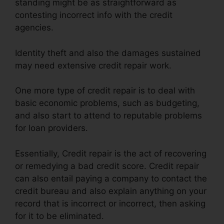
standing might be as straightforward as
contesting incorrect info with the credit
agencies.
Identity theft and also the damages sustained
may need extensive credit repair work.
One more type of credit repair is to deal with
basic economic problems, such as budgeting,
and also start to attend to reputable problems
for loan providers.
Essentially, Credit repair is the act of recovering
or remedying a bad credit score. Credit repair
can also entail paying a company to contact the
credit bureau and also explain anything on your
record that is incorrect or incorrect, then asking
for it to be eliminated.