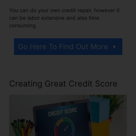
You can do your own credit repair, however it
can be labor extensive and also time
consuming.
Go Here To Find Out More
Creating Great Credit Score