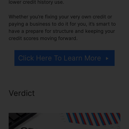
lower credit history use.
Whether you’re fixing your very own credit or
paying a business to do it for you, it’s smart to
have a prepare for structure and keeping your
credit scores moving forward.
Click Here To Learn More
Verdict
Financial Help Credit
Repair