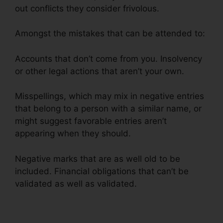
out conflicts they consider frivolous.
Amongst the mistakes that can be attended to:
Accounts that don’t come from you. Insolvency
or other legal actions that aren’t your own.
Misspellings, which may mix in negative entries
that belong to a person with a similar name, or
might suggest favorable entries aren’t
appearing when they should.
Negative marks that are as well old to be
included. Financial obligations that can’t be
validated as well as validated.
Financial Help
Credit Repair