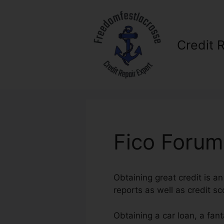
Skip
to
content
Credit 
Fico Forum
Obtaining great credit is a
reports as well as credit sco
Obtaining a car loan, a fan