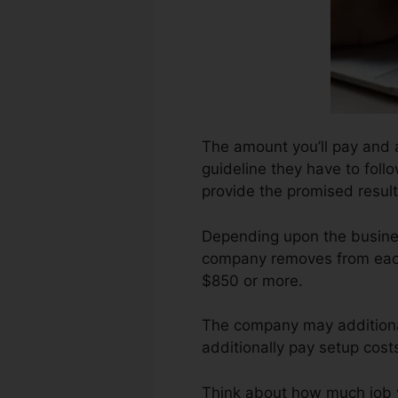
The amount you’ll pay and a
guideline they have to follo
provide the promised result
Depending upon the busines
company removes from each 
$850 or more.
The company may additional
additionally pay setup costs
Think about how much job you