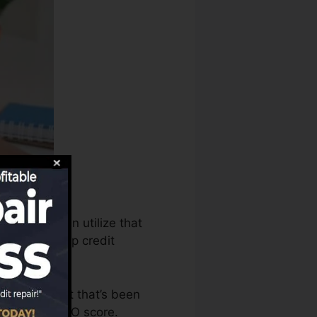
t bureaus can utilize that
rts to develop credit
ave an account that’s been
ied for a FICO score.