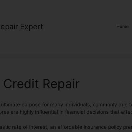
Repair Expert
Home
 Credit Repair
n ultimate purpose for many individuals, commonly due to
res are highly influential in financial decisions that affec
tastic rate of interest, an affordable insurance policy p