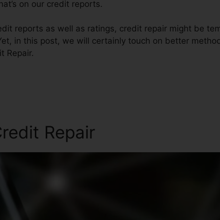
at’s on our credit reports.
it reports as well as ratings, credit repair might be t
et, in this post, we will certainly touch on better metho
t Repair.
redit Repair
Fico Forum Cre