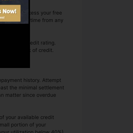
. You can access your free
ory Karma anytime from any
taining a credit rating.
ck by a lack of credit.
repayment history. Attempt
east the minimal settlement
an matter since overdue
f your available credit
small portion of your
your utilization below 40%).