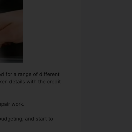
d for a range of different
en details with the credit
epair work.
budgeting, and start to