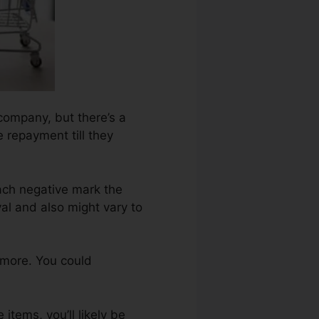
company, but there’s a
e repayment till they
ach negative mark the
l and also might vary to
 more. You could
items, you’ll likely be