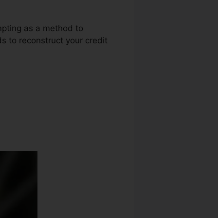
empting as a method to
ds to reconstruct your credit
dit Repair