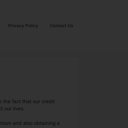
Privacy Policy
Contact Us
 the fact that our credit
t our lives.
remium and also obtaining a