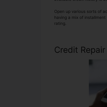
Open up various sorts of acc
having a mix of installment 
rating.
Fico Forum Credit Re
Credit Repai