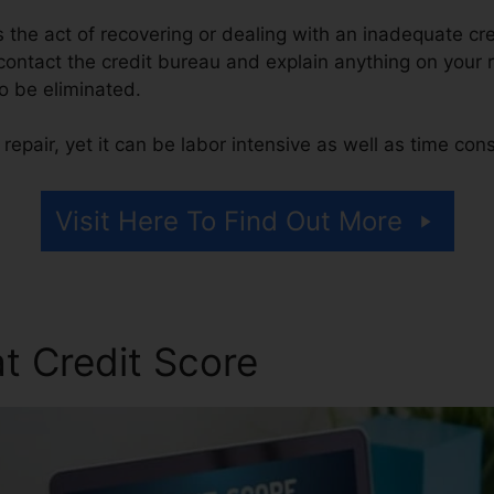
 is the act of recovering or dealing with an inadequate cr
 contact the credit bureau and explain anything on your re
to be eliminated.
repair, yet it can be labor intensive as well as time co
Visit Here To Find Out More
t Credit Score