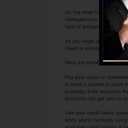
On the other hand, Vantage
VantageScore 4.0 credit hi
type of gadget.
As you begin developing cre
Great or excellent scores ca
Here are some steps you ca
Pay your costs on schedule.
to have a system in place t
promptly. Even accounts th
accounts can get sent to col
Use your credit cards spari
limits you’re currently using
available credit history is