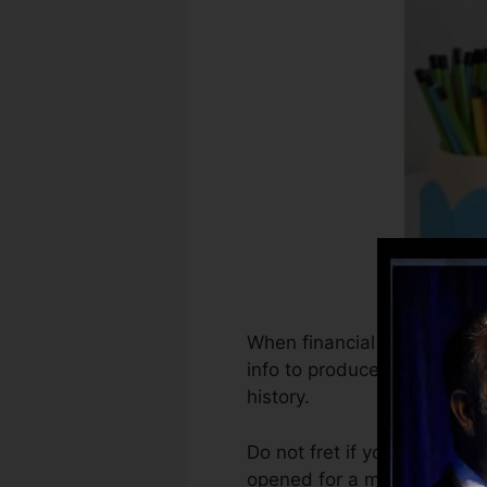
When financial institutions 
info to produce credit repo
history.
Do not fret if you can’t obt
opened for a minimum of 6 m