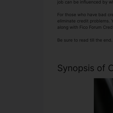
job can be influenced by wh
For those who have bad cred
eliminate credit problems. Y
along with Fico Forum Credi
Be sure to read till the end.
Synopsis of C