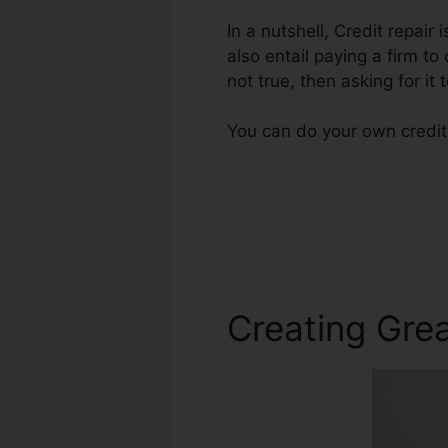
In a nutshell, Credit repair
also entail paying a firm to
not true, then asking for it 
You can do your own credit 
Creating Grea