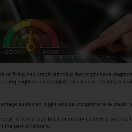
ure of fixing bad credit standing that might have degrade
tanding might be as straightforward as contesting mistak
 damage sustained might require comprehensive credit r
t repair is to manage basic monetary concerns, such as 
n the part of lenders.