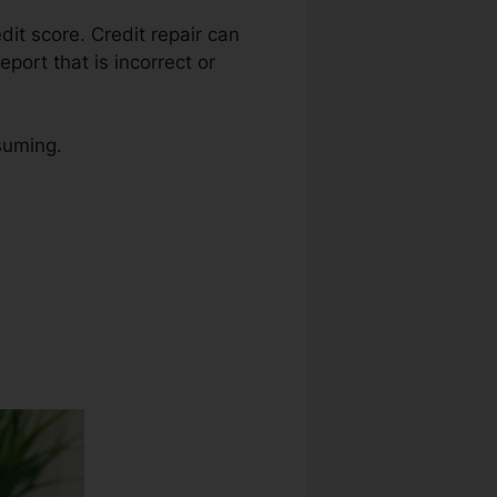
edit score. Credit repair can
port that is incorrect or
nsuming.