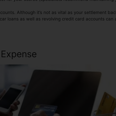
ounts. Although it’s not as vital as your settlement back
car loans as well as revolving credit card accounts can a
pair
r Expense