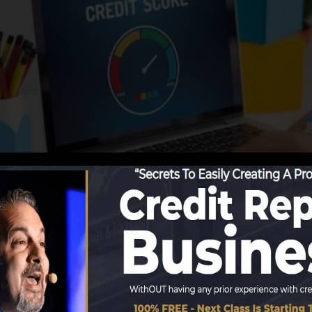
begin reporting info to the credit score bureaus, the deb
rts. Scoring firms can then assess your credit score repo
ain a FICO credit score promptly, since you require to h
onths on your credit rating record prior to you’re qualif