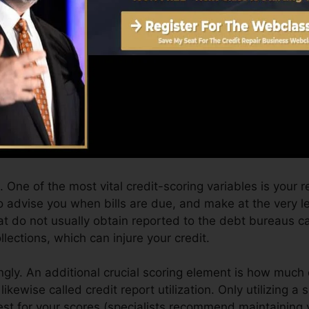
Score can supply you with a score after just one month
story from Equifax as well as TransUnion on Credit hist
dit report, your economic goals might surpass merely ob
n assist you get the best offers and also not get held ba
n take as you pursue building exceptional credit score.
 One of the most vital credit-scoring variables is your 
o advise you when bills are due, and make at the very l
at do not usually obtain reported to the debt bureaus c
lections, which can injure your credit.
ngly. An additional crucial scoring element is how much o
 likewise called credit report utilization. Only utilizing a 
 best for your scores (specialists recommend maintaining 