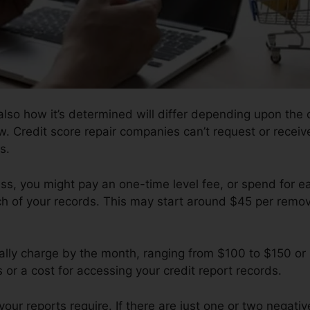
lso how it’s determined will differ depending upon the 
w. Credit score repair companies can’t request or receiv
s.
s, you might pay an one-time level fee, or spend for e
of your records. This may start around $45 per remova
ly charge by the month, ranging from $100 to $150 or
 or a cost for accessing your credit report records.
r reports require. If there are just one or two negative 