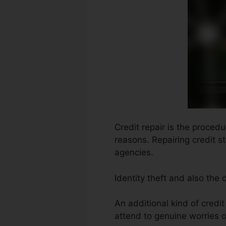
Credit repair is the proced
reasons. Repairing credit s
agencies.
Identity theft and also the
An additional kind of credi
attend to genuine worries o