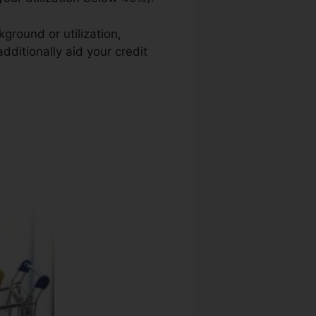
ground or utilization,
dditionally aid your credit