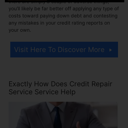
there are simply a couple of adverse things,
you’ll likely be far better off applying any type of
costs toward paying down debt and contesting
any mistakes in your credit rating reports on
your own.
Visit Here To Discover More
Exactly How Does Credit Repair
Service Service Help