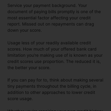
Service your payment background. Your
document of paying bills promptly is one of the
most essential factor affecting your credit
report. Missed out on repayments can drag
down your score.
Usage less of your readily available credit
scores. How much of your offered bank card
limitation you’re making use of is known as your
credit scores use proportion. The reduced it is,
the better your score.
If you can pay for to, think about making several
tiny payments throughout the billing cycle, in
addition to other approaches to lower credit
score usage.