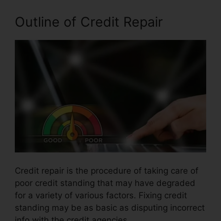
Outline of Credit Repair
Credit repair is the procedure of taking care of
poor credit standing that may have degraded
for a variety of various factors. Fixing credit
standing may be as basic as disputing incorrect
info with the credit agencies.