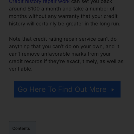
Credit history repair work
can set you back
around $100 a month and take a number of
months without any warranty that your credit
history will certainly be greater in the long run.
Note that credit rating repair service can’t do
anything that you can’t do on your own, and it
can’t remove unfavorable marks from your
credit records if they’re exact, timely, as well as
verifiable.
Federal Credit Repair Services
Go Here To Find Out More
Contents