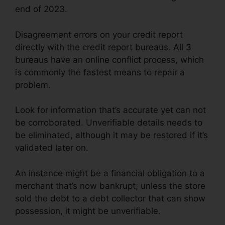
end of 2023.
Disagreement errors on your credit report
directly with the credit report bureaus. All 3
bureaus have an online conflict process, which
is commonly the fastest means to repair a
problem.
Look for information that’s accurate yet can not
be corroborated. Unverifiable details needs to
be eliminated, although it may be restored if it’s
validated later on.
An instance might be a financial obligation to a
merchant that’s now bankrupt; unless the store
sold the debt to a debt collector that can show
possession, it might be unverifiable.