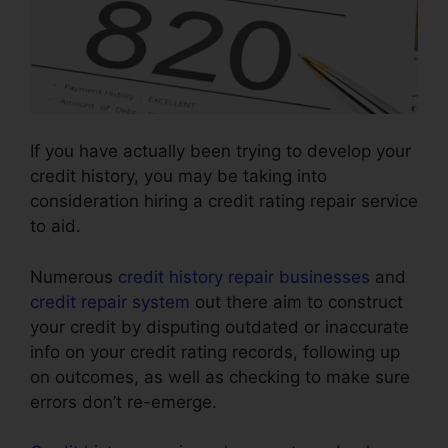
If you have actually been trying to develop your
credit history, you may be taking into
consideration hiring a credit rating repair service
to aid.
Numerous
credit history repair businesses
and
credit repair system
out there aim to construct
your credit by disputing outdated or inaccurate
info on your credit rating records, following up
on outcomes, as well as checking to make sure
errors don’t re-emerge.