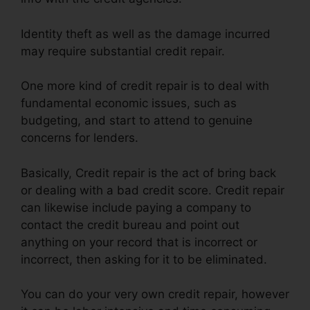
Identity theft as well as the damage incurred
may require substantial credit repair.
One more kind of credit repair is to deal with
fundamental economic issues, such as
budgeting, and start to attend to genuine
concerns for lenders.
Basically, Credit repair is the act of bring back
or dealing with a bad credit score. Credit repair
can likewise include paying a company to
contact the credit bureau and point out
anything on your record that is incorrect or
incorrect, then asking for it to be eliminated.
You can do your very own credit repair, however