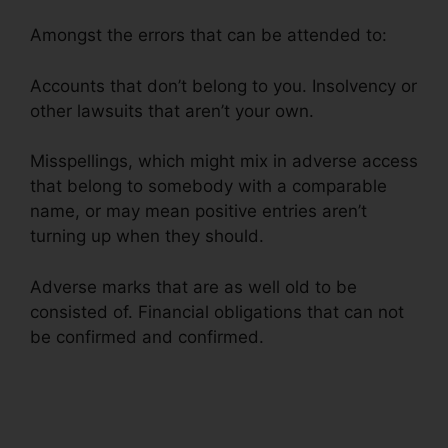
Amongst the errors that can be attended to:
Accounts that don’t belong to you. Insolvency or
other lawsuits that aren’t your own.
Misspellings, which might mix in adverse access
that belong to somebody with a comparable
name, or may mean positive entries aren’t
turning up when they should.
Adverse marks that are as well old to be
consisted of. Financial obligations that can not
be confirmed and confirmed.
Federal Credit
Repair Services