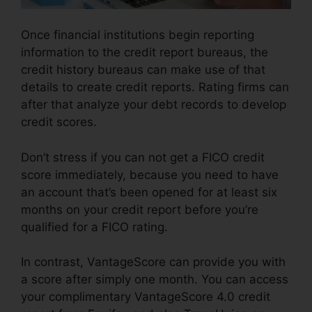
Once financial institutions begin reporting
information to the credit report bureaus, the
credit history bureaus can make use of that
details to create credit reports. Rating firms can
after that analyze your debt records to develop
credit scores.
Don’t stress if you can not get a FICO credit
score immediately, because you need to have
an account that’s been opened for at least six
months on your credit report before you’re
qualified for a FICO rating.
In contrast, VantageScore can provide you with
a score after simply one month. You can access
your complimentary VantageScore 4.0 credit