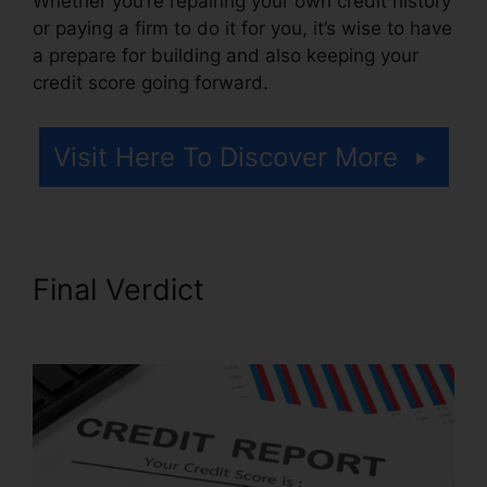
Whether you’re repairing your own credit history
or paying a firm to do it for you, it’s wise to have
a prepare for building and also keeping your
credit score going forward.
Visit Here To Discover More
Final Verdict
Federal Credit
Repair Services