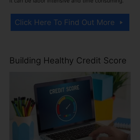
it can be labor intensive and time consuming.
Click Here To Find Out More
Building Healthy Credit Score