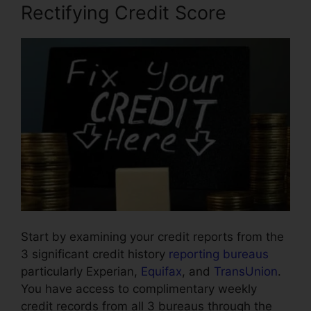
Rectifying Credit Score
Start by examining your credit reports from the
3 significant credit history
reporting bureaus
particularly Experian,
Equifax
, and
TransUnion
.
You have access to complimentary weekly
credit records from all 3 bureaus through the