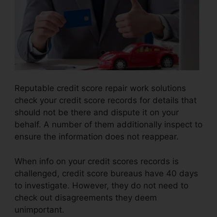
Reputable credit score repair work solutions
check your credit score records for details that
should not be there and dispute it on your
behalf. A number of them additionally inspect to
ensure the information does not reappear.
When info on your credit scores records is
challenged, credit score bureaus have 40 days
to investigate. However, they do not need to
check out disagreements they deem
unimportant.