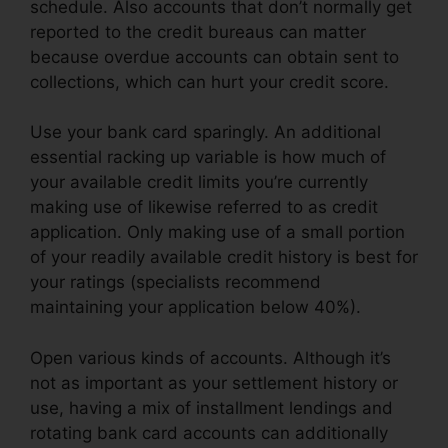
schedule. Also accounts that don’t normally get
reported to the credit bureaus can matter
because overdue accounts can obtain sent to
collections, which can hurt your credit score.
Use your bank card sparingly. An additional
essential racking up variable is how much of
your available credit limits you’re currently
making use of likewise referred to as credit
application. Only making use of a small portion
of your readily available credit history is best for
your ratings (specialists recommend
maintaining your application below 40%).
Open various kinds of accounts. Although it’s
not as important as your settlement history or
use, having a mix of installment lendings and
rotating bank card accounts can additionally