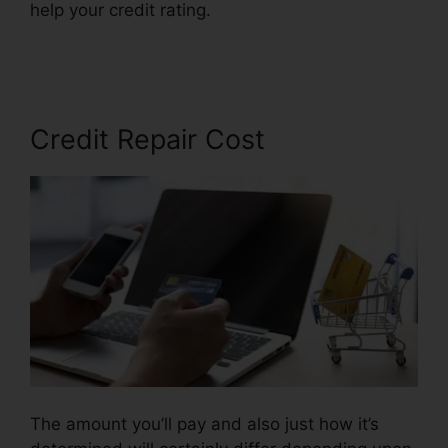
help your credit rating.
Federal Credit Repair
Services
Credit Repair Cost
The amount you’ll pay and also just how it’s