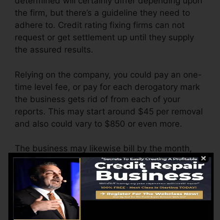
determined will certainly differ depending upon
the firm, but there’s a guideline they need to
adhere to. Credit rating fixing firms can not
request or get settlement up until they supply
the assured results.
Relying on the company, you could pay an one-
time level fee, or pay for each derogatory mark
the business gets rid of from each of your
reports. This may start around $45 per removal
and also could vary to $850 or even more.
The business may likewise bill by the month,
varying from $100 to $150 or even more. You
might also pay configuration costs or a fee for
accessing your credit rating reports.
Think about how much job your reports need. If