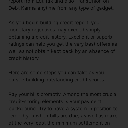
report from Equifax and also TransUnion on
Debt Karma anytime from any type of gadget.
As you begin building credit report, your
monetary objectives may exceed simply
obtaining a credit history. Excellent or superb
ratings can help you get the very best offers as
well as not obtain kept back by an absence of
credit history.
Here are some steps you can take as you
pursue building outstanding credit scores.
Pay your bills promptly. Among the most crucial
credit-scoring elements is your payment
background. Try to have a system in position to
remind you when bills are due, as well as make
at the very least the minimum settlement on