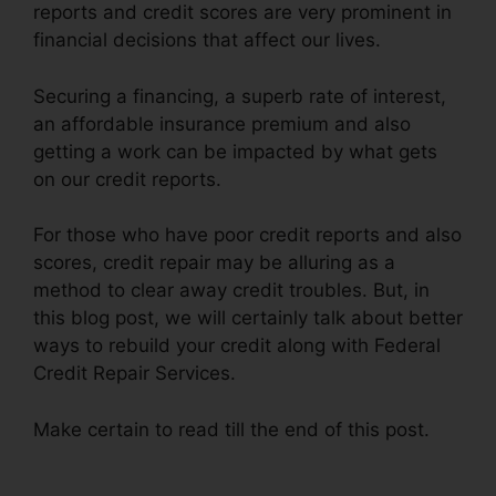
reports and credit scores are very prominent in
financial decisions that affect our lives.
Securing a financing, a superb rate of interest,
an affordable insurance premium and also
getting a work can be impacted by what gets
on our credit reports.
For those who have poor credit reports and also
scores, credit repair may be alluring as a
method to clear away credit troubles. But, in
this blog post, we will certainly talk about better
ways to rebuild your credit along with Federal
Credit Repair Services.
Make certain to read till the end of this post.