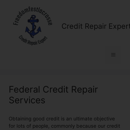
Skip
to
content
Credit Repair Exper
Menu
Federal Credit Repair
Services
Obtaining good credit is an ultimate objective
for lots of people, commonly because our credit