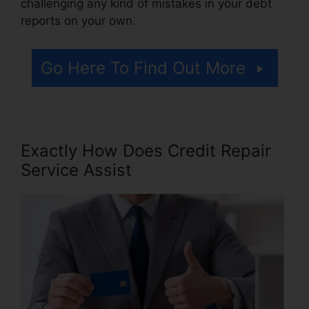
challenging any kind of mistakes in your debt
reports on your own.
Go Here To Find Out More
Exactly How Does Credit Repair
Service Assist