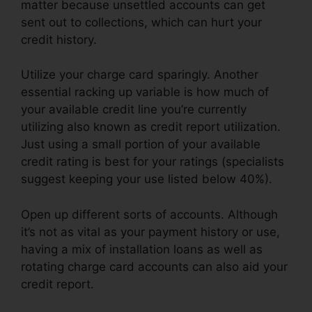
matter because unsettled accounts can get
sent out to collections, which can hurt your
credit history.
Utilize your charge card sparingly. Another
essential racking up variable is how much of
your available credit line you’re currently
utilizing also known as credit report utilization.
Just using a small portion of your available
credit rating is best for your ratings (specialists
suggest keeping your use listed below 40%).
Open up different sorts of accounts. Although
it’s not as vital as your payment history or use,
having a mix of installation loans as well as
rotating charge card accounts can also aid your
credit report.
Fayetteville Nc Credit Repair