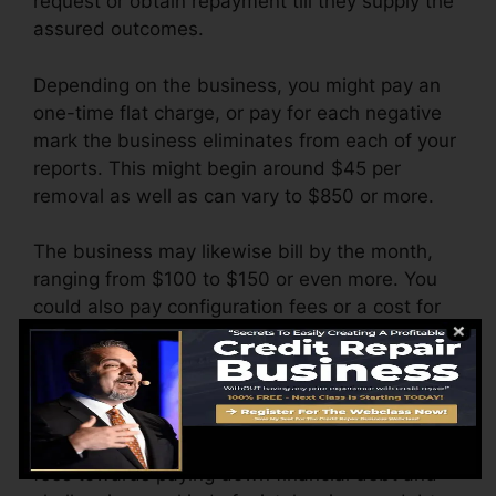
request or obtain repayment till they supply the
assured outcomes.
Depending on the business, you might pay an
one-time flat charge, or pay for each negative
mark the business eliminates from each of your
reports. This might begin around $45 per
removal as well as can vary to $850 or more.
The business may likewise bill by the month,
ranging from $100 to $150 or even more. You
could also pay configuration fees or a cost for
accessing your credit rating reports.
Consider how much job your reports require. If
there are simply one or two unfavorable items,
you’ll likely be better off applying any type of
fees towards paying down financial debt and