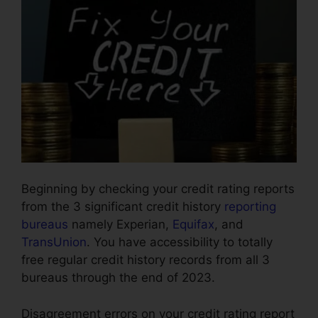
Beginning by checking your credit rating reports
from the 3 significant credit history
reporting
bureaus
namely Experian,
Equifax
, and
TransUnion
. You have accessibility to totally
free regular credit history records from all 3
bureaus through the end of 2023.
Disagreement errors on your credit rating report