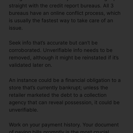
straight with the credit report bureaus. All 3
bureaus have an online conflict process, which
is usually the fastest way to take care of an
issue.
Seek info that’s accurate but can’t be
corroborated. Unverifiable info needs to be
removed, although it might be reinstated if it’s
validated later on.
An instance could be a financial obligation to a
store that’s currently bankrupt; unless the
retailer marketed the debt to a collection
agency that can reveal possession, it could be
unverifiable.
Work on your payment history. Your document
of paying bills promptly is the most crucial