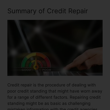
Summary of Credit Repair
Credit repair is the procedure of dealing with
poor credit standing that might have worn away
for a range of different factors. Repairing credit
standing might be as basic as challenging
mistaken information with the credit agencies.