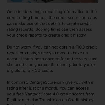
Once lenders begin reporting information to the
credit rating bureaus, the credit scores bureaus
can make use of that details to create credit
rating records. Scoring firms can then assess
your credit reports to create credit history.
Do not worry if you can not obtain a FICO credit
report promptly, since you need to have an
account that’s been opened for at the very least
six months on your credit record prior to you’re
eligible for a FICO score.
In contrast, VantageScore can give you with a
rating after just one month. You can access
your free VantageScore 4.0 credit scores from
Equifax and also TransUnion on Credit history