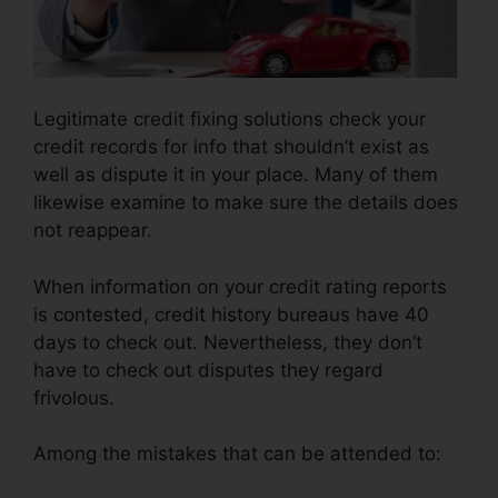
Legitimate credit fixing solutions check your
credit records for info that shouldn’t exist as
well as dispute it in your place. Many of them
likewise examine to make sure the details does
not reappear.
When information on your credit rating reports
is contested, credit history bureaus have 40
days to check out. Nevertheless, they don’t
have to check out disputes they regard
frivolous.
Among the mistakes that can be attended to: