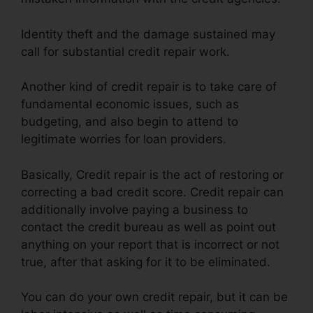
Identity theft and the damage sustained may
call for substantial credit repair work.
Another kind of credit repair is to take care of
fundamental economic issues, such as
budgeting, and also begin to attend to
legitimate worries for loan providers.
Basically, Credit repair is the act of restoring or
correcting a bad credit score. Credit repair can
additionally involve paying a business to
contact the credit bureau as well as point out
anything on your report that is incorrect or not
true, after that asking for it to be eliminated.
You can do your own credit repair, but it can be