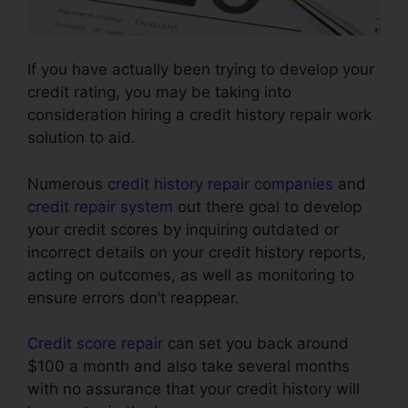
If you have actually been trying to develop your
credit rating, you may be taking into
consideration hiring a credit history repair work
solution to aid.
Numerous
credit history repair companies
and
credit repair system
out there goal to develop
your credit scores by inquiring outdated or
incorrect details on your credit history reports,
acting on outcomes, as well as monitoring to
ensure errors don’t reappear.
Credit score repair
can set you back around
$100 a month and also take several months
with no assurance that your credit history will