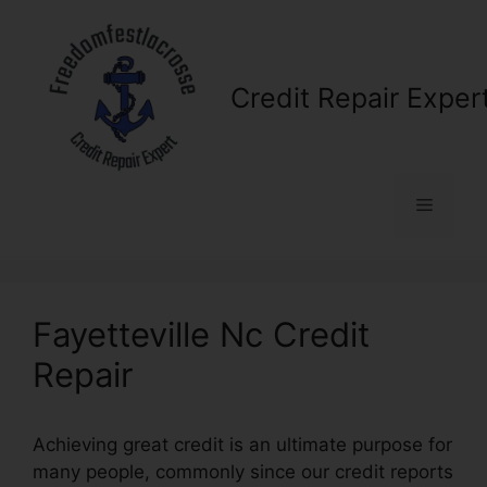
Skip
to
content
Credit Repair Exper
Menu
Fayetteville Nc Credit
Repair
Achieving great credit is an ultimate purpose for
many people, commonly since our credit reports