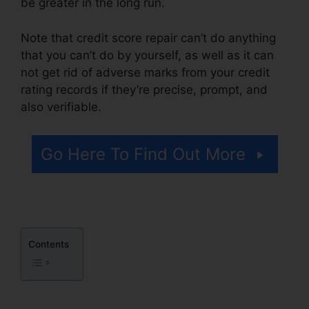
be greater in the long run.
Note that credit score repair can’t do anything
that you can’t do by yourself, as well as it can
not get rid of adverse marks from your credit
rating records if they’re precise, prompt, and
also verifiable.
Fayetteville Nc Credit Repair
Go Here To Find Out More
Contents