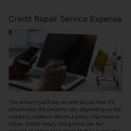
Credit Repair Service Expense
The amount you’ll pay as well as just how it’s
determined will certainly vary depending on the
company, however there’s a policy they have to
follow. Credit history fixing firms can not