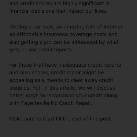
and credit scores are highly significant in
financial decisions that impact our lives.
Getting a car loan, an amazing rate of interest,
an affordable insurance coverage costs and
also getting a job can be influenced by what
gets on our credit reports.
For those that have inadequate credit reports
and also scores, credit repair might be
appealing as a means to clear away credit
troubles. Yet, in this article, we will discuss
better ways to reconstruct your credit along
with Fayetteville Nc Credit Repair.
Make sure to read till the end of this post.