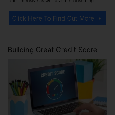
labor intensive as well as time consuming.
Click Here To Find Out More
Building Great Credit Score