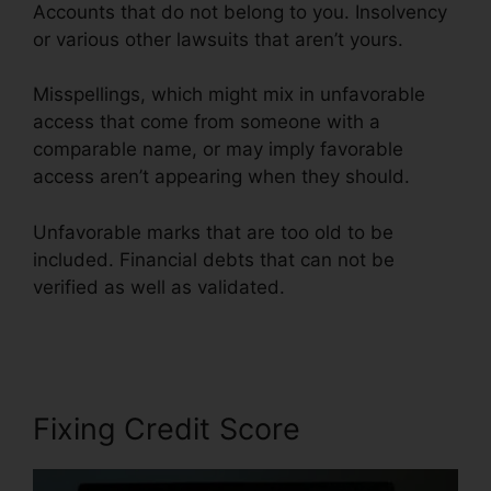
Accounts that do not belong to you. Insolvency
or various other lawsuits that aren’t yours.
Misspellings, which might mix in unfavorable
access that come from someone with a
comparable name, or may imply favorable
access aren’t appearing when they should.
Unfavorable marks that are too old to be
included. Financial debts that can not be
verified as well as validated.
Fayetteville Nc
Credit Repair
Fixing Credit Score