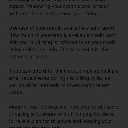
aspect influencing your credit score. Missed
settlements can drag down your rating.
Use less of your readily available credit report.
How much of your readily available credit card
limit you’re utilizing is referred to as your credit
rating utilization ratio. The reduced it is, the
better your score.
If you can afford to, think about making multiple
small repayments during the billing cycle, as
well as other methods to lower credit report
usage.
Whether you’re fixing your very own credit score
or paying a business to do it for you, it’s clever
to have a plan for structure and keeping your