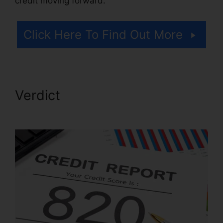
credit moving forward.
Click Here To Find Out More
Verdict
Fayetteville Nc Credit
Repair