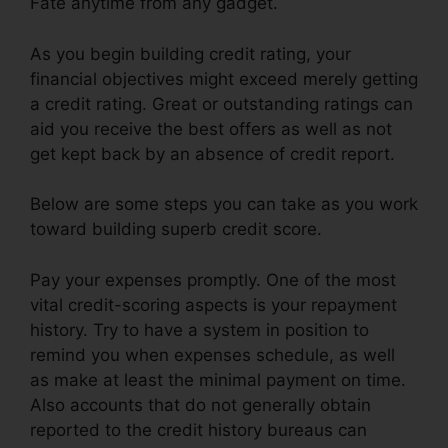
Fate anytime from any gadget.
As you begin building credit rating, your
financial objectives might exceed merely getting
a credit rating. Great or outstanding ratings can
aid you receive the best offers as well as not
get kept back by an absence of credit report.
Below are some steps you can take as you work
toward building superb credit score.
Pay your expenses promptly. One of the most
vital credit-scoring aspects is your repayment
history. Try to have a system in position to
remind you when expenses schedule, as well
as make at least the minimal payment on time.
Also accounts that do not generally obtain
reported to the credit history bureaus can