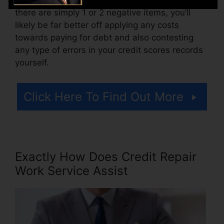
there are simply 1 or 2 negative items, you’ll
likely be far better off applying any costs
towards paying for debt and also contesting
any type of errors in your credit scores records
yourself.
Click Here To Find Out More
Exactly How Does Credit Repair
Work Service Assist