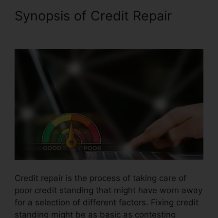
Synopsis of Credit Repair
Fast
Start Credit Repair
Credit repair is the process of taking care of
poor credit standing that might have worn away
for a selection of different factors. Fixing credit
standing might be as basic as contesting