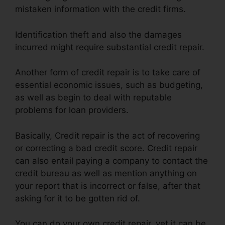
mistaken information with the credit firms.
Identification theft and also the damages
incurred might require substantial credit repair.
Another form of credit repair is to take care of
essential economic issues, such as budgeting,
as well as begin to deal with reputable
problems for loan providers.
Basically, Credit repair is the act of recovering
or correcting a bad credit score. Credit repair
can also entail paying a company to contact the
credit bureau as well as mention anything on
your report that is incorrect or false, after that
asking for it to be gotten rid of.
You can do your own credit repair, yet it can be