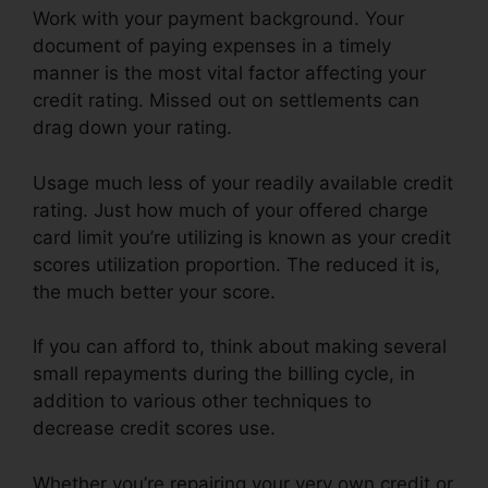
Work with your payment background. Your
document of paying expenses in a timely
manner is the most vital factor affecting your
credit rating. Missed out on settlements can
drag down your rating.
Usage much less of your readily available credit
rating. Just how much of your offered charge
card limit you’re utilizing is known as your credit
scores utilization proportion. The reduced it is,
the much better your score.
If you can afford to, think about making several
small repayments during the billing cycle, in
addition to various other techniques to
decrease credit scores use.
Whether you’re repairing your very own credit or