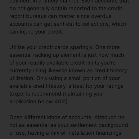
payment in a timely manner. Even accounts that
do not generally obtain reported to the credit
report bureaus can matter since overdue
accounts can get sent out to collections, which
can injure your credit.
Utilize your credit cards sparingly. One more
essential racking up element is just how much
of your readily available credit limits you’re
currently using likewise known as credit history
utilization. Only using a small portion of your
available credit history is best for your ratings
(experts recommend maintaining your
application below 40%).
Open different kinds of accounts. Although it’s
not as essential as your settlement background
or use, having a mix of installation financings