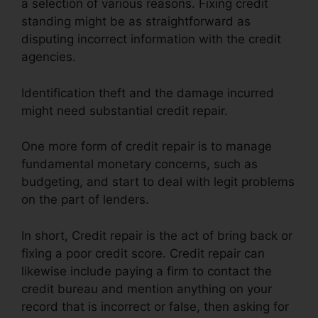
a selection of various reasons. Fixing credit
standing might be as straightforward as
disputing incorrect information with the credit
agencies.
Identification theft and the damage incurred
might need substantial credit repair.
One more form of credit repair is to manage
fundamental monetary concerns, such as
budgeting, and start to deal with legit problems
on the part of lenders.
In short, Credit repair is the act of bring back or
fixing a poor credit score. Credit repair can
likewise include paying a firm to contact the
credit bureau and mention anything on your
record that is incorrect or false, then asking for