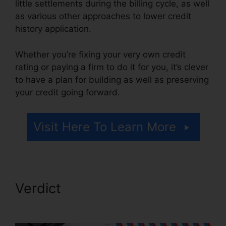
little settlements during the billing cycle, as well
as various other approaches to lower credit
history application.
Whether you’re fixing your very own credit
rating or paying a firm to do it for you, it’s clever
to have a plan for building as well as preserving
your credit going forward.
Visit Here To Learn More
Verdict
Fair Credit Repair
Traductor