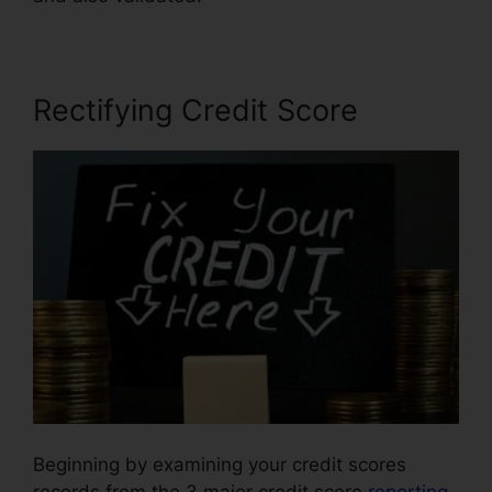
Rectifying Credit Score
Beginning by examining your credit scores