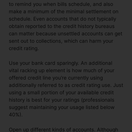
to remind you when bills schedule, and also
make a minimum of the minimal settlement on
schedule. Even accounts that do not typically
obtain reported to the credit history bureaus
can matter because unsettled accounts can get
sent out to collections, which can harm your
credit rating.
Use your bank card sparingly. An additional
vital racking up element is how much of your
offered credit line you’re currently using
additionally referred to as credit rating use. Just
using a small portion of your available credit
history is best for your ratings (professionals
suggest maintaining your usage listed below
40%).
Open up different kinds of accounts. Although