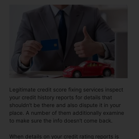
Legitimate credit score fixing services inspect
your credit history reports for details that
shouldn’t be there and also dispute it in your
place. A number of them additionally examine
to make sure the info doesn’t come back.
When details on your credit rating reports is