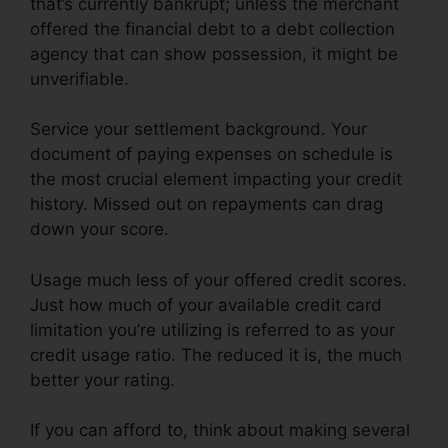
that’s currently bankrupt; unless the merchant
offered the financial debt to a debt collection
agency that can show possession, it might be
unverifiable.
Service your settlement background. Your
document of paying expenses on schedule is
the most crucial element impacting your credit
history. Missed out on repayments can drag
down your score.
Usage much less of your offered credit scores.
Just how much of your available credit card
limitation you’re utilizing is referred to as your
credit usage ratio. The reduced it is, the much
better your rating.
If you can afford to, think about making several