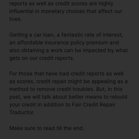
reports as well as credit scores are highly
influential in monetary choices that affect our
lives.
Getting a car loan, a fantastic rate of interest,
an affordable insurance policy premium and
also obtaining a work can be impacted by what
gets on our credit reports.
For those that have bad credit reports as well
as scores, credit repair might be appealing as a
method to remove credit troubles. But, in this
post, we will talk about better means to rebuild
your credit in addition to Fair Credit Repair
Traductor.
Make sure to read till the end.