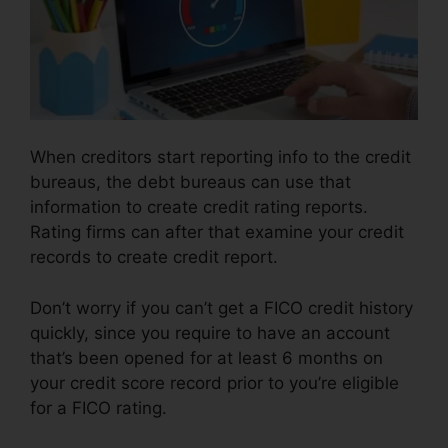
When creditors start reporting info to the credit
bureaus, the debt bureaus can use that
information to create credit rating reports.
Rating firms can after that examine your credit
records to create credit report.
Don’t worry if you can’t get a FICO credit history
quickly, since you require to have an account
that’s been opened for at least 6 months on
your credit score record prior to you’re eligible
for a FICO rating.