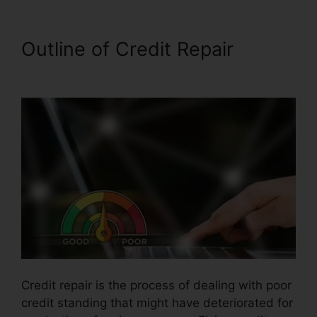
Outline of Credit Repair
Fair
Credit Repair Traductor
Credit repair is the process of dealing with poor
credit standing that might have deteriorated for