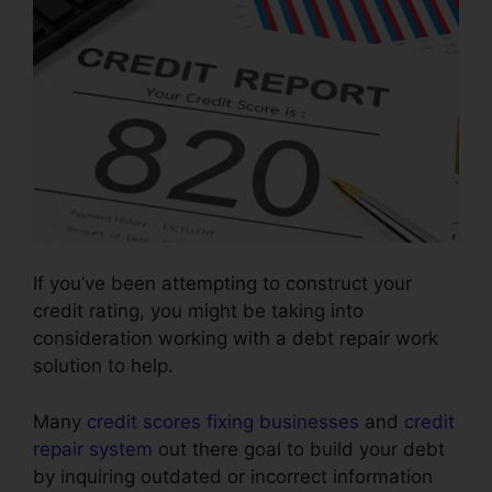
If you’ve been attempting to construct your
credit rating, you might be taking into
consideration working with a debt repair work
solution to help.
Many
credit scores fixing businesses
and
credit
repair system
out there goal to build your debt
by inquiring outdated or incorrect information