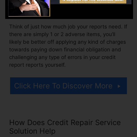
arrangement costs or a charge for accessing
your credit rating reports.
Think of just how much job your reports need. If
there are simply 1 or 2 adverse items, you’ll
likely be better off applying any kind of charges
towards paying down financial obligation and
challenging any type of errors in your credit
report reports yourself.
Click Here To Discover More
How Does Credit Repair Service
Solution Help