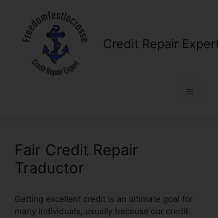
Skip
to
content
Credit Repair Exper
Menu
Fair Credit Repair
Traductor
Getting excellent credit is an ultimate goal for
many individuals, usually because our credit