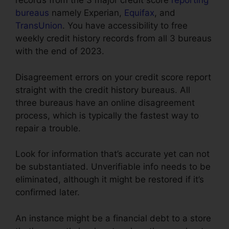
records from the 3 major credit score
reporting
bureaus
namely Experian,
Equifax
, and
TransUnion
. You have accessibility to free
weekly credit history records from all 3 bureaus
with the end of 2023.
Disagreement errors on your credit score report
straight with the credit history bureaus. All
three bureaus have an online disagreement
process, which is typically the fastest way to
repair a trouble.
Look for information that’s accurate yet can not
be substantiated. Unverifiable info needs to be
eliminated, although it might be restored if it’s
confirmed later.
An instance might be a financial debt to a store