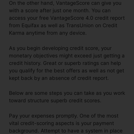
On the other hand, VantageScore can give you
with a score after just one month. You can
access your free VantageScore 4.0 credit report
from Equifax as well as TransUnion on Credit
Karma anytime from any device.
As you begin developing credit score, your
monetary objectives might exceed just getting a
credit history. Great or superb ratings can help
you qualify for the best offers as well as not get
kept back by an absence of credit report.
Below are some steps you can take as you work
toward structure superb credit scores.
Pay your expenses promptly. One of the most
vital credit-scoring aspects is your payment
background. Attempt to have a system in place