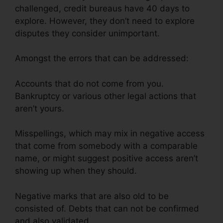
challenged, credit bureaus have 40 days to
explore. However, they don’t need to explore
disputes they consider unimportant.
Amongst the errors that can be addressed:
Accounts that do not come from you.
Bankruptcy or various other legal actions that
aren’t yours.
Misspellings, which may mix in negative access
that come from somebody with a comparable
name, or might suggest positive access aren’t
showing up when they should.
Negative marks that are also old to be
consisted of. Debts that can not be confirmed
and also validated.
Fair Credit Repair Traductor