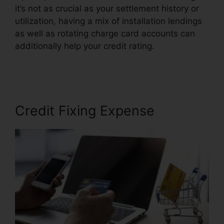
it’s not as crucial as your settlement history or
utilization, having a mix of installation lendings
as well as rotating charge card accounts can
additionally help your credit rating.
Fair Credit
Repair Traductor
Credit Fixing Expense