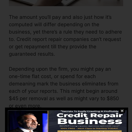
The amount you’ll pay and also just how it’s
computed will differ depending on the
business, yet there’s a rule they need to adhere
to. Credit report repair companies can’t request
or get repayment till they provide the
guaranteed results.
Depending upon the firm, you might pay an
one-time flat cost, or spend for each
demeaning mark the business eliminates from
each of your reports. This might begin around
$45 per removal as well as might vary to $850
or even more.
The firm may also charge by the month, ranging
from $100 to $150 or more. You could also pay