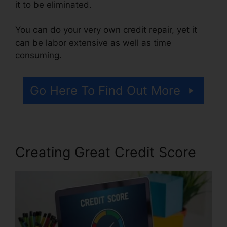
it to be eliminated.
You can do your very own credit repair, yet it
can be labor extensive as well as time
consuming.
Go Here To Find Out More
Creating Great Credit Score