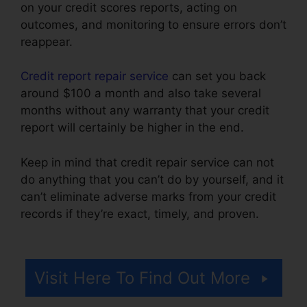
on your credit scores reports, acting on
outcomes, and monitoring to ensure errors don’t
reappear.
Credit report repair service
can set you back
around $100 a month and also take several
months without any warranty that your credit
report will certainly be higher in the end.
Keep in mind that credit repair service can not
do anything that you can’t do by yourself, and it
can’t eliminate adverse marks from your credit
records if they’re exact, timely, and proven.
Fair
Credit Repair Traductor
Visit Here To Find Out More