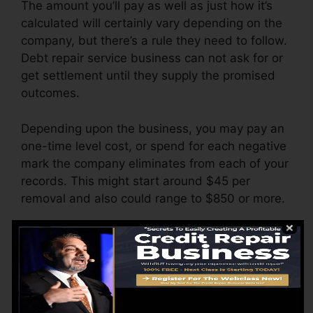
The amount you’ll pay as well as just how it’s
calculated will certainly vary depending on the
company, but there’s a rule they need to follow.
Debt repair service business can not ask for or
get settlement until they supply the promised
outcomes.
Depending upon the business, you may pay an
one-time level cost, or spend for each negative
mark the company eliminates from each of your
records. This might start around $45 per
removal and also could range to $850 or more.
The firm might also bill by the month, varying
from $100 to $150 or more. You may likewise
pay setup fees or a fee for accessing your
credit score reports.