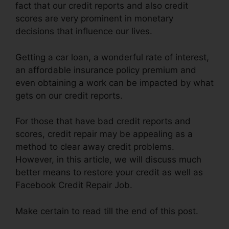
fact that our credit reports and also credit
scores are very prominent in monetary
decisions that influence our lives.
Getting a car loan, a wonderful rate of interest,
an affordable insurance policy premium and
even obtaining a work can be impacted by what
gets on our credit reports.
For those that have bad credit reports and
scores, credit repair may be appealing as a
method to clear away credit problems.
However, in this article, we will discuss much
better means to restore your credit as well as
Facebook Credit Repair Job.
Make certain to read till the end of this post.