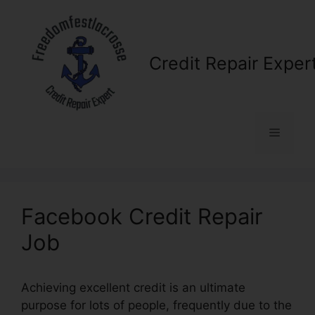
Skip
to
content
Credit Repair Exper
Menu
Facebook Credit Repair
Job
Achieving excellent credit is an ultimate
purpose for lots of people, frequently due to the