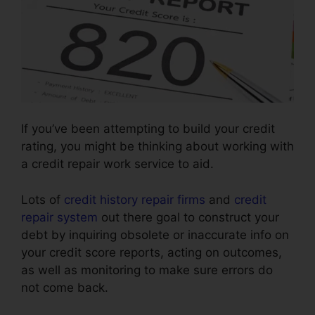
If you’ve been attempting to build your credit
rating, you might be thinking about working with
a credit repair work service to aid.
Lots of
credit history repair firms
and
credit
repair system
out there goal to construct your
debt by inquiring obsolete or inaccurate info on
your credit score reports, acting on outcomes,
as well as monitoring to make sure errors do
not come back.