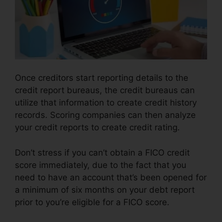
Once creditors start reporting details to the
credit report bureaus, the credit bureaus can
utilize that information to create credit history
records. Scoring companies can then analyze
your credit reports to create credit rating.
Don’t stress if you can’t obtain a FICO credit
score immediately, due to the fact that you
need to have an account that’s been opened for
a minimum of six months on your debt report
prior to you’re eligible for a FICO score.