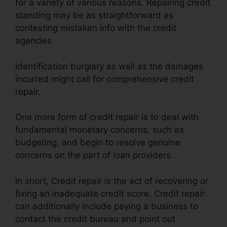
for a variety of various reasons. Repairing credit
standing may be as straightforward as
contesting mistaken info with the credit
agencies.
Identification burglary as well as the damages
incurred might call for comprehensive credit
repair.
One more form of credit repair is to deal with
fundamental monetary concerns, such as
budgeting, and begin to resolve genuine
concerns on the part of loan providers.
In short, Credit repair is the act of recovering or
fixing an inadequate credit score. Credit repair
can additionally include paying a business to
contact the credit bureau and point out