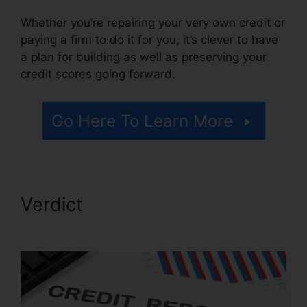
Whether you’re repairing your very own credit or
paying a firm to do it for you, it’s clever to have
a plan for building as well as preserving your
credit scores going forward.
Go Here To Learn More
Verdict
Facebook Credit
Repair Job