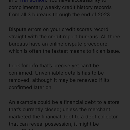
and
TransUnion
. You have accessibility to
complimentary weekly credit history records
from all 3 bureaus through the end of 2023.
Dispute errors on your credit scores record
straight with the credit report bureaus. All three
bureaus have an online dispute procedure,
which is often the fastest means to fix an issue.
Look for info that’s precise yet can’t be
confirmed. Unverifiable details has to be
removed, although it may be renewed if it’s
confirmed later on.
An example could be a financial debt to a store
that’s currently closed; unless the merchant
marketed the financial debt to a debt collector
that can reveal possession, it might be