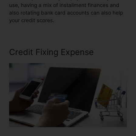
use, having a mix of installment finances and
also rotating bank card accounts can also help
your credit scores.
Facebook Credit Repair Job
Credit Fixing Expense