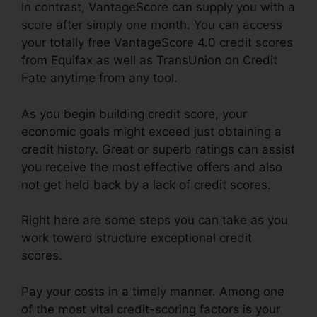
In contrast, VantageScore can supply you with a
score after simply one month. You can access
your totally free VantageScore 4.0 credit scores
from Equifax as well as TransUnion on Credit
Fate anytime from any tool.
As you begin building credit score, your
economic goals might exceed just obtaining a
credit history. Great or superb ratings can assist
you receive the most effective offers and also
not get held back by a lack of credit scores.
Right here are some steps you can take as you
work toward structure exceptional credit
scores.
Pay your costs in a timely manner. Among one
of the most vital credit-scoring factors is your