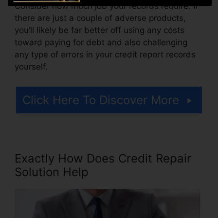
Consider how much job your records require. If
there are just a couple of adverse products,
you’ll likely be far better off using any costs
toward paying for debt and also challenging
any type of errors in your credit report records
yourself.
Click Here To Discover More
Exactly How Does Credit Repair
Solution Help