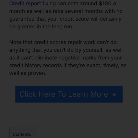
Credit report fixing
can cost around $100 a
month as well as take several months with no
guarantee that your credit score will certainly
be greater in the long run.
Note that credit scores repair work can’t do
anything that you can’t do by yourself, as well
as it can’t eliminate negative marks from your
credit history records if they’re exact, timely, as
well as proven.
Facebook Credit Repair Job
Click Here To Learn More
Contents