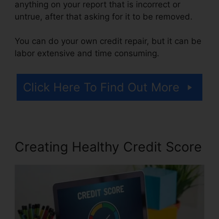
anything on your report that is incorrect or
untrue, after that asking for it to be removed.
You can do your own credit repair, but it can be
labor extensive and time consuming.
Click Here To Find Out More
Creating Healthy Credit Score