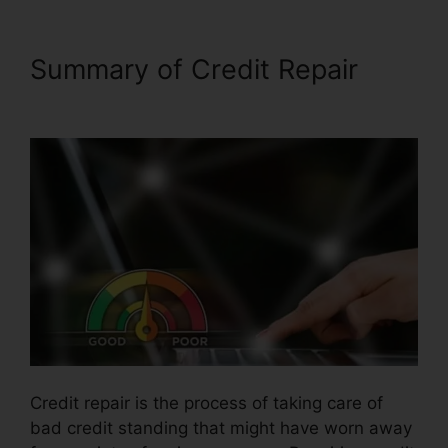
Summary of Credit Repair
Facebook Credit Repair Job
Credit repair is the process of taking care of
bad credit standing that might have worn away