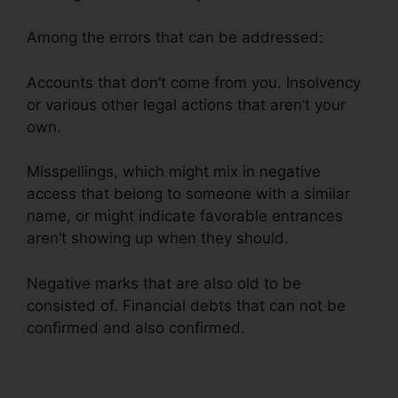
Among the errors that can be addressed:
Accounts that don’t come from you. Insolvency
or various other legal actions that aren’t your
own.
Misspellings, which might mix in negative
access that belong to someone with a similar
name, or might indicate favorable entrances
aren’t showing up when they should.
Negative marks that are also old to be
consisted of. Financial debts that can not be
confirmed and also confirmed.
Facebook Credit
Repair Job