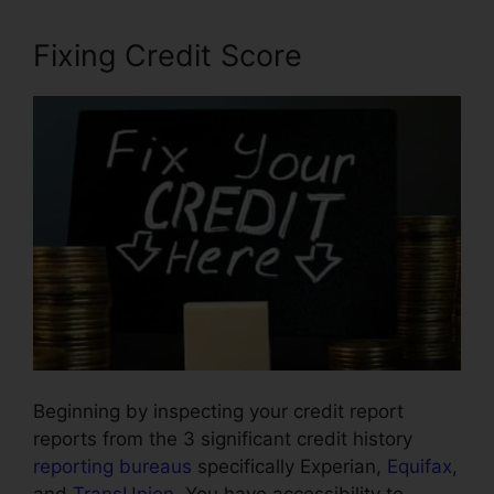
Fixing Credit Score
Beginning by inspecting your credit report
reports from the 3 significant credit history
reporting bureaus
specifically Experian,
Equifax
,