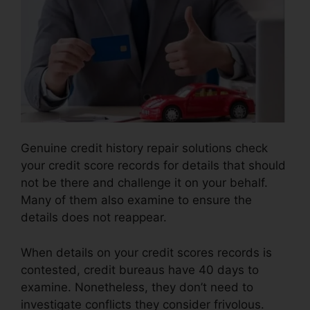
Genuine credit history repair solutions check
your credit score records for details that should
not be there and challenge it on your behalf.
Many of them also examine to ensure the
details does not reappear.
When details on your credit scores records is
contested, credit bureaus have 40 days to
examine. Nonetheless, they don’t need to
investigate conflicts they consider frivolous.