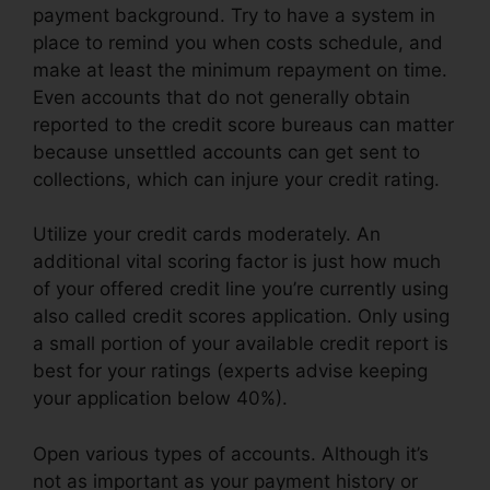
payment background. Try to have a system in
place to remind you when costs schedule, and
make at least the minimum repayment on time.
Even accounts that do not generally obtain
reported to the credit score bureaus can matter
because unsettled accounts can get sent to
collections, which can injure your credit rating.
Utilize your credit cards moderately. An
additional vital scoring factor is just how much
of your offered credit line you’re currently using
also called credit scores application. Only using
a small portion of your available credit report is
best for your ratings (experts advise keeping
your application below 40%).
Open various types of accounts. Although it’s
not as important as your payment history or