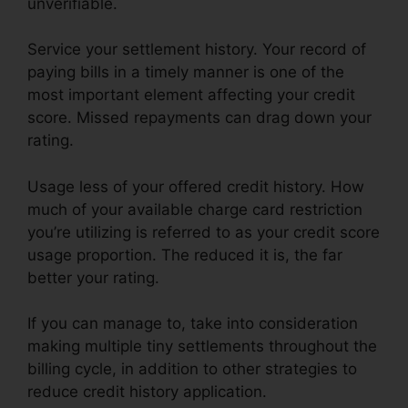
unverifiable.
Service your settlement history. Your record of
paying bills in a timely manner is one of the
most important element affecting your credit
score. Missed repayments can drag down your
rating.
Usage less of your offered credit history. How
much of your available charge card restriction
you’re utilizing is referred to as your credit score
usage proportion. The reduced it is, the far
better your rating.
If you can manage to, take into consideration
making multiple tiny settlements throughout the
billing cycle, in addition to other strategies to
reduce credit history application.