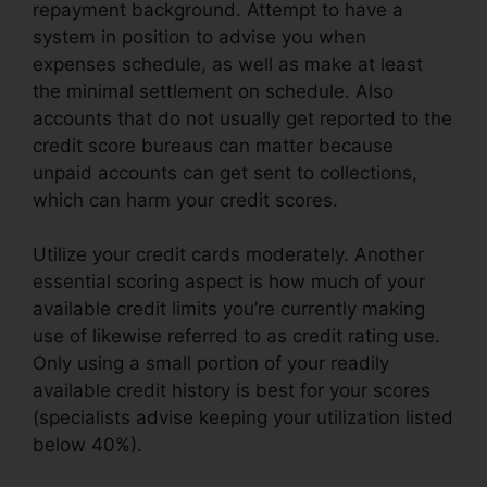
repayment background. Attempt to have a
system in position to advise you when
expenses schedule, as well as make at least
the minimal settlement on schedule. Also
accounts that do not usually get reported to the
credit score bureaus can matter because
unpaid accounts can get sent to collections,
which can harm your credit scores.
Utilize your credit cards moderately. Another
essential scoring aspect is how much of your
available credit limits you’re currently making
use of likewise referred to as credit rating use.
Only using a small portion of your readily
available credit history is best for your scores
(specialists advise keeping your utilization listed
below 40%).