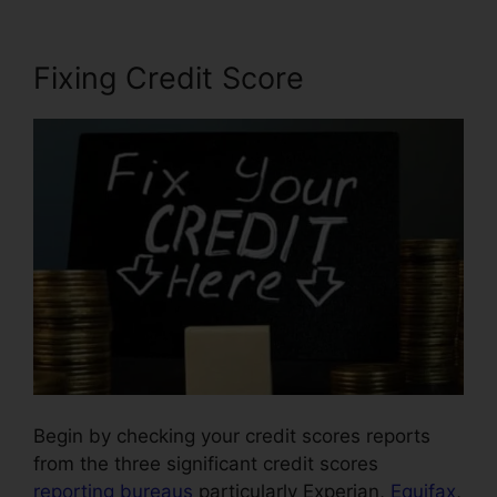
Fixing Credit Score
Begin by checking your credit scores reports
from the three significant credit scores
reporting bureaus
particularly Experian,
Equifax
,