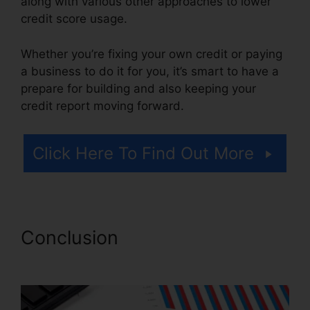
along with various other approaches to lower
credit score usage.
Whether you’re fixing your own credit or paying
a business to do it for you, it’s smart to have a
prepare for building and also keeping your
credit report moving forward.
Click Here To Find Out More
Conclusion
Exel Group Credit
Repair