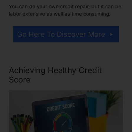
You can do your own credit repair, but it can be
labor extensive as well as time consuming.
Go Here To Discover More
Achieving Healthy Credit
Score