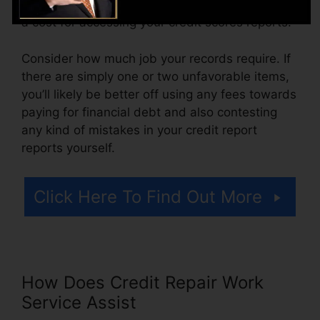
more. You might additionally pay setup costs or
a cost for accessing your credit scores reports.
Consider how much job your records require. If
there are simply one or two unfavorable items,
you’ll likely be better off using any fees towards
paying for financial debt and also contesting
any kind of mistakes in your credit report
reports yourself.
Click Here To Find Out More
How Does Credit Repair Work
Service Assist