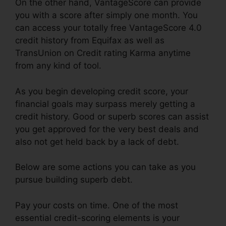
On the other hand, VantageScore can provide
you with a score after simply one month. You
can access your totally free VantageScore 4.0
credit history from Equifax as well as
TransUnion on Credit rating Karma anytime
from any kind of tool.
As you begin developing credit score, your
financial goals may surpass merely getting a
credit history. Good or superb scores can assist
you get approved for the very best deals and
also not get held back by a lack of debt.
Below are some actions you can take as you
pursue building superb debt.
Pay your costs on time. One of the most
essential credit-scoring elements is your