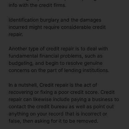
info with the credit firms.
Identification burglary and the damages
incurred might require considerable credit
repair.
Another type of credit repair is to deal with
fundamental financial problems, such as
budgeting, and begin to resolve genuine
concerns on the part of lending institutions.
In a nutshell, Credit repair is the act of
recovering or fixing a poor credit score. Credit
repair can likewise include paying a business to
contact the credit bureau as well as point out
anything on your record that is incorrect or
false, then asking for it to be removed.