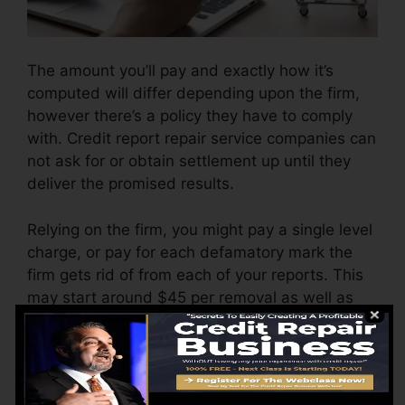
The amount you’ll pay and exactly how it’s
computed will differ depending upon the firm,
however there’s a policy they have to comply
with. Credit report repair service companies can
not ask for or obtain settlement up until they
deliver the promised results.
Relying on the firm, you might pay a single level
charge, or pay for each defamatory mark the
firm gets rid of from each of your reports. This
may start around $45 per removal as well as
might vary to $850 or even more.
The business may additionally charge by the
month, ranging from $100 to $150 or even