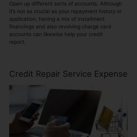
Open up different sorts of accounts. Although
it’s not as crucial as your repayment history or
application, having a mix of installment
financings and also revolving charge card
accounts can likewise help your credit
report.
Exel Group Credit Repair
Credit Repair Service Expense