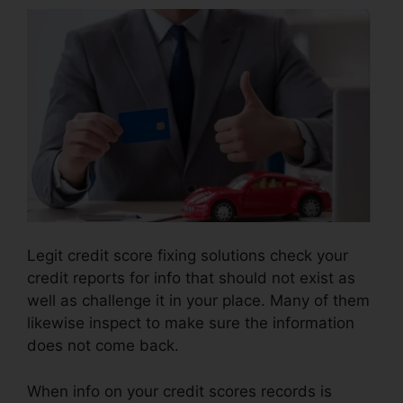
Legit credit score fixing solutions check your
credit reports for info that should not exist as
well as challenge it in your place. Many of them
likewise inspect to make sure the information
does not come back.
When info on your credit scores records is