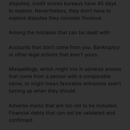
disputed, credit scores bureaus have 40 days
to explore. Nevertheless, they don’t have to
explore disputes they consider frivolous.
Among the mistakes that can be dealt with:
Accounts that don’t come from you. Bankruptcy
or other legal actions that aren’t yours.
Misspellings, which might mix in adverse access
that come from a person with a comparable
name, or might mean favorable entrances aren’t
turning up when they should.
Adverse marks that are too old to be included.
Financial debts that can not be validated and
confirmed.
Exel Group Credit Repair