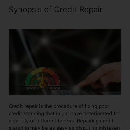
Synopsis of Credit Repair
Exel
Group Credit Repair
Credit repair is the procedure of fixing poor
credit standing that might have deteriorated for
a variety of different factors. Repairing credit
standing may be as easy as disputing mistaken