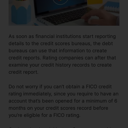
As soon as financial institutions start reporting
details to the credit scores bureaus, the debt
bureaus can use that information to create
credit reports. Rating companies can after that
examine your credit history records to create
credit report.
Do not worry if you can’t obtain a FICO credit
rating immediately, since you require to have an
account that’s been opened for a minimum of 6
months on your credit scores record before
you’re eligible for a FICO rating.