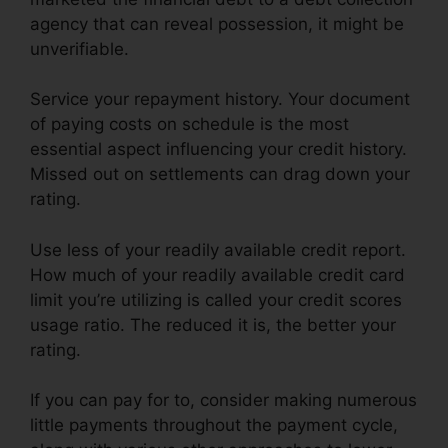
agency that can reveal possession, it might be
unverifiable.
Service your repayment history. Your document
of paying costs on schedule is the most
essential aspect influencing your credit history.
Missed out on settlements can drag down your
rating.
Use less of your readily available credit report.
How much of your readily available credit card
limit you’re utilizing is called your credit scores
usage ratio. The reduced it is, the better your
rating.
If you can pay for to, consider making numerous
little payments throughout the payment cycle,