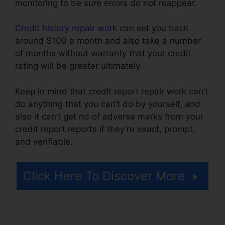
monitoring to be sure errors do not reappear.
Credit history repair work
can set you back
around $100 a month and also take a number
of months without warranty that your credit
rating will be greater ultimately.
Keep in mind that credit report repair work can’t
do anything that you can’t do by yourself, and
also it can’t get rid of adverse marks from your
credit report reports if they’re exact, prompt,
and verifiable.
Exel Group Credit Repair
Click Here To Discover More