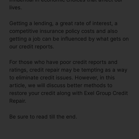
lives.
Getting a lending, a great rate of interest, a
competitive insurance policy costs and also
getting a job can be influenced by what gets on
our credit reports.
For those who have poor credit reports and
ratings, credit repair may be tempting as a way
to eliminate credit issues. However, in this
article, we will discuss better methods to
restore your credit along with Exel Group Credit
Repair.
Be sure to read till the end.