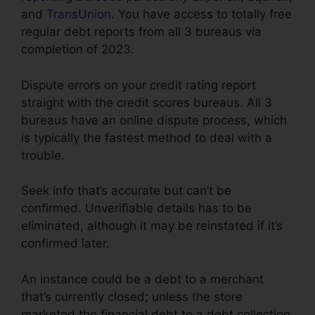
and
TransUnion
. You have access to totally free
regular debt reports from all 3 bureaus via
completion of 2023.
Dispute errors on your credit rating report
straight with the credit scores bureaus. All 3
bureaus have an online dispute process, which
is typically the fastest method to deal with a
trouble.
Seek info that’s accurate but can’t be
confirmed. Unverifiable details has to be
eliminated, although it may be reinstated if it’s
confirmed later.
An instance could be a debt to a merchant
that’s currently closed; unless the store
marketed the financial debt to a debt collection