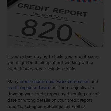
If you’ve been trying to build your credit score,
you might be thinking about working with a
credit history repair solution to aid.
Many
credit score repair work companies
and
credit repair software
out there objective to
develop your credit report by disputing out-of-
date or wrong details on your credit report
reports, acting on outcomes, as well as