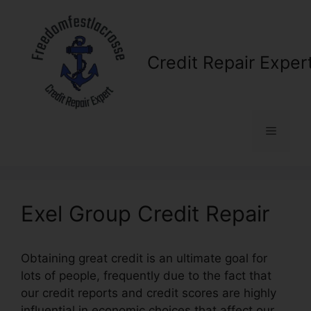
Skip
to
content
Credit Repair Exper
Menu
Exel Group Credit Repair
Obtaining great credit is an ultimate goal for
lots of people, frequently due to the fact that
our credit reports and credit scores are highly
influential in economic choices that affect our