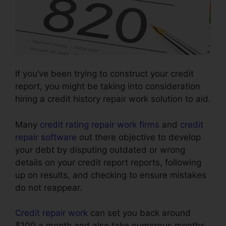
If you’ve been trying to construct your credit
report, you might be taking into consideration
hiring a credit history repair work solution to aid.
Many
credit rating repair work firms
and
credit
repair software
out there objective to develop
your debt by disputing outdated or wrong
details on your credit report reports, following
up on results, and checking to ensure mistakes
do not reappear.
Credit repair work
can set you back around
$100 a month and also take numerous months