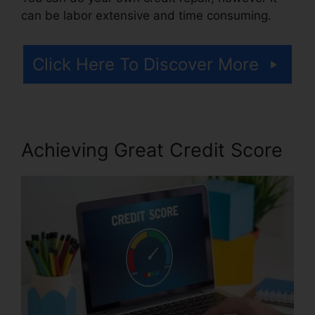
can be labor extensive and time consuming.
Click Here To Discover More
Achieving Great Credit Score