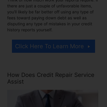
there are just a couple of unfavorable items,
you’ll likely be far better off using any type of
fees toward paying down debt as well as
disputing any type of mistakes in your credit
history reports yourself.
Click Here To Learn More
How Does Credit Repair Service
Assist