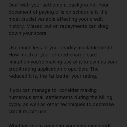
Deal with your settlement background. Your
document of paying bills on schedule is the
most crucial variable affecting your credit
history. Missed out on repayments can drag
down your score.
Use much less of your readily available credit.
How much of your offered charge card
limitation you’re making use of is known as your
credit rating application proportion. The
reduced it is, the far better your rating.
If you can manage to, consider making
numerous small settlements during the billing
cycle, as well as other techniques to decrease
credit report use.
Whether you’re repairing your very own credit