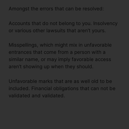
Amongst the errors that can be resolved:
Accounts that do not belong to you. Insolvency
or various other lawsuits that aren’t yours.
Misspellings, which might mix in unfavorable
entrances that come from a person with a
similar name, or may imply favorable access
aren’t showing up when they should.
Unfavorable marks that are as well old to be
included. Financial obligations that can not be
validated and validated.
Diy Credit Repair
Coupon