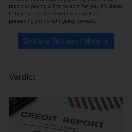
report or paying a firm to do it for you, it’s clever
to have a plan for structure as well as
preserving your credit going forward.
Go Here To Learn More
Verdict
Diy Credit Repair
Coupon