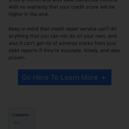
with no warranty that your credit score will be
higher in the end.
Keep in mind that credit repair service can’t do
anything that you can not do on your own, and
also it can’t get rid of adverse marks from your
debt reports if they’re accurate, timely, and also
proven.
Diy Credit Repair Coupon
Go Here To Learn More
Contents