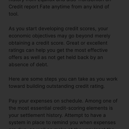
Credit report Fate anytime from any kind of
tool.
As you start developing credit scores, your
economic objectives may go beyond merely
obtaining a credit score. Great or excellent
ratings can help you get the most effective
offers as well as not get held back by an
absence of debt.
Here are some steps you can take as you work
toward building outstanding credit rating.
Pay your expenses on schedule. Among one of
the most essential credit-scoring elements is
your settlement history. Attempt to have a
system in place to remind you when expenses