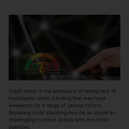
Credit Repair Coupon
Credit repair is the procedure of taking care of
inadequate credit standing that may have
weakened for a range of various factors.
Repairing credit standing may be as simple as
challenging incorrect details with the credit
agencies.