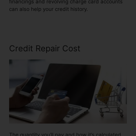
financings and revolving charge card accounts
can also help your credit history.
Diy Credit
Repair Coupon
Credit Repair Cost
The quantity you’ll pay and how it’s calculated