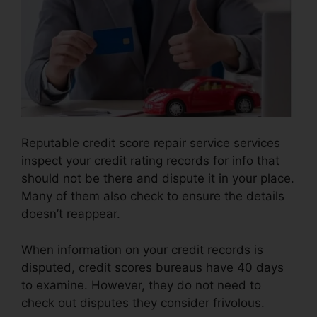
Reputable credit score repair service services
inspect your credit rating records for info that
should not be there and dispute it in your place.
Many of them also check to ensure the details
doesn’t reappear.
When information on your credit records is
disputed, credit scores bureaus have 40 days
to examine. However, they do not need to
check out disputes they consider frivolous.