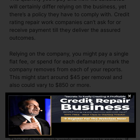
will certainly differ relying on the business, yet
there’s a policy they have to comply with. Credit
rating repair work companies can’t ask for or
receive payment till they deliver the assured
outcomes.
Relying on the company, you might pay a single
flat fee, or spend for each defamatory mark the
company removes from each of your reports.
This might start around $45 per removal and
also could vary to $850 or more.
The firm may additionally bill by the month,
ranging from $100 to $150 or more. You might
also pay configuration charges or a cost for
accessing your credit report reports.
Think of how much work your reports require. If