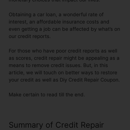
Obtaining a car loan, a wonderful rate of
interest, an affordable insurance costs and
even getting a job can be affected by what’s on
our credit reports.
For those who have poor credit reports as well
as scores, credit repair might be appealing as a
means to remove credit issues. But, in this
article, we will touch on better ways to restore
your credit as well as Diy Credit Repair Coupon.
Make certain to read till the end.
Summary of Credit Repair
Diy