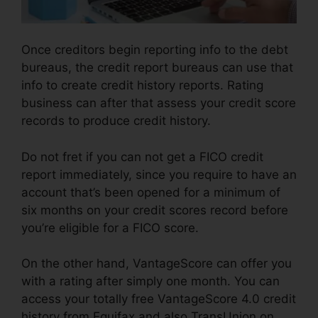
Once creditors begin reporting info to the debt
bureaus, the credit report bureaus can use that
info to create credit history reports. Rating
business can after that assess your credit score
records to produce credit history.
Do not fret if you can not get a FICO credit
report immediately, since you require to have an
account that’s been opened for a minimum of
six months on your credit scores record before
you’re eligible for a FICO score.
On the other hand, VantageScore can offer you
with a rating after simply one month. You can
access your totally free VantageScore 4.0 credit
history from Equifax and also TransUnion on