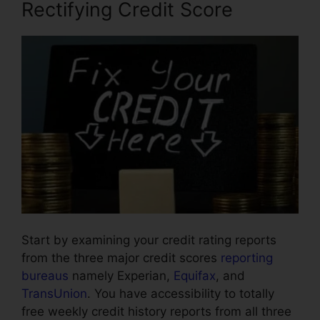
Rectifying Credit Score
Start by examining your credit rating reports
from the three major credit scores
reporting
bureaus
namely Experian,
Equifax
, and
TransUnion
. You have accessibility to totally
free weekly credit history reports from all three