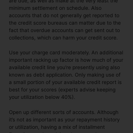
are due, as well as make at the very least the
minimum settlement on schedule. Also
accounts that do not generally get reported to
the credit score bureaus can matter due to the
fact that overdue accounts can get sent out to
collections, which can harm your credit score.
Use your charge card moderately. An additional
important racking up factor is how much of your
available credit line you’re presently using also
known as debt application. Only making use of
a small portion of your available credit report is
best for your scores (experts advise keeping
your utilization below 40%).
Open up different sorts of accounts. Although
it’s not as important as your repayment history
or utilization, having a mix of installment