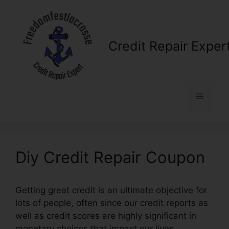
Skip
to
content
Credit Repair Exper
Menu
Diy Credit Repair Coupon
Getting great credit is an ultimate objective for
lots of people, often since our credit reports as
well as credit scores are highly significant in
monetary choices that impact our lives.