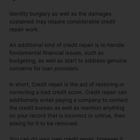
Identity burglary as well as the damages
sustained may require considerable credit
repair work.
An additional kind of credit repair is to handle
fundamental financial issues, such as
budgeting, as well as start to address genuine
concerns for loan providers.
In short, Credit repair is the act of restoring or
correcting a bad credit score. Credit repair can
additionally entail paying a company to contact
the credit bureau as well as mention anything
on your record that is incorrect or untrue, then
asking for it to be removed.
You can do your own credit repair, however it