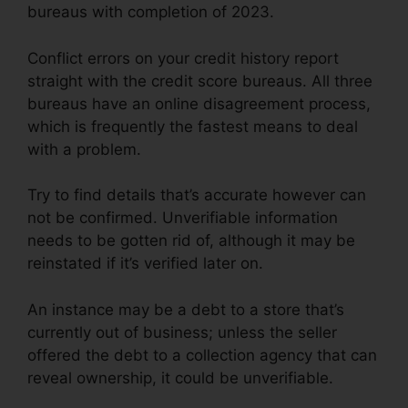
bureaus with completion of 2023.
Conflict errors on your credit history report
straight with the credit score bureaus. All three
bureaus have an online disagreement process,
which is frequently the fastest means to deal
with a problem.
Try to find details that’s accurate however can
not be confirmed. Unverifiable information
needs to be gotten rid of, although it may be
reinstated if it’s verified later on.
An instance may be a debt to a store that’s
currently out of business; unless the seller
offered the debt to a collection agency that can
reveal ownership, it could be unverifiable.