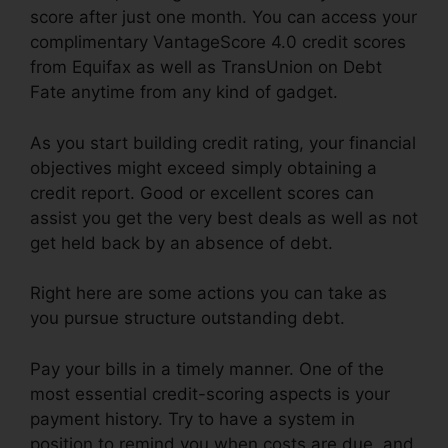
score after just one month. You can access your
complimentary VantageScore 4.0 credit scores
from Equifax as well as TransUnion on Debt
Fate anytime from any kind of gadget.
As you start building credit rating, your financial
objectives might exceed simply obtaining a
credit report. Good or excellent scores can
assist you get the very best deals as well as not
get held back by an absence of debt.
Right here are some actions you can take as
you pursue structure outstanding debt.
Pay your bills in a timely manner. One of the
most essential credit-scoring aspects is your
payment history. Try to have a system in
position to remind you when costs are due, and