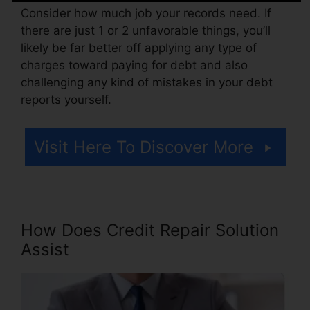
Consider how much job your records need. If
there are just 1 or 2 unfavorable things, you’ll
likely be far better off applying any type of
charges toward paying for debt and also
challenging any kind of mistakes in your debt
reports yourself.
Visit Here To Discover More
How Does Credit Repair Solution
Assist