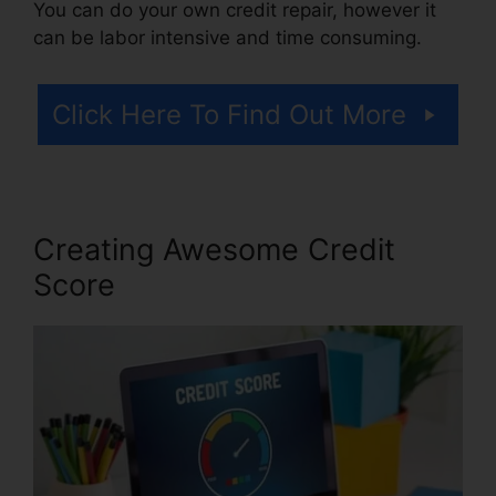
You can do your own credit repair, however it
can be labor intensive and time consuming.
Click Here To Find Out More
Creating Awesome Credit
Score