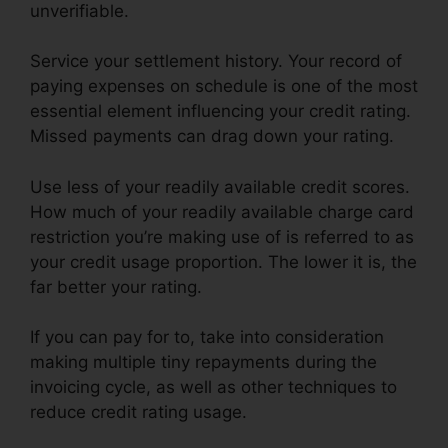
unverifiable.
Service your settlement history. Your record of
paying expenses on schedule is one of the most
essential element influencing your credit rating.
Missed payments can drag down your rating.
Use less of your readily available credit scores.
How much of your readily available charge card
restriction you’re making use of is referred to as
your credit usage proportion. The lower it is, the
far better your rating.
If you can pay for to, take into consideration
making multiple tiny repayments during the
invoicing cycle, as well as other techniques to
reduce credit rating usage.