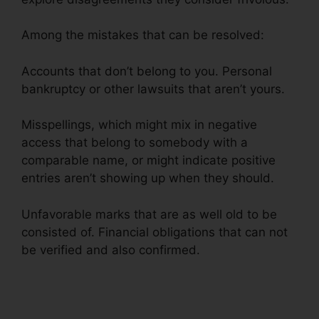
Among the mistakes that can be resolved:
Accounts that don’t belong to you. Personal
bankruptcy or other lawsuits that aren’t yours.
Misspellings, which might mix in negative
access that belong to somebody with a
comparable name, or might indicate positive
entries aren’t showing up when they should.
Unfavorable marks that are as well old to be
consisted of. Financial obligations that can not
be verified and also confirmed.
Disco Composer
Credit Repair