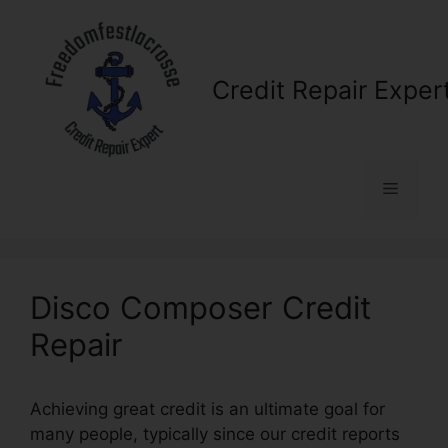
Skip
to
content
Credit Repair Exper
Menu
Disco Composer Credit
Repair
Achieving great credit is an ultimate goal for
many people, typically since our credit reports