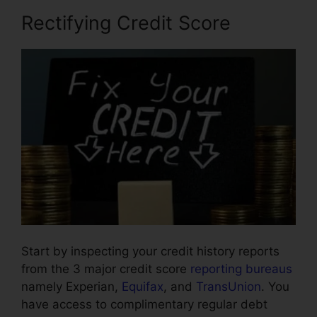
Rectifying Credit Score
Start by inspecting your credit history reports
from the 3 major credit score
reporting bureaus
namely Experian,
Equifax
, and
TransUnion
. You
have access to complimentary regular debt