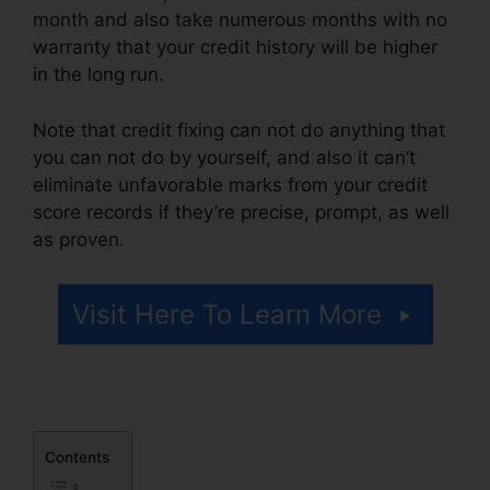
month and also take numerous months with no
warranty that your credit history will be higher
in the long run.
Note that credit fixing can not do anything that
you can not do by yourself, and also it can’t
eliminate unfavorable marks from your credit
score records if they’re precise, prompt, as well
as proven.
Disco Composer Credit Repair
Visit Here To Learn More
Contents