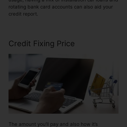
rotating bank card accounts can also aid your
credit report.
Disco Composer Credit Repair
Credit Fixing Price
The amount you’ll pay and also how it’s