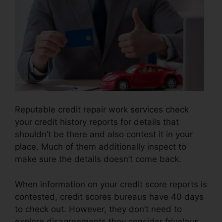
Reputable credit repair work services check
your credit history reports for details that
shouldn’t be there and also contest it in your
place. Much of them additionally inspect to
make sure the details doesn’t come back.
When information on your credit score reports is
contested, credit scores bureaus have 40 days
to check out. However, they don’t need to
explore disagreements they consider frivolous.