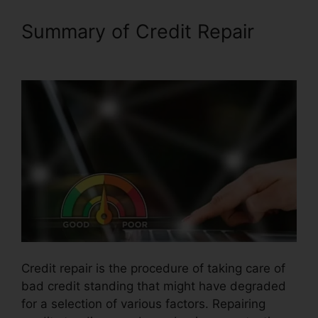
Summary of Credit Repair
Disco Composer Credit Repair
Credit repair is the procedure of taking care of
bad credit standing that might have degraded
for a selection of various factors. Repairing