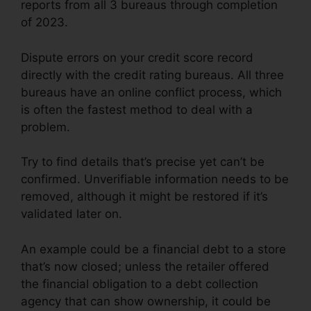
reports from all 3 bureaus through completion
of 2023.
Dispute errors on your credit score record
directly with the credit rating bureaus. All three
bureaus have an online conflict process, which
is often the fastest method to deal with a
problem.
Try to find details that’s precise yet can’t be
confirmed. Unverifiable information needs to be
removed, although it might be restored if it’s
validated later on.
An example could be a financial debt to a store
that’s now closed; unless the retailer offered
the financial obligation to a debt collection
agency that can show ownership, it could be