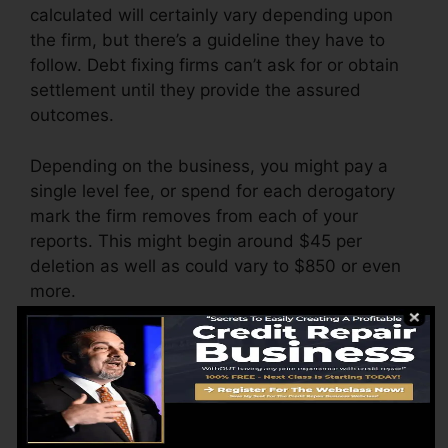
calculated will certainly vary depending upon
the firm, but there’s a guideline they have to
follow. Debt fixing firms can’t ask for or obtain
settlement until they provide the assured
outcomes.
Depending on the business, you might pay a
single level fee, or spend for each derogatory
mark the firm removes from each of your
reports. This might begin around $45 per
deletion as well as could vary to $850 or even
more.
The company may also bill by the month,
ranging from $100 to $150 or more. You may
additionally pay setup fees or a charge for
accessing your debt reports.