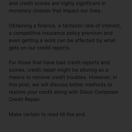
and credit scores are highly significant in
monetary choices that impact our lives.
Obtaining a finance, a fantastic rate of interest,
a competitive insurance policy premium and
even getting a work can be affected by what
gets on our credit reports.
For those that have bad credit reports and
scores, credit repair might be alluring as a
means to remove credit troubles. However, in
this post, we will discuss better methods to
restore your credit along with Disco Composer
Credit Repair.
Make certain to read till the end.