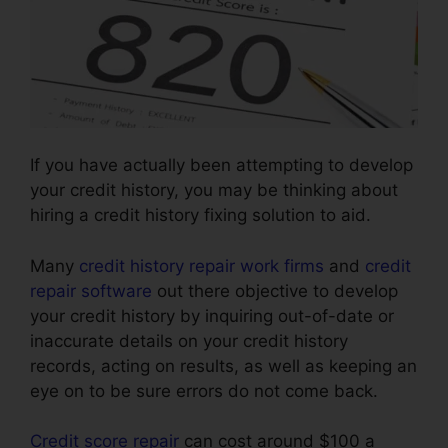
If you have actually been attempting to develop
your credit history, you may be thinking about
hiring a credit history fixing solution to aid.
Many
credit history repair work firms
and
credit
repair software
out there objective to develop
your credit history by inquiring out-of-date or
inaccurate details on your credit history
records, acting on results, as well as keeping an
eye on to be sure errors do not come back.
Credit score repair
can cost around $100 a