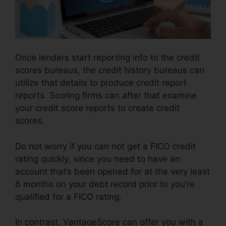
Once lenders start reporting info to the credit
scores bureaus, the credit history bureaus can
utilize that details to produce credit report
reports. Scoring firms can after that examine
your credit score reports to create credit
scores.
Do not worry if you can not get a FICO credit
rating quickly, since you need to have an
account that’s been opened for at the very least
6 months on your debt record prior to you’re
qualified for a FICO rating.
In contrast, VantageScore can offer you with a