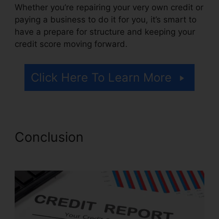
Whether you’re repairing your very own credit or
paying a business to do it for you, it’s smart to
have a prepare for structure and keeping your
credit score moving forward.
Click Here To Learn More
Conclusion
Disco Composer
Credit Repair