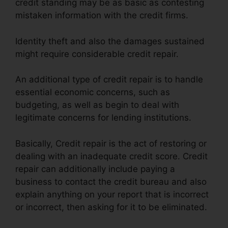
credit standing may be as basic as contesting
mistaken information with the credit firms.
Identity theft and also the damages sustained
might require considerable credit repair.
An additional type of credit repair is to handle
essential economic concerns, such as
budgeting, as well as begin to deal with
legitimate concerns for lending institutions.
Basically, Credit repair is the act of restoring or
dealing with an inadequate credit score. Credit
repair can additionally include paying a
business to contact the credit bureau and also
explain anything on your report that is incorrect
or incorrect, then asking for it to be eliminated.