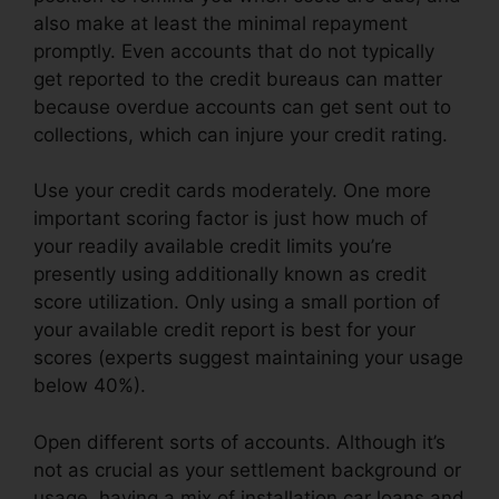
also make at least the minimal repayment
promptly. Even accounts that do not typically
get reported to the credit bureaus can matter
because overdue accounts can get sent out to
collections, which can injure your credit rating.
Use your credit cards moderately. One more
important scoring factor is just how much of
your readily available credit limits you’re
presently using additionally known as credit
score utilization. Only using a small portion of
your available credit report is best for your
scores (experts suggest maintaining your usage
below 40%).
Open different sorts of accounts. Although it’s
not as crucial as your settlement background or
usage, having a mix of installation car loans and