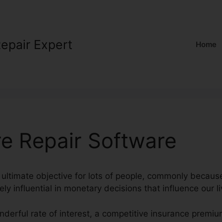
Repair Expert
Home
re Repair Software
n ultimate objective for lots of people, commonly because
ly influential in monetary decisions that influence our li
nderful rate of interest, a competitive insurance premi