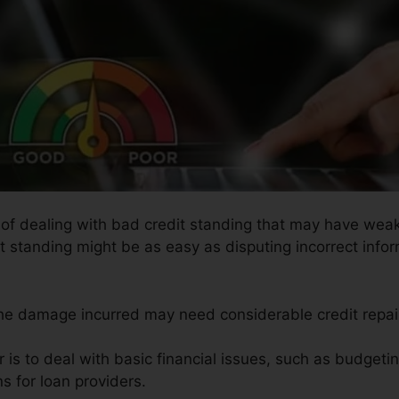
s of dealing with bad credit standing that may have weak
it standing might be as easy as disputing incorrect infor
 the damage incurred may need considerable credit repai
r is to deal with basic financial issues, such as budgetin
s for loan providers.