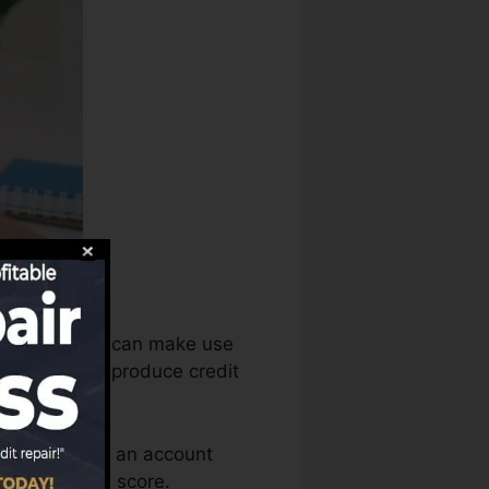
istory bureaus can make use
bt records to produce credit
u need to have an account
le for a FICO score.