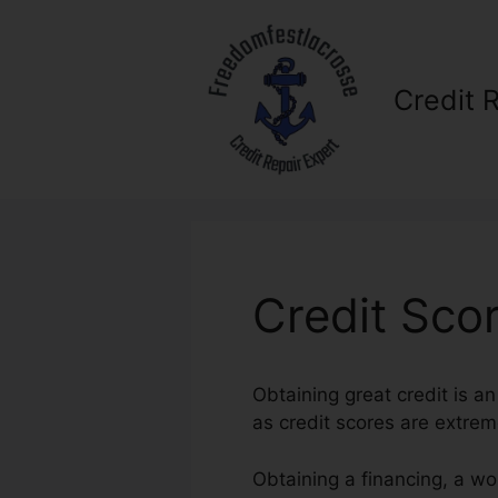
Skip
to
content
Credit 
Credit Sco
Obtaining great credit is a
as credit scores are extreme
Obtaining a financing, a wo