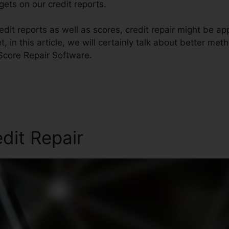
ets on our credit reports.
dit reports as well as scores, credit repair might be a
t, in this article, we will certainly talk about better me
 Score Repair Software.
edit Repair