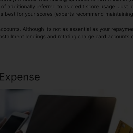
of additionally referred to as credit score usage. Just ut
t is best for your scores (experts recommend maintainin
accounts. Although it’s not as essential as your repaym
 installment lendings and rotating charge card accounts 
Repair Software
 Expense