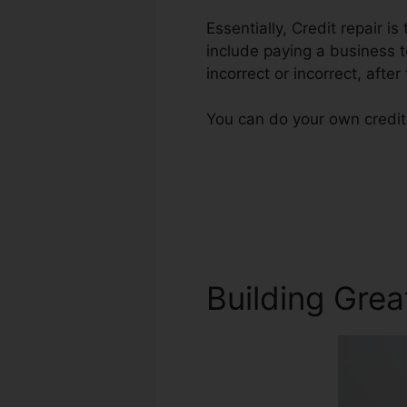
Essentially, Credit repair is
include paying a business t
incorrect or incorrect, after
You can do your own credit 
Building Grea