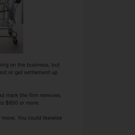
lying on the business, but
uest or get settlement up
bad mark the firm removes
to $850 or more.
 more. You could likewise