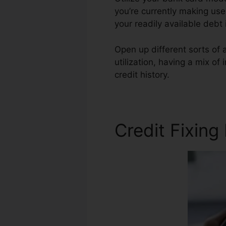
you’re currently making use 
your readily available deb
Open up different sorts of 
utilization, having a mix of
credit history.
Credit Score 
Credit Fixing