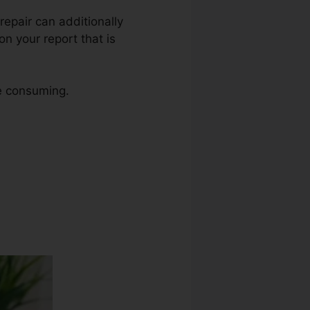
 repair can additionally
n your report that is
me consuming.