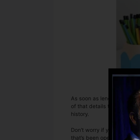
As soon as lenders begin re
of that details to create cr
history.
Don’t worry if you can not 
that’s been opened for at le