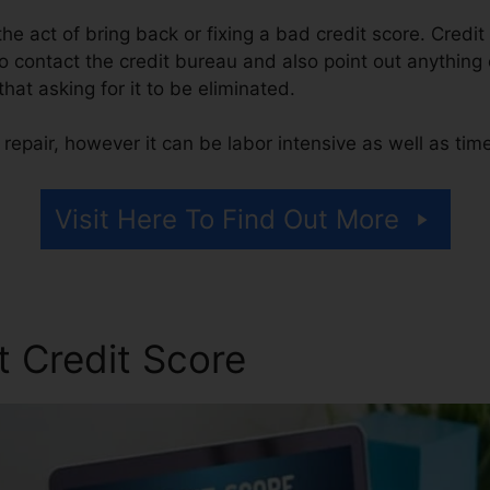
 the act of bring back or fixing a bad credit score. Credit
o contact the credit bureau and also point out anything o
 that asking for it to be eliminated.
repair, however it can be labor intensive as well as ti
Visit Here To Find Out More
t Credit Score