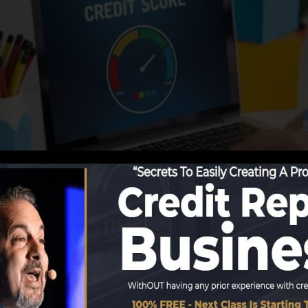
porting info to the credit scores bureaus, the credit h
edit records. Scoring firms can after that assess your de
get a FICO credit report quickly, due to the fact that yo
ast six months on your credit record before you’re eligib