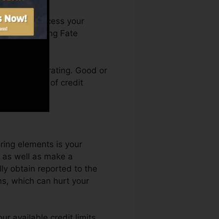
. You can access your
n Credit rating Fate
ing a credit rating. Good or
ck by a lack of credit
ring elements is your
, as well as make a
ly obtain reported to the
ns, which can hurt your
r available credit limits