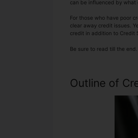
can be influenced by what g
For those who have poor cre
clear away credit issues. Ye
credit in addition to Credit
Be sure to read till the end.
Outline of Cr