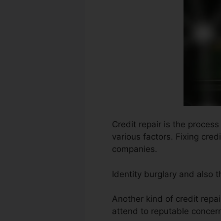
Credit repair is the proces
various factors. Fixing cred
companies.
Identity burglary and also
Another kind of credit repai
attend to reputable concern