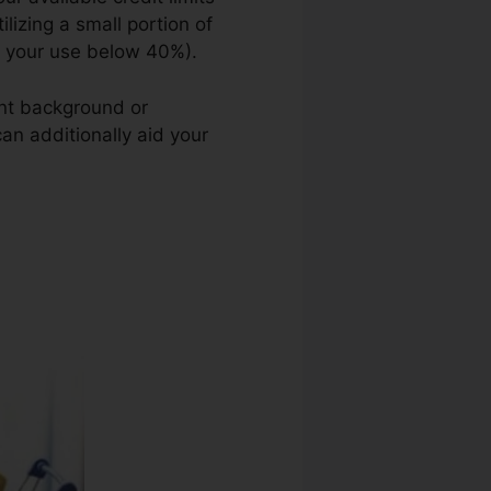
ilizing a small portion of
g your use below 40%).
ent background or
can additionally aid your