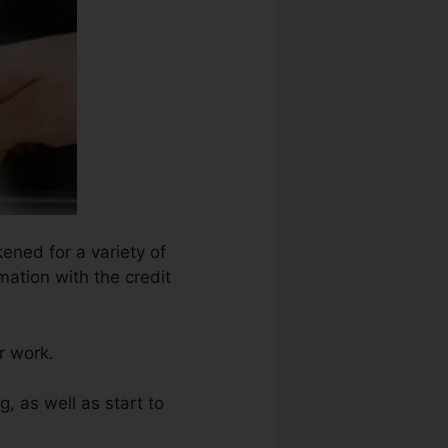
ened for a variety of
mation with the credit
r work.
g, as well as start to