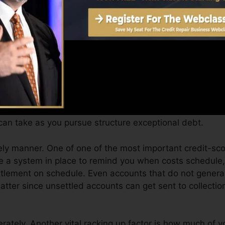
Score can supply you with a score after just one month
 4.0 credit rating from Equifax as well as TransUnion o
evice.
t scores, your economic goals might surpass merely gett
you qualify for the best offers as well as not get kept ba
an take as you pursue structure exceptional debt.
ely manner. One of one of the most important credit-sco
ve a system in place to remind you when costs schedule
tlement on schedule. Even accounts that do not general
atter since unsettled accounts can get sent to collectio
ately. Another vital racking up factor is how much of you