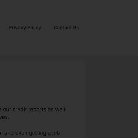
Privacy Policy
Contact Us
 our credit reports as well
ves.
um and even getting a job