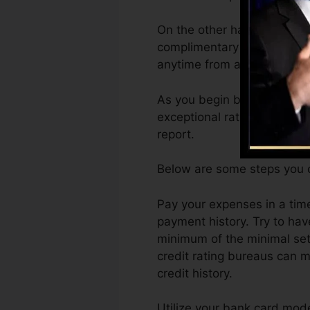
On the other hand, Vantage
complimentary VantageScore
anytime from any type of d
As you begin building credi
exceptional ratings can aid 
report.
Below are some steps you c
Pay your expenses in a tim
payment history. Try to ha
minimum of the minimal set
credit rating bureaus can m
credit history.
Utilize your bank card moder