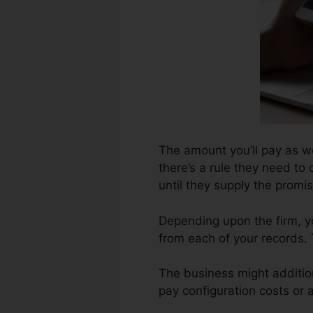
The amount you’ll pay as wel
there’s a rule they need to 
until they supply the prom
Depending upon the firm, y
from each of your records.
The business might additio
pay configuration costs or a