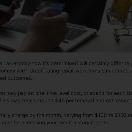
l as exactly how it’s determined will certainly differ re
comply with. Credit rating repair work firms can not req
ised outcomes.
ou may pay an one-time level cost, or spend for each 
 This may begin around $45 per removal and can range 
nally charge by the month, varying from $100 to $150 or
 cost for accessing your credit history reports.