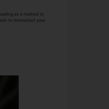
ppealing as a method to
thods to reconstruct your