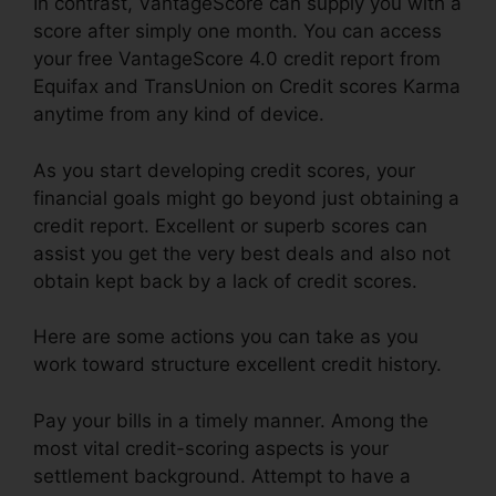
In contrast, VantageScore can supply you with a
score after simply one month. You can access
your free VantageScore 4.0 credit report from
Equifax and TransUnion on Credit scores Karma
anytime from any kind of device.
As you start developing credit scores, your
financial goals might go beyond just obtaining a
credit report. Excellent or superb scores can
assist you get the very best deals and also not
obtain kept back by a lack of credit scores.
Here are some actions you can take as you
work toward structure excellent credit history.
Pay your bills in a timely manner. Among the
most vital credit-scoring aspects is your
settlement background. Attempt to have a