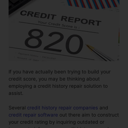
If you have actually been trying to build your
credit score, you may be thinking about
employing a credit history repair solution to
assist.
Several
credit history repair companies
and
credit repair software
out there aim to construct
your credit rating by inquiring outdated or