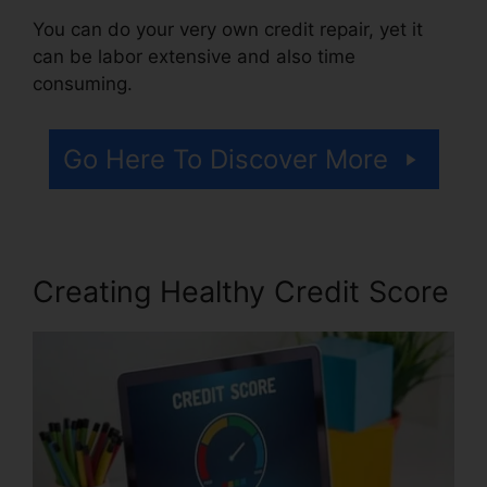
You can do your very own credit repair, yet it
can be labor extensive and also time
consuming.
Go Here To Discover More
Creating Healthy Credit Score