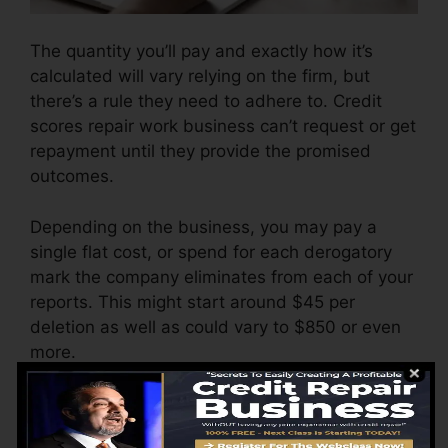
The quantity you’ll pay and exactly how it’s
calculated will vary relying on the firm, but
there’s a rule they need to adhere to. Credit
scores repair work business can’t request or get
repayment until they provide the promised
outcomes.
Depending on the business, you may pay a
single flat cost, or spend for each derogatory
mark the company eliminates from each of your
reports. This might start around $45 per
deletion as well as could vary to $850 or even
more.
The company may likewise charge by the
month, varying from $100 to $150 or more. You