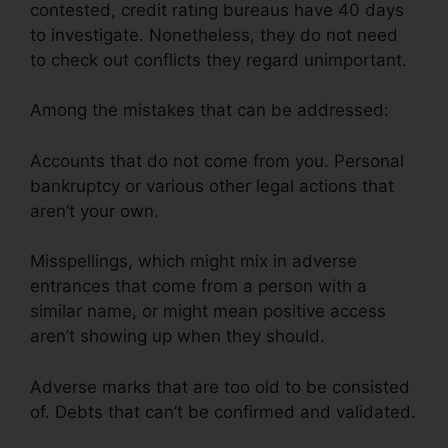
contested, credit rating bureaus have 40 days
to investigate. Nonetheless, they do not need
to check out conflicts they regard unimportant.
Among the mistakes that can be addressed:
Accounts that do not come from you. Personal
bankruptcy or various other legal actions that
aren’t your own.
Misspellings, which might mix in adverse
entrances that come from a person with a
similar name, or might mean positive access
aren’t showing up when they should.
Adverse marks that are too old to be consisted
of. Debts that can’t be confirmed and validated.
Credit Repair Workflow Steps