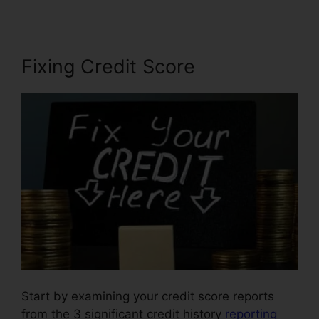
Fixing Credit Score
Start by examining your credit score reports
from the 3 significant credit history
reporting