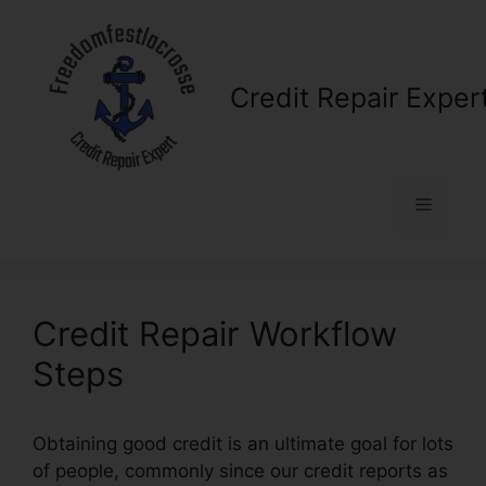
Skip
to
content
Credit Repair Exper
Menu
Credit Repair Workflow
Steps
Obtaining good credit is an ultimate goal for lots
of people, commonly since our credit reports as