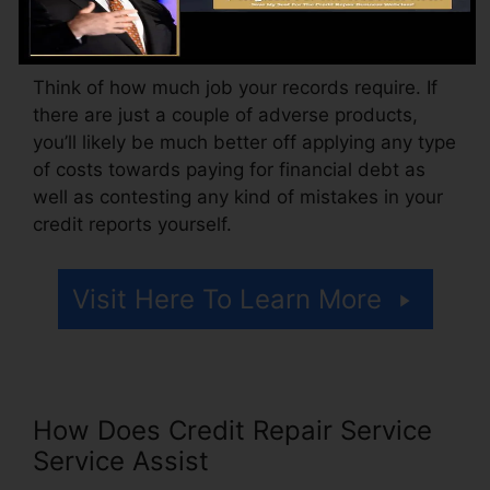
may also pay configuration fees or a fee for
accessing your credit report reports.
Think of how much job your records require. If
there are just a couple of adverse products,
you’ll likely be much better off applying any type
of costs towards paying for financial debt as
well as contesting any kind of mistakes in your
credit reports yourself.
Visit Here To Learn More
How Does Credit Repair Service
Service Assist