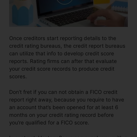
Once creditors start reporting details to the
credit rating bureaus, the credit report bureaus
can utilize that info to develop credit score
reports. Rating firms can after that evaluate
your credit score records to produce credit
scores.
Don’t fret if you can not obtain a FICO credit
report right away, because you require to have
an account that’s been opened for at least 6
months on your credit rating record before
you’re qualified for a FICO score.