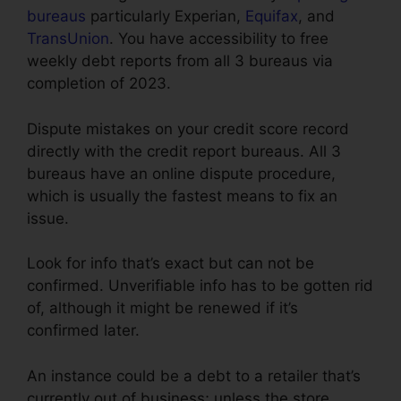
bureaus
particularly Experian,
Equifax
, and
TransUnion
. You have accessibility to free
weekly debt reports from all 3 bureaus via
completion of 2023.
Dispute mistakes on your credit score record
directly with the credit report bureaus. All 3
bureaus have an online dispute procedure,
which is usually the fastest means to fix an
issue.
Look for info that’s exact but can not be
confirmed. Unverifiable info has to be gotten rid
of, although it might be renewed if it’s
confirmed later.
An instance could be a debt to a retailer that’s
currently out of business; unless the store