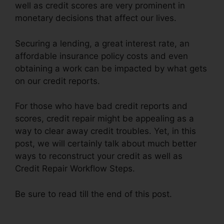
well as credit scores are very prominent in
monetary decisions that affect our lives.
Securing a lending, a great interest rate, an
affordable insurance policy costs and even
obtaining a work can be impacted by what gets
on our credit reports.
For those who have bad credit reports and
scores, credit repair might be appealing as a
way to clear away credit troubles. Yet, in this
post, we will certainly talk about much better
ways to reconstruct your credit as well as
Credit Repair Workflow Steps.
Be sure to read till the end of this post.