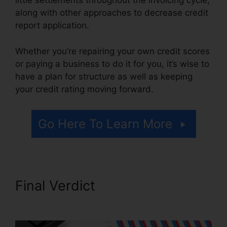
little settlements throughout the invoicing cycle,
along with other approaches to decrease credit
report application.
Whether you’re repairing your own credit scores
or paying a business to do it for you, it’s wise to
have a plan for structure as well as keeping
your credit rating moving forward.
Go Here To Learn More
Final Verdict
Credit Repair
Workflow Steps