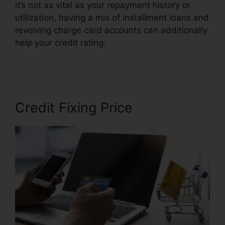
it’s not as vital as your repayment history or
utilization, having a mix of installment loans and
revolving charge card accounts can additionally
help your credit rating.
Credit Repair Workflow
Steps
Credit Fixing Price