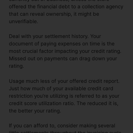
offered the financial debt to a collection agency
that can reveal ownership, it might be
unverifiable.
Deal with your settlement history. Your
document of paying expenses on time is the
most crucial factor impacting your credit rating.
Missed out on payments can drag down your
rating.
Usage much less of your offered credit report.
Just how much of your available credit card
restriction you’re utilizing is referred to as your
credit score utilization ratio. The reduced it is,
the better your rating.
If you can afford to, consider making several