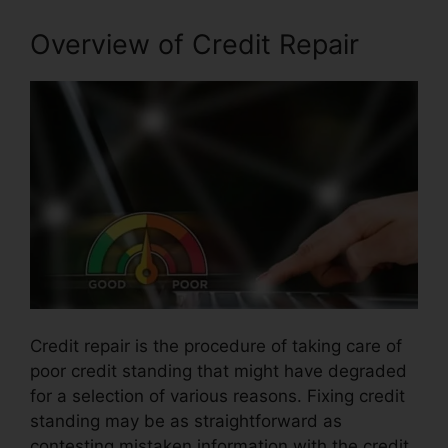
Overview of Credit Repair
Credit repair is the procedure of taking care of
poor credit standing that might have degraded
for a selection of various reasons. Fixing credit
standing may be as straightforward as
contesting mistaken information with the credit