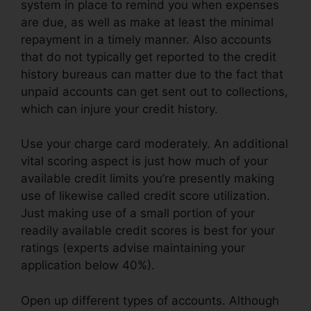
system in place to remind you when expenses
are due, as well as make at least the minimal
repayment in a timely manner. Also accounts
that do not typically get reported to the credit
history bureaus can matter due to the fact that
unpaid accounts can get sent out to collections,
which can injure your credit history.
Use your charge card moderately. An additional
vital scoring aspect is just how much of your
available credit limits you’re presently making
use of likewise called credit score utilization.
Just making use of a small portion of your
readily available credit scores is best for your
ratings (experts advise maintaining your
application below 40%).
Open up different types of accounts. Although