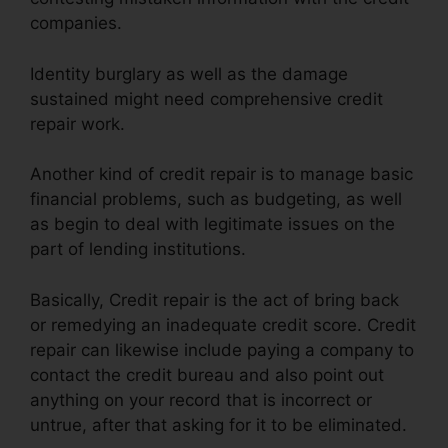
companies.
Identity burglary as well as the damage
sustained might need comprehensive credit
repair work.
Another kind of credit repair is to manage basic
financial problems, such as budgeting, as well
as begin to deal with legitimate issues on the
part of lending institutions.
Basically, Credit repair is the act of bring back
or remedying an inadequate credit score. Credit
repair can likewise include paying a company to
contact the credit bureau and also point out
anything on your record that is incorrect or
untrue, after that asking for it to be eliminated.