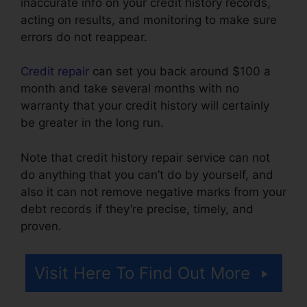
inaccurate info on your credit history records,
acting on results, and monitoring to make sure
errors do not reappear.
Credit repair
can set you back around $100 a
month and take several months with no
warranty that your credit history will certainly
be greater in the long run.
Note that credit history repair service can not
do anything that you can’t do by yourself, and
also it can not remove negative marks from your
debt records if they’re precise, timely, and
proven.
Credit Repair Workflow Steps
Visit Here To Find Out More