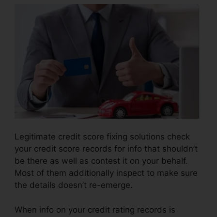
Legitimate credit score fixing solutions check
your credit score records for info that shouldn’t
be there as well as contest it on your behalf.
Most of them additionally inspect to make sure
the details doesn’t re-emerge.
When info on your credit rating records is