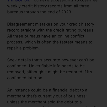
TransUnion
. You have accessibility to cost-free
weekly credit history records from all three
bureaus through the end of 2023.
Disagreement mistakes on your credit history
record straight with the credit rating bureaus.
All three bureaus have an online conflict
process, which is often the fastest means to
repair a problem.
Seek details that’s accurate however can’t be
confirmed. Unverifiable info needs to be
removed, although it might be restored if it’s
confirmed later on.
An instance could be a financial debt to a
merchant that’s currently out of business;
unless the merchant sold the debt to a