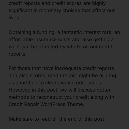
credit reports and credit scores are highly
significant in monetary choices that affect our
lives.
Obtaining a funding, a fantastic interest rate, an
affordable insurance costs and also getting a
work can be affected by what’s on our credit
reports.
For those that have inadequate credit reports
and also scores, credit repair might be alluring
as a method to clear away credit issues.
However, in this post, we will discuss better
methods to reconstruct your credit along with
Credit Repair WordPress Theme.
Make sure to read till the end of this post.