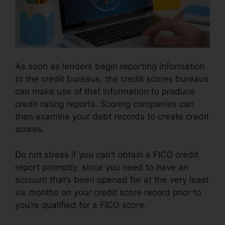
As soon as lenders begin reporting information
to the credit bureaus, the credit scores bureaus
can make use of that information to produce
credit rating reports. Scoring companies can
then examine your debt records to create credit
scores.
Do not stress if you can’t obtain a FICO credit
report promptly, since you need to have an
account that’s been opened for at the very least
six months on your credit score record prior to
you’re qualified for a FICO score.