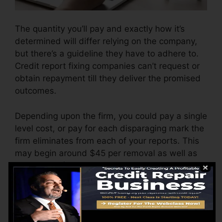
The quantity you’ll pay and exactly how it’s
determined will differ relying on the company,
but there’s a guideline they have to adhere to.
Credit report fixing companies can’t request or
obtain repayment till they deliver the promised
outcomes.
Depending upon the firm, you could pay a single
level cost, or pay for each disparaging mark the
firm eliminates from each of your reports. This
may begin around $45 per removal as well as
can vary to $850 or even more.
The company may also bill by the month,
ranging from $100 to $150 or even more. You
might additionally pay arrangement costs or a