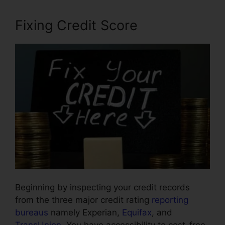
Fixing Credit Score
Beginning by inspecting your credit records
from the three major credit rating
reporting
bureaus
namely Experian,
Equifax
, and