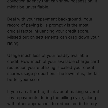
collection agency that can show possession, it
might be unverifiable.
Deal with your repayment background. Your
record of paying bills promptly is the most
crucial factor influencing your credit score.
Missed out on settlements can drag down your
rating.
Usage much less of your readily available
credit. How much of your available charge card
restriction you’re utilizing is called your credit
scores usage proportion. The lower it is, the far
better your score.
If you can afford to, think about making several
tiny repayments during the billing cycle, along
with other approaches to reduce credit history