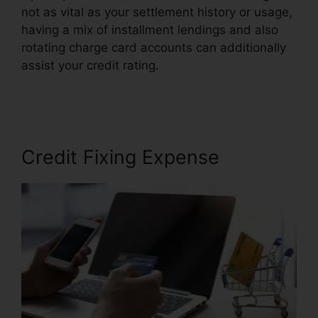
not as vital as your settlement history or usage,
having a mix of installment lendings and also
rotating charge card accounts can additionally
assist your credit rating.
Credit Repair
WordPress Theme
Credit Fixing Expense