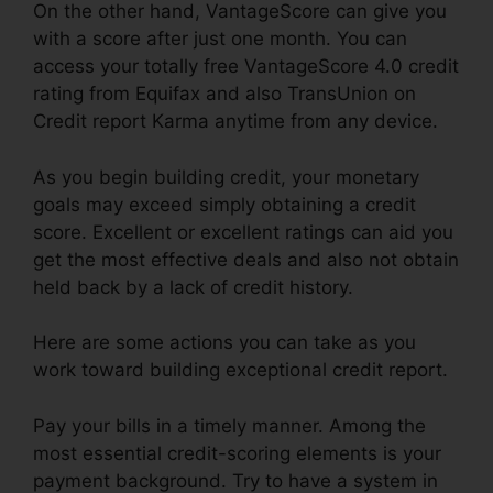
On the other hand, VantageScore can give you
with a score after just one month. You can
access your totally free VantageScore 4.0 credit
rating from Equifax and also TransUnion on
Credit report Karma anytime from any device.
As you begin building credit, your monetary
goals may exceed simply obtaining a credit
score. Excellent or excellent ratings can aid you
get the most effective deals and also not obtain
held back by a lack of credit history.
Here are some actions you can take as you
work toward building exceptional credit report.
Pay your bills in a timely manner. Among the
most essential credit-scoring elements is your
payment background. Try to have a system in