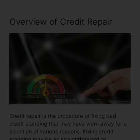
Overview of Credit Repair
Credit repair is the procedure of fixing bad
credit standing that may have worn away for a
selection of various reasons. Fixing credit
standing may be as straightforward as