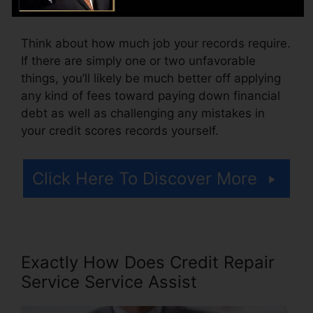
cost for accessing your credit history reports.
Think about how much job your records require.
If there are simply one or two unfavorable
things, you’ll likely be much better off applying
any kind of fees toward paying down financial
debt as well as challenging any mistakes in
your credit scores records yourself.
Click Here To Discover More
Exactly How Does Credit Repair
Service Service Assist