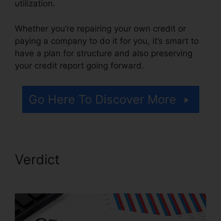
utilization.
Whether you’re repairing your own credit or
paying a company to do it for you, it’s smart to
have a plan for structure and also preserving
your credit report going forward.
Go Here To Discover More
Verdict
Credit Repair
WordPress Theme