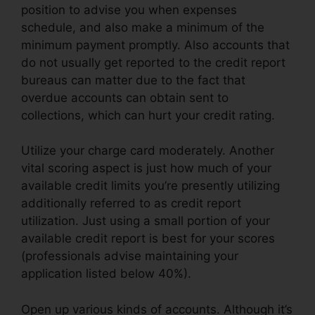
position to advise you when expenses
schedule, and also make a minimum of the
minimum payment promptly. Also accounts that
do not usually get reported to the credit report
bureaus can matter due to the fact that
overdue accounts can obtain sent to
collections, which can hurt your credit rating.
Utilize your charge card moderately. Another
vital scoring aspect is just how much of your
available credit limits you’re presently utilizing
additionally referred to as credit report
utilization. Just using a small portion of your
available credit report is best for your scores
(professionals advise maintaining your
application listed below 40%).
Open up various kinds of accounts. Although it’s