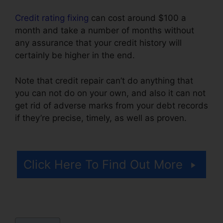
Credit rating fixing
can cost around $100 a
month and take a number of months without
any assurance that your credit history will
certainly be higher in the end.
Note that credit repair can’t do anything that
you can not do on your own, and also it can not
get rid of adverse marks from your debt records
if they’re precise, timely, as well as proven.
Credit Repair WordPress Theme
Click Here To Find Out More