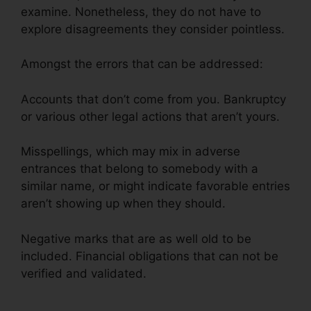
examine. Nonetheless, they do not have to
explore disagreements they consider pointless.
Amongst the errors that can be addressed:
Accounts that don’t come from you. Bankruptcy
or various other legal actions that aren’t yours.
Misspellings, which may mix in adverse
entrances that belong to somebody with a
similar name, or might indicate favorable entries
aren’t showing up when they should.
Negative marks that are as well old to be
included. Financial obligations that can not be
verified and validated.