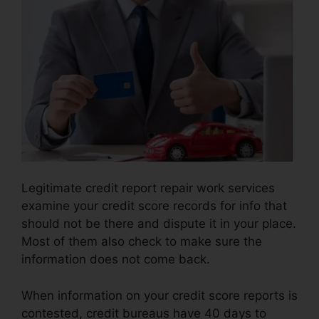
Legitimate credit report repair work services
examine your credit score records for info that
should not be there and dispute it in your place.
Most of them also check to make sure the
information does not come back.
When information on your credit score reports is
contested, credit bureaus have 40 days to