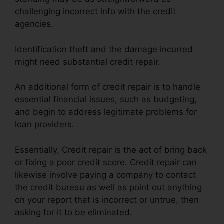
challenging incorrect info with the credit
agencies.
Identification theft and the damage incurred
might need substantial credit repair.
An additional form of credit repair is to handle
essential financial issues, such as budgeting,
and begin to address legitimate problems for
loan providers.
Essentially, Credit repair is the act of bring back
or fixing a poor credit score. Credit repair can
likewise involve paying a company to contact
the credit bureau as well as point out anything
on your report that is incorrect or untrue, then
asking for it to be eliminated.