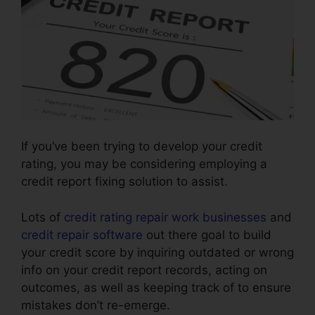
If you’ve been trying to develop your credit
rating, you may be considering employing a
credit report fixing solution to assist.
Lots of
credit rating repair work businesses
and
credit repair software
out there goal to build
your credit score by inquiring outdated or wrong
info on your credit report records, acting on
outcomes, as well as keeping track of to ensure
mistakes don’t re-emerge.