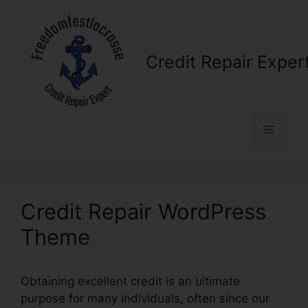
Skip
to
content
Credit Repair Exper
Menu
Credit Repair WordPress
Theme
Obtaining excellent credit is an ultimate
purpose for many individuals, often since our