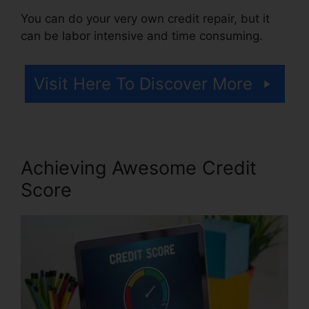
You can do your very own credit repair, but it
can be labor intensive and time consuming.
Visit Here To Discover More
Achieving Awesome Credit
Score