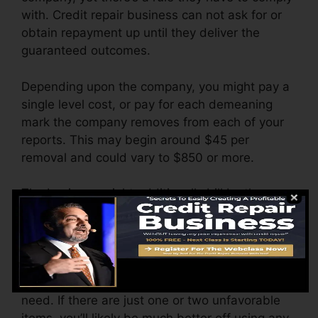
with. Credit repair business can not ask for or
obtain repayment up until they deliver the
guaranteed outcomes.
Depending upon the company, you might pay a
single level cost, or pay for each demeaning
mark the company removes from each of your
reports. This may begin around $45 per
removal and could vary to $850 or more.
The business might additionally bill by the
month, ranging from $100 to $150 or more. You
may additionally pay setup charges or a charge
for accessing your credit history records.
Think about just how much work your reports
need. If there are just one or two unfavorable
items, you’ll likely be much better off using any