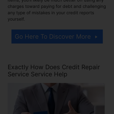
charges toward paying for debt and challenging
any type of mistakes in your credit reports
yourself.
Go Here To Discover More
Exactly How Does Credit Repair
Service Service Help