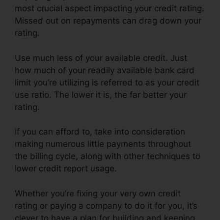
most crucial aspect impacting your credit rating.
Missed out on repayments can drag down your
rating.
Use much less of your available credit. Just
how much of your readily available bank card
limit you’re utilizing is referred to as your credit
use ratio. The lower it is, the far better your
rating.
If you can afford to, take into consideration
making numerous little payments throughout
the billing cycle, along with other techniques to
lower credit report usage.
Whether you’re fixing your very own credit
rating or paying a company to do it for you, it’s
clever to have a plan for building and keeping