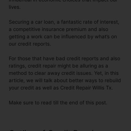
lives.
Securing a car loan, a fantastic rate of interest,
a competitive insurance premium and also
getting a work can be influenced by what’s on
our credit reports.
For those that have bad credit reports and also
ratings, credit repair might be alluring as a
method to clear away credit issues. Yet, in this
article, we will talk about better ways to rebuild
your credit as well as Credit Repair Willis Tx.
Make sure to read till the end of this post.