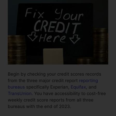
Begin by checking your credit scores records
from the three major credit report
reporting
bureaus
specifically Experian,
Equifax
, and
TransUnion
. You have accessibility to cost-free
weekly credit score reports from all three
bureaus with the end of 2023.