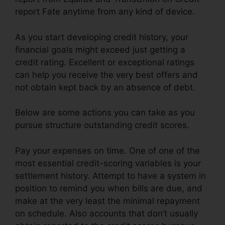
report Fate anytime from any kind of device.
As you start developing credit history, your
financial goals might exceed just getting a
credit rating. Excellent or exceptional ratings
can help you receive the very best offers and
not obtain kept back by an absence of debt.
Below are some actions you can take as you
pursue structure outstanding credit scores.
Pay your expenses on time. One of one of the
most essential credit-scoring variables is your
settlement history. Attempt to have a system in
position to remind you when bills are due, and
make at the very least the minimal repayment
on schedule. Also accounts that don’t usually