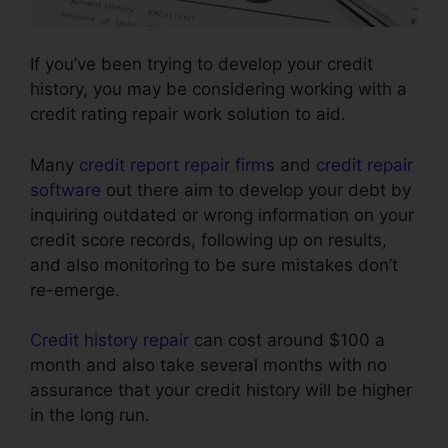
If you’ve been trying to develop your credit
history, you may be considering working with a
credit rating repair work solution to aid.
Many
credit report repair firms
and
credit repair
software
out there aim to develop your debt by
inquiring outdated or wrong information on your
credit score records, following up on results,
and also monitoring to be sure mistakes don’t
re-emerge.
Credit history repair
can cost around $100 a
month and also take several months with no
assurance that your credit history will be higher
in the long run.