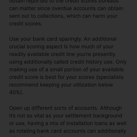
obtain reported to the credit scores bureaus
can matter since overdue accounts can obtain
sent out to collections, which can harm your
credit scores.
Use your bank card sparingly. An additional
crucial scoring aspect is how much of your
readily available credit line you’re presently
using additionally called credit history use. Only
making use of a small portion of your available
credit score is best for your scores (specialists
recommend keeping your utilization below
40%).
Open up different sorts of accounts. Although
it’s not as vital as your settlement background
or use, having a mix of installation loans as well
as rotating bank card accounts can additionally