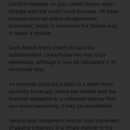
Conflict mistakes on your credit history report
straight with the credit score bureaus. All three
bureaus have an online disagreement
procedure, which is commonly the fastest way
to repair a trouble.
Seek details that’s exact yet can’t be
substantiated. Unverifiable info has to be
eliminated, although it may be reinstated if it’s
confirmed later.
An example could be a debt to a seller that’s
currently bankrupt; unless the retailer sold the
financial obligation to a collection agency that
can reveal ownership, it may be unverifiable.
Service your repayment history. Your document
of paying expenses in a timely manner is the