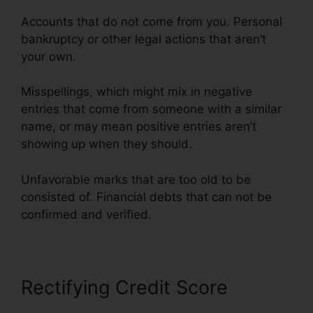
Accounts that do not come from you. Personal
bankruptcy or other legal actions that aren’t
your own.
Misspellings, which might mix in negative
entries that come from someone with a similar
name, or may mean positive entries aren’t
showing up when they should.
Unfavorable marks that are too old to be
consisted of. Financial debts that can not be
confirmed and verified.
Credit Repair Willis Tx
Rectifying Credit Score