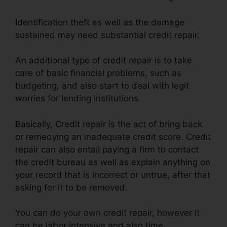
Identification theft as well as the damage
sustained may need substantial credit repair.
An additional type of credit repair is to take
care of basic financial problems, such as
budgeting, and also start to deal with legit
worries for lending institutions.
Basically, Credit repair is the act of bring back
or remedying an inadequate credit score. Credit
repair can also entail paying a firm to contact
the credit bureau as well as explain anything on
your record that is incorrect or untrue, after that
asking for it to be removed.
You can do your own credit repair, however it
can be labor intensive and also time