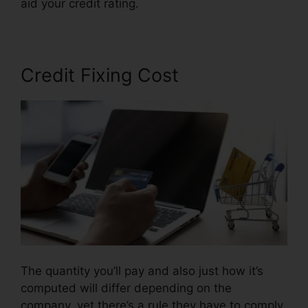
aid your credit rating.
Credit Repair Willis Tx
Credit Fixing Cost
The quantity you’ll pay and also just how it’s
computed will differ depending on the
company, yet there’s a rule they have to comply