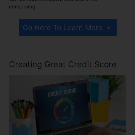
consuming.
Go Here To Learn More
Creating Great Credit Score