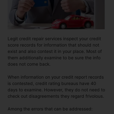
Legit credit repair services inspect your credit
score records for information that should not
exist and also contest it in your place. Most of
them additionally examine to be sure the info
does not come back.
When information on your credit report records
is contested, credit rating bureaus have 40
days to examine. However, they do not need to
check out disagreements they regard frivolous.
Among the errors that can be addressed: