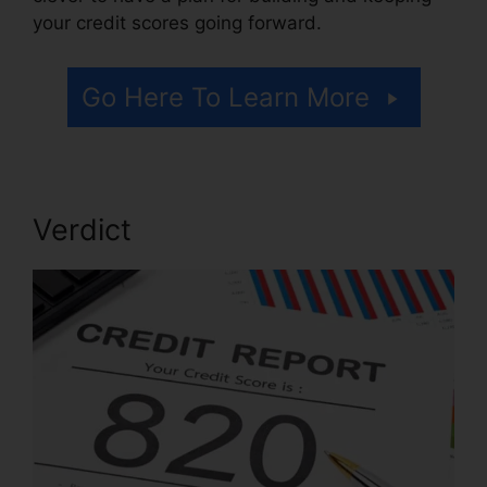
your credit scores going forward.
Go Here To Learn More
Verdict
Credit Repair Willis Tx