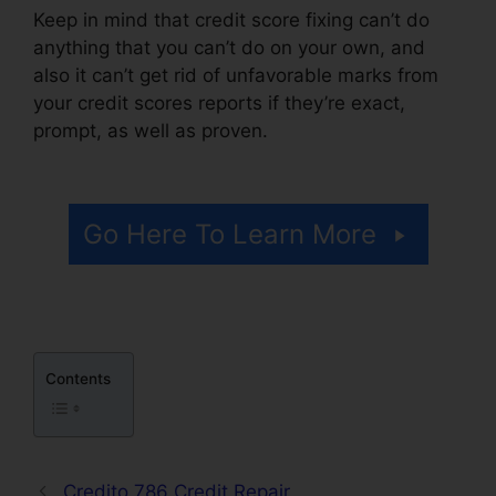
Keep in mind that credit score fixing can’t do
anything that you can’t do on your own, and
also it can’t get rid of unfavorable marks from
your credit scores reports if they’re exact,
prompt, as well as proven.
Credit Repair Willis
Tx
Go Here To Learn More
Contents
Credito 786 Credit Repair