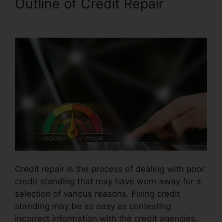
Outline of Credit Repair
Credit
Repair Willis Tx
Credit repair is the process of dealing with poor
credit standing that may have worn away for a
selection of various reasons. Fixing credit
standing may be as easy as contesting
incorrect information with the credit agencies.