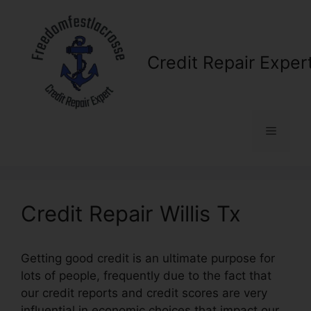
Skip
to
content
Credit Repair Exper
Menu
Credit Repair Willis Tx
Getting good credit is an ultimate purpose for
lots of people, frequently due to the fact that
our credit reports and credit scores are very
influential in economic choices that impact our