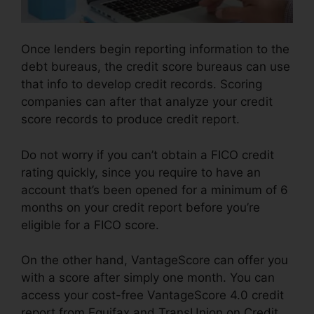
Once lenders begin reporting information to the
debt bureaus, the credit score bureaus can use
that info to develop credit records. Scoring
companies can after that analyze your credit
score records to produce credit report.
Do not worry if you can’t obtain a FICO credit
rating quickly, since you require to have an
account that’s been opened for a minimum of 6
months on your credit report before you’re
eligible for a FICO score.
On the other hand, VantageScore can offer you
with a score after simply one month. You can
access your cost-free VantageScore 4.0 credit
report from Equifax and TransUnion on Credit