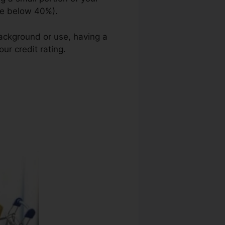
ge below 40%).
background or use, having a
ur credit rating.
Credit