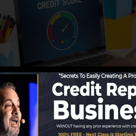
tions begin reporting details to the credit scores bureau
e credit rating records. Scoring business can then asses
t a FICO credit rating immediately, because you require t
f 6 months on your credit scores record prior to you’re 