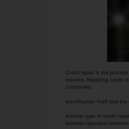
Credit repair is the proces
reasons. Repairing credit s
companies.
Identification theft and the
Another type of credit repa
address reputable problems 