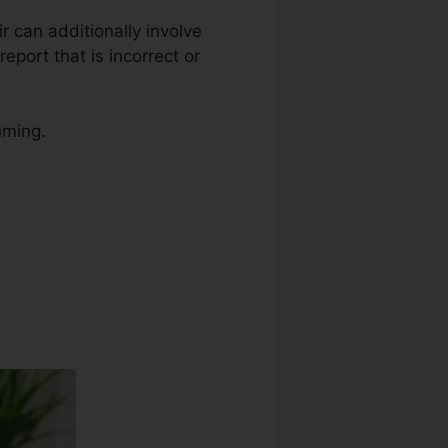
ir can additionally involve
eport that is incorrect or
uming.