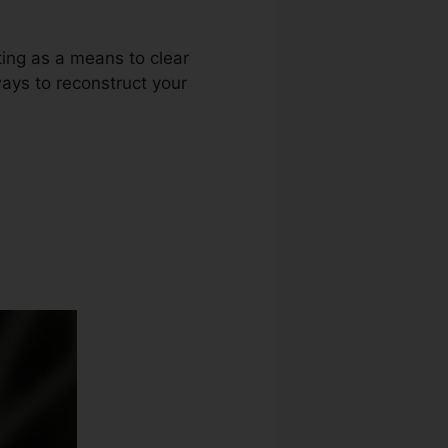
ting as a means to clear
ways to reconstruct your