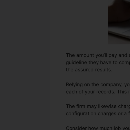
The amount you’ll pay and al
guideline they have to compl
the assured results.
Relying on the company, yo
each of your records. This
The firm may likewise char
configuration charges or a 
Consider how much job your r