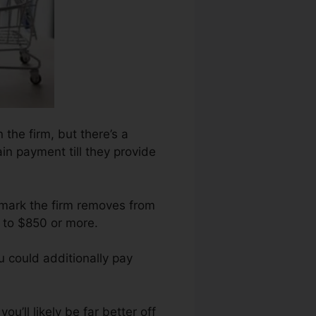
 the firm, but there’s a
ain payment till they provide
 mark the firm removes from
 to $850 or more.
 could additionally pay
u’ll likely be far better off