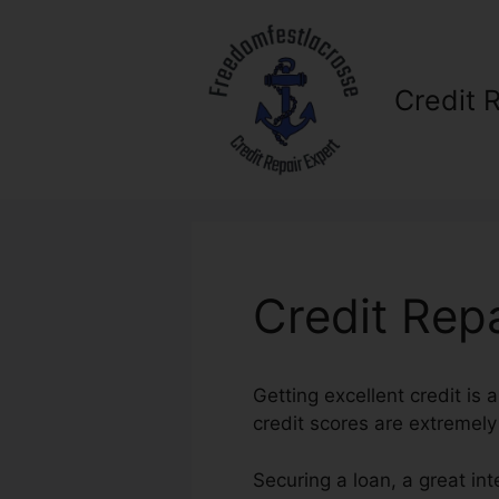
Skip
to
content
Credit 
Credit Rep
Getting excellent credit is
credit scores are extremely
Securing a loan, a great in