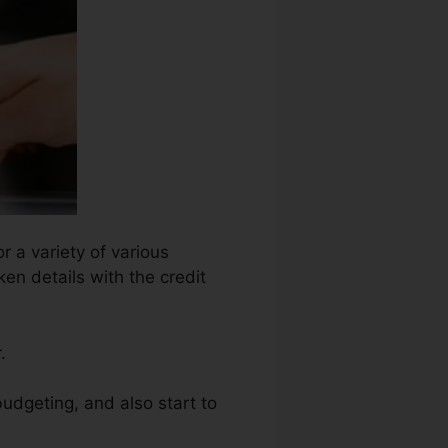
r a variety of various
en details with the credit
.
budgeting, and also start to