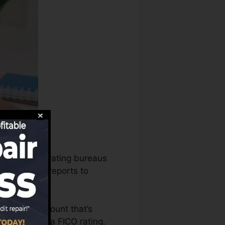
s, the credit rating bureaus
s your debt reports to
o have an account that’s
eligible for a FICO rating.