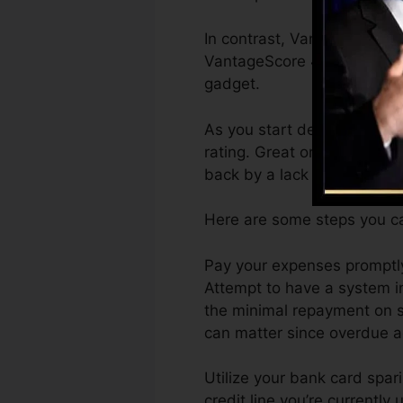
In contrast, VantageScore 
VantageScore 4.0 credit sc
gadget.
As you start developing cr
rating. Great or exceptiona
back by a lack of debt.
Here are some steps you ca
Pay your expenses promptly
Attempt to have a system i
the minimal repayment on s
can matter since overdue ac
Utilize your bank card spar
credit line you’re currently 