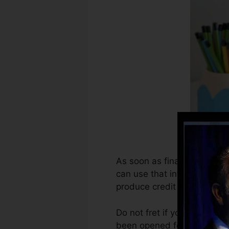
As soon as financial institu
can use that info to produc
produce credit rating.
Do not fret if you can’t ge
been opened for a minimum o