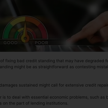
s of fixing bad credit standing that may have degraded fo
tanding might be as straightforward as contesting mistak
 damages sustained might call for extensive credit repair
ir is to deal with essential economic problems, such as 
on the part of lending institutions.