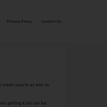
Privacy Policy
Contact Us
 credit reports as well as
also getting a job can be