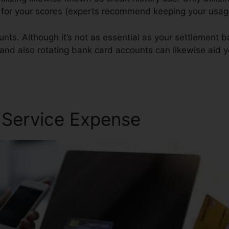
st for your scores (experts recommend keeping your usa
nts. Although it’s not as essential as your settlement 
 and also rotating bank card accounts can likewise aid yo
r Service Expense