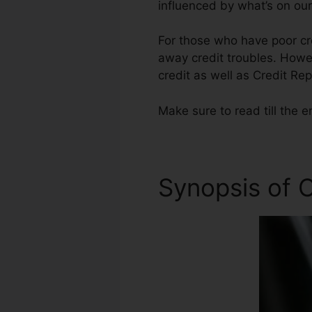
influenced by what’s on our
For those who have poor cre
away credit troubles. Howev
credit as well as Credit Re
Make sure to read till the e
Synopsis of C