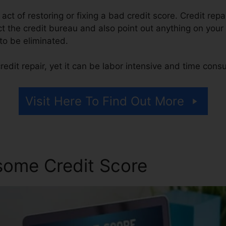
e act of restoring or fixing a bad credit score. Credit repa
t the credit bureau and also point out anything on your r
 to be eliminated.
edit repair, yet it can be labor intensive and time cons
Visit Here To Find Out More
some Credit Score