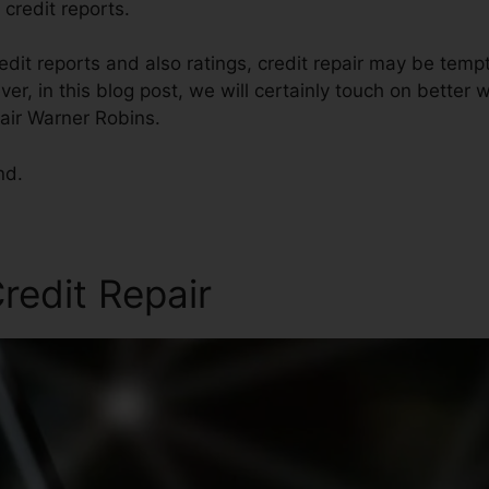
 credit reports.
dit reports and also ratings, credit repair may be temp
er, in this blog post, we will certainly touch on better 
pair Warner Robins.
nd.
redit Repair