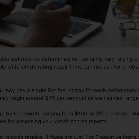
so just how it’s determined will certainly vary relying on
y with. Credit rating repair firms can not ask for or obt
u may pay a single flat fee, or pay for each defamatory
 may begin around $45 per removal as well as can range
ge by the month, varying from $100 to $150 or more. You
fee for accessing your credit scores reports.
ecords require. If there are just 1 or 2 negative items, yo