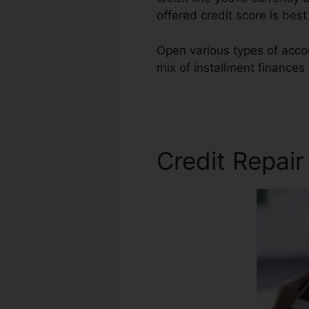
offered credit score is be
Open various types of accou
mix of installment finances
Repair Warner Robins
Credit Repai