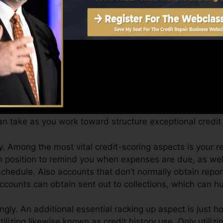
can give you with a score after just one month. You can
ores from Equifax as well as TransUnion on Debt Karma
edit scores, your monetary objectives may go beyond mer
l ratings can assist you get approved for the very best d
n take as you work toward structure exceptional credit 
. Among the most vital credit-scoring aspects is your
n position to remind you when expenses are due, as we
chedule. Also accounts that don’t normally obtain repo
counts can obtain sent out to collections, which can hur
ingly. An additional essential racking up aspect is just 
utilizing likewise known as credit history use. Only utiliz