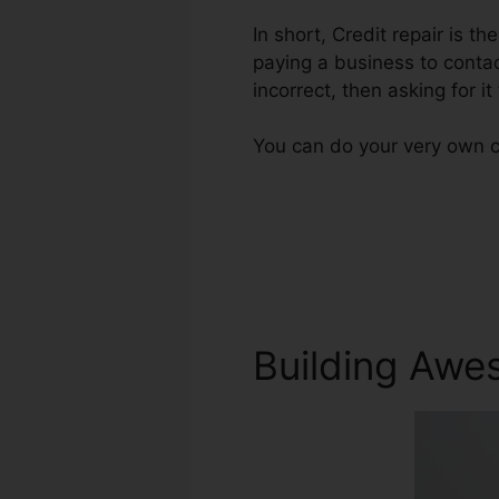
In short, Credit repair is th
paying a business to contac
incorrect, then asking for it
You can do your very own cr
Building Awe