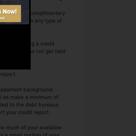
 access your complimentary
 anytime from any type of
ely obtaining a credit
eals as well as not get held
report.
 repayment background.
ll as make a minimum of
rted to the debt bureaus
t your credit report.
how much of your available
ing a small portion of your