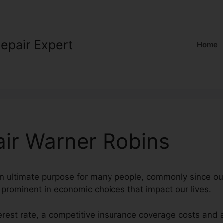
Repair Expert
Home
air Warner Robins
 an ultimate purpose for many people, commonly since our
 prominent in economic choices that impact our lives.
terest rate, a competitive insurance coverage costs and 