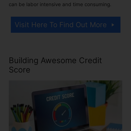
can be labor intensive and time consuming.
Visit Here To Find Out More
Building Awesome Credit
Score