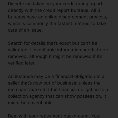
Dispute mistakes on your credit rating report
directly with the credit report bureaus. All 3
bureaus have an online disagreement process,
which is commonly the fastest method to take
care of an issue.
Search for details that’s exact but can’t be
validated. Unverifiable information needs to be
removed, although it might be renewed if it’s
verified later.
An instance may be a financial obligation to a
seller that’s now out of business; unless the
merchant marketed the financial obligation to a
collection agency that can show possession, it
might be unverifiable.
Deal with your repayment background. Your