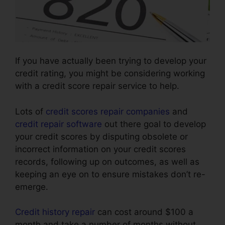
If you have actually been trying to develop your
credit rating, you might be considering working
with a credit score repair service to help.
Lots of
credit scores repair companies
and
credit repair software
out there goal to develop
your credit scores by disputing obsolete or
incorrect information on your credit scores
records, following up on outcomes, as well as
keeping an eye on to ensure mistakes don’t re-
emerge.
Credit history repair
can cost around $100 a
month and take a number of months without