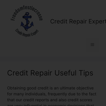
Skip
to
content
Credit Repair Exper
Menu
Credit Repair Useful Tips
Obtaining good credit is an ultimate objective
for many individuals, frequently due to the fact
that our credit reports and also credit scores
are very influential in economic decisions that