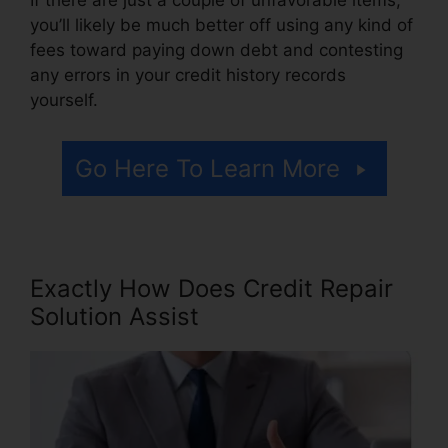
you’ll likely be much better off using any kind of
fees toward paying down debt and contesting
any errors in your credit history records
yourself.
Go Here To Learn More
Exactly How Does Credit Repair
Solution Assist