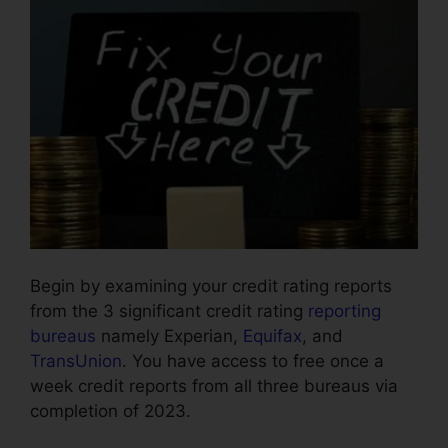
Begin by examining your credit rating reports
from the 3 significant credit rating
reporting
bureaus
namely Experian,
Equifax
, and
TransUnion
. You have access to free once a
week credit reports from all three bureaus via
completion of 2023.