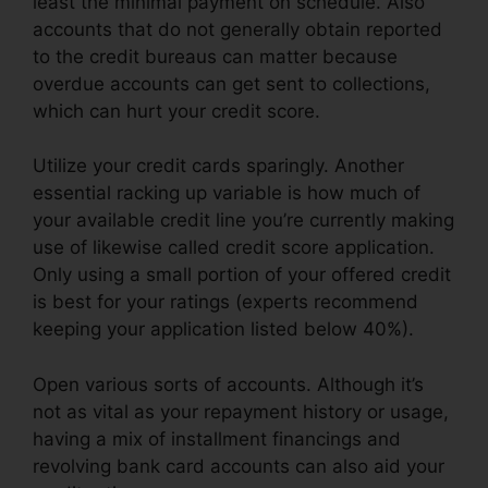
least the minimal payment on schedule. Also
accounts that do not generally obtain reported
to the credit bureaus can matter because
overdue accounts can get sent to collections,
which can hurt your credit score.
Utilize your credit cards sparingly. Another
essential racking up variable is how much of
your available credit line you’re currently making
use of likewise called credit score application.
Only using a small portion of your offered credit
is best for your ratings (experts recommend
keeping your application listed below 40%).
Open various sorts of accounts. Although it’s
not as vital as your repayment history or usage,
having a mix of installment financings and
revolving bank card accounts can also aid your