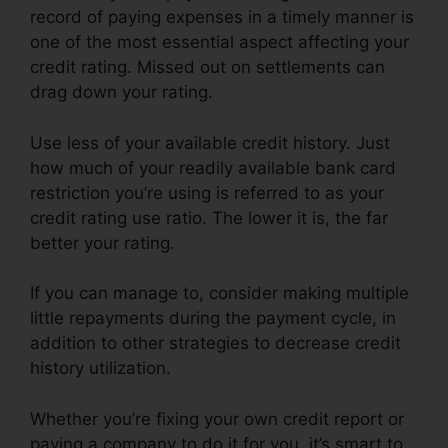
record of paying expenses in a timely manner is
one of the most essential aspect affecting your
credit rating. Missed out on settlements can
drag down your rating.
Use less of your available credit history. Just
how much of your readily available bank card
restriction you’re using is referred to as your
credit rating use ratio. The lower it is, the far
better your rating.
If you can manage to, consider making multiple
little repayments during the payment cycle, in
addition to other strategies to decrease credit
history utilization.
Whether you’re fixing your own credit report or
paying a company to do it for you, it’s smart to