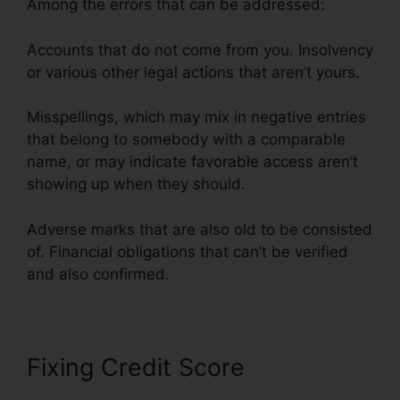
Among the errors that can be addressed:
Accounts that do not come from you. Insolvency
or various other legal actions that aren’t yours.
Misspellings, which may mix in negative entries
that belong to somebody with a comparable
name, or may indicate favorable access aren’t
showing up when they should.
Adverse marks that are also old to be consisted
of. Financial obligations that can’t be verified
and also confirmed.
Fixing Credit Score