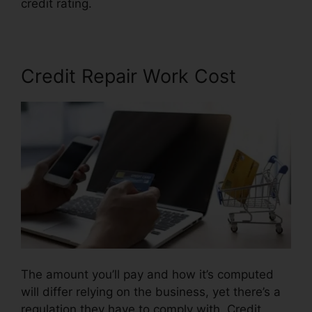
credit rating.
Credit Repair Useful Tips
Credit Repair Work Cost
The amount you’ll pay and how it’s computed
will differ relying on the business, yet there’s a
regulation they have to comply with. Credit