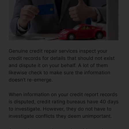
Genuine credit repair services inspect your
credit records for details that should not exist
and dispute it on your behalf. A lot of them
likewise check to make sure the information
doesn’t re-emerge.
When information on your credit report records
is disputed, credit rating bureaus have 40 days
to investigate. However, they do not have to
investigate conflicts they deem unimportant.