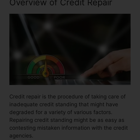
Overview of Credit Repair
Credit repair is the procedure of taking care of
inadequate credit standing that might have
degraded for a variety of various factors.
Repairing credit standing might be as easy as
contesting mistaken information with the credit
agencies.