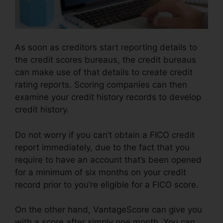
As soon as creditors start reporting details to
the credit scores bureaus, the credit bureaus
can make use of that details to create credit
rating reports. Scoring companies can then
examine your credit history records to develop
credit history.
Do not worry if you can’t obtain a FICO credit
report immediately, due to the fact that you
require to have an account that’s been opened
for a minimum of six months on your credit
record prior to you’re eligible for a FICO score.
On the other hand, VantageScore can give you
with a score after simply one month. You can