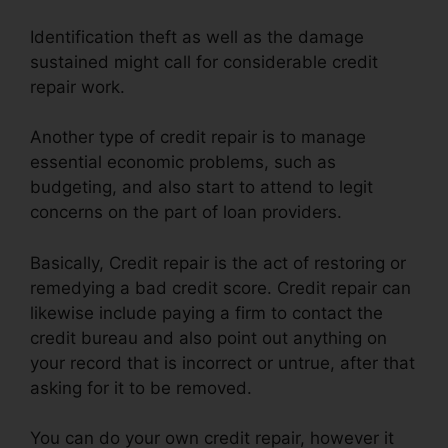
Identification theft as well as the damage
sustained might call for considerable credit
repair work.
Another type of credit repair is to manage
essential economic problems, such as
budgeting, and also start to attend to legit
concerns on the part of loan providers.
Basically, Credit repair is the act of restoring or
remedying a bad credit score. Credit repair can
likewise include paying a firm to contact the
credit bureau and also point out anything on
your record that is incorrect or untrue, after that
asking for it to be removed.
You can do your own credit repair, however it