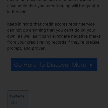
assurance that your credit rating will be greater
in the end.
Keep in mind that credit scores repair service
can not do anything that you can’t do on your
own, as well as it can’t eliminate negative marks
from your credit rating records if they’re precise,
prompt, and proven.
Credit Repair Useful Tips
Go Here To Discover More
Contents