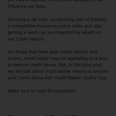
influence our lives.
Securing a car loan, an amazing rate of interest,
a competitive insurance policy costs and also
getting a work can be impacted by what’s on
our credit reports.
For those that have poor credit reports and
scores, credit repair may be appealing as a way
to remove credit issues. But, in this blog post,
we will talk about much better means to restore
your credit along with Credit Repair Useful Tips.
Make sure to read till completion.