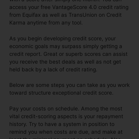
access your free VantageScore 4.0 credit rating
from Equifax as well as TransUnion on Credit
Karma anytime from any tool.
As you begin developing credit score, your
economic goals may surpass simply getting a
credit report. Great or superb scores can assist
you receive the best deals as well as not get
held back by a lack of credit rating.
Below are some steps you can take as you work
toward structure exceptional credit score.
Pay your costs on schedule. Among the most
vital credit-scoring aspects is your repayment
history. Try to have a system in position to
remind you when costs are due, and make at