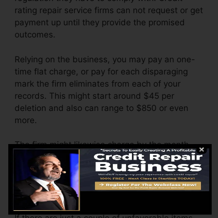
rating repair service firms can not request or get
payment up until they provide the promised
outcomes.
Relying on the business, you may pay an one-
time flat charge, or pay for each disparaging
mark the firm eliminates from each of your
records. This might start around $45 per
deletion and also can range to $850 or even
more.
The firm might likewise charge by the month,
ranging from $100 to $150 or more. You could
also pay setup charges or a cost for accessing
your credit report reports.
Think of just how much work your reports need.
If there are just a couple of unfavorable items,