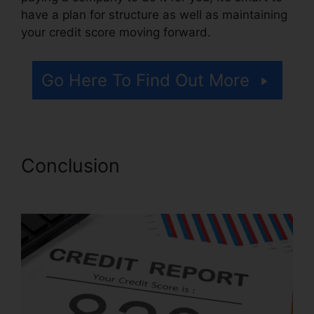
have a plan for structure as well as maintaining
your credit score moving forward.
Go Here To Find Out More
Conclusion
Credit Repair
Useful Tips