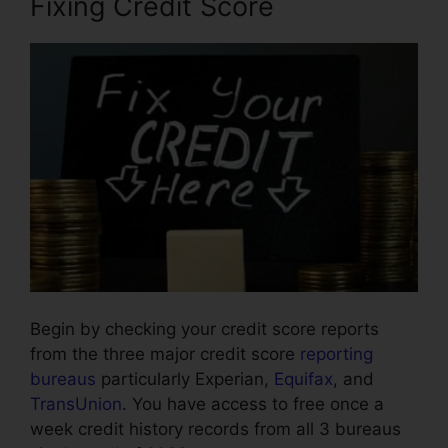
Fixing Credit Score
Begin by checking your credit score reports
from the three major credit score
reporting
bureaus
particularly Experian,
Equifax
, and
TransUnion
. You have access to free once a
week credit history records from all 3 bureaus