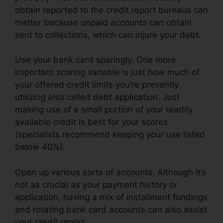
obtain reported to the credit report bureaus can
matter because unpaid accounts can obtain
sent to collections, which can injure your debt.
Use your bank card sparingly. One more
important scoring variable is just how much of
your offered credit limits you’re presently
utilizing also called debt application. Just
making use of a small portion of your readily
available credit is best for your scores
(specialists recommend keeping your use listed
below 40%).
Open up various sorts of accounts. Although it’s
not as crucial as your payment history or
application, having a mix of installment fundings
and rotating bank card accounts can also assist
your credit report.
Credit Repair Survey Form