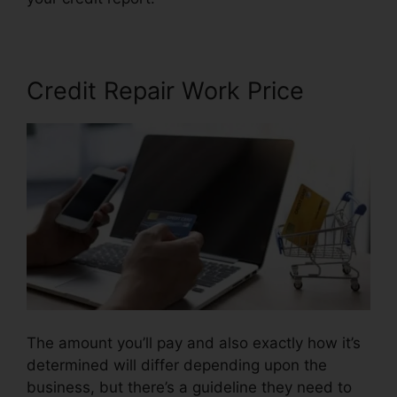
Credit Repair Work Price
The amount you’ll pay and also exactly how it’s
determined will differ depending upon the
business, but there’s a guideline they need to