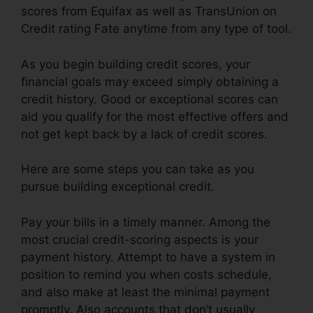
scores from Equifax as well as TransUnion on
Credit rating Fate anytime from any type of tool.
As you begin building credit scores, your
financial goals may exceed simply obtaining a
credit history. Good or exceptional scores can
aid you qualify for the most effective offers and
not get kept back by a lack of credit scores.
Here are some steps you can take as you
pursue building exceptional credit.
Pay your bills in a timely manner. Among the
most crucial credit-scoring aspects is your
payment history. Attempt to have a system in
position to remind you when costs schedule,
and also make at least the minimal payment
promptly. Also accounts that don’t usually