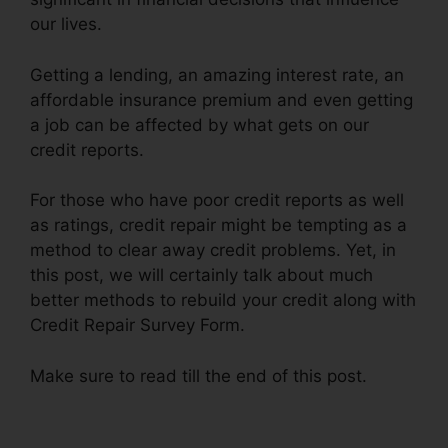
our lives.
Getting a lending, an amazing interest rate, an
affordable insurance premium and even getting
a job can be affected by what gets on our
credit reports.
For those who have poor credit reports as well
as ratings, credit repair might be tempting as a
method to clear away credit problems. Yet, in
this post, we will certainly talk about much
better methods to rebuild your credit along with
Credit Repair Survey Form.
Make sure to read till the end of this post.