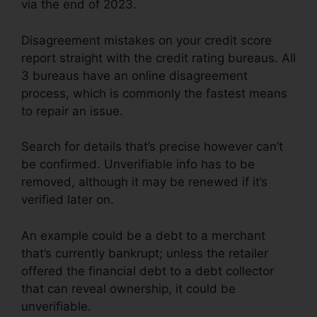
via the end of 2023.
Disagreement mistakes on your credit score
report straight with the credit rating bureaus. All
3 bureaus have an online disagreement
process, which is commonly the fastest means
to repair an issue.
Search for details that’s precise however can’t
be confirmed. Unverifiable info has to be
removed, although it may be renewed if it’s
verified later on.
An example could be a debt to a merchant
that’s currently bankrupt; unless the retailer
offered the financial debt to a debt collector
that can reveal ownership, it could be
unverifiable.