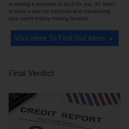
or paying a business to do it for you, it’s smart
to have a plan for structure and maintaining
your credit history moving forward.
Visit Here To Find Out More
Final Verdict
Credit Repair
Survey Form