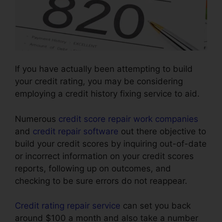
If you have actually been attempting to build
your credit rating, you may be considering
employing a credit history fixing service to aid.
Numerous
credit score repair work companies
and
credit repair software
out there objective to
build your credit scores by inquiring out-of-date
or incorrect information on your credit scores
reports, following up on outcomes, and
checking to be sure errors do not reappear.
Credit rating repair service
can set you back
around $100 a month and also take a number