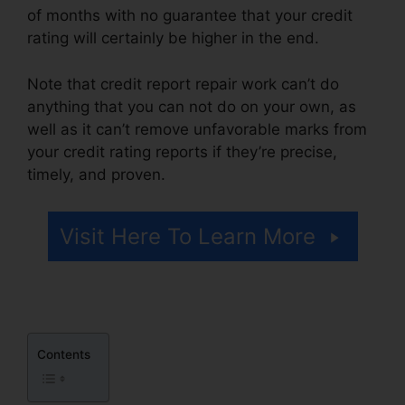
of months with no guarantee that your credit
rating will certainly be higher in the end.
Note that credit report repair work can’t do
anything that you can not do on your own, as
well as it can’t remove unfavorable marks from
your credit rating reports if they’re precise,
timely, and proven.
Credit Repair Survey Form
Visit Here To Learn More
Contents