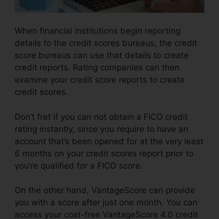
When financial institutions begin reporting
details to the credit scores bureaus, the credit
score bureaus can use that details to create
credit reports. Rating companies can then
examine your credit score reports to create
credit scores.
Don’t fret if you can not obtain a FICO credit
rating instantly, since you require to have an
account that’s been opened for at the very least
6 months on your credit scores report prior to
you’re qualified for a FICO score.
On the other hand, VantageScore can provide
you with a score after just one month. You can
access your cost-free VantageScore 4.0 credit