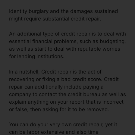
Identity burglary and the damages sustained
might require substantial credit repair.
An additional type of credit repair is to deal with
essential financial problems, such as budgeting,
as well as start to deal with reputable worries
for lending institutions.
In a nutshell, Credit repair is the act of
recovering or fixing a bad credit score. Credit
repair can additionally include paying a
company to contact the credit bureau as well as
explain anything on your report that is incorrect
or false, then asking for it to be removed.
You can do your very own credit repair, yet it
can be labor extensive and also time