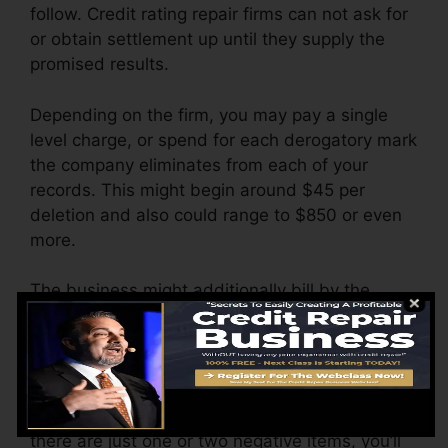
follow. Credit rating repair firms can not ask for
or obtain settlement up until they supply the
promised results.
Depending on the firm, you may pay a single
level charge, or spend for each derogatory mark
the company eliminates from each of your
records. This might begin around $45 per
deletion and also could range to $850 or even
more.
The business might additionally bill by the
month, varying from $100 to $150 or more. You
might also pay configuration fees or a charge
for accessing your credit score reports.
Consider how much work your reports require. If
there are just one or two negative items, you’ll