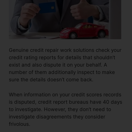
Genuine credit repair work solutions check your
credit rating reports for details that shouldn’t
exist and also dispute it on your behalf. A
number of them additionally inspect to make
sure the details doesn’t come back.
When information on your credit scores records
is disputed, credit report bureaus have 40 days
to investigate. However, they don’t need to
investigate disagreements they consider
frivolous.