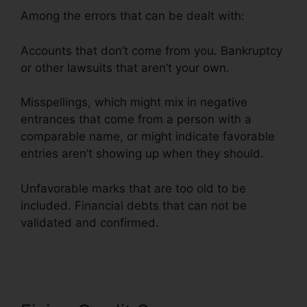
Among the errors that can be dealt with:
Accounts that don’t come from you. Bankruptcy
or other lawsuits that aren’t your own.
Misspellings, which might mix in negative
entrances that come from a person with a
comparable name, or might indicate favorable
entries aren’t showing up when they should.
Unfavorable marks that are too old to be
included. Financial debts that can not be
validated and confirmed.
Credit Repair Survey
Form