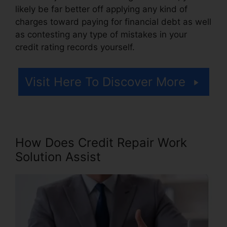
likely be far better off applying any kind of
charges toward paying for financial debt as well
as contesting any type of mistakes in your
credit rating records yourself.
Visit Here To Discover More
How Does Credit Repair Work
Solution Assist