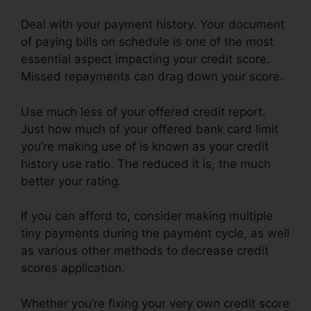
Deal with your payment history. Your document
of paying bills on schedule is one of the most
essential aspect impacting your credit score.
Missed repayments can drag down your score.
Use much less of your offered credit report.
Just how much of your offered bank card limit
you’re making use of is known as your credit
history use ratio. The reduced it is, the much
better your rating.
If you can afford to, consider making multiple
tiny payments during the payment cycle, as well
as various other methods to decrease credit
scores application.
Whether you’re fixing your very own credit score