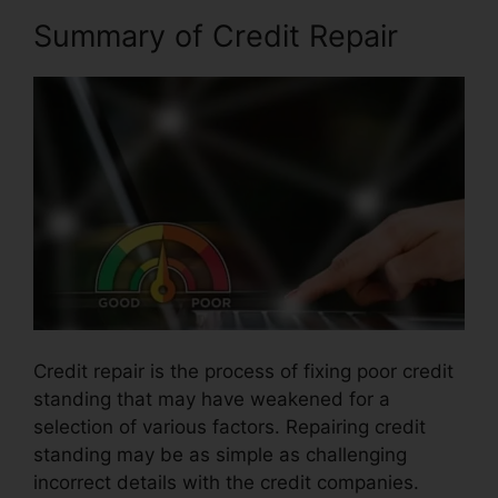
Summary of Credit Repair
Credit repair is the process of fixing poor credit
standing that may have weakened for a
selection of various factors. Repairing credit
standing may be as simple as challenging
incorrect details with the credit companies.