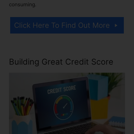
consuming.
Click Here To Find Out More
Building Great Credit Score