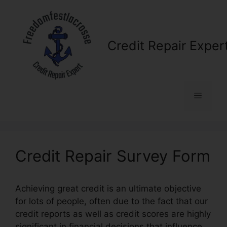
Skip
to
content
Credit Repair Exper
Menu
Credit Repair Survey Form
Achieving great credit is an ultimate objective
for lots of people, often due to the fact that our
credit reports as well as credit scores are highly
significant in financial decisions that influence