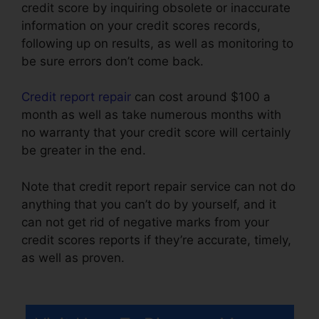
credit score by inquiring obsolete or inaccurate
information on your credit scores records,
following up on results, as well as monitoring to
be sure errors don’t come back.
Credit report repair
can cost around $100 a
month as well as take numerous months with
no warranty that your credit score will certainly
be greater in the end.
Note that credit report repair service can not do
anything that you can’t do by yourself, and it
can not get rid of negative marks from your
credit scores reports if they’re accurate, timely,
as well as proven.
Credit Repair Specialist
Duties