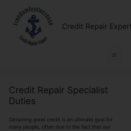
Skip
to
content
Credit Repair Exper
Menu
Credit Repair Specialist
Duties
Obtaining great credit is an ultimate goal for
many people, often due to the fact that our