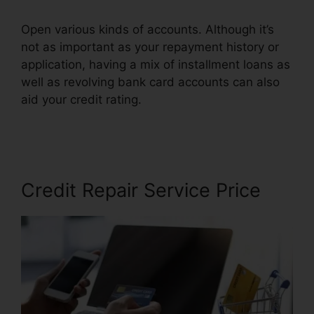
Open various kinds of accounts. Although it’s
not as important as your repayment history or
application, having a mix of installment loans as
well as revolving bank card accounts can also
aid your credit rating.
Credit Repair Specialist
Duties
Credit Repair Service Price