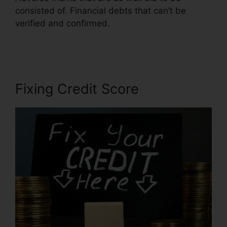
consisted of. Financial debts that can’t be
verified and confirmed.
Credit Repair Specialist
Duties
Fixing Credit Score