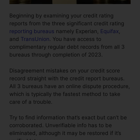
Beginning by examining your credit rating
reports from the three significant credit rating
reporting bureaus
namely Experian,
Equifax
,
and
TransUnion
. You have access to
complimentary regular debt records from all 3
bureaus through completion of 2023.
Disagreement mistakes on your credit score
record straight with the credit report bureaus.
All 3 bureaus have an online dispute procedure,
which is typically the fastest method to take
care of a trouble.
Try to find information that’s exact but can’t be
corroborated. Unverifiable info has to be
eliminated, although it may be restored if it’s