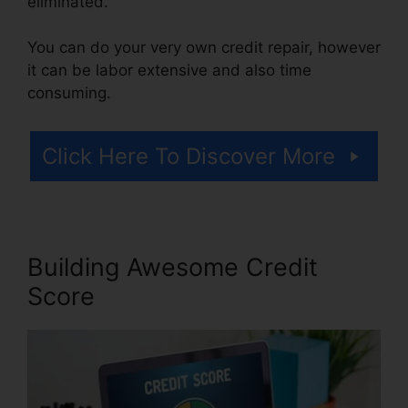
eliminated.
You can do your very own credit repair, however
it can be labor extensive and also time
consuming.
Click Here To Discover More
Building Awesome Credit
Score