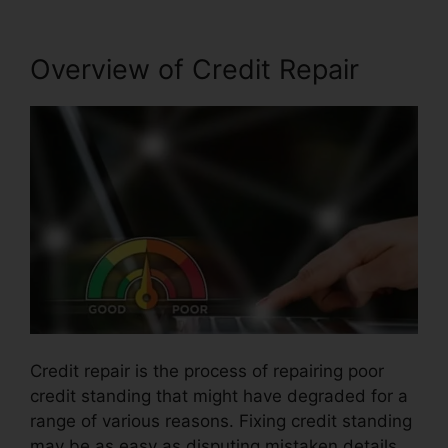
Overview of Credit Repair
Credit repair is the process of repairing poor
credit standing that might have degraded for a
range of various reasons. Fixing credit standing
may be as easy as disputing mistaken details