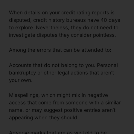
When details on your credit rating reports is
disputed, credit history bureaus have 40 days
to explore. Nevertheless, they do not need to
investigate disputes they consider pointless.
Among the errors that can be attended to:
Accounts that do not belong to you. Personal
bankruptcy or other legal actions that aren’t
your own.
Misspellings, which might mix in negative
access that come from someone with a similar
name, or may suggest positive entries aren’t
appearing when they should.
Adverse marks that are as well old to be