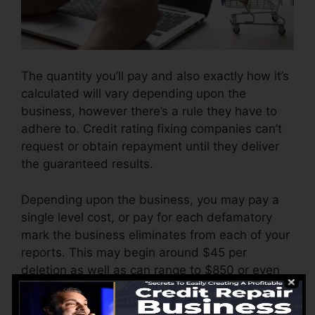
The quantity you’ll pay and also exactly how it’s
calculated will vary depending upon the
business, however there’s a rule they have to
adhere to. Credit rating fixing companies can’t
request or obtain repayment until they deliver
the guaranteed results.
Depending upon the business, you may pay a
single level cost, or pay for each defamatory
mark the business eliminates from each of your
reports. This may begin around $45 per
deletion as well as can range to $850 or even
more.