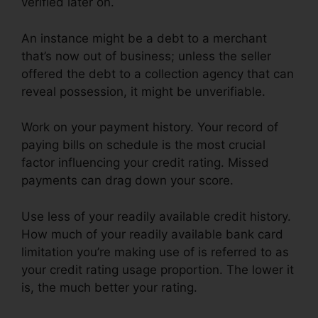
verified later on.
An instance might be a debt to a merchant
that’s now out of business; unless the seller
offered the debt to a collection agency that can
reveal possession, it might be unverifiable.
Work on your payment history. Your record of
paying bills on schedule is the most crucial
factor influencing your credit rating. Missed
payments can drag down your score.
Use less of your readily available credit history.
How much of your readily available bank card
limitation you’re making use of is referred to as
your credit rating usage proportion. The lower it
is, the much better your rating.