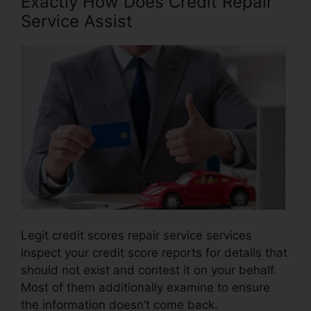
Exactly How Does Credit Repair
Service Assist
Legit credit scores repair service services
inspect your credit score reports for details that
should not exist and contest it on your behalf.
Most of them additionally examine to ensure
the information doesn’t come back.