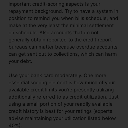
important credit-scoring aspects is your
repayment background. Try to have a system in
position to remind you when bills schedule, and
make at the very least the minimal settlement
on schedule. Also accounts that do not
generally obtain reported to the credit report
bureaus can matter because overdue accounts
can get sent out to collections, which can harm
your debt.
Use your bank card moderately. One more
essential scoring element is how much of your
available credit limits you’re presently utilizing
additionally referred to as credit utilization. Just
using a small portion of your readily available
credit history is best for your ratings (experts
advise maintaining your utilization listed below
40%).