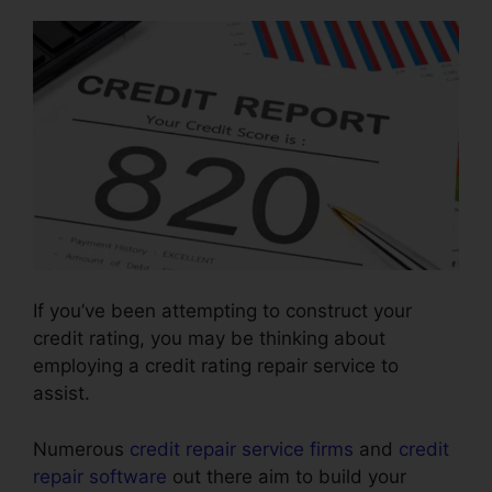
If you’ve been attempting to construct your
credit rating, you may be thinking about
employing a credit rating repair service to
assist.
Numerous
credit repair service firms
and
credit
repair software
out there aim to build your