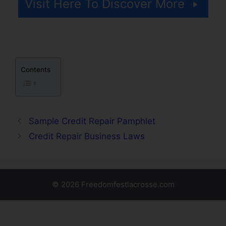
Visit Here To Discover More
Contents
Sample Credit Repair Pamphlet
Credit Repair Business Laws
© 2026 Freedomfestlacrosse.com