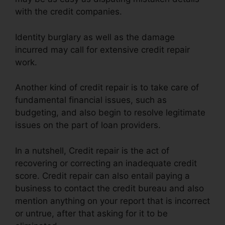
with the credit companies.
Identity burglary as well as the damage
incurred may call for extensive credit repair
work.
Another kind of credit repair is to take care of
fundamental financial issues, such as
budgeting, and also begin to resolve legitimate
issues on the part of loan providers.
In a nutshell, Credit repair is the act of
recovering or correcting an inadequate credit
score. Credit repair can also entail paying a
business to contact the credit bureau and also
mention anything on your report that is incorrect
or untrue, after that asking for it to be