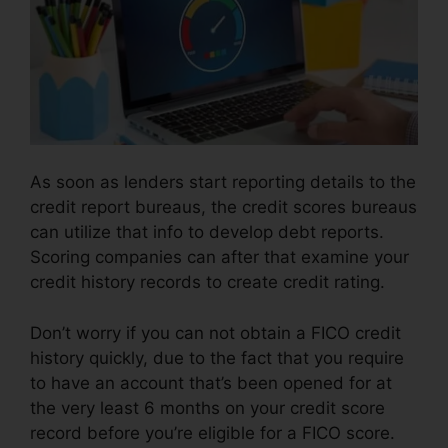
As soon as lenders start reporting details to the
credit report bureaus, the credit scores bureaus
can utilize that info to develop debt reports.
Scoring companies can after that examine your
credit history records to create credit rating.
Don’t worry if you can not obtain a FICO credit
history quickly, due to the fact that you require
to have an account that’s been opened for at
the very least 6 months on your credit score
record before you’re eligible for a FICO score.