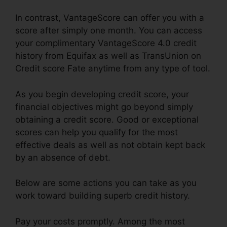
In contrast, VantageScore can offer you with a
score after simply one month. You can access
your complimentary VantageScore 4.0 credit
history from Equifax as well as TransUnion on
Credit score Fate anytime from any type of tool.
As you begin developing credit score, your
financial objectives might go beyond simply
obtaining a credit score. Good or exceptional
scores can help you qualify for the most
effective deals as well as not obtain kept back
by an absence of debt.
Below are some actions you can take as you
work toward building superb credit history.
Pay your costs promptly. Among the most