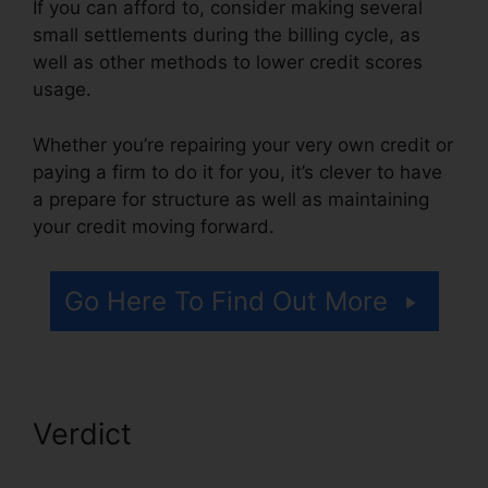
If you can afford to, consider making several
small settlements during the billing cycle, as
well as other methods to lower credit scores
usage.
Whether you’re repairing your very own credit or
paying a firm to do it for you, it’s clever to have
a prepare for structure as well as maintaining
your credit moving forward.
Go Here To Find Out More
Verdict
Credit Repair
Specialist Duties