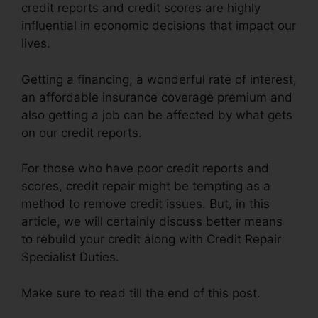
credit reports and credit scores are highly
influential in economic decisions that impact our
lives.
Getting a financing, a wonderful rate of interest,
an affordable insurance coverage premium and
also getting a job can be affected by what gets
on our credit reports.
For those who have poor credit reports and
scores, credit repair might be tempting as a
method to remove credit issues. But, in this
article, we will certainly discuss better means
to rebuild your credit along with Credit Repair
Specialist Duties.
Make sure to read till the end of this post.