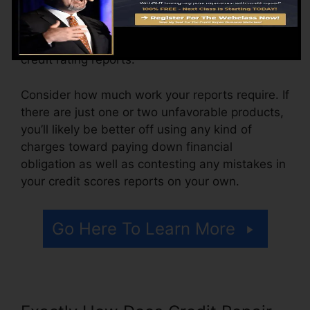
The firm may likewise bill by the month, varying
from $100 to $150 or even more. You could also
pay setup charges or a cost for accessing your
credit rating reports.
Consider how much work your reports require. If
there are just one or two unfavorable products,
you’ll likely be better off using any kind of
charges toward paying down financial
obligation as well as contesting any mistakes in
your credit scores reports on your own.
Go Here To Learn More