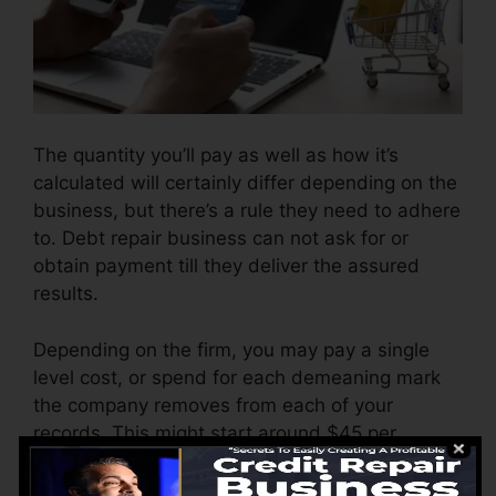
The quantity you’ll pay as well as how it’s
calculated will certainly differ depending on the
business, but there’s a rule they need to adhere
to. Debt repair business can not ask for or
obtain payment till they deliver the assured
results.
Depending on the firm, you may pay a single
level cost, or spend for each demeaning mark
the company removes from each of your
records. This might start around $45 per
deletion as well as can vary to $850 or more.