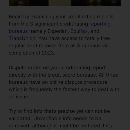
Begin by examining your credit rating reports
from the 3 significant credit rating
reporting
bureaus
namely Experian,
Equifax
, and
TransUnion
. You have access to totally free
regular debt records from all 3 bureaus via
completion of 2023.
Dispute errors on your credit rating report
directly with the credit score bureaus. All three
bureaus have an online dispute procedure,
which is frequently the fastest way to deal with
an issue.
Try to find info that’s precise yet can not be
validated. Unverifiable info needs to be
removed, although it might be restored if it’s