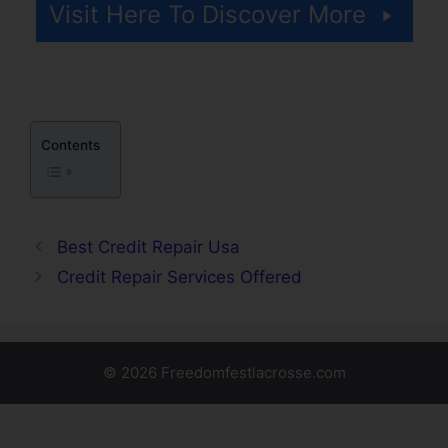
Visit Here To Discover More
Contents
Best Credit Repair Usa
Credit Repair Services Offered
© 2026 Freedomfestlacrosse.com