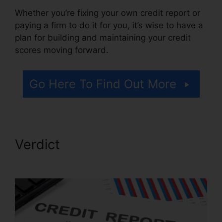
Whether you’re fixing your own credit report or
paying a firm to do it for you, it’s wise to have a
plan for building and maintaining your credit
scores moving forward.
Go Here To Find Out More
Verdict
Credit Repair
Software Personal