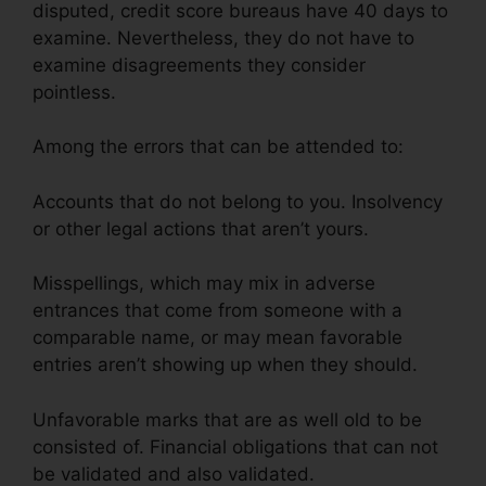
disputed, credit score bureaus have 40 days to
examine. Nevertheless, they do not have to
examine disagreements they consider
pointless.
Among the errors that can be attended to:
Accounts that do not belong to you. Insolvency
or other legal actions that aren’t yours.
Misspellings, which may mix in adverse
entrances that come from someone with a
comparable name, or may mean favorable
entries aren’t showing up when they should.
Unfavorable marks that are as well old to be
consisted of. Financial obligations that can not
be validated and also validated.