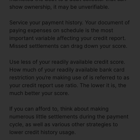
show ownership, it may be unverifiable.
Service your payment history. Your document of
paying expenses on schedule is the most
important variable affecting your credit report.
Missed settlements can drag down your score.
Use less of your readily available credit score.
How much of your readily available bank card
restriction you’re making use of is referred to as
your credit report use ratio. The lower it is, the
much better your score.
If you can afford to, think about making
numerous little settlements during the payment
cycle, as well as various other strategies to
lower credit history usage.