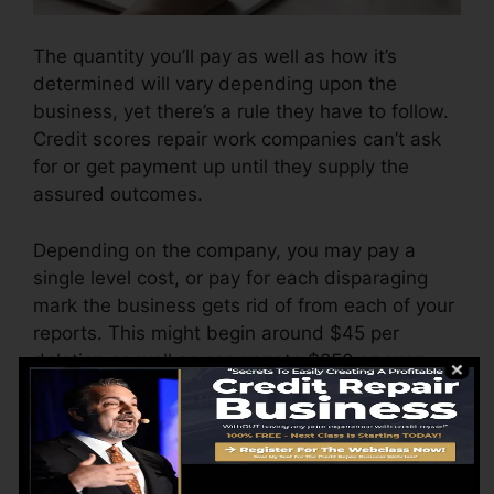
The quantity you’ll pay as well as how it’s
determined will vary depending upon the
business, yet there’s a rule they have to follow.
Credit scores repair work companies can’t ask
for or get payment up until they supply the
assured outcomes.
Depending on the company, you may pay a
single level cost, or pay for each disparaging
mark the business gets rid of from each of your
reports. This might begin around $45 per
deletion as well as can vary to $850 or even
more.
The company might likewise charge by the
month, ranging from $100 to $150 or even