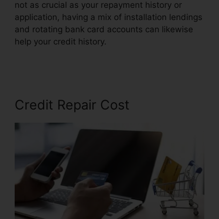
not as crucial as your repayment history or
application, having a mix of installation lendings
and rotating bank card accounts can likewise
help your credit history.
Credit Repair Software
Personal
Credit Repair Cost