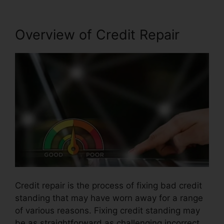
Overview of Credit Repair
Credit repair is the process of fixing bad credit
standing that may have worn away for a range
of various reasons. Fixing credit standing may
be as straightforward as challenging incorrect