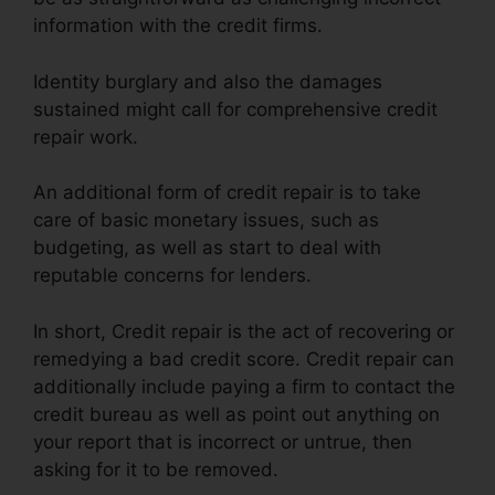
information with the credit firms.
Identity burglary and also the damages
sustained might call for comprehensive credit
repair work.
An additional form of credit repair is to take
care of basic monetary issues, such as
budgeting, as well as start to deal with
reputable concerns for lenders.
In short, Credit repair is the act of recovering or
remedying a bad credit score. Credit repair can
additionally include paying a firm to contact the
credit bureau as well as point out anything on
your report that is incorrect or untrue, then
asking for it to be removed.