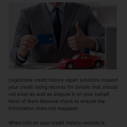
Legitimate credit history repair solutions inspect
your credit rating records for details that should
not exist as well as dispute it on your behalf.
Most of them likewise check to ensure the
information does not reappear.
When info on your credit history records is