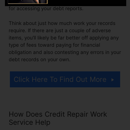
more. You may also pay setup costs or a cost
for accessing your debt reports.
Think about just how much work your records
require. If there are just a couple of adverse
items, you’ll likely be far better off applying any
type of fees toward paying for financial
obligation and also contesting any errors in your
debt records on your own.
Click Here To Find Out More
How Does Credit Repair Work
Service Help