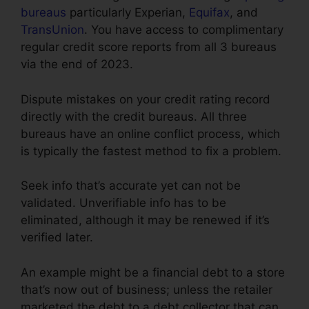
bureaus
particularly Experian,
Equifax
, and
TransUnion
. You have access to complimentary
regular credit score reports from all 3 bureaus
via the end of 2023.
Dispute mistakes on your credit rating record
directly with the credit bureaus. All three
bureaus have an online conflict process, which
is typically the fastest method to fix a problem.
Seek info that’s accurate yet can not be
validated. Unverifiable info has to be
eliminated, although it may be renewed if it’s
verified later.
An example might be a financial debt to a store
that’s now out of business; unless the retailer
marketed the debt to a debt collector that can