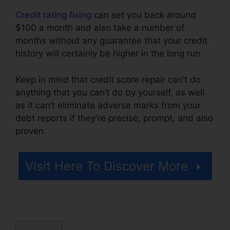
Credit rating fixing
can set you back around
$100 a month and also take a number of
months without any guarantee that your credit
history will certainly be higher in the long run.
Keep in mind that credit score repair can’t do
anything that you can’t do by yourself, as well
as it can’t eliminate adverse marks from your
debt reports if they’re precise, prompt, and also
proven.
Credit Repair Software Personal
Visit Here To Discover More