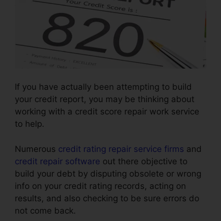
If you have actually been attempting to build
your credit report, you may be thinking about
working with a credit score repair work service
to help.
Numerous
credit rating repair service firms
and
credit repair software
out there objective to
build your debt by disputing obsolete or wrong
info on your credit rating records, acting on
results, and also checking to be sure errors do
not come back.