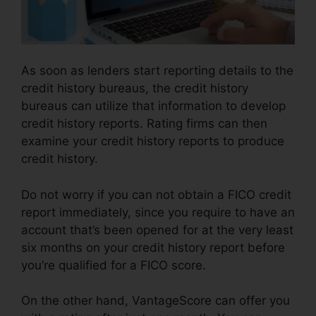
As soon as lenders start reporting details to the
credit history bureaus, the credit history
bureaus can utilize that information to develop
credit history reports. Rating firms can then
examine your credit history reports to produce
credit history.
Do not worry if you can not obtain a FICO credit
report immediately, since you require to have an
account that’s been opened for at the very least
six months on your credit history report before
you’re qualified for a FICO score.
On the other hand, VantageScore can offer you