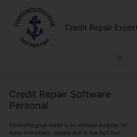
Skip
to
content
Credit Repair Exper
Menu
Credit Repair Software
Personal
Obtaining great credit is an ultimate purpose for
many individuals, usually due to the fact that