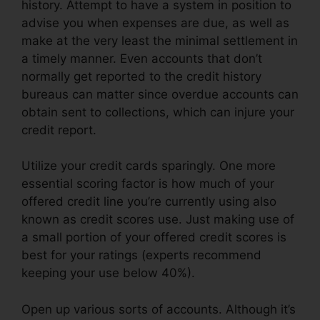
history. Attempt to have a system in position to
advise you when expenses are due, as well as
make at the very least the minimal settlement in
a timely manner. Even accounts that don’t
normally get reported to the credit history
bureaus can matter since overdue accounts can
obtain sent to collections, which can injure your
credit report.
Utilize your credit cards sparingly. One more
essential scoring factor is how much of your
offered credit line you’re currently using also
known as credit scores use. Just making use of
a small portion of your offered credit scores is
best for your ratings (experts recommend
keeping your use below 40%).
Open up various sorts of accounts. Although it’s