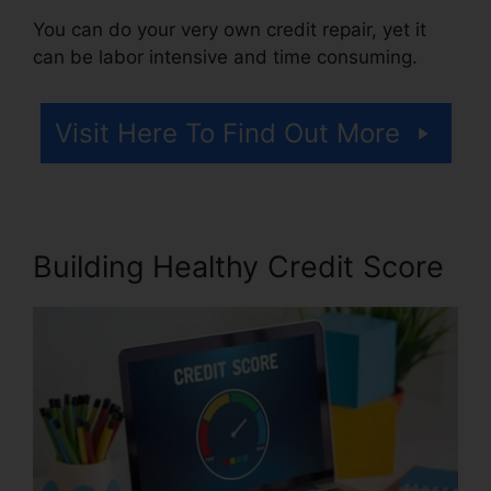
You can do your very own credit repair, yet it
can be labor intensive and time consuming.
Visit Here To Find Out More
Building Healthy Credit Score