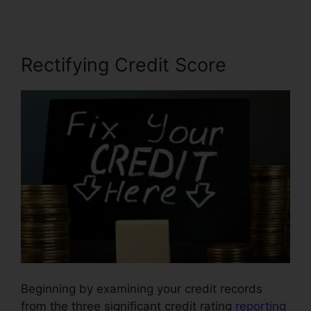
Rectifying Credit Score
Beginning by examining your credit records
from the three significant credit rating
reporting