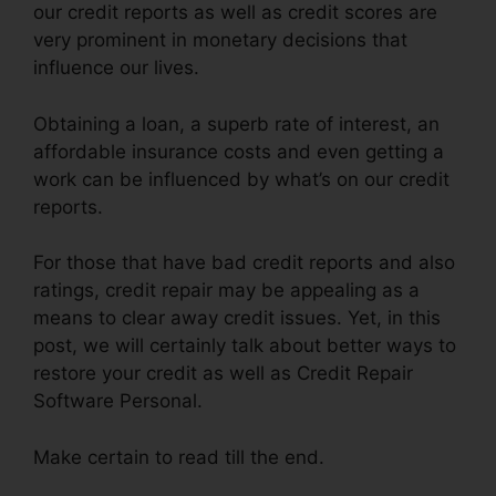
our credit reports as well as credit scores are
very prominent in monetary decisions that
influence our lives.
Obtaining a loan, a superb rate of interest, an
affordable insurance costs and even getting a
work can be influenced by what’s on our credit
reports.
For those that have bad credit reports and also
ratings, credit repair may be appealing as a
means to clear away credit issues. Yet, in this
post, we will certainly talk about better ways to
restore your credit as well as Credit Repair
Software Personal.
Make certain to read till the end.