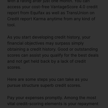
with a rating after just one month. You can
access your cost-free VantageScore 4.0 credit
report from Equifax as well as TransUnion on
Credit report Karma anytime from any kind of
tool.
As you start developing credit history, your
financial objectives may surpass simply
obtaining a credit history. Good or outstanding
scores can assist you qualify for the best deals
and not get held back by a lack of credit
scores.
Here are some steps you can take as you
pursue structure superb credit scores.
Pay your expenses promptly. Among the most
vital credit-scoring elements is your repayment