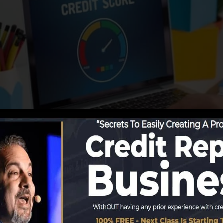
reporting info to the debt bureaus, the debt bureaus ca
orts. Rating firms can then examine your credit rating r
btain a FICO credit report instantly, since you need to h
months on your credit history record prior to you’re qual