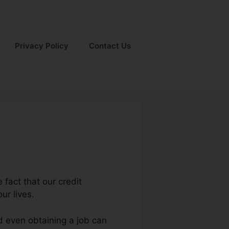
Privacy Policy
Contact Us
 fact that our credit
ur lives.
d even obtaining a job can