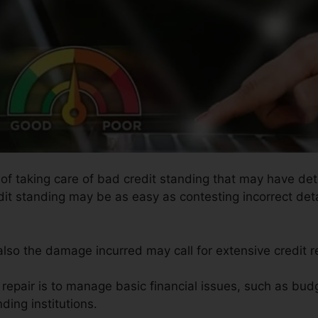
 of taking care of bad credit standing that may have dete
edit standing may be as easy as contesting incorrect deta
 also the damage incurred may call for extensive credit r
 repair is to manage basic financial issues, such as budg
nding institutions.