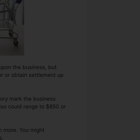
 upon the business, but
for or obtain settlement up
tory mark the business
lso could range to $850 or
n more. You might
s.