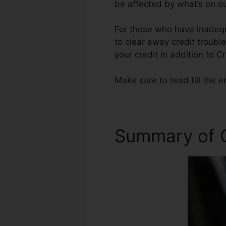
be affected by what’s on ou
For those who have inadequa
to clear away credit troubl
your credit in addition to C
Make sure to read till the e
Summary of C