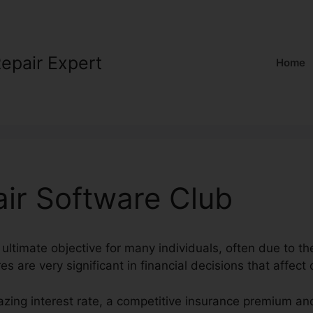
Repair Expert
Home
air Software Club
 ultimate objective for many individuals, often due to the
s are very significant in financial decisions that affect o
azing interest rate, a competitive insurance premium an