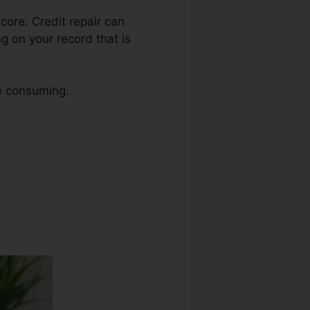
score. Credit repair can
ng on your record that is
me consuming.