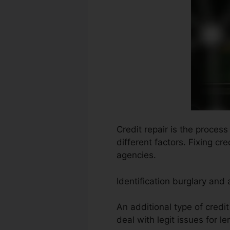
Credit repair is the process
different factors. Fixing cr
agencies.
Identification burglary and
An additional type of credit
deal with legit issues for le