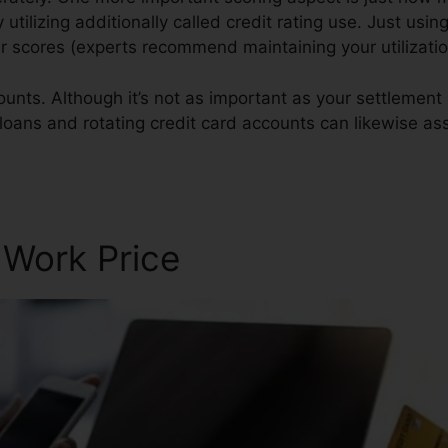
y utilizing additionally called credit rating use. Just usin
ur scores (experts recommend maintaining your utilizat
ounts. Although it’s not as important as your settlement 
 loans and rotating credit card accounts can likewise ass
are Club
 Work Price