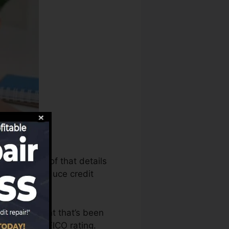
n make use of that details
eports to produce credit
ave an account that’s been
ified for a FICO rating.