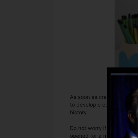
As soon as creditors begin 
to develop credit rating rep
history.
Do not worry if you can’t o
opened for a minimum of six 