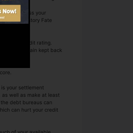
You can access your
on Credit history Fate
etting a credit rating.
 also not obtain kept back
core.
 is your settlement
 as well as make at least
o the debt bureaus can
hich can hurt your credit
uch of your available