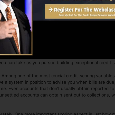
Score can give you with a rating after just one month. 
 4.0 credit history from Equifax as well as TransUnion 
ol.
 scores, your financial objectives might surpass simply g
help you get approved for the most effective offers and
ort.
ou can take as you pursue building exceptional credit s
Among one of the most crucial credit-scoring variables
 a system in position to advise you when bills are due,
e. Even accounts that don’t usually obtain reported t
 unsettled accounts can obtain sent out to collections, w
rately. One more important scoring aspect is just how m