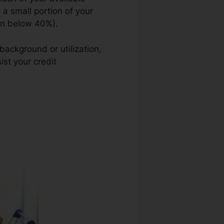
g a small portion of your
ion below 40%).
background or utilization,
ist your credit