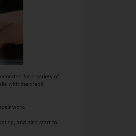
riorated for a variety of
ils with the credit
epair work.
eting, and also start to