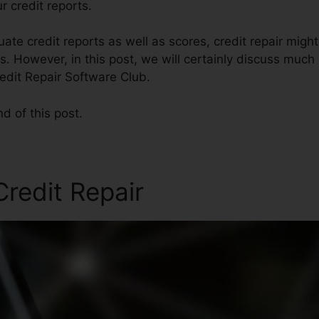
r credit reports.
te credit reports as well as scores, credit repair mig
es. However, in this post, we will certainly discuss much
redit Repair Software Club.
nd of this post.
redit Repair