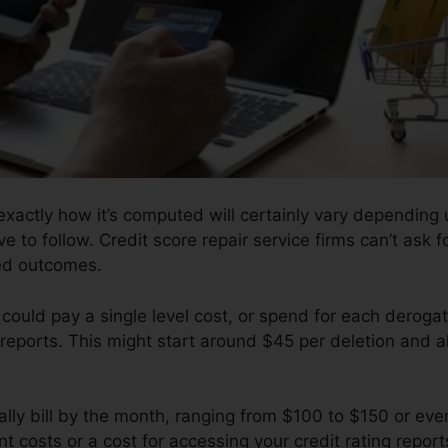
xactly how it’s computed will certainly vary depending
ve to follow. Credit score repair service firms can’t ask 
red outcomes.
could pay a single level cost, or spend for each deroga
reports. This might start around $45 per deletion and a
ly bill by the month, ranging from $100 to $150 or eve
t costs or a cost for accessing your credit rating report