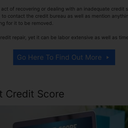
he act of recovering or dealing with an inadequate credit 
m to contact the credit bureau as well as mention anythi
ing for it to be removed.
edit repair, yet it can be labor extensive as well as ti
Go Here To Find Out More
t Credit Score