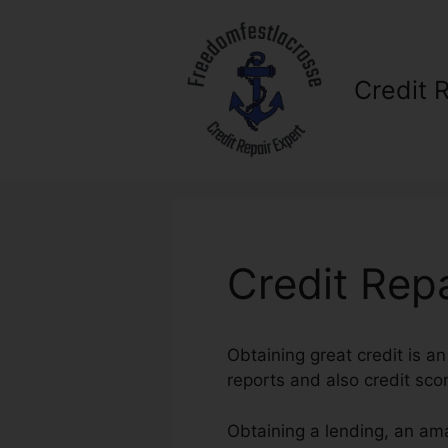
Skip
to
content
Credit 
Credit Rep
Obtaining great credit is an
reports and also credit score
Obtaining a lending, an am