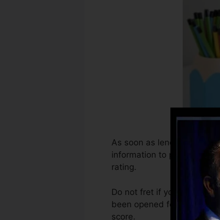
As soon as lenders begin re
information to produce cred
rating.
Do not fret if you can not o
been opened for at the very 
score.