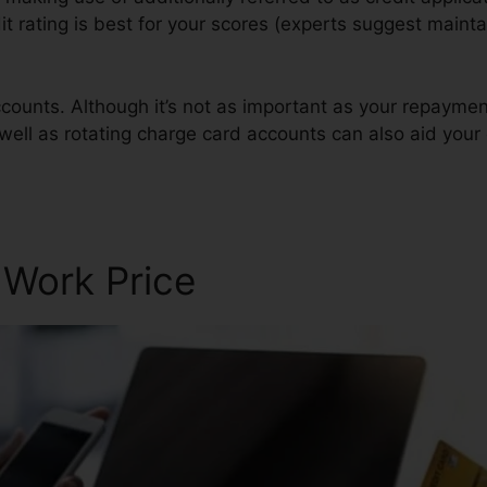
it rating is best for your scores (experts suggest mainta
counts. Although it’s not as important as your repaymen
well as rotating charge card accounts can also aid your 
 Work Price