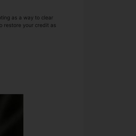
ting as a way to clear
o restore your credit as
Slogan Ideas