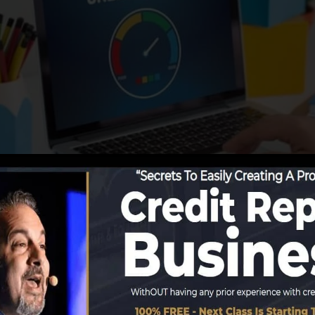
porting details to the credit score bureaus, the credit 
it records. Scoring firms can then examine your debt re
btain a FICO credit score right away, since you require t
least six months on your credit scores report prior to yo