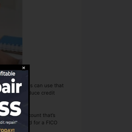
scores bureaus can use that
cords to produce credit
o have an account that’s
u’re qualified for a FICO