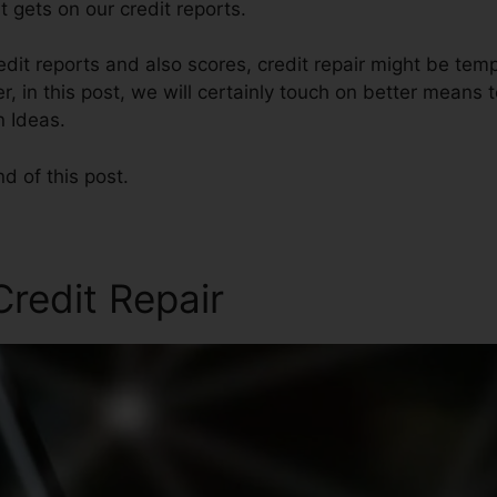
 gets on our credit reports.
edit reports and also scores, credit repair might be temp
, in this post, we will certainly touch on better means t
n Ideas.
nd of this post.
redit Repair
Credit Repair 