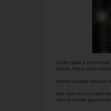
Credit repair is the proces
factors. Fixing credit stand
Identity burglary and also 
One more kind of credit re
start to resolve genuine wor