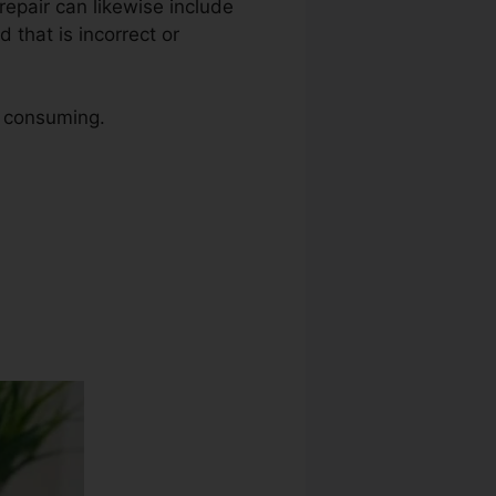
t repair can likewise include
 that is incorrect or
e consuming.