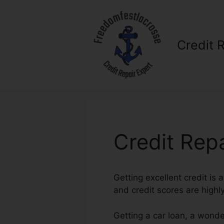
Skip
to
content
Credit 
Credit Rep
Getting excellent credit is 
and credit scores are highl
Getting a car loan, a wonde