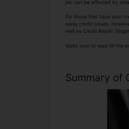
job can be affected by what
For those that have poor cr
away credit issues. However
well as Credit Repair Sloga
Make sure to read till the e
Summary of C