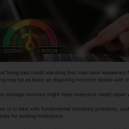
s of fixing bad credit standing that may have weakened fo
ing may be as basic as disputing incorrect details with th
the damage incurred might need extensive credit repair 
pair is to deal with fundamental monetary problems, suc
ries for lending institutions.