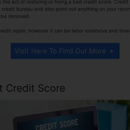
is the act of restoring or fixing a bad credit score. Credi
 credit bureau and also point out anything on your record
to be removed.
redit repair, however it can be labor extensive and tim
Visit Here To Find Out More
t Credit Score