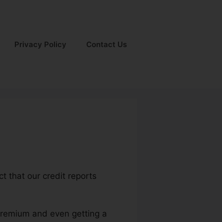
Privacy Policy
Contact Us
ct that our credit reports
 premium and even getting a