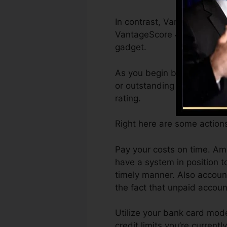
In contrast, VantageScore 
VantageScore 4.0 credit re
gadget.
As you begin building credit
or outstanding scores can a
rating.
Right here are some actions
Pay your costs on time. Amo
have a system in position t
timely manner. Also account
the fact that unpaid accoun
Utilize your bank card mode
credit limits you’re currentl