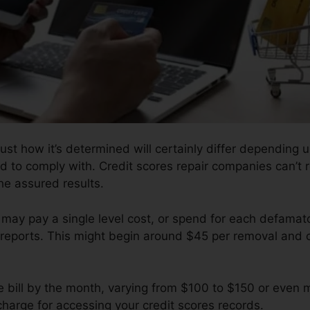
ust how it’s determined will certainly differ depending
ed to comply with. Credit scores repair companies can’t 
the assured results.
 may pay a single level cost, or spend for each defama
reports. This might begin around $45 per removal and 
e bill by the month, varying from $100 to $150 or even 
charge for accessing your credit scores records.