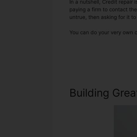
In a nutshell, Credit repair 
paying a firm to contact the
untrue, then asking for it 
You can do your very own c
Building Grea