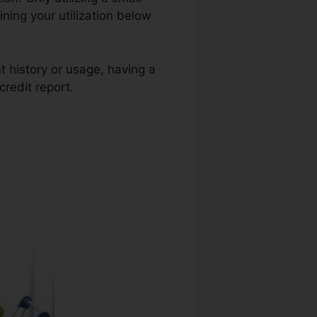
ining your utilization below
t history or usage, having a
credit report.
Credit Repair