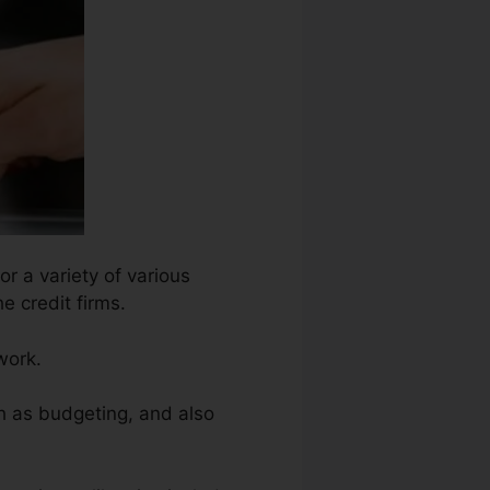
r a variety of various
e credit firms.
work.
h as budgeting, and also