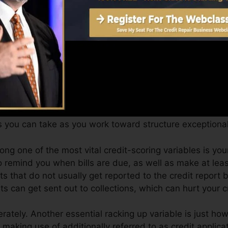
can provide you with a score after simply one month. Yo
port from Equifax and TransUnion on Credit scores Kar
 report, your financial goals might exceed merely getting
ssist you qualify for the best deals and not obtain kept 
 you can take as you work toward structure exceptional
ng one of the most vital credit-scoring variables is your
o remind you when bills are due, as well as make at lea
s that do not usually get reported to the credit report
ts can get sent out to collections, which can hurt your c
rately. Another essential racking up variable is just ho
y making use of additionally referred to as credit applicat