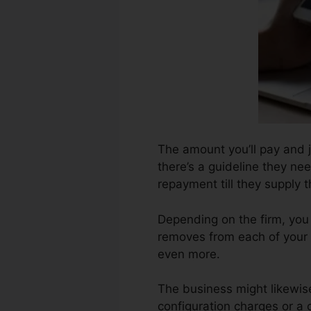
The amount you’ll pay and j
there’s a guideline they ne
repayment till they supply 
Depending on the firm, you
removes from each of your 
even more.
The business might likewis
configuration charges or a 