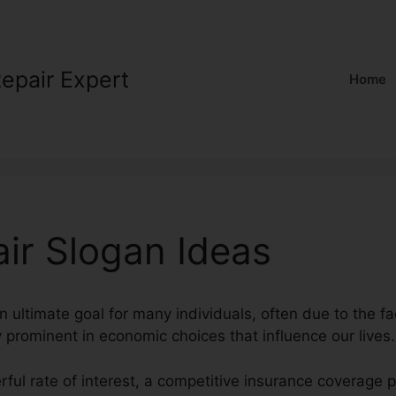
Repair Expert
Home
air Slogan Ideas
an ultimate goal for many individuals, often due to the fa
y prominent in economic choices that influence our lives.
rful rate of interest, a competitive insurance coverage