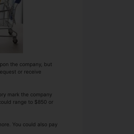
 upon the company, but
request or receive
tory mark the company
could range to $850 or
more. You could also pay