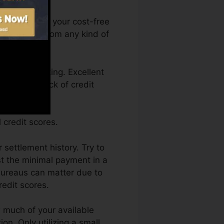
u can access your cost-free
ma anytime from any kind of
 a credit rating. Excellent
back by a lack of credit
 credit scores.
 settlement history. Try to
st the minimal payment in a
 bureaus can matter due to
redit scores.
w much of your available
ion. Only utilizing a small