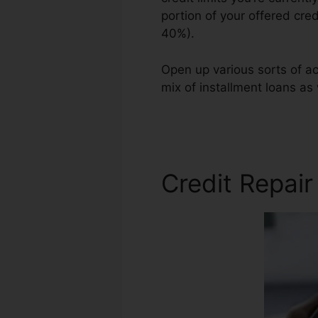
portion of your offered cred
40%).
Open up various sorts of ac
mix of installment loans as 
Slogan Ideas
Credit Repair