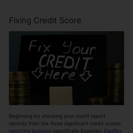
Fixing Credit Score
Beginning by checking your credit report
records from the three significant credit scores
reporting bureaus
specifically Experian,
Equifax
,