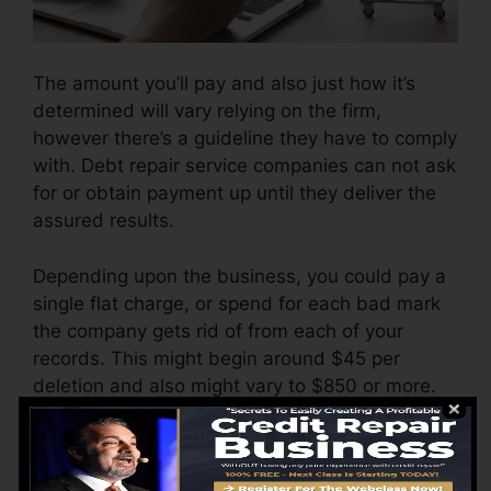
The amount you’ll pay and also just how it’s
determined will vary relying on the firm,
however there’s a guideline they have to comply
with. Debt repair service companies can not ask
for or obtain payment up until they deliver the
assured results.
Depending upon the business, you could pay a
single flat charge, or spend for each bad mark
the company gets rid of from each of your
records. This might begin around $45 per
deletion and also might vary to $850 or more.
The business may also charge by the month,
ranging from $100 to $150 or more. You may