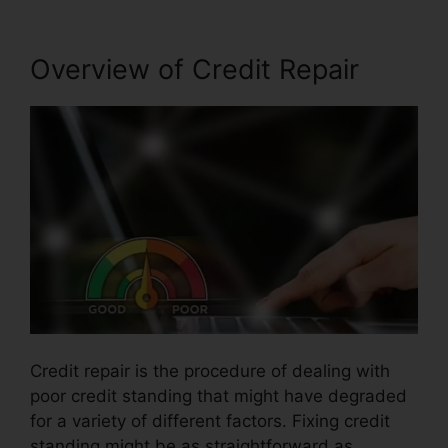
Overview of Credit Repair
Credit repair is the procedure of dealing with
poor credit standing that might have degraded
for a variety of different factors. Fixing credit
standing might be as straightforward as