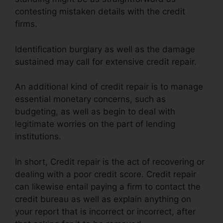
contesting mistaken details with the credit
firms.
Identification burglary as well as the damage
sustained may call for extensive credit repair.
An additional kind of credit repair is to manage
essential monetary concerns, such as
budgeting, as well as begin to deal with
legitimate worries on the part of lending
institutions.
In short, Credit repair is the act of recovering or
dealing with a poor credit score. Credit repair
can likewise entail paying a firm to contact the
credit bureau as well as explain anything on
your report that is incorrect or incorrect, after