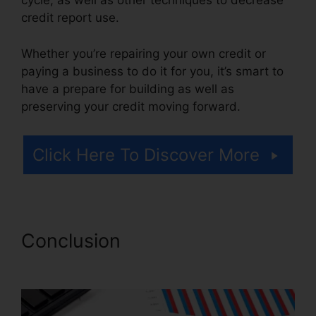
cycle, as well as other techniques to decrease
credit report use.
Whether you’re repairing your own credit or
paying a business to do it for you, it’s smart to
have a prepare for building as well as
preserving your credit moving forward.
Click Here To Discover More
Conclusion
Credit Repair
Services Virginia