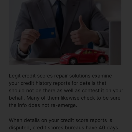
Legit credit scores repair solutions examine
your credit history reports for details that
should not be there as well as contest it on your
behalf. Many of them likewise check to be sure
the info does not re-emerge.
When details on your credit score reports is
disputed, credit scores bureaus have 40 days