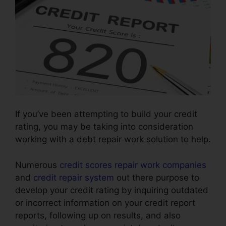
If you’ve been attempting to build your credit
rating, you may be taking into consideration
working with a debt repair work solution to help.
Numerous
credit scores repair work companies
and
credit repair system
out there purpose to
develop your credit rating by inquiring outdated
or incorrect information on your credit report
reports, following up on results, and also