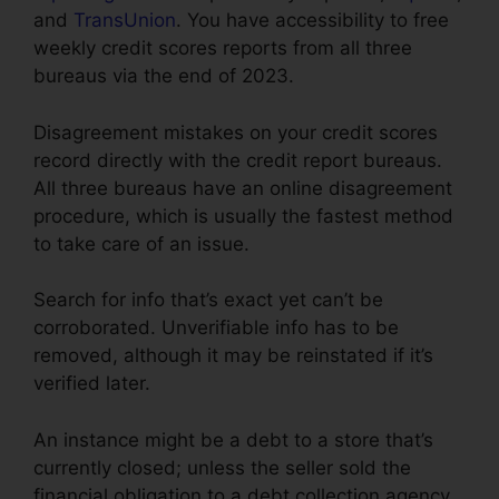
and
TransUnion
. You have accessibility to free
weekly credit scores reports from all three
bureaus via the end of 2023.
Disagreement mistakes on your credit scores
record directly with the credit report bureaus.
All three bureaus have an online disagreement
procedure, which is usually the fastest method
to take care of an issue.
Search for info that’s exact yet can’t be
corroborated. Unverifiable info has to be
removed, although it may be reinstated if it’s
verified later.
An instance might be a debt to a store that’s
currently closed; unless the seller sold the
financial obligation to a debt collection agency