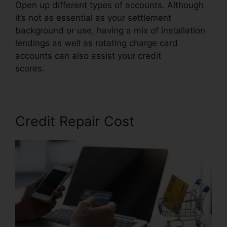
Open up different types of accounts. Although
it’s not as essential as your settlement
background or use, having a mix of installation
lendings as well as rotating charge card
accounts can also assist your credit
scores.
Credit Repair Services Virginia
Credit Repair Cost