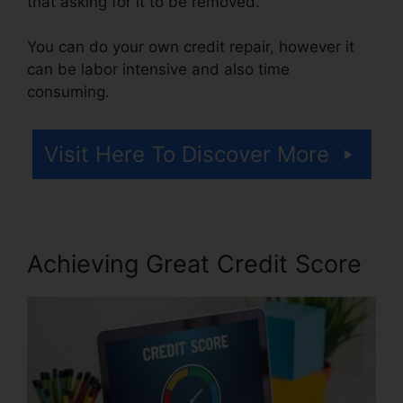
that asking for it to be removed.
You can do your own credit repair, however it
can be labor intensive and also time
consuming.
Visit Here To Discover More
Achieving Great Credit Score