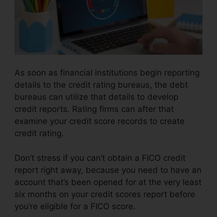
As soon as financial institutions begin reporting
details to the credit rating bureaus, the debt
bureaus can utilize that details to develop
credit reports. Rating firms can after that
examine your credit score records to create
credit rating.
Don’t stress if you can’t obtain a FICO credit
report right away, because you need to have an
account that’s been opened for at the very least
six months on your credit scores report before
you’re eligible for a FICO score.