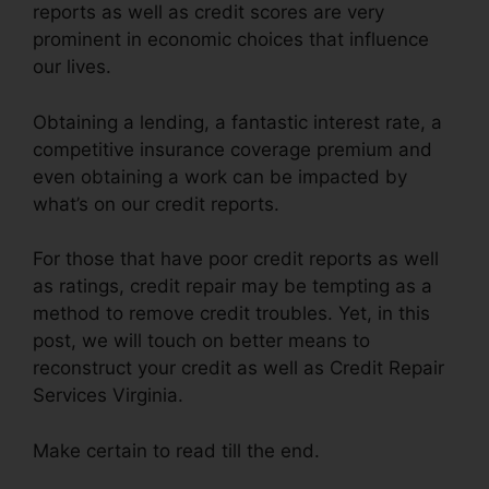
reports as well as credit scores are very
prominent in economic choices that influence
our lives.
Obtaining a lending, a fantastic interest rate, a
competitive insurance coverage premium and
even obtaining a work can be impacted by
what’s on our credit reports.
For those that have poor credit reports as well
as ratings, credit repair may be tempting as a
method to remove credit troubles. Yet, in this
post, we will touch on better means to
reconstruct your credit as well as Credit Repair
Services Virginia.
Make certain to read till the end.