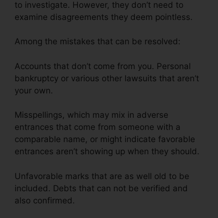
to investigate. However, they don’t need to
examine disagreements they deem pointless.
Among the mistakes that can be resolved:
Accounts that don’t come from you. Personal
bankruptcy or various other lawsuits that aren’t
your own.
Misspellings, which may mix in adverse
entrances that come from someone with a
comparable name, or might indicate favorable
entrances aren’t showing up when they should.
Unfavorable marks that are as well old to be
included. Debts that can not be verified and
also confirmed.
Credit Repair Services Virginia