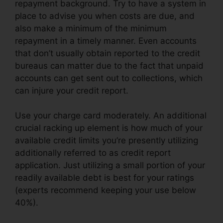
repayment background. Try to have a system in
place to advise you when costs are due, and
also make a minimum of the minimum
repayment in a timely manner. Even accounts
that don’t usually obtain reported to the credit
bureaus can matter due to the fact that unpaid
accounts can get sent out to collections, which
can injure your credit report.
Use your charge card moderately. An additional
crucial racking up element is how much of your
available credit limits you’re presently utilizing
additionally referred to as credit report
application. Just utilizing a small portion of your
readily available debt is best for your ratings
(experts recommend keeping your use below
40%).