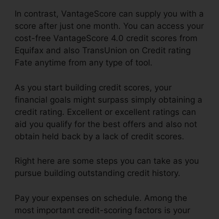
In contrast, VantageScore can supply you with a
score after just one month. You can access your
cost-free VantageScore 4.0 credit scores from
Equifax and also TransUnion on Credit rating
Fate anytime from any type of tool.
As you start building credit scores, your
financial goals might surpass simply obtaining a
credit rating. Excellent or excellent ratings can
aid you qualify for the best offers and also not
obtain held back by a lack of credit scores.
Right here are some steps you can take as you
pursue building outstanding credit history.
Pay your expenses on schedule. Among the
most important credit-scoring factors is your