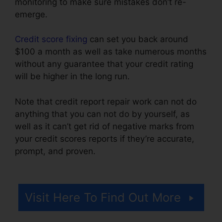
monitoring to make sure mistakes don’t re-
emerge.
Credit score fixing
can set you back around
$100 a month as well as take numerous months
without any guarantee that your credit rating
will be higher in the long run.
Note that credit report repair work can not do
anything that you can not do by yourself, as
well as it can’t get rid of negative marks from
your credit scores reports if they’re accurate,
prompt, and proven.
Credit Repair Services
Virginia
Visit Here To Find Out More