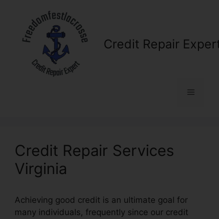
Skip
to
content
Credit Repair Exper
Menu
Credit Repair Services
Virginia
Achieving good credit is an ultimate goal for
many individuals, frequently since our credit