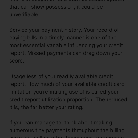
that can show possession, it could be
unverifiable.
Service your payment history. Your record of
paying bills in a timely manner is one of the
most essential variable influencing your credit
report. Missed payments can drag down your
score.
Usage less of your readily available credit
report. How much of your available credit card
limitation you’re making use of is called your
credit report utilization proportion. The reduced
it is, the far better your rating.
If you can manage to, think about making
numerous tiny payments throughout the billing