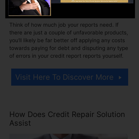
additionally pay setup fees or a charge for
accessing your credit history reports.
Think of how much job your reports need. If
there are just a couple of unfavorable products,
you’ll likely be far better off applying any costs
towards paying for debt and disputing any type
of errors in your credit report reports yourself.
Visit Here To Discover More
How Does Credit Repair Solution
Assist