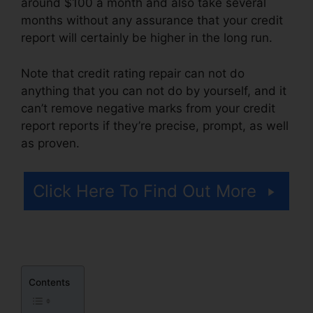
around $100 a month and also take several
months without any assurance that your credit
report will certainly be higher in the long run.
Note that credit rating repair can not do
anything that you can not do by yourself, and it
can’t remove negative marks from your credit
report reports if they’re precise, prompt, as well
as proven.
Credit Repair Services Tampa
Click Here To Find Out More
Contents