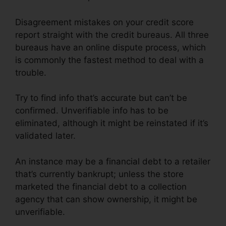
Disagreement mistakes on your credit score
report straight with the credit bureaus. All three
bureaus have an online dispute process, which
is commonly the fastest method to deal with a
trouble.
Try to find info that’s accurate but can’t be
confirmed. Unverifiable info has to be
eliminated, although it might be reinstated if it’s
validated later.
An instance may be a financial debt to a retailer
that’s currently bankrupt; unless the store
marketed the financial debt to a collection
agency that can show ownership, it might be
unverifiable.