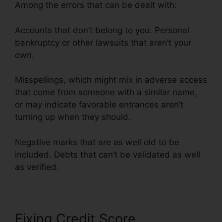
Among the errors that can be dealt with:
Accounts that don’t belong to you. Personal
bankruptcy or other lawsuits that aren’t your
own.
Misspellings, which might mix in adverse access
that come from someone with a similar name,
or may indicate favorable entrances aren’t
turning up when they should.
Negative marks that are as well old to be
included. Debts that can’t be validated as well
as verified.
Fixing Credit Score