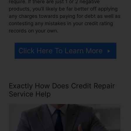
require. If there are just 1 or 2 negative
products, you’ll likely be far better off applying
any charges towards paying for debt as well as
contesting any mistakes in your credit rating
records on your own.
Click Here To Learn More
Exactly How Does Credit Repair
Service Help