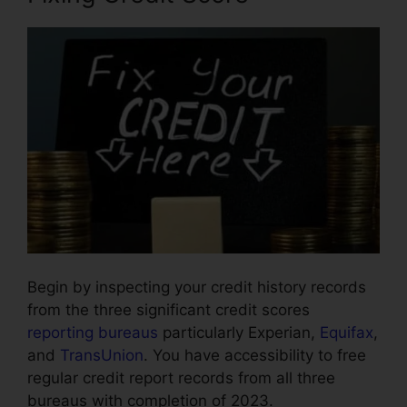
Begin by inspecting your credit history records
from the three significant credit scores
reporting bureaus
particularly Experian,
Equifax
,
and
TransUnion
. You have accessibility to free
regular credit report records from all three
bureaus with completion of 2023.