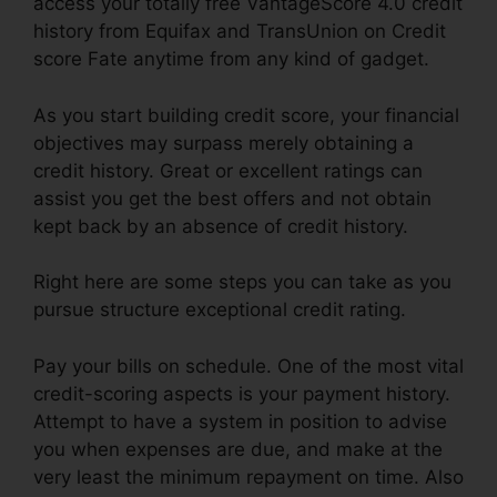
access your totally free VantageScore 4.0 credit
history from Equifax and TransUnion on Credit
score Fate anytime from any kind of gadget.
As you start building credit score, your financial
objectives may surpass merely obtaining a
credit history. Great or excellent ratings can
assist you get the best offers and not obtain
kept back by an absence of credit history.
Right here are some steps you can take as you
pursue structure exceptional credit rating.
Pay your bills on schedule. One of the most vital
credit-scoring aspects is your payment history.
Attempt to have a system in position to advise
you when expenses are due, and make at the
very least the minimum repayment on time. Also