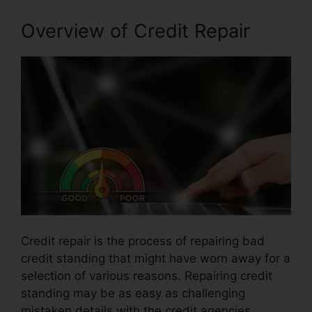
Overview of Credit Repair
Credit repair is the process of repairing bad
credit standing that might have worn away for a
selection of various reasons. Repairing credit
standing may be as easy as challenging
mistaken details with the credit agencies.