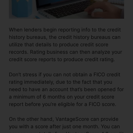
When lenders begin reporting info to the credit
history bureaus, the credit history bureaus can
utilize that details to produce credit score
records. Rating business can then analyze your
credit score reports to produce credit rating.
Don’t stress if you can not obtain a FICO credit
rating immediately, due to the fact that you
need to have an account that’s been opened for
a minimum of 6 months on your credit score
report before you’re eligible for a FICO score.
On the other hand, VantageScore can provide
you with a score after just one month. You can