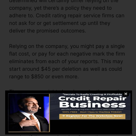
determined will certainly differ relying on the
company, yet there’s a policy they need to
adhere to. Credit rating repair service firms can
not ask for or get settlement up until they
deliver the promised outcomes.
Relying on the company, you might pay a single
flat cost, or pay for each negative mark the firm
eliminates from each of your reports. This may
start around $45 per deletion as well as could
range to $850 or even more.
The company might also charge by the month,
varying from $100 to $150 or even more. You
could likewise pay arrangement charges or a
fee for accessing your credit report records.
Think of just how much work your records