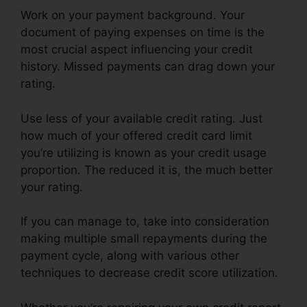
Work on your payment background. Your
document of paying expenses on time is the
most crucial aspect influencing your credit
history. Missed payments can drag down your
rating.
Use less of your available credit rating. Just
how much of your offered credit card limit
you’re utilizing is known as your credit usage
proportion. The reduced it is, the much better
your rating.
If you can manage to, take into consideration
making multiple small repayments during the
payment cycle, along with various other
techniques to decrease credit score utilization.