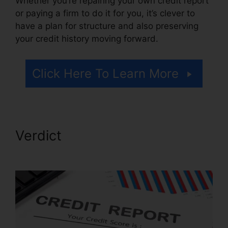
Whether you’re repairing your own credit report
or paying a firm to do it for you, it’s clever to
have a plan for structure and also preserving
your credit history moving forward.
Click Here To Learn More
Verdict
Credit Repair Services
Tampa