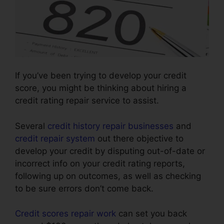
If you’ve been trying to develop your credit
score, you might be thinking about hiring a
credit rating repair service to assist.
Several
credit history repair businesses
and
credit repair system
out there objective to
develop your credit by disputing out-of-date or
incorrect info on your credit rating reports,
following up on outcomes, as well as checking
to be sure errors don’t come back.
Credit scores repair work
can set you back