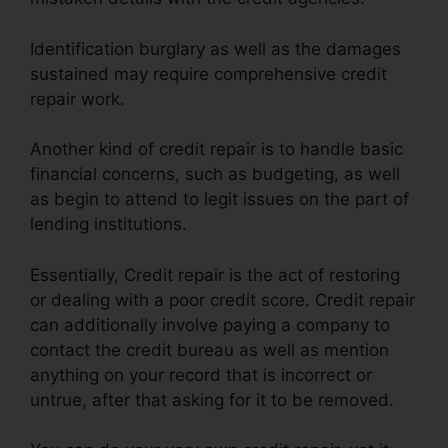
Identification burglary as well as the damages
sustained may require comprehensive credit
repair work.
Another kind of credit repair is to handle basic
financial concerns, such as budgeting, as well
as begin to attend to legit issues on the part of
lending institutions.
Essentially, Credit repair is the act of restoring
or dealing with a poor credit score. Credit repair
can additionally involve paying a company to
contact the credit bureau as well as mention
anything on your record that is incorrect or
untrue, after that asking for it to be removed.