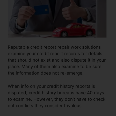
Reputable credit report repair work solutions
examine your credit report records for details
that should not exist and also dispute it in your
place. Many of them also examine to be sure
the information does not re-emerge.
When info on your credit history reports is
disputed, credit history bureaus have 40 days
to examine. However, they don’t have to check
out conflicts they consider frivolous.