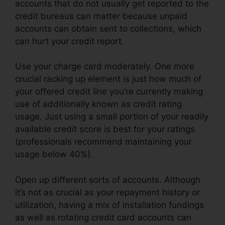
accounts that do not usually get reported to the
credit bureaus can matter because unpaid
accounts can obtain sent to collections, which
can hurt your credit report.
Use your charge card moderately. One more
crucial racking up element is just how much of
your offered credit line you’re currently making
use of additionally known as credit rating
usage. Just using a small portion of your readily
available credit score is best for your ratings
(professionals recommend maintaining your
usage below 40%).
Open up different sorts of accounts. Although
it’s not as crucial as your repayment history or
utilization, having a mix of installation fundings
as well as rotating credit card accounts can