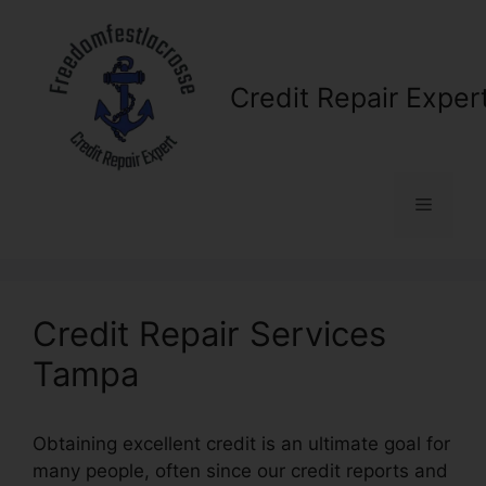
Skip
to
content
Credit Repair Exper
Menu
Credit Repair Services
Tampa
Obtaining excellent credit is an ultimate goal for
many people, often since our credit reports and