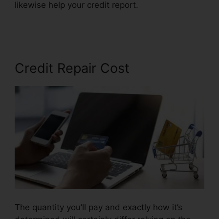
likewise help your credit report.
Credit Repair
Services Tampa
Credit Repair Cost
The quantity you’ll pay and exactly how it’s