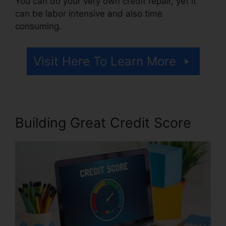
You can do your very own credit repair, yet it
can be labor intensive and also time
consuming.
Visit Here To Learn More
Building Great Credit Score