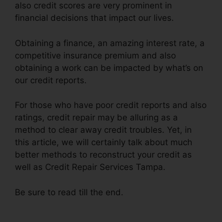
also credit scores are very prominent in
financial decisions that impact our lives.
Obtaining a finance, an amazing interest rate, a
competitive insurance premium and also
obtaining a work can be impacted by what’s on
our credit reports.
For those who have poor credit reports and also
ratings, credit repair may be alluring as a
method to clear away credit troubles. Yet, in
this article, we will certainly talk about much
better methods to reconstruct your credit as
well as Credit Repair Services Tampa.
Be sure to read till the end.