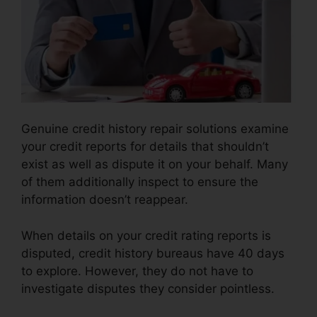
Genuine credit history repair solutions examine
your credit reports for details that shouldn’t
exist as well as dispute it on your behalf. Many
of them additionally inspect to ensure the
information doesn’t reappear.
When details on your credit rating reports is
disputed, credit history bureaus have 40 days
to explore. However, they do not have to
investigate disputes they consider pointless.