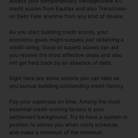
access your complimentary VantageScore 4.0
credit scores from Equifax and also TransUnion
on Debt Fate anytime from any kind of device.
As you start building credit scores, your
economic goals might surpass just obtaining a
credit rating. Good or superb scores can aid
you receive the most effective deals and also
not get held back by an absence of debt.
Right here are some actions you can take as
you pursue building outstanding credit history.
Pay your expenses on time. Among the most
essential credit-scoring factors is your
settlement background. Try to have a system in
position to advise you when costs schedule,
and make a minimum of the minimum