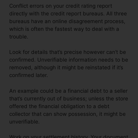
Conflict errors on your credit rating report
directly with the credit report bureaus. All three
bureaus have an online disagreement process,
which is often the fastest way to deal with a
trouble.
Look for details that’s precise however can’t be
confirmed. Unverifiable information needs to be
removed, although it might be reinstated if it’s
confirmed later.
An example could be a financial debt to a seller
that’s currently out of business; unless the store
offered the financial obligation to a debt
collector that can show possession, it might be
unverifiable.
Work on your settlement history. Your document