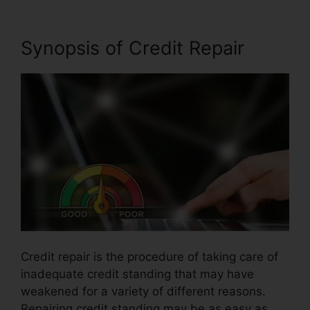
Synopsis of Credit Repair
Credit repair is the procedure of taking care of
inadequate credit standing that may have
weakened for a variety of different reasons.
Repairing credit standing may be as easy as