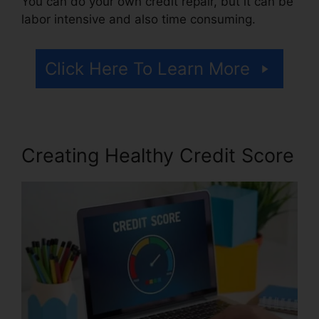
You can do your own credit repair, but it can be
labor intensive and also time consuming.
Click Here To Learn More
Creating Healthy Credit Score