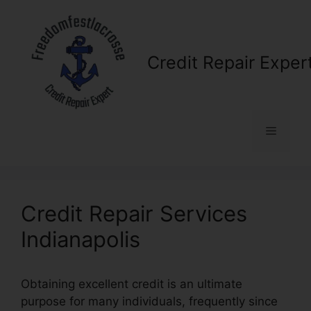
Skip
to
content
Credit Repair Exper
Menu
Credit Repair Services
Indianapolis
Obtaining excellent credit is an ultimate
purpose for many individuals, frequently since