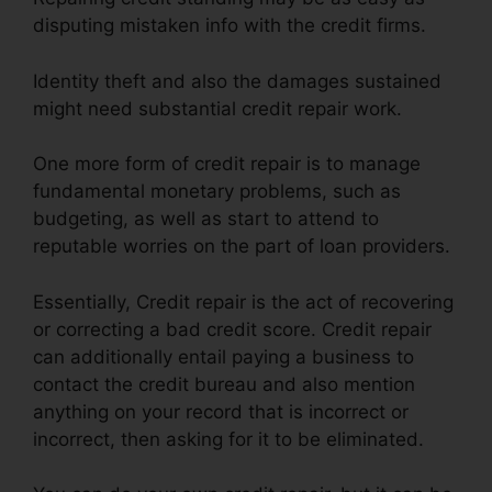
disputing mistaken info with the credit firms.
Identity theft and also the damages sustained
might need substantial credit repair work.
One more form of credit repair is to manage
fundamental monetary problems, such as
budgeting, as well as start to attend to
reputable worries on the part of loan providers.
Essentially, Credit repair is the act of recovering
or correcting a bad credit score. Credit repair
can additionally entail paying a business to
contact the credit bureau and also mention
anything on your record that is incorrect or
incorrect, then asking for it to be eliminated.