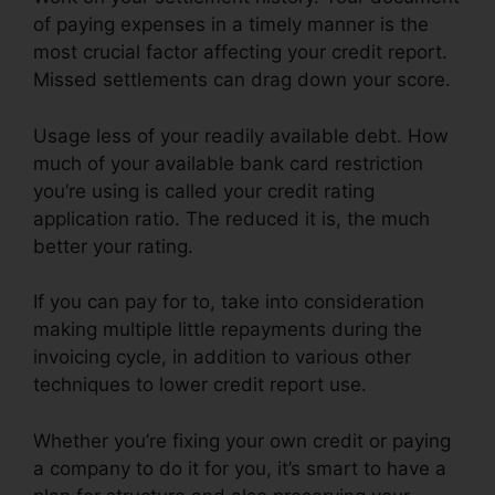
of paying expenses in a timely manner is the
most crucial factor affecting your credit report.
Missed settlements can drag down your score.
Usage less of your readily available debt. How
much of your available bank card restriction
you’re using is called your credit rating
application ratio. The reduced it is, the much
better your rating.
If you can pay for to, take into consideration
making multiple little repayments during the
invoicing cycle, in addition to various other
techniques to lower credit report use.
Whether you’re fixing your own credit or paying
a company to do it for you, it’s smart to have a