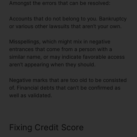
Amongst the errors that can be resolved:
Accounts that do not belong to you. Bankruptcy
or various other lawsuits that aren’t your own.
Misspellings, which might mix in negative
entrances that come from a person with a
similar name, or may indicate favorable access
aren’t appearing when they should.
Negative marks that are too old to be consisted
of. Financial debts that can’t be confirmed as
well as validated.
Fixing Credit Score