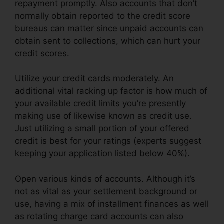
repayment promptly. Also accounts that don’t
normally obtain reported to the credit score
bureaus can matter since unpaid accounts can
obtain sent to collections, which can hurt your
credit scores.
Utilize your credit cards moderately. An
additional vital racking up factor is how much of
your available credit limits you’re presently
making use of likewise known as credit use.
Just utilizing a small portion of your offered
credit is best for your ratings (experts suggest
keeping your application listed below 40%).
Open various kinds of accounts. Although it’s
not as vital as your settlement background or
use, having a mix of installment finances as well
as rotating charge card accounts can also