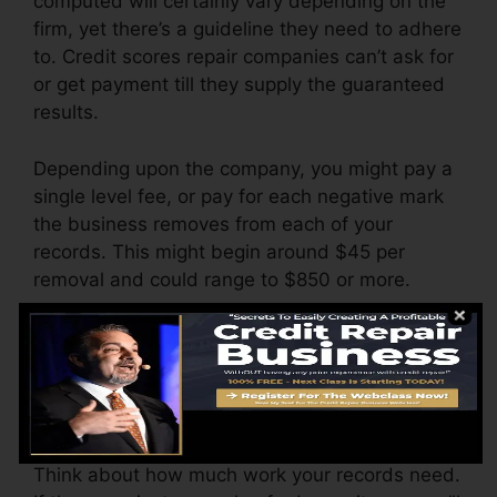
computed will certainly vary depending on the
firm, yet there’s a guideline they need to adhere
to. Credit scores repair companies can’t ask for
or get payment till they supply the guaranteed
results.
Depending upon the company, you might pay a
single level fee, or pay for each negative mark
the business removes from each of your
records. This might begin around $45 per
removal and could range to $850 or more.
The business might likewise charge by the
month, varying from $100 to $150 or more. You
may also pay arrangement charges or a fee for
accessing your debt reports.
Think about how much work your records need.