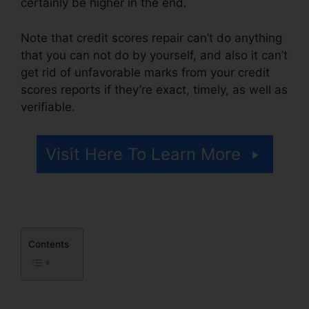
certainly be higher in the end.
Note that credit scores repair can’t do anything
that you can not do by yourself, and also it can’t
get rid of unfavorable marks from your credit
scores reports if they’re exact, timely, as well as
verifiable.
Credit Repair Services Indianapolis
Visit Here To Learn More
Contents