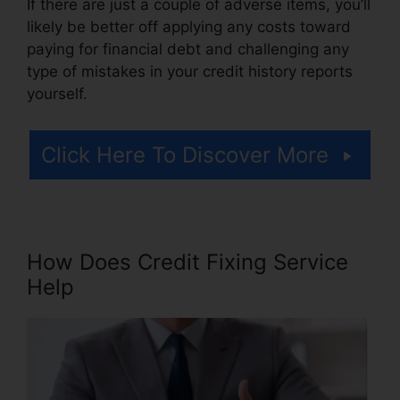
If there are just a couple of adverse items, you’ll
likely be better off applying any costs toward
paying for financial debt and challenging any
type of mistakes in your credit history reports
yourself.
Click Here To Discover More
How Does Credit Fixing Service
Help