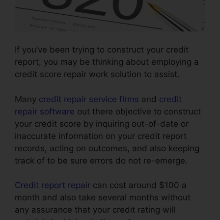
If you’ve been trying to construct your credit
report, you may be thinking about employing a
credit score repair work solution to assist.
Many
credit repair service firms
and
credit
repair software
out there objective to construct
your credit score by inquiring out-of-date or
inaccurate information on your credit report
records, acting on outcomes, and also keeping
track of to be sure errors do not re-emerge.
Credit report repair
can cost around $100 a
month and also take several months without
any assurance that your credit rating will