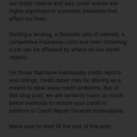
our credit reports and also credit scores are
highly significant in economic decisions that
affect our lives.
Getting a lending, a fantastic rate of interest, a
competitive insurance costs and even obtaining
a job can be affected by what’s on our credit
reports.
For those that have inadequate credit reports
and ratings, credit repair may be alluring as a
means to clear away credit problems. But, in
this blog post, we will certainly touch on much
better methods to restore your credit in
addition to Credit Repair Services Indianapolis.
Make sure to read till the end of this post.