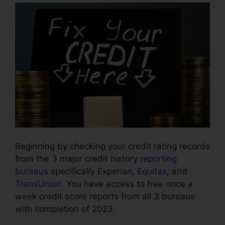
Beginning by checking your credit rating records
from the 3 major credit history
reporting
bureaus
specifically Experian,
Equifax
, and
TransUnion
. You have access to free once a
week credit score reports from all 3 bureaus
with completion of 2023.