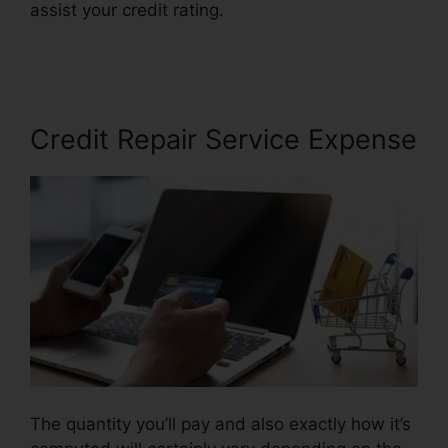
assist your credit rating.
Credit Repair Services
Indianapolis
Credit Repair Service Expense
The quantity you’ll pay and also exactly how it’s