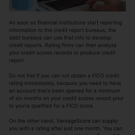
As soon as financial institutions start reporting
information to the credit report bureaus, the
debt bureaus can use that info to develop
credit reports. Rating firms can then analyze
your credit scores records to produce credit
report.
Do not fret if you can not obtain a FICO credit
rating immediately, because you need to have
an account that’s been opened for a minimum
of six months on your credit scores record prior
to you’re qualified for a FICO score.
On the other hand, VantageScore can supply
you with a rating after just one month. You can