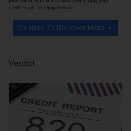
plan for structure and also preserving your
credit score moving forward.
Go Here To Discover More
Verdict
Credit Repair Services
Indianapolis