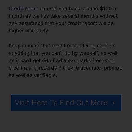
Credit repair
can set you back around $100 a
month as well as take several months without
any assurance that your credit report will be
higher ultimately.
Keep in mind that credit report fixing can’t do
anything that you can’t do by yourself, as well
as it can’t get rid of adverse marks from your
credit rating records if they’re accurate, prompt,
as well as verifiable.
Credit Repair Services
33131
Visit Here To Find Out More