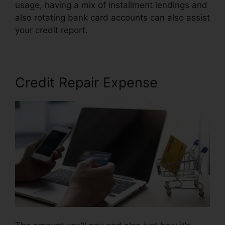
usage, having a mix of installment lendings and
also rotating bank card accounts can also assist
your credit report.
Credit Repair Services 33131
Credit Repair Expense