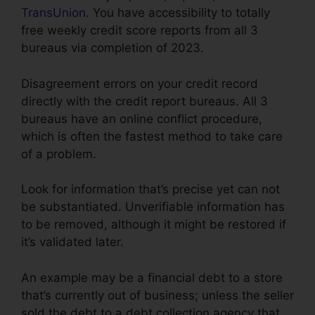
TransUnion
. You have accessibility to totally
free weekly credit score reports from all 3
bureaus via completion of 2023.
Disagreement errors on your credit record
directly with the credit report bureaus. All 3
bureaus have an online conflict procedure,
which is often the fastest method to take care
of a problem.
Look for information that’s precise yet can not
be substantiated. Unverifiable information has
to be removed, although it might be restored if
it’s validated later.
An example may be a financial debt to a store
that’s currently out of business; unless the seller
sold the debt to a debt collection agency that