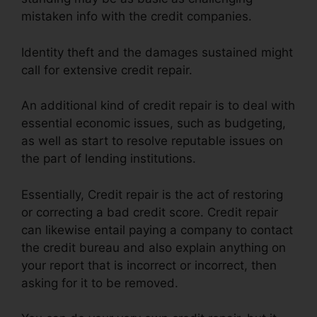
mistaken info with the credit companies.
Identity theft and the damages sustained might
call for extensive credit repair.
An additional kind of credit repair is to deal with
essential economic issues, such as budgeting,
as well as start to resolve reputable issues on
the part of lending institutions.
Essentially, Credit repair is the act of restoring
or correcting a bad credit score. Credit repair
can likewise entail paying a company to contact
the credit bureau and also explain anything on
your report that is incorrect or incorrect, then
asking for it to be removed.