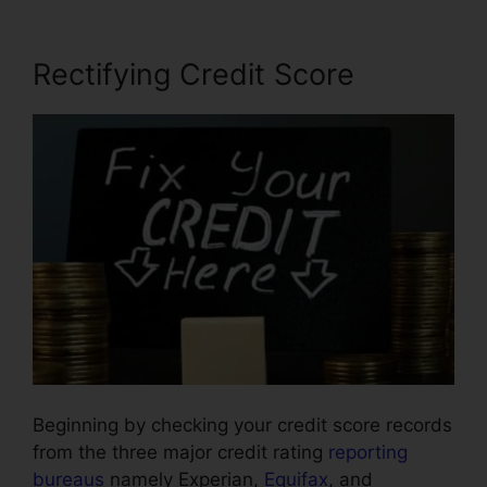
Rectifying Credit Score
Beginning by checking your credit score records
from the three major credit rating
reporting
bureaus
namely Experian,
Equifax
, and