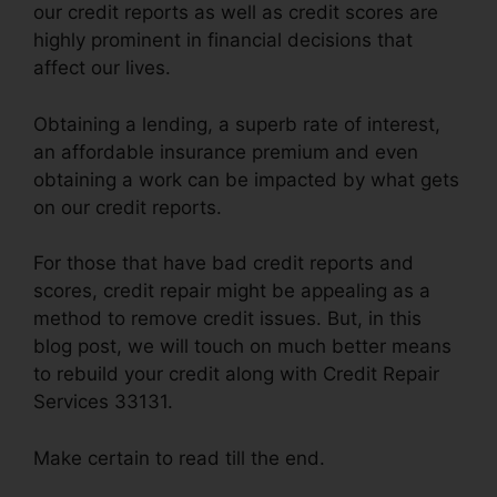
our credit reports as well as credit scores are
highly prominent in financial decisions that
affect our lives.
Obtaining a lending, a superb rate of interest,
an affordable insurance premium and even
obtaining a work can be impacted by what gets
on our credit reports.
For those that have bad credit reports and
scores, credit repair might be appealing as a
method to remove credit issues. But, in this
blog post, we will touch on much better means
to rebuild your credit along with Credit Repair
Services 33131.
Make certain to read till the end.