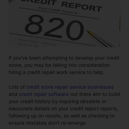
If you’ve been attempting to develop your credit
score, you may be taking into consideration
hiring a credit repair work service to help.
Lots of
credit score repair service businesses
and
credit repair software
out there aim to build
your credit history by inquiring obsolete or
inaccurate details on your credit report reports,
following up on results, as well as checking to
ensure mistakes don’t re-emerge.