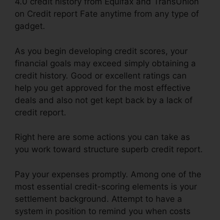
4.0 credit history from Equifax and TransUnion
on Credit report Fate anytime from any type of
gadget.
As you begin developing credit scores, your
financial goals may exceed simply obtaining a
credit history. Good or excellent ratings can
help you get approved for the most effective
deals and also not get kept back by a lack of
credit report.
Right here are some actions you can take as
you work toward structure superb credit report.
Pay your expenses promptly. Among one of the
most essential credit-scoring elements is your
settlement background. Attempt to have a
system in position to remind you when costs