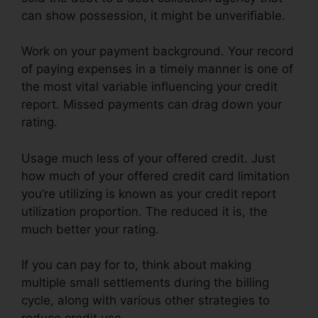
can show possession, it might be unverifiable.
Work on your payment background. Your record
of paying expenses in a timely manner is one of
the most vital variable influencing your credit
report. Missed payments can drag down your
rating.
Usage much less of your offered credit. Just
how much of your offered credit card limitation
you’re utilizing is known as your credit report
utilization proportion. The reduced it is, the
much better your rating.
If you can pay for to, think about making
multiple small settlements during the billing
cycle, along with various other strategies to