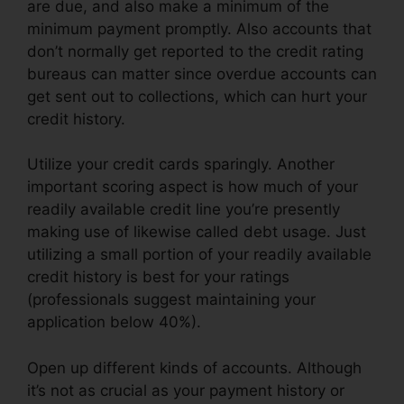
are due, and also make a minimum of the
minimum payment promptly. Also accounts that
don’t normally get reported to the credit rating
bureaus can matter since overdue accounts can
get sent out to collections, which can hurt your
credit history.
Utilize your credit cards sparingly. Another
important scoring aspect is how much of your
readily available credit line you’re presently
making use of likewise called debt usage. Just
utilizing a small portion of your readily available
credit history is best for your ratings
(professionals suggest maintaining your
application below 40%).
Open up different kinds of accounts. Although
it’s not as crucial as your payment history or