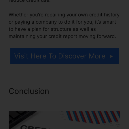
reduce credit use.
Whether you’re repairing your own credit history
or paying a company to do it for you, it’s smart
to have a plan for structure as well as
maintaining your credit report moving forward.
Visit Here To Discover More
Conclusion
Credit Repair
Services 33131