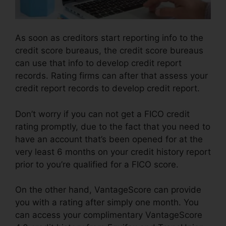
As soon as creditors start reporting info to the
credit score bureaus, the credit score bureaus
can use that info to develop credit report
records. Rating firms can after that assess your
credit report records to develop credit report.
Don’t worry if you can not get a FICO credit
rating promptly, due to the fact that you need to
have an account that’s been opened for at the
very least 6 months on your credit history report
prior to you’re qualified for a FICO score.
On the other hand, VantageScore can provide
you with a rating after simply one month. You
can access your complimentary VantageScore