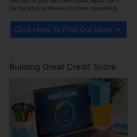
You can do your very own credit repair, but it
can be labor extensive and time consuming.
Click Here To Find Out More
Building Great Credit Score