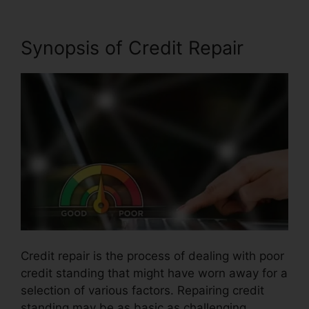
Synopsis of Credit Repair
Credit repair is the process of dealing with poor
credit standing that might have worn away for a
selection of various factors. Repairing credit
standing may be as basic as challenging