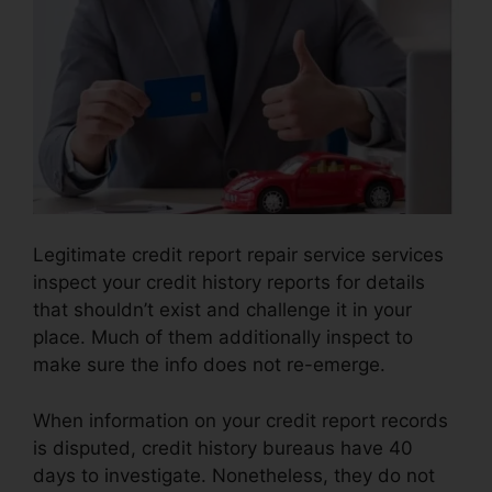
Legitimate credit report repair service services
inspect your credit history reports for details
that shouldn’t exist and challenge it in your
place. Much of them additionally inspect to
make sure the info does not re-emerge.
When information on your credit report records
is disputed, credit history bureaus have 40
days to investigate. Nonetheless, they do not