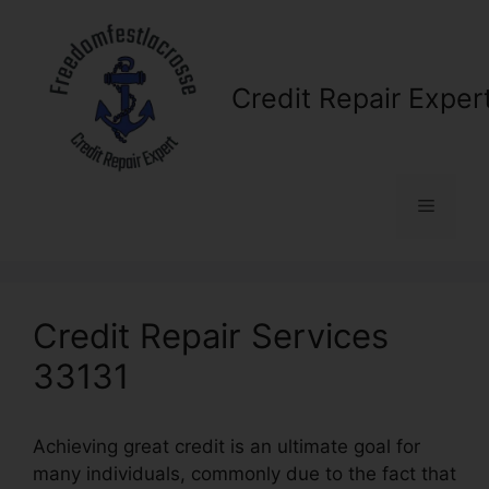
Skip
to
content
Credit Repair Exper
Menu
Credit Repair Services
33131
Achieving great credit is an ultimate goal for
many individuals, commonly due to the fact that