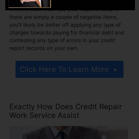
Think of how much job your reports need. If
there are simply a couple of negative items,
you’ll likely be better off applying any type of
charges towards paying for financial debt and
contesting any type of errors in your credit
report records on your own.
Click Here To Learn More
Exactly How Does Credit Repair
Work Service Assist