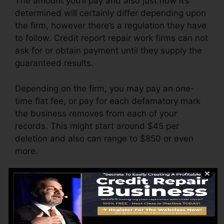
The amount you’ll pay and also just how it’s
determined will certainly differ depending upon
the firm, however there’s a regulation they have
to follow. Credit report repair work firms can not
ask for or obtain payment until they supply the
guaranteed results.
Depending on the firm, you may pay an one-
time flat fee, or pay for each defamatory mark
the business removes from each of your
records. This might start around $45 per
deletion and also can range to $850 or even
more.
The company might likewise charge by the
month, varying from $100 to $150 or more. You
could additionally pay arrangement charges or
a fee for accessing your credit scores reports.