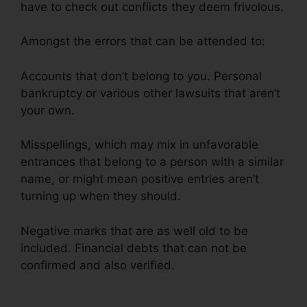
have to check out conflicts they deem frivolous.
Amongst the errors that can be attended to:
Accounts that don’t belong to you. Personal
bankruptcy or various other lawsuits that aren’t
your own.
Misspellings, which may mix in unfavorable
entrances that belong to a person with a similar
name, or might mean positive entries aren’t
turning up when they should.
Negative marks that are as well old to be
included. Financial debts that can not be
confirmed and also verified.
Credit Repair
Services 33131